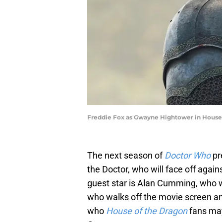
Freddie Fox as Gwayne Hightower in House 
The next season of
Doctor Who
pr
the Doctor, who will face off again
guest star is Alan Cumming, who wi
who walks off the movie screen an
who
House of the Dragon
fans may