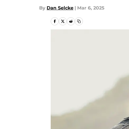
By
Dan Selcke
|
Mar 6, 2025