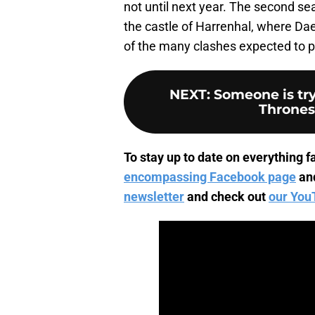
not until next year. The second se
the castle of Harrenhal, where Da
of the many clashes expected to pa
NEXT
:
Someone is tr
Thrones
To stay up to date on everything fa
encompassing Facebook page
an
newsletter
and check out
our You