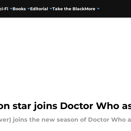
ci-Fi
Books
Editorial
Take the Black
More
n star joins Doctor Who as
r) joins the new season of Doctor Who as