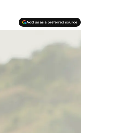
Add us as a preferred source