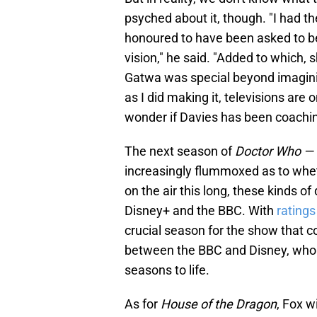
psyched about it, though. "I had 
honoured to have been asked to be 
vision," he said. "Added to which, 
Gatwa was special beyond imaginin
as I did making it, televisions are 
wonder if Davies has been coaching
The next season of
Doctor Who —
increasingly flummoxed as to wheth
on the air this long, these kinds 
Disney+ and the BBC. With
ratings
crucial season for the show that c
between the BBC and Disney, who 
seasons to life.
As for
House of the Dragon
, Fox w