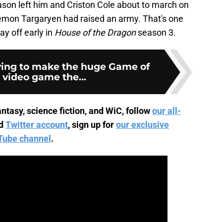
ason left him and Criston Cole about to march on
emon Targaryen had raised an army. That's one
y off early in
House of the Dragon
season 3.
ying to make the huge Game of
 video game the...
ntasy, science fiction, and WiC, follow
our all-
d
Twitter account
, sign up for
our exclusive
Tube channel
.