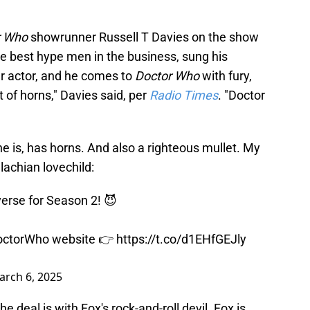
r Who
showrunner Russell T Davies on the show
he best hype men in the business, sung his
ar actor, and he comes to
Doctor Who
with fury,
 of horns," Davies said, per
Radio Times
. "Doctor
 he is, has horns. And also a righteous mullet. My
lachian lovechild:
verse for Season 2! 😈
octorWho
website 👉
https://t.co/d1EHfGEJly
arch 6, 2025
he deal is with Fox's rock-and-roll devil. Fox is