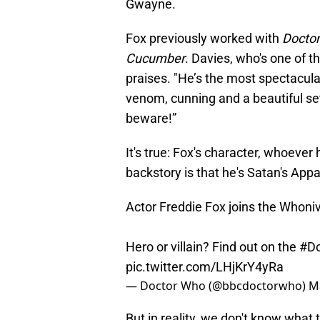
Gwayne.
Fox previously worked with
Docto
Cucumber
. Davies, who's one of t
praises. "He’s the most spectacul
venom, cunning and a beautiful set
beware!”
It's true: Fox's character, whoever
backstory is that he's Satan's Appa
Actor Freddie Fox joins the Whoni
Hero or villain? Find out on the
#D
pic.twitter.com/LHjKrY4yRa
— Doctor Who (@bbcdoctorwho)
M
But in reality, we don't know what t