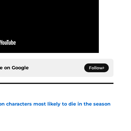
ce on
Google
Follow
n characters most likely to die in the season
e