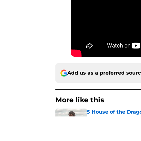
Add us as a preferred sour
More like this
5 House of the Drago
3 finale
Published by on Invalid Dat