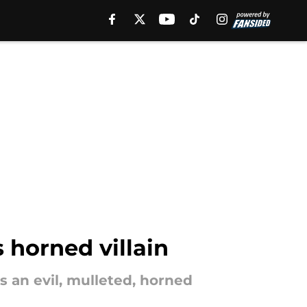
 horned villain
 an evil, mulleted, horned