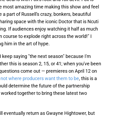
the most amazing time making this show and feel
a part of Russell's crazy, bonkers, beautiful
sharing space with the iconic Doctor that is Ncuti
g. If audiences enjoy watching it half as much
on course to explode right across the world!" I
 him in the art of hype.
I keep saying "the next season" because I'm
er this is season 2, 15, or 41; when you've been
of questions come out — premieres on April 12 on
 not where producers want them to be
, this is a
ould determine the future of the partnership
worked together to bring these latest two
ill eventually return as Gwayne Hightower, but