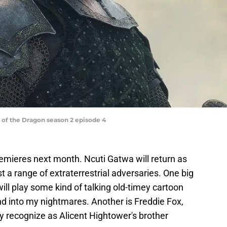
of the Dragon season 2 episode 4
emieres next month. Ncuti Gatwa will return as
st a range of extraterrestrial adversaries. One big
ll play some kind of talking old-timey cartoon
d into my nightmares. Another is Freddie Fox,
 recognize as Alicent Hightower's brother