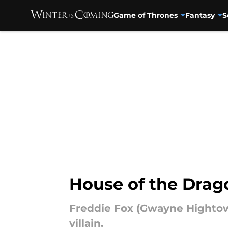
Game of Thrones
Fantasy
S
Skip to main content
House of the Drago
Freddie Fox (Gwayne Hightowe
villain.