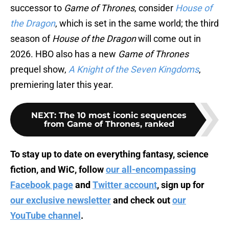
successor to
Game of Thrones
, consider
House of
the Dragon
, which is set in the same world; the third
season of
House of the Dragon
will come out in
2026. HBO also has a new
Game of Thrones
prequel show,
A Knight of the Seven Kingdoms
,
premiering later this year.
NEXT
:
The 10 most iconic sequences
from Game of Thrones, ranked
To stay up to date on everything fantasy, science
fiction, and WiC, follow
our all-encompassing
Facebook page
and
Twitter account
, sign up for
our exclusive newsletter
and check out
our
YouTube channel
.