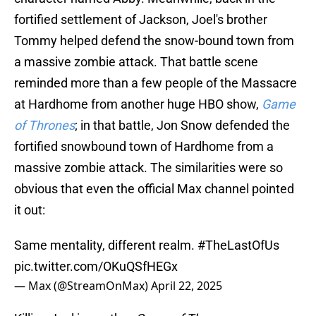
fortified settlement of Jackson, Joel's brother
Tommy helped defend the snow-bound town from
a massive zombie attack. That battle scene
reminded more than a few people of the Massacre
at Hardhome from another huge HBO show,
Game
of Thrones
; in that battle, Jon Snow defended the
fortified snowbound town of Hardhome from a
massive zombie attack. The similarities were so
obvious that even the official Max channel pointed
it out:
Same mentality, different realm.
#TheLastOfUs
pic.twitter.com/OKuQSfHEGx
— Max (@StreamOnMax)
April 22, 2025