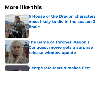
More like this
5 House of the Dragon characters
most likely to die in the season 3
finale
Published by on Invalid Date
The Game of Thrones: Aegon's
Conquest movie gets a surprise
release window update
Published by on Invalid Date
George R.R. Martin makes first
appearance since heartbreaking
blog post
Published by on Invalid Date
House of the Dragon season 3 finale
might be the divisive Game of
Thrones spinoff's big redemption