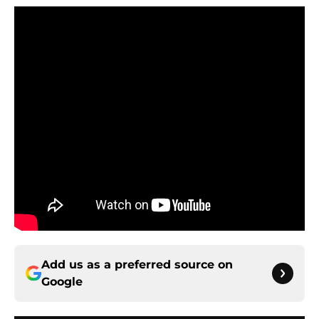
Add us as a preferred source on
Google