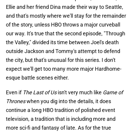
Ellie and her friend Dina made their way to Seattle,
and that's mostly where we'll stay for the remainder
of the story, unless HBO throws a major curveball
our way. It's true that the second episode, "Through
the Valley," divided its time between Joel's death
outside Jackson and Tommy's attempt to defend
the city, but that's unusual for this series. I don't
expect we'll get too many more major Hardhome-
esque battle scenes either.
Even if
The Last of Us
isn't very much like
Game of
Thrones
when you dig into the details, it does
continue a long HBO tradition of polished event
television, a tradition that is including more and
more sci-fi and fantasy of late. As for the true