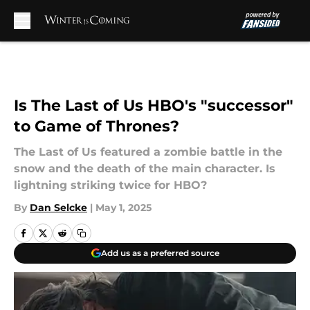
Skip to main content
Is The Last of Us HBO's "successor"
to Game of Thrones?
The Last of Us featured a zombie battle in the
snow and the death of the main character. Is
lightning striking twice for HBO?
By
Dan Selcke
|
May 1, 2025
Add us as a preferred source