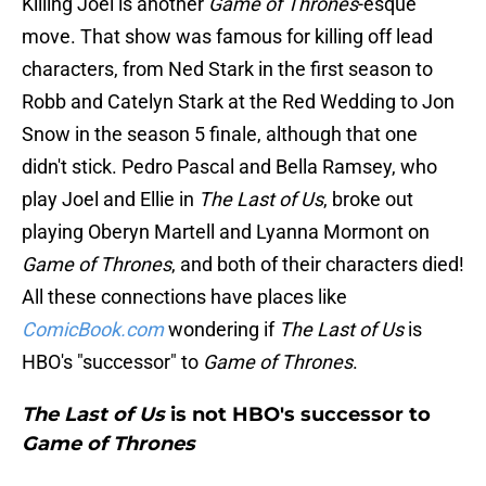
Killing Joel is another
Game of Thrones
-esque
move. That show was famous for killing off lead
characters, from Ned Stark in the first season to
Robb and Catelyn Stark at the Red Wedding to Jon
Snow in the season 5 finale, although that one
didn't stick. Pedro Pascal and Bella Ramsey, who
play Joel and Ellie in
The Last of Us
, broke out
playing Oberyn Martell and Lyanna Mormont on
Game of Thrones
, and both of their characters died!
All these connections have places like
ComicBook.com
wondering if
The Last of Us
is
HBO's "successor" to
Game of Thrones
.
The Last of Us
is not HBO's successor to
Game of Thrones