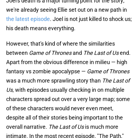
Joel's death is a major turning point for the story;
we're already seeing Ellie set out on a new path in
the latest episode
. Joel is not just killed to shock us;
his death means everything.
However, that's kind of where the similarities
between
Game of Thrones
and
The Last of Us
end.
Apart from the obvious difference in milieu — high
fantasy vs zombie apocalypse —
Game of Thrones
was a much more sprawling story than
The Last of
Us
, with episodes usually checking in on multiple
characters spread out over a very large map; some
of these characters would never even meet,
despite all of their stories being important to the
overall narrative.
The Last of Us
is much more
intimate. In the most recent episode, "The Path,"