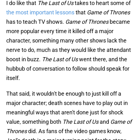
I do like that
The Last of Us
takes to heart some of
the most important lessons
that
Game of Thrones
has to teach TV shows.
Game of Thrones
became
more popular every time it killed off a major
character, something many other shows lack the
nerve to do, much as they would like the attendant
boost in buzz.
The Last of Us
went there, and the
hubbub of conversation to follow should speak for
itself.
That said, it wouldn't be enough to just kill off a
major character; death scenes have to play out in
meaningful ways that aren't done just for shock
value, something both
The Last of Us
and
Game of
Thrones
did. As fans of the video games know,