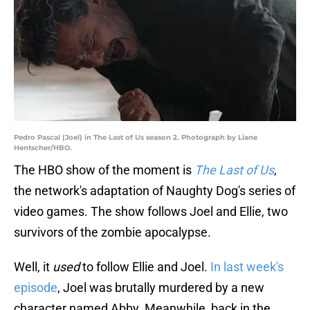
Pedro Pascal (Joel) in The Last of Us season 2. Photograph by Liane
Hentscher/HBO.
The HBO show of the moment is
The Last of Us
,
the network's adaptation of Naughty Dog's series of
video games. The show follows Joel and Ellie, two
survivors of the zombie apocalypse.
Well, it
used
to follow Ellie and Joel.
In last week's
episode
, Joel was brutally murdered by a new
character named Abby. Meanwhile, back in the