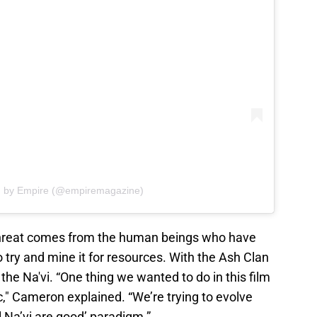
d by Empire (@empiremagazine)
 threat comes from the human beings who have
 try and mine it for resources. With the Ash Clan
 the Na'vi. “One thing we wanted to do in this film
c," Cameron explained. “We’re trying to evolve
l Na’vi are good’ paradigm.”