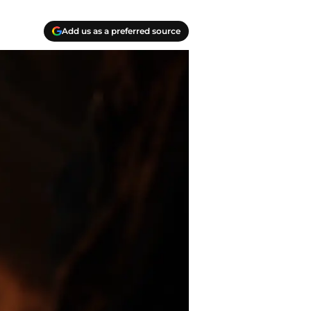
Add us as a preferred source