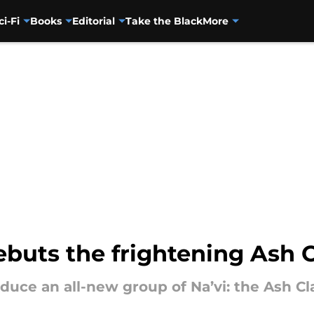
ci-Fi
Books
Editorial
Take the Black
More
uts the frightening Ash C
oduce an all-new group of Na’vi: the Ash Cla