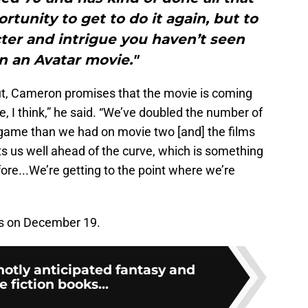
ortunity to get to do it again, but to
acter and intrigue you haven’t seen
n an Avatar movie."
ut, Cameron promises that the movie is coming
pe, I think,” he said. “We’ve doubled the number of
e game than we had on movie two [and] the films
ts us well ahead of the curve, which is something
fore...We’re getting to the point where we’re
rs on December 19.
hotly anticipated fantasy and
e fiction books...