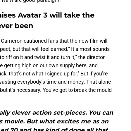
es Avatar 3 will take the
never been
 Cameron cautioned fans that the new film will
ect, but that will feel earned.” It almost sounds
o riff on it and twist it and turn it,” the director
d be getting high on our own supply here, and
k, that’s not what I signed up for.’ But if you’re
 wasting everybody’s time and money. That alone
, but it’s necessary. You’ve got to break the mould
lly clever action set-pieces. You can
is movie. But what excites me as an
ned 70 and has kind of done all that