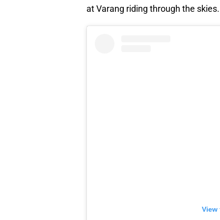
at Varang riding through the skies.
View 