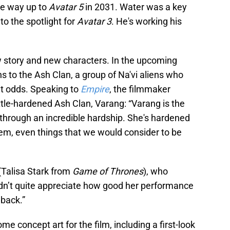
the way up to
Avatar 5
in 2031. Water was a key
to the spotlight for
Avatar 3
. He's working his
 story and new characters. In the upcoming
 to the Ash Clan, a group of Na'vi aliens who
lt odds. Speaking to
Empire
, the filmmaker
ttle-hardened Ash Clan, Varang: “Varang is the
through an incredible hardship. She's hardened
them, even things that we would consider to be
(Talisa Stark from
Game of Thrones
), who
idn’t quite appreciate how good her performance
 back.”
ome concept art for the film, including a first-look