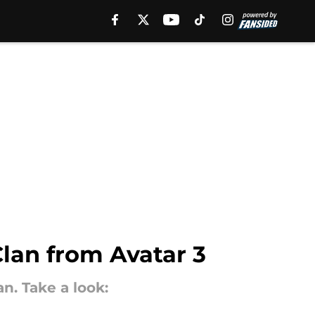
lan from Avatar 3
n. Take a look: