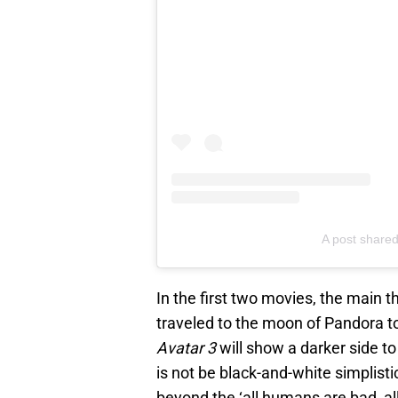
A post share
In the first two movies, the main
traveled to the moon of Pandora to
Avatar 3
will show a darker side to
is not be black-and-white simplisti
beyond the ‘all humans are bad, al