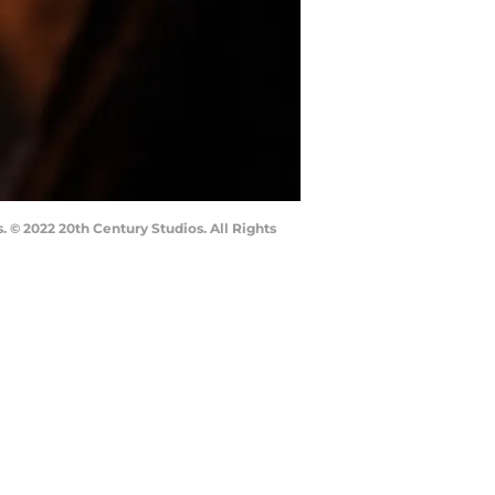
 © 2022 20th Century Studios. All Rights