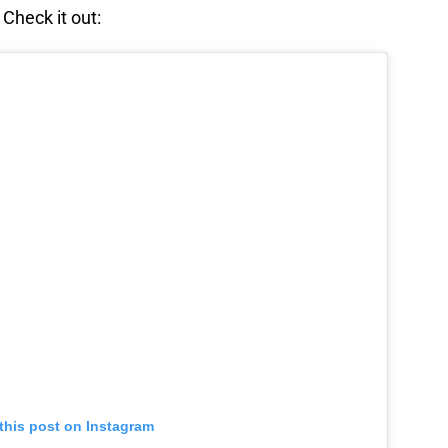
 Check it out:
this post on Instagram