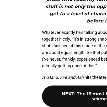
stuff is not only the opp
get to a level of char
before i
Whatever exactly he's talking abo
together nicely. “It’s in strong sha
shots finished at this stage of th
are about equal length. So that pu
I’ve never, frankly, experienced be
actually getting good at this.”
Avatar 3: Fire and Ash
hits theate
NEXT
:
The 16 most 
scienc