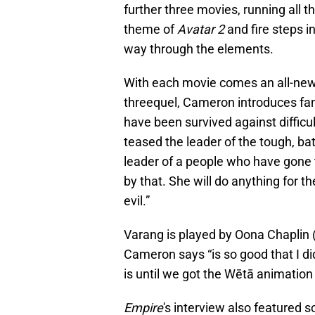
further three movies, running all 
theme of
Avatar 2
and fire steps in
way through the elements.
With each movie comes an all-new
threequel, Cameron introduces fans
have been survived against difficu
teased the leader of the tough, ba
leader of a people who have gone 
by that. She will do anything for 
evil.”
Varang is played by Oona Chaplin 
Cameron says “is so good that I d
is until we got the Wētā animation
Empire
's interview also featured s