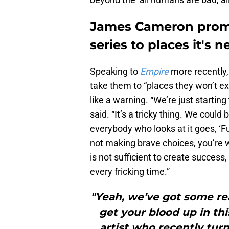
James Cameron promis
series to places it's 
Speaking to
Empire
more recently,
take them to “places they won’t exp
like a warning. “We’re just starting t
said. “It’s a tricky thing. We coul
everybody who looks at it goes, ‘Fuc
not making brave choices, you’re
is not sufficient to create success
every fricking time.”
"Yeah, we’ve got some rea
get your blood up in th
artist who recently tur