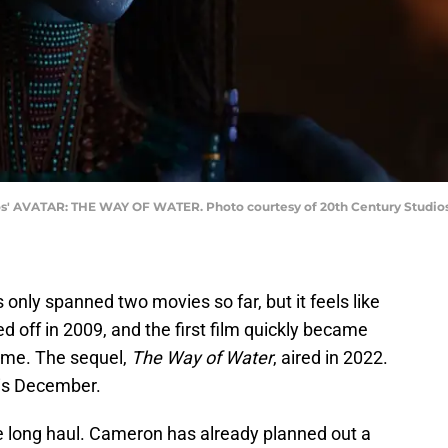
ios' AVATAR: THE WAY OF WATER. Photo courtesy of 20th Century Studios.
only spanned two movies so far, but it feels like
 off in 2009, and the first film quickly became
time. The sequel,
The Way of Water
, aired in 2022.
his December.
e long haul. Cameron has already planned out a