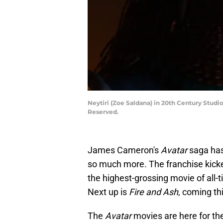
Neytiri (Zoe Saldana) in 20th Century Stud
Reserved.
James Cameron's
Avatar
saga has 
so much more. The franchise kicked
the highest-grossing movie of all-
Next up is
Fire and Ash
, coming t
The
Avatar
movies are here for th