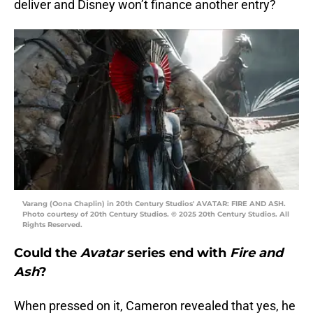
deliver and Disney won’t finance another entry?
Varang (Oona Chaplin) in 20th Century Studios' AVATAR: FIRE AND ASH.
Photo courtesy of 20th Century Studios. © 2025 20th Century Studios. All
Rights Reserved.
Could the
Avatar
series end with
Fire and
Ash
?
When pressed on it, Cameron revealed that yes, he