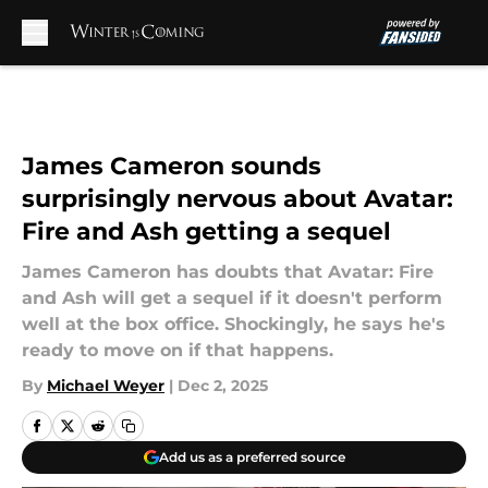
Skip to main content
James Cameron sounds
surprisingly nervous about Avatar:
Fire and Ash getting a sequel
James Cameron has doubts that Avatar: Fire
and Ash will get a sequel if it doesn't perform
well at the box office. Shockingly, he says he's
ready to move on if that happens.
By
Michael Weyer
|
Dec 2, 2025
Add us as a preferred source