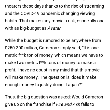
theaters these days thanks to the rise of streaming
and the COVID-19 pandemic changing viewing
habits. That makes any movie a risk, especially one
with as big-budget as
Avatar
.
While the budget is rumored to be anywhere from
$250-300 million, Cameron simply said, “It is one
metric f**k ton of money, which means we have to
make two metric f**k tons of money to make a
profit. I have no doubt in my mind that this movie
will make money. The question is, does it make
enough money to justify doing it again?”
Thus, the big question was asked: Would Cameron
give up on the franchise if
Fire and Ash
fails to