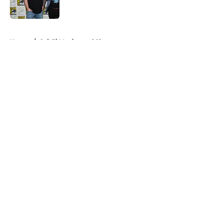
Published by on Invalid Date
5 related articles loaded
Home
/
Sci-Fi Movies and Shows