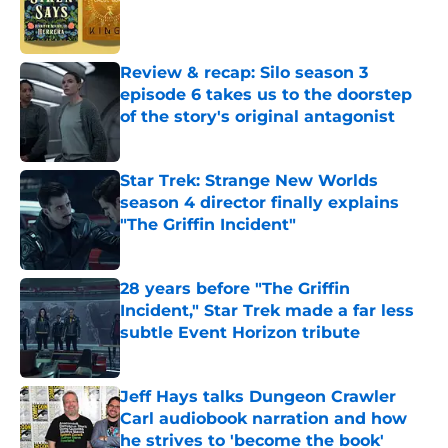
Published by on Invalid Date
Review & recap: Silo season 3
episode 6 takes us to the doorstep
of the story's original antagonist
Published by on Invalid Date
Star Trek: Strange New Worlds
season 4 director finally explains
"The Griffin Incident"
Published by on Invalid Date
28 years before "The Griffin
Incident," Star Trek made a far less
subtle Event Horizon tribute
Published by on Invalid Date
Jeff Hays talks Dungeon Crawler
Carl audiobook narration and how
he strives to 'become the book'