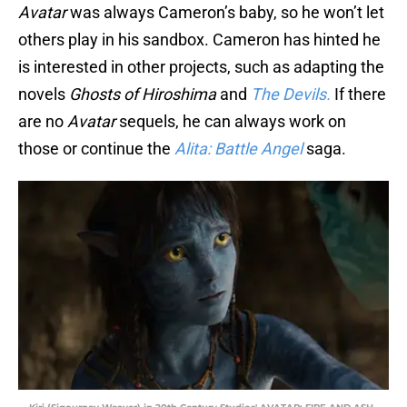
Avatar
was always Cameron’s baby, so he won’t let
others play in his sandbox. Cameron has hinted he
is interested in other projects, such as adapting the
novels
Ghosts of Hiroshima
and
The Devils.
If there
are no
Avatar
sequels, he can always work on
those or continue the
Alita: Battle Angel
saga.