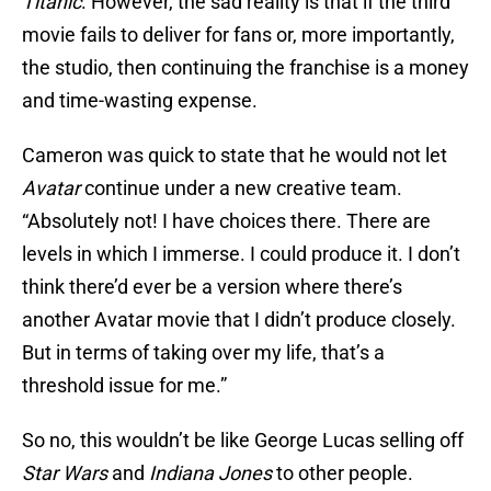
Titanic
. However, the sad reality is that if the third
movie fails to deliver for fans or, more importantly,
the studio, then continuing the franchise is a money
and time-wasting expense.
Cameron was quick to state that he would not let
Avatar
continue under a new creative team.
“Absolutely not! I have choices there. There are
levels in which I immerse. I could produce it. I don’t
think there’d ever be a version where there’s
another Avatar movie that I didn’t produce closely.
But in terms of taking over my life, that’s a
threshold issue for me.”
So no, this wouldn’t be like George Lucas selling off
Star Wars
and
Indiana Jones
to other people.