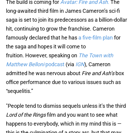
The build is coming for
Avatar: Fire and Ash.
The
long-awaited third film in James Cameron’s sci-fi
saga is set to join its predecessors as a billion-dollar
hit, continuing to grow the franchise. Cameron
famously declared that he has
a five-film plan
for
the saga and hopes it will come to
fruition. However, speaking on
The Town with
Matthew Belloni
podcast
(via
IGN
), Cameron
admitted he was nervous about
Fire and Ash’s
box
office performance due to various issues such as
“sequelitis.”
"People tend to dismiss sequels unless it’s the third
Lord of the Rings
film and you want to see what
happens to everybody, which in my mind this is —
this is the culmination of a story arc, but that may