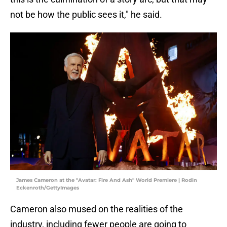
not be how the public sees it," he said.
James Cameron at the "Avatar: Fire And Ash" World Premiere | Rodin
Eckenroth/GettyImages
Cameron also mused on the realities of the
industry, including fewer people are going to