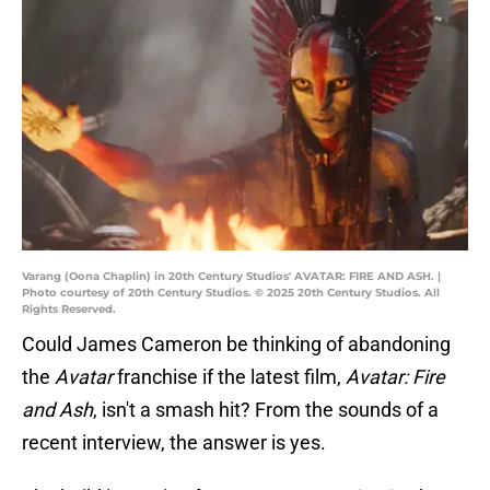
Varang (Oona Chaplin) in 20th Century Studios' AVATAR: FIRE AND ASH. |
Photo courtesy of 20th Century Studios. © 2025 20th Century Studios. All
Rights Reserved.
Could James Cameron be thinking of abandoning
the
Avatar
franchise if the latest film,
Avatar: Fire
and Ash
, isn't a smash hit? From the sounds of a
recent interview, the answer is yes.