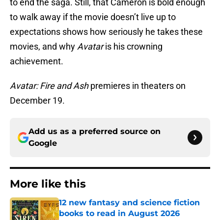
to end the saga. Still, that Cameron is bold enough
to walk away if the movie doesn’t live up to
expectations shows how seriously he takes these
movies, and why
Avatar
is his crowning
achievement.
Avatar: Fire and Ash
premieres in theaters on
December 19.
Add us as a preferred source on
Google
More like this
12 new fantasy and science fiction
books to read in August 2026