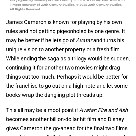
Kiri (Sigourney Weaver) in 20th Century Studios' AVATAR: FIRE AND ASH.
| Photo courtesy of 20th Century Studios. © 2025 20th Century Studios.
All Rights Reserved.
James Cameron is known for playing by his own
rules and not getting pigeonholed by one genre. It
may be better if he lets go of
Avatar
and turns his
unique vision to another property or a fresh film.
While ending the saga as a trilogy would be sudden,
continuing it for another two movies might drag
things out too much. Perhaps it would be better for
the franchise to go out on a high note and let some
books wrap the dangling plot threads up.
This all may be a moot point if
Avatar: Fire and Ash
becomes another billion-dollar hit film and Disney
gives Cameron the go-ahead for the final two films