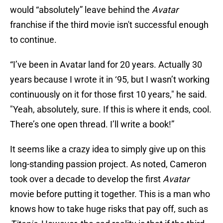
would “absolutely” leave behind the
Avatar
franchise if the third movie isn't successful enough
to continue.
“I’ve been in Avatar land for 20 years. Actually 30
years because I wrote it in ‘95, but I wasn’t working
continuously on it for those first 10 years," he said.
"Yeah, absolutely, sure. If this is where it ends, cool.
There’s one open thread. I’ll write a book!”
It seems like a crazy idea to simply give up on this
long-standing passion project. As noted, Cameron
took over a decade to develop the first
Avatar
movie before putting it together. This is a man who
knows how to take huge risks that pay off, such as