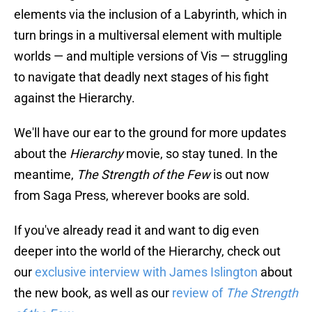
elements via the inclusion of a Labyrinth, which in
turn brings in a multiversal element with multiple
worlds — and multiple versions of Vis — struggling
to navigate that deadly next stages of his fight
against the Hierarchy.
We'll have our ear to the ground for more updates
about the
Hierarchy
movie, so stay tuned. In the
meantime,
The Strength of the Few
is out now
from Saga Press, wherever books are sold.
If you've already read it and want to dig even
deeper into the world of the Hierarchy, check out
our
exclusive interview with James Islington
about
the new book, as well as our
review of
The Strength