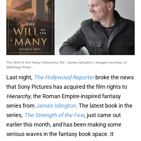
The Will of the Many (Hierarchy #1) / James Islington | Images courtesy of
S&S/Saga Press
Last night,
The Hollywood Reporter
broke the news
that Sony Pictures has acquired the film rights to
Hierarchy
, the Roman Empire-inspired fantasy
series from
James Islington
. The latest book in the
series,
The Strength of the Few
, just came out
earlier this month, and has been making some
serious waves in the fantasy book space. It