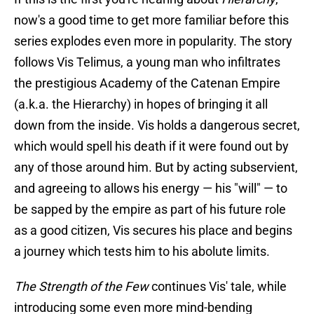
now's a good time to get more familiar before this
series explodes even more in popularity. The story
follows Vis Telimus, a young man who infiltrates
the prestigious Academy of the Catenan Empire
(a.k.a. the Hierarchy) in hopes of bringing it all
down from the inside. Vis holds a dangerous secret,
which would spell his death if it were found out by
any of those around him. But by acting subservient,
and agreeing to allows his energy — his "will" — to
be sapped by the empire as part of his future role
as a good citizen, Vis secures his place and begins
a journey which tests him to his abolute limits.
The Strength of the Few
continues Vis' tale, while
introducing some even more mind-bending