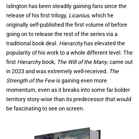
Islington has been steadily gaining fans since the
release of his first trilogy,
Licanius
, which he
originally self-published the first volume of before
going on to release the rest of the series via a
traditional book deal.
Hierarchy
has elevated the
popularity of his work to a whole different level. The
first
Hierarchy
book,
The Will of the Many
, came out
in 2023 and was extremely well-received.
The
Strength of the Few
is gaining even more
momentum, even as it breaks into some far bolder
territory story-wise than its predecessor that would
be fascinating to see on screen.