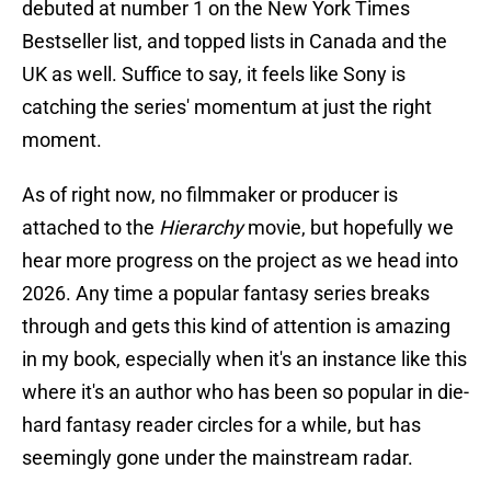
debuted at number 1 on the New York Times
Bestseller list, and topped lists in Canada and the
UK as well. Suffice to say, it feels like Sony is
catching the series' momentum at just the right
moment.
As of right now, no filmmaker or producer is
attached to the
Hierarchy
movie, but hopefully we
hear more progress on the project as we head into
2026. Any time a popular fantasy series breaks
through and gets this kind of attention is amazing
in my book, especially when it's an instance like this
where it's an author who has been so popular in die-
hard fantasy reader circles for a while, but has
seemingly gone under the mainstream radar.