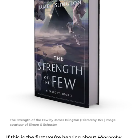
The Strength of the Few by James Islington (Hierarchy #2) | Image
courtesy of Simon & Schuster
If this is the first you're hearing about
Hierarchy
,