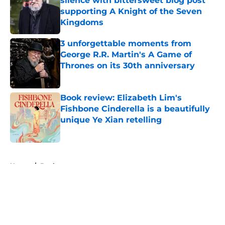
silence with bittersweet blog post
supporting A Knight of the Seven
Kingdoms
Published by on Invalid Date
3 unforgettable moments from
George R.R. Martin's A Game of
Thrones on its 30th anniversary
Published by on Invalid Date
Book review: Elizabeth Lim's
Fishbone Cinderella is a beautifully
unique Ye Xian retelling
Published by on Invalid Date
5 related articles loaded
Home
/
Books