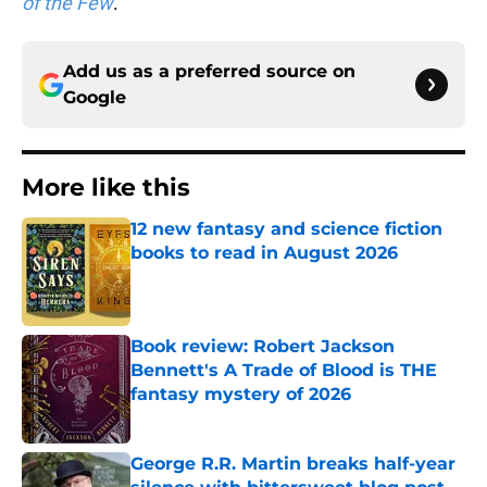
of the Few
.
Add us as a preferred source on
Google
More like this
12 new fantasy and science fiction
books to read in August 2026
Published by on Invalid Date
Book review: Robert Jackson
Bennett's A Trade of Blood is THE
fantasy mystery of 2026
Published by on Invalid Date
George R.R. Martin breaks half-year