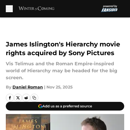
Skip to main content
James Islington's Hierarchy movie
rights acquired by Sony Pictures
Vis Telimus and the Roman Empire-inspired
world of Hierarchy may be headed for the big
screen.
By
Daniel Roman
|
Nov 25, 2025
Add us as a preferred source