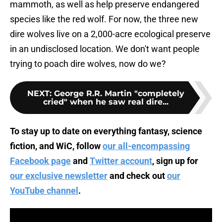
mammoth, as well as help preserve endangered
species like the red wolf. For now, the three new
dire wolves live on a 2,000-acre ecological preserve
in an undisclosed location. We don't want people
trying to poach dire wolves, now do we?
NEXT
:
George R.R. Martin "completely
cried" when he saw real dire...
To stay up to date on everything fantasy, science
fiction, and WiC, follow
our all-encompassing
Facebook page
and
Twitter account
, sign up for
our exclusive newsletter
and check out
our
YouTube channel
.