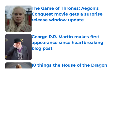
The Game of Thrones: Aegon's
Conquest movie gets a surprise
release window update
Published by on Invalid Date
George R.R. Martin makes first
appearance since heartbreaking
blog post
Published by on Invalid Date
10 things the House of the Dragon
season 3 finale can’t ignore
Published by on Invalid Date
House of the Dragon season 3 finale
might be the divisive Game of
Thrones spinoff's big redemption
moment
Published by on Invalid Date