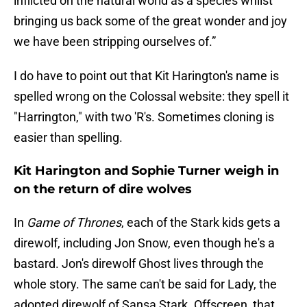
inflicted on the natural world as a species whilst
bringing us back some of the great wonder and joy
we have been stripping ourselves of.”
I do have to point out that Kit Harington's name is
spelled wrong on the Colossal website: they spell it
"Harrington," with two 'R's. Sometimes cloning is
easier than spelling.
Kit Harington and Sophie Turner weigh in
on the return of dire wolves
In
Game of Thrones
, each of the Stark kids gets a
direwolf, including Jon Snow, even though he's a
bastard. Jon's direwolf Ghost lives through the
whole story. The same can't be said for Lady, the
adopted direwolf of Sansa Stark. Offscreen, that