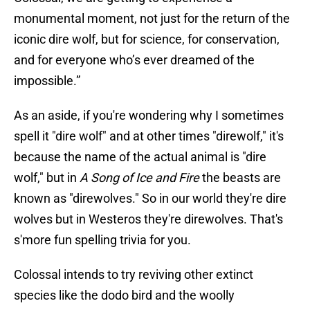
monumental moment, not just for the return of the
iconic dire wolf, but for science, for conservation,
and for everyone who’s ever dreamed of the
impossible.”
As an aside, if you're wondering why I sometimes
spell it "dire wolf" and at other times "direwolf," it's
because the name of the actual animal is "dire
wolf," but in
A Song of Ice and Fire
the beasts are
known as "direwolves." So in our world they're dire
wolves but in Westeros they're direwolves. That's
s'more fun spelling trivia for you.
Colossal intends to try reviving other extinct
species like the dodo bird and the woolly