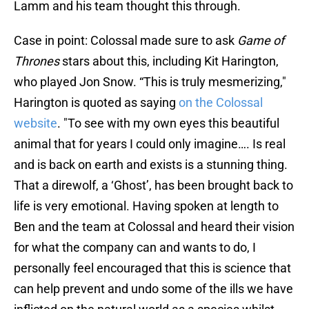
Lamm and his team thought this through.
Case in point: Colossal made sure to ask
Game of
Thrones
stars about this, including Kit Harington,
who played Jon Snow. “This is truly mesmerizing,"
Harington is quoted as saying
on the Colossal
website
. "To see with my own eyes this beautiful
animal that for years I could only imagine…. Is real
and is back on earth and exists is a stunning thing.
That a direwolf, a ‘Ghost’, has been brought back to
life is very emotional. Having spoken at length to
Ben and the team at Colossal and heard their vision
for what the company can and wants to do, I
personally feel encouraged that this is science that
can help prevent and undo some of the ills we have