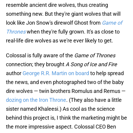
resemble ancient dire wolves, thus creating
something new. But they're giant wolves that will
look like Jon Snow's direwolf Ghost from
Game of
Thrones
when they're fully grown. It's as close to
real-life dire wolves as we're ever likely to get.
Colossal is fully aware of the
Game of Thrones
connection; they brought
A Song of Ice and Fire
author
George R.R. Martin on board
to help spread
the news, and even photographed two of the baby
dire wolves — twin brothers Romulus and Remus —
dozing on the Iron Throne
. (They also have a little
sister named Khaleesi.) As cool as the science
behind this project is, I think the marketing might be
the more impressive aspect. Colossal CEO Ben