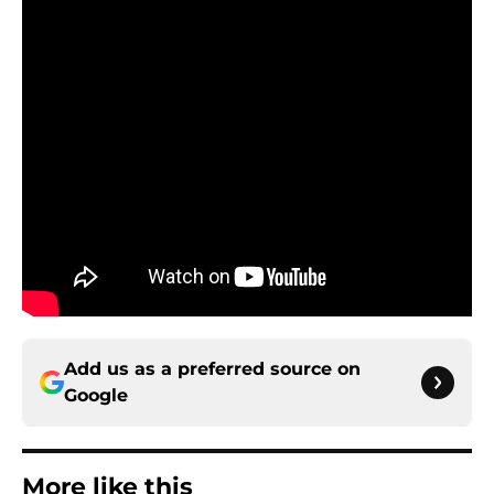
Add us as a preferred source on
Google
More like this