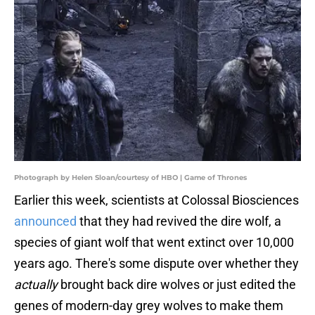
Photograph by Helen Sloan/courtesy of HBO | Game of Thrones
Earlier this week, scientists at Colossal Biosciences
announced
that they had revived the dire wolf, a
species of giant wolf that went extinct over 10,000
years ago. There's some dispute over whether they
actually
brought back dire wolves or just edited the
genes of modern-day grey wolves to make them