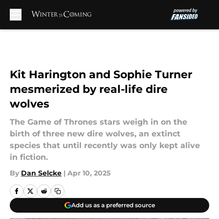
Skip to main content
Kit Harington and Sophie Turner
mesmerized by real-life dire
wolves
The Game of Thrones stars weigh in on the
birth of three new dire wolves, an extinct
species that until recently was only kept alive
in fiction.
By
Dan Selcke
|
Apr 10, 2025
Add us as a preferred source