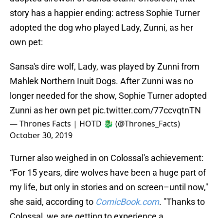
story has a happier ending: actress Sophie Turner
adopted the dog who played Lady, Zunni, as her
own pet:
Sansa's dire wolf, Lady, was played by Zunni from
Mahlek Northern Inuit Dogs. After Zunni was no
longer needed for the show, Sophie Turner adopted
Zunni as her own pet
pic.twitter.com/77ccvqtnTN
— Thrones Facts | HOTD 🐉 (@Thrones_Facts)
October 30, 2019
Turner also weighed in on Colossal's achievement:
“For 15 years, dire wolves have been a huge part of
my life, but only in stories and on screen–until now,"
she said, according to
ComicBook.com
. "Thanks to
Colossal, we are getting to experience a