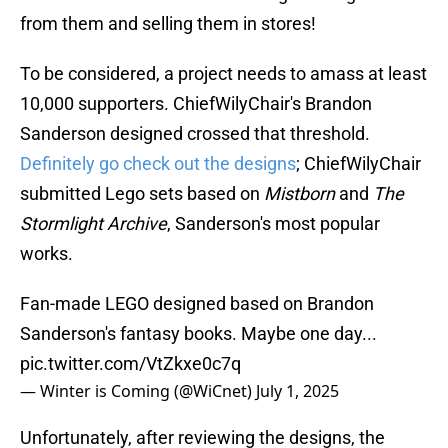
from them and selling them in stores!
To be considered, a project needs to amass at least
10,000 supporters. ChiefWilyChair's Brandon
Sanderson designed crossed that threshold.
Definitely go check out the designs
; ChiefWilyChair
submitted Lego sets based on
Mistborn
and
The
Stormlight Archive
, Sanderson's most popular
works.
Fan-made LEGO designed based on Brandon
Sanderson's fantasy books. Maybe one day...
pic.twitter.com/VtZkxe0c7q
— Winter is Coming (@WiCnet)
July 1, 2025
Unfortunately, after reviewing the designs, the