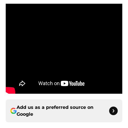
Add us as a preferred source on
Google