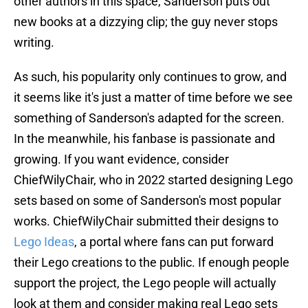
other authors in this space, Sanderson puts out
new books at a dizzying clip; the guy never stops
writing.
As such, his popularity only continues to grow, and
it seems like it's just a matter of time before we see
something of Sanderson's adapted for the screen.
In the meanwhile, his fanbase is passionate and
growing. If you want evidence, consider
ChiefWilyChair, who in 2022 started designing Lego
sets based on some of Sanderson's most popular
works. ChiefWilyChair submitted their designs to
Lego Ideas
, a portal where fans can put forward
their Lego creations to the public. If enough people
support the project, the Lego people will actually
look at them and consider making real Lego sets