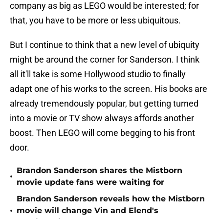
company as big as LEGO would be interested; for
that, you have to be more or less ubiquitous.
But I continue to think that a new level of ubiquity
might be around the corner for Sanderson. I think
all it'll take is some Hollywood studio to finally
adapt one of his works to the screen. His books are
already tremendously popular, but getting turned
into a movie or TV show always affords another
boost. Then LEGO will come begging to his front
door.
Brandon Sanderson shares the Mistborn
•
movie update fans were waiting for
Brandon Sanderson reveals how the Mistborn
•
movie will change Vin and Elend's