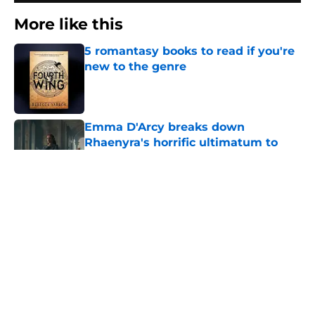
More like this
5 romantasy books to read if you're
new to the genre
Published by on Invalid Date
Emma D'Arcy breaks down
Rhaenyra's horrific ultimatum to
Alicent Hightower in House of the
Dragon season 3
Published by on Invalid Date
2 related articles loaded