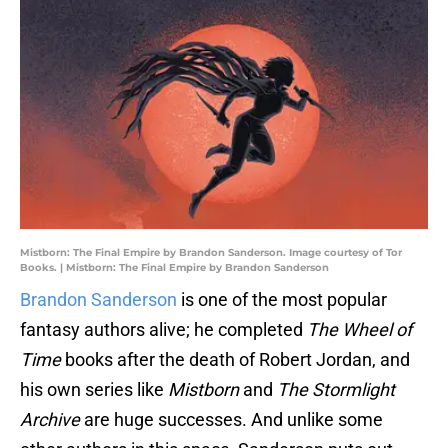
Mistborn: The Final Empire by Brandon Sanderson. Image courtesy of Tor
Books. | Mistborn: The Final Empire by Brandon Sanderson
Brandon Sanderson
is one of the most popular
fantasy authors alive; he completed
The Wheel of
Time
books after the death of Robert Jordan, and
his own series like
Mistborn
and
The Stormlight
Archive
are huge successes. And unlike some