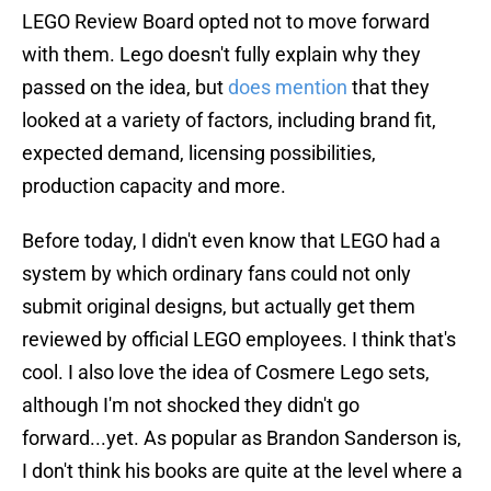
LEGO Review Board opted not to move forward
with them. Lego doesn't fully explain why they
passed on the idea, but
does mention
that they
looked at a variety of factors, including brand fit,
expected demand, licensing possibilities,
production capacity and more.
Before today, I didn't even know that LEGO had a
system by which ordinary fans could not only
submit original designs, but actually get them
reviewed by official LEGO employees. I think that's
cool. I also love the idea of Cosmere Lego sets,
although I'm not shocked they didn't go
forward...yet. As popular as Brandon Sanderson is,
I don't think his books are quite at the level where a