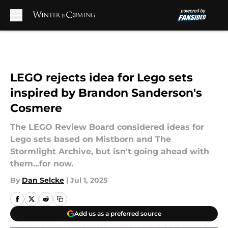
Skip to main content
LEGO rejects idea for Lego sets
inspired by Brandon Sanderson's
Cosmere
The LEGO Review Board considered ideas for
Lego sets based on Mistborn and The
Stormlight Archive, but isn't going ahead with
them...for now.
By
Dan Selcke
|
Jul 1, 2025
Add us as a preferred source