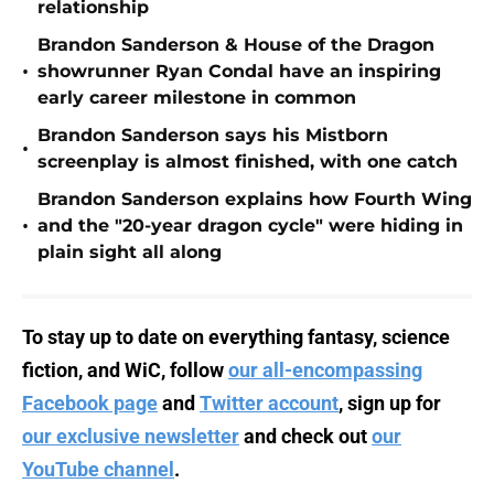
relationship
Brandon Sanderson & House of the Dragon
•
showrunner Ryan Condal have an inspiring
early career milestone in common
Brandon Sanderson says his Mistborn
•
screenplay is almost finished, with one catch
Brandon Sanderson explains how Fourth Wing
•
and the "20-year dragon cycle" were hiding in
plain sight all along
To stay up to date on everything fantasy, science
fiction, and WiC, follow
our all-encompassing
Facebook page
and
Twitter account
, sign up for
our exclusive newsletter
and check out
our
YouTube channel
.