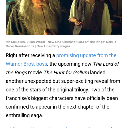
Ian Mckellen, Elijah Wood - New Line Cinema's "Lord Of The Rings" Gets 13
Oscar Nominations | New Line/GettyImages
Right after receiving a
promising update from the
Warner Bros. boss
, the upcoming new
The Lord of
the Rings
movie
The Hunt for Gollum
landed
another unexpected but super-exciting reveal from
one of the stars of the original trilogy. Two of the
franchise's biggest characters have officially been
confirmed to appear in the next chapter of the
enthralling saga.