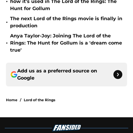
•
how it's used in The Lord of the Rings: The
Hunt for Gollum
The next Lord of the Rings movie is finally in
•
production
Anya Taylor-Joy: Joining The Lord of the
•
Rings: The Hunt for Gollum is a 'dream come
true'
Add us as a preferred source on
Google
Home
/
Lord of the Rings