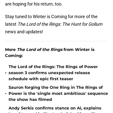
are hoping for his return, too.
Stay tuned to Winter is Coming for more of the
latest
The Lord of the Rings: The Hunt for Gollum
news and updates!
More
The Lord of the Rings
from Winter is
Coming:
The Lord of the Rings: The Rings of Power
•
season 3 confirms unexpected release
schedule with epic first teaser
Sauron forging the One Ring in The Rings of
•
Power is the 'single most ambitious' sequence
the show has filmed
Andy Serkis confirms stance on AI, explains