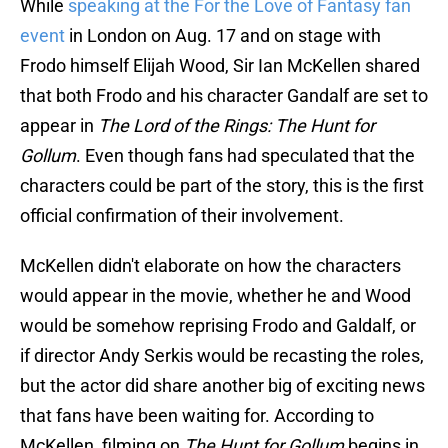
While
speaking at the For the Love of Fantasy fan
event
in London on Aug. 17 and on stage with
Frodo himself Elijah Wood, Sir Ian McKellen shared
that both Frodo and his character Gandalf are set to
appear in
The Lord of the Rings: The Hunt for
Gollum
. Even though fans had speculated that the
characters could be part of the story, this is the first
official confirmation of their involvement.
McKellen didn't elaborate on how the characters
would appear in the movie, whether he and Wood
would be somehow reprising Frodo and Galdalf, or
if director Andy Serkis would be recasting the roles,
but the actor did share another big of exciting news
that fans have been waiting for. According to
McKellen, filming on
The Hunt for Gollum
begins in