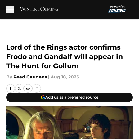
Skip to main content
Lord of the Rings actor confirms
Frodo and Gandalf will appear in
The Hunt for Gollum
By
Reed Gaudens
|
Aug 18, 2025
Add us as a preferred source