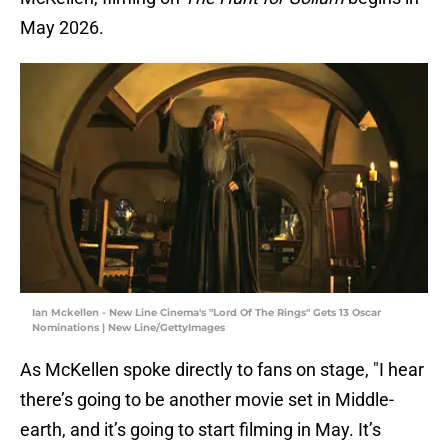
May 2026.
Ian Mckellen - New Line Cinema's "Lord Of The Rings" Gets 13 Oscar
Nominations | New Line/GettyImages
As McKellen spoke directly to fans on stage, "I hear
there’s going to be another movie set in Middle-
earth, and it’s going to start filming in May. It’s