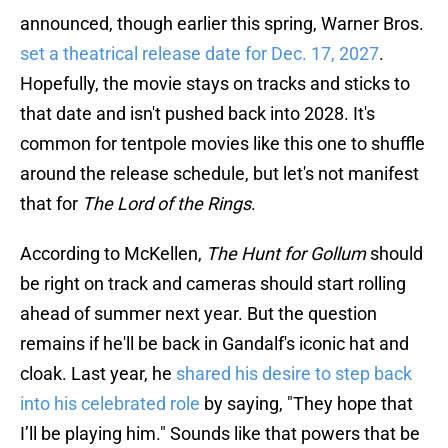
announced, though earlier this spring, Warner Bros.
set a theatrical release date for Dec. 17, 2027
.
Hopefully, the movie stays on tracks and sticks to
that date and isn't pushed back into 2028. It's
common for tentpole movies like this one to shuffle
around the release schedule, but let's not manifest
that for
The Lord of the Rings
.
According to McKellen,
The Hunt for Gollum
should
be right on track and cameras should start rolling
ahead of summer next year. But the question
remains if he'll be back in Gandalf's iconic hat and
cloak. Last year, he
shared his desire to step back
into his celebrated role
by saying, "They hope that
I’ll be playing him." Sounds like that powers that be