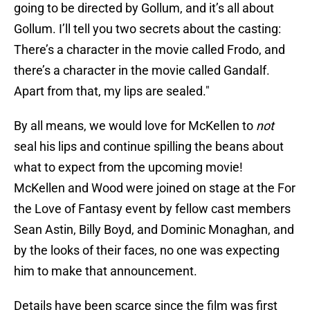
going to be directed by Gollum, and it’s all about
Gollum. I’ll tell you two secrets about the casting:
There’s a character in the movie called Frodo, and
there’s a character in the movie called Gandalf.
Apart from that, my lips are sealed."
By all means, we would love for McKellen to
not
seal his lips and continue spilling the beans about
what to expect from the upcoming movie!
McKellen and Wood were joined on stage at the For
the Love of Fantasy event by fellow cast members
Sean Astin, Billy Boyd, and Dominic Monaghan, and
by the looks of their faces, no one was expecting
him to make that announcement.
Details have been scarce since the film was first