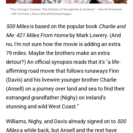
"The Hunger Games: The Ballad of Songbirds & Snakes" - World Premiere
- VIP Arrivals | Dave Benett/GettyImages
500 Miles
is based on the popular book
Charlie and
Me: 421 Miles From Home
by Mark Lowery. (And
no, I'm not sure how the movie is adding an extra
79 miles. Maybe the brothers make an extra
detour?) An official synopsis reads that it's "a life-
affirming road movie that follows runaways Finn
(Davis) and his livewire younger brother Charlie
(Ansell) on a journey over land and sea to find their
estranged grandfather (Nighy) on Ireland’s
stunning and wild West Coast.”
Williams, Nighy, and Davis already signed on to
500
Miles
a while back, but Ansell and the rest have