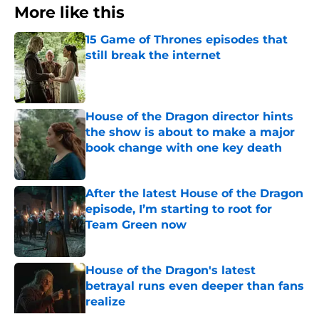
More like this
15 Game of Thrones episodes that
still break the internet
Published by on Invalid Date
House of the Dragon director hints
the show is about to make a major
book change with one key death
Published by on Invalid Date
After the latest House of the Dragon
episode, I’m starting to root for
Team Green now
Published by on Invalid Date
House of the Dragon's latest
betrayal runs even deeper than fans
realize
Published by on Invalid Date