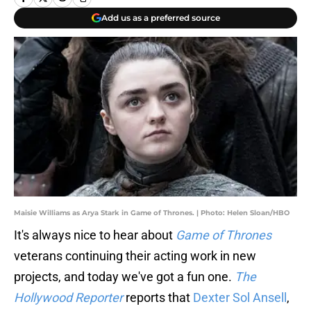
Add us as a preferred source
Maisie Williams as Arya Stark in Game of Thrones. | Photo: Helen Sloan/HBO
It's always nice to hear about
Game of Thrones
veterans continuing their acting work in new
projects, and today we've got a fun one.
The
Hollywood Reporter
reports that
Dexter Sol Ansell
,