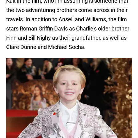
Kait in the film, who I'm assuming is someone that
the two adventuring brothers come across in their
travels. In addition to Ansell and Williams, the film
stars Roman Griffin Davis as Charlie's older brother
Finn and Bill Nighy as their grandfather, as well as
Clare Dunne and Michael Socha.