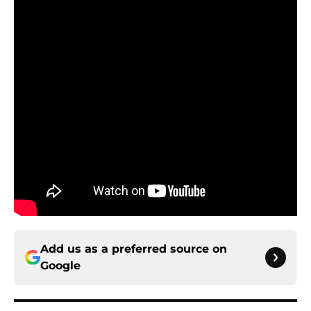
Add us as a preferred source on
Google