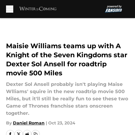
Skip to main content
Maisie Williams teams up with A
Knight of the Seven Kingdoms star
Dexter Sol Ansell for roadtrip
movie 500 Miles
Dexter Sol Ansell probably isn't playing Maise
Wlliams' squire in the new roadtrip movie 500
Miles, but it'll still be really fun to see these two
Game of Thrones franchise stars onscreen
together.
By
Daniel Roman
|
Oct 23, 2024