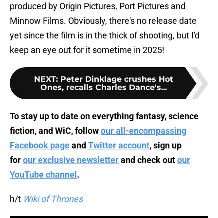
produced by Origin Pictures, Port Pictures and
Minnow Films. Obviously, there's no release date
yet since the film is in the thick of shooting, but I'd
keep an eye out for it sometime in 2025!
NEXT
:
Peter Dinklage crushes Hot
Ones, recalls Charles Dance's...
To stay up to date on everything fantasy, science
fiction, and WiC, follow
our all-encompassing
Facebook page
and
Twitter account
, sign up
for
our exclusive newsletter
and check out
our
YouTube channel
.
h/t
Wiki of Thrones