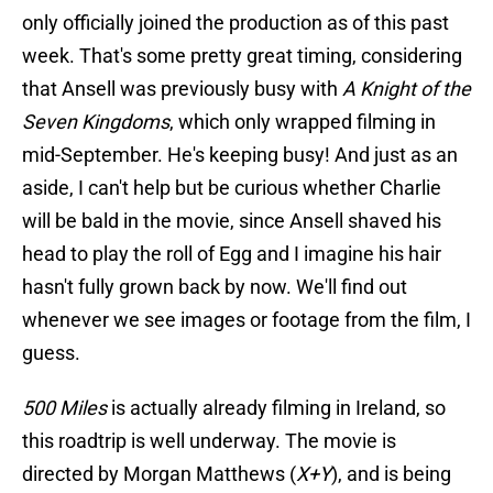
only officially joined the production as of this past
week. That's some pretty great timing, considering
that Ansell was previously busy with
A Knight of the
Seven Kingdoms
, which only wrapped filming in
mid-September. He's keeping busy! And just as an
aside, I can't help but be curious whether Charlie
will be bald in the movie, since Ansell shaved his
head to play the roll of Egg and I imagine his hair
hasn't fully grown back by now. We'll find out
whenever we see images or footage from the film, I
guess.
500 Miles
is actually already filming in Ireland, so
this roadtrip is well underway. The movie is
directed by Morgan Matthews (
X+Y
), and is being