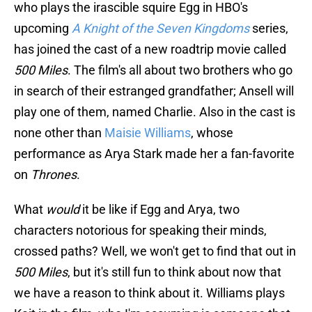
who plays the irascible squire Egg in HBO's
upcoming
A Knight of the Seven Kingdoms
series,
has joined the cast of a new roadtrip movie called
500 Miles
. The film's all about two brothers who go
in search of their estranged grandfather; Ansell will
play one of them, named Charlie. Also in the cast is
none other than
Maisie Williams
, whose
performance as Arya Stark made her a fan-favorite
on
Thrones
.
What
would
it be like if Egg and Arya, two
characters notorious for speaking their minds,
crossed paths? Well, we won't get to find that out in
500 Miles
, but it's still fun to think about now that
we have a reason to think about it. Williams plays