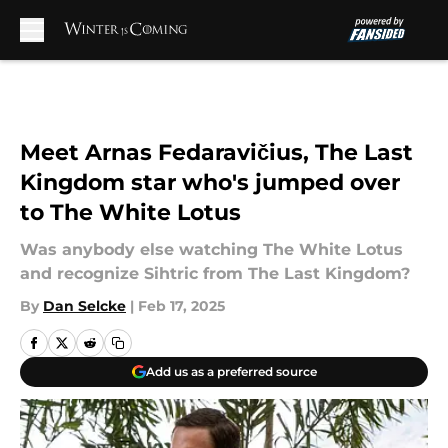
Skip to main content
Meet Arnas Fedaravičius, The Last
Kingdom star who's jumped over
to The White Lotus
Was anybody else watching The White Lotus
and recognize Sihtric from The Last Kingdom?
By
Dan Selcke
|
Feb 17, 2025
Add us as a preferred source