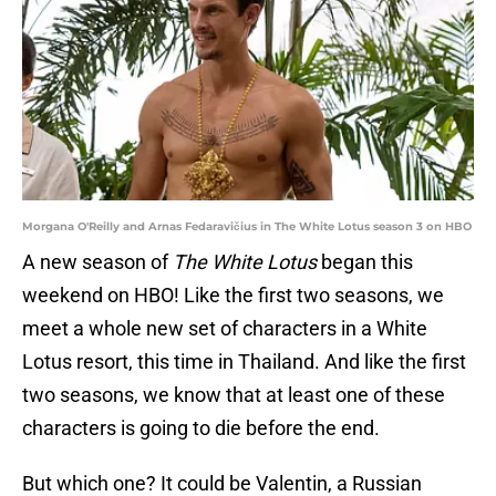
Morgana O'Reilly and Arnas Fedaravičius in The White Lotus season 3 on HBO
A new season of
The White Lotus
began this
weekend on HBO! Like the first two seasons, we
meet a whole new set of characters in a White
Lotus resort, this time in Thailand. And like the first
two seasons, we know that at least one of these
characters is going to die before the end.
But which one? It could be Valentin, a Russian