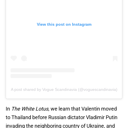
View this post on Instagram
A post shared by Vogue Scandinavia (@voguescandinavia)
In
The White Lotus
, we learn that Valentin moved
to Thailand before Russian dictator Vladimir Putin
invading the neighboring country of Ukraine, and