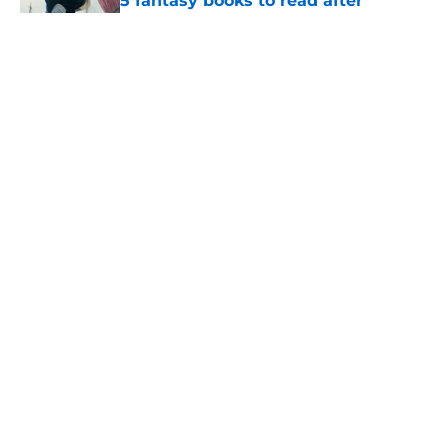
5 fantasy books to read after
watching The Odyssey
Published by on Invalid Date
28 years before "The Griffin
Incident," Star Trek made a far less
subtle Event Horizon tribute
Published by on Invalid Date
The Game of Thrones: Aegon's
Conquest movie gets a surprise
release window update
Published by on Invalid Date
5 related articles loaded
Home
/
The Last Kingdom