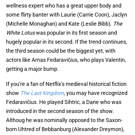
wellness expert who has a great upper body and
some flirty banter with Laurie (Carrie Coon), Jaclyn
(Michelle Monaghan) and Kate (Leslie Bibb).
The
White Lotus
was popular in its first season and
hugely popular in its second. If the trend continues,
the third season could be the biggest yet, with
actors like Arnas Fedaravičius, who plays Valentin,
getting a major bump.
If you're a fan of Netflix's medieval historical fiction
show
The Last Kingdom
, you may have recognized
Fedaravičius. He played Sihtric, a Dane who was
introduced in the second season of the show.
Althoug he was nominally opposed to the Saxon-
born Uhtred of Bebbanburg (Alexander Dreymon),