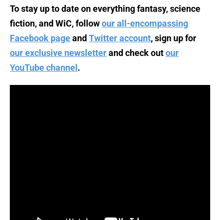
To stay up to date on everything fantasy, science
fiction, and WiC, follow
our all-encompassing
Facebook page
and
Twitter account
, sign up for
our exclusive newsletter
and check out
our
YouTube channel
.