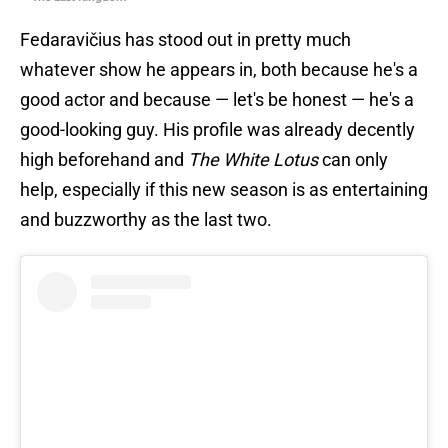
Fedaravičius has stood out in pretty much
whatever show he appears in, both because he's a
good actor and because — let's be honest — he's a
good-looking guy. His profile was already decently
high beforehand and
The White Lotus
can only
help, especially if this new season is as entertaining
and buzzworthy as the last two.