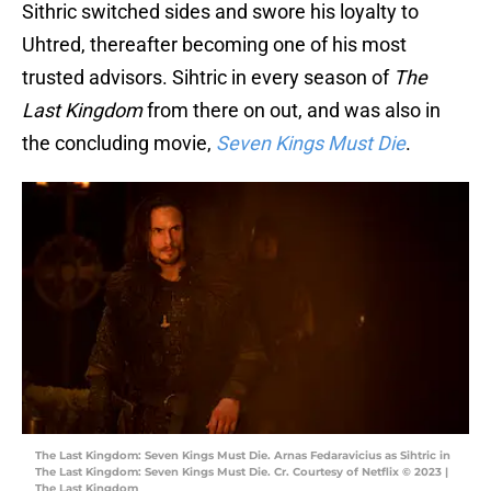
Sithric switched sides and swore his loyalty to
Uhtred, thereafter becoming one of his most
trusted advisors. Sihtric in every season of
The
Last Kingdom
from there on out, and was also in
the concluding movie,
Seven Kings Must Die
.
The Last Kingdom: Seven Kings Must Die. Arnas Fedaravicius as Sihtric in
The Last Kingdom: Seven Kings Must Die. Cr. Courtesy of Netflix © 2023 |
The Last Kingdom