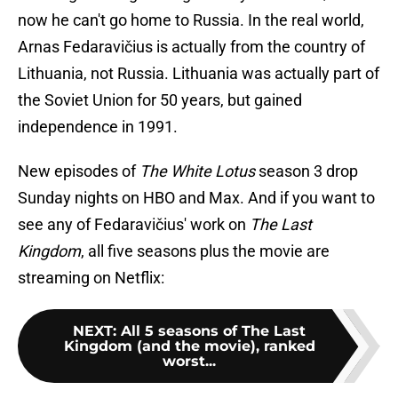
now he can't go home to Russia. In the real world,
Arnas Fedaravičius is actually from the country of
Lithuania, not Russia. Lithuania was actually part of
the Soviet Union for 50 years, but gained
independence in 1991.
New episodes of
The White Lotus
season 3 drop
Sunday nights on HBO and Max. And if you want to
see any of Fedaravičius' work on
The Last
Kingdom
, all five seasons plus the movie are
streaming on Netflix:
NEXT
:
All 5 seasons of The Last
Kingdom (and the movie), ranked
worst...