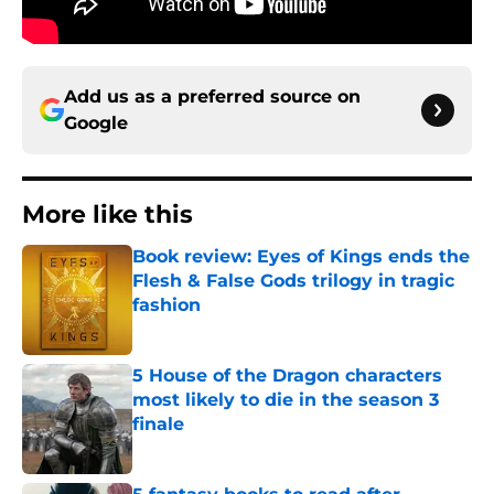
Add us as a preferred source on
Google
More like this
Book review: Eyes of Kings ends the
Flesh & False Gods trilogy in tragic
fashion
Published by on Invalid Date
5 House of the Dragon characters
most likely to die in the season 3
finale
Published by on Invalid Date