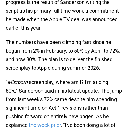
progress is the result of Sanderson writing the
script as his primary full-time work, a commitment
he made when the Apple TV deal was announced
earlier this year.
The numbers have been climbing fast since he
began from 2% in February, to 50% by April, to 72%,
and now 80%. The plan is to deliver the finished
screenplay to Apple during summer 2026.
"
Mistborn
screenplay, where am I? I'm at bing!
80%," Sanderson said in his latest update. The jump
from last week's 72% came despite him spending
significant time on Act 1 revisions rather than
pushing forward on entirely new pages. As he
explained
the week prior
, "I've been doing a lot of