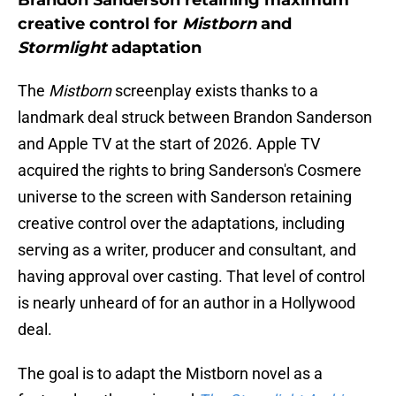
Brandon Sanderson retaining maximum
creative control for
Mistborn
and
Stormlight
adaptation
The
Mistborn
screenplay exists thanks to a
landmark deal struck between Brandon Sanderson
and Apple TV at the start of 2026. Apple TV
acquired the rights to bring Sanderson's Cosmere
universe to the screen with Sanderson retaining
creative control over the adaptations, including
serving as a writer, producer and consultant, and
having approval over casting. That level of control
is nearly unheard of for an author in a Hollywood
deal.
The goal is to adapt the Mistborn novel as a