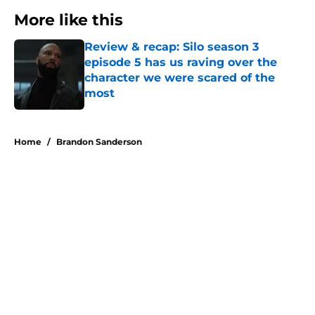
More like this
Review & recap: Silo season 3
episode 5 has us raving over the
character we were scared of the
most
Published by on Invalid Date
1 related articles loaded
Home
/
Brandon Sanderson