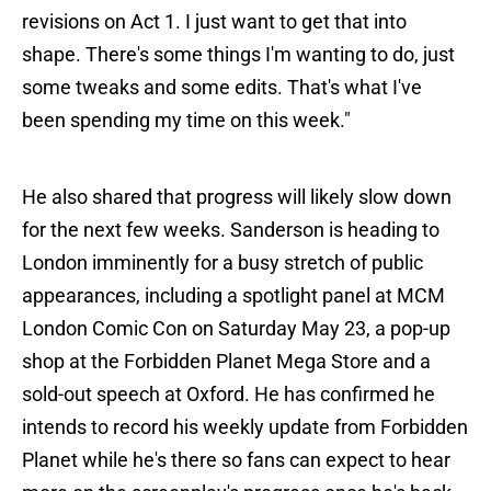
revisions on Act 1. I just want to get that into
shape. There's some things I'm wanting to do, just
some tweaks and some edits. That's what I've
been spending my time on this week."
He also shared that progress will likely slow down
for the next few weeks. Sanderson is heading to
London imminently for a busy stretch of public
appearances, including a spotlight panel at MCM
London Comic Con on Saturday May 23, a pop-up
shop at the Forbidden Planet Mega Store and a
sold-out speech at Oxford. He has confirmed he
intends to record his weekly update from Forbidden
Planet while he's there so fans can expect to hear