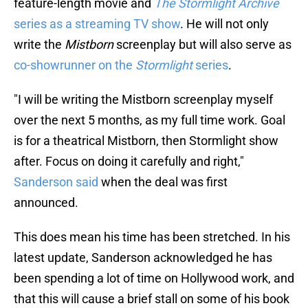
feature-length movie and
The Stormlight Archive
series as a streaming TV show
. He will not only
write the
Mistborn
screenplay but will also serve as
co-showrunner on the
Stormlight
series
.
"I will be writing the Mistborn screenplay myself
over the next 5 months, as my full time work. Goal
is for a theatrical Mistborn, then Stormlight show
after. Focus on doing it carefully and right,"
Sanderson said
when the deal was first
announced.
This does mean his time has been stretched. In his
latest update, Sanderson acknowledged he has
been spending a lot of time on Hollywood work, and
that this will cause a brief stall on some of his book