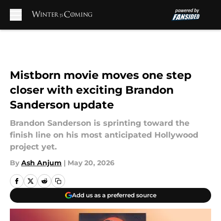
Skip to main content
Mistborn movie moves one step
closer with exciting Brandon
Sanderson update
Brandon Sanderson is sprinting toward the
finish line on his most anticipated Hollywood
project yet.
By
Ash Anjum
|
May 20, 2026
Add us as a preferred source