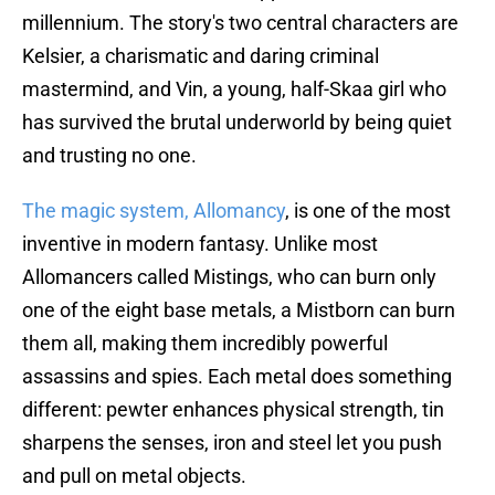
millennium. The story's two central characters are
Kelsier, a charismatic and daring criminal
mastermind, and Vin, a young, half-Skaa girl who
has survived the brutal underworld by being quiet
and trusting no one.
The magic system, Allomancy
, is one of the most
inventive in modern fantasy. Unlike most
Allomancers called Mistings, who can burn only
one of the eight base metals, a Mistborn can burn
them all, making them incredibly powerful
assassins and spies. Each metal does something
different: pewter enhances physical strength, tin
sharpens the senses, iron and steel let you push
and pull on metal objects.