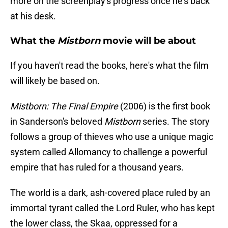
more on the screenplay's progress once he's back
at his desk.
What the
Mistborn
movie will be about
If you haven't read the books, here's what the film
will likely be based on.
Mistborn: The Final Empire
(2006) is the first book
in Sanderson's beloved
Mistborn
series. The story
follows a group of thieves who use a unique magic
system called Allomancy to challenge a powerful
empire that has ruled for a thousand years.
The world is a dark, ash-covered place ruled by an
immortal tyrant called the Lord Ruler, who has kept
the lower class, the Skaa, oppressed for a