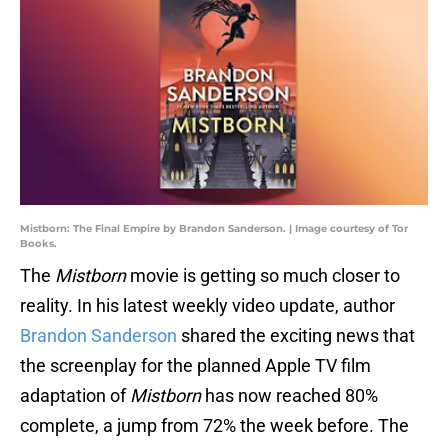
Mistborn: The Final Empire by Brandon Sanderson. | Image courtesy of Tor
Books.
The
Mistborn
movie is getting so much closer to
reality. In his latest weekly video update, author
Brandon Sanderson
shared the exciting news that
the screenplay for the planned Apple TV film
adaptation of
Mistborn
has now reached 80%
complete, a jump from 72% the week before. The