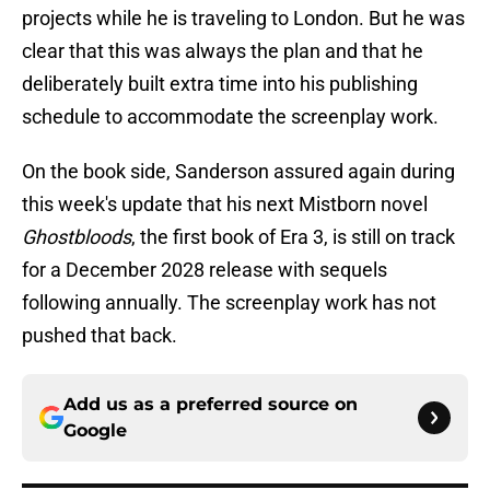
projects while he is traveling to London. But he was
clear that this was always the plan and that he
deliberately built extra time into his publishing
schedule to accommodate the screenplay work.
On the book side, Sanderson assured again during
this week's update that his next Mistborn novel
Ghostbloods
, the first book of Era 3, is still on track
for a December 2028 release with sequels
following annually. The screenplay work has not
pushed that back.
Add us as a preferred source on
Google