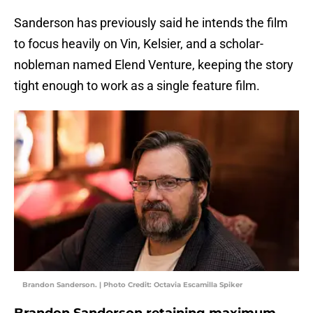
Sanderson has previously said he intends the film
to focus heavily on Vin, Kelsier, and a scholar-
nobleman named Elend Venture, keeping the story
tight enough to work as a single feature film.
Brandon Sanderson. | Photo Credit: Octavia Escamilla Spiker