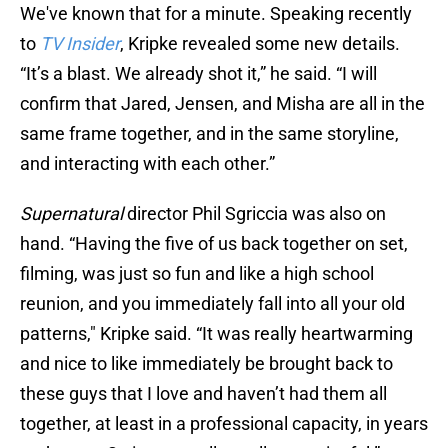
We've known that for a minute. Speaking recently
to
TV Insider
, Kripke revealed some new details.
“It’s a blast. We already shot it,” he said. “I will
confirm that Jared, Jensen, and Misha are all in the
same frame together, and in the same storyline,
and interacting with each other.”
Supernatural
director Phil Sgriccia was also on
hand. “Having the five of us back together on set,
filming, was just so fun and like a high school
reunion, and you immediately fall into all your old
patterns," Kripke said. “It was really heartwarming
and nice to like immediately be brought back to
these guys that I love and haven’t had them all
together, at least in a professional capacity, in years