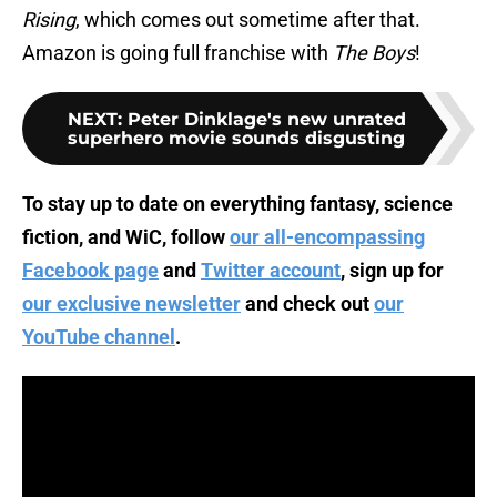
Rising
, which comes out sometime after that.
Amazon is going full franchise with
The Boys
!
NEXT
:
Peter Dinklage's new unrated
superhero movie sounds disgusting
To stay up to date on everything fantasy, science
fiction, and WiC, follow
our all-encompassing
Facebook page
and
Twitter account
, sign up for
our exclusive newsletter
and check out
our
YouTube channel
.