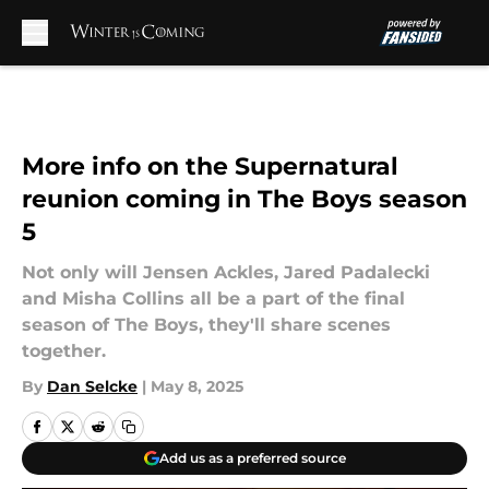
Skip to main content
More info on the Supernatural
reunion coming in The Boys season
5
Not only will Jensen Ackles, Jared Padalecki
and Misha Collins all be a part of the final
season of The Boys, they'll share scenes
together.
By
Dan Selcke
|
May 8, 2025
Add us as a preferred source