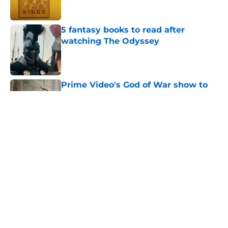
Published by on Invalid Date
5 fantasy books to read after
watching The Odyssey
Published by on Invalid Date
Prime Video's God of War show to
recast lead character Kratos
following on-set injury
Published by on Invalid Date
The Game of Thrones: Aegon's
Conquest movie gets a surprise
release window update
Published by on Invalid Date
Review & recap: Silo season 3
episode 6 takes us to the doorstep
of the story's original antagonist
Published by on Invalid Date