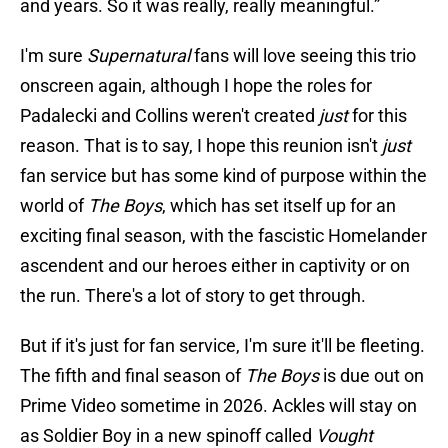
and years. So it was really, really meaningful.”
I'm sure
Supernatural
fans will love seeing this trio
onscreen again, although I hope the roles for
Padalecki and Collins weren't created
just
for this
reason. That is to say, I hope this reunion isn't
just
fan service but has some kind of purpose within the
world of
The Boys
, which has set itself up for an
exciting final season, with the fascistic Homelander
ascendent and our heroes either in captivity or on
the run. There's a lot of story to get through.
But if it's just for fan service, I'm sure it'll be fleeting.
The fifth and final season of
The Boys
is due out on
Prime Video sometime in 2026. Ackles will stay on
as Soldier Boy in a new spinoff called
Vought