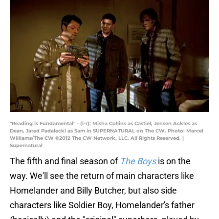
"Reading is Fundamental" - (l-r): Misha Collins as Castiel, Jensen Ackles as
Dean, Jared Padalecki as Sam in SUPERNATURAL on The CW. Photo: Marcel
Williams/The CW ©2012 The CW Network, LLC. All Rights Reserved. |
Supernatural
The fifth and final season of
The Boys
is on the
way. We'll see the return of main characters like
Homelander and Billy Butcher, but also side
characters like Soldier Boy, Homelander's father