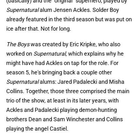
(basically) and the "original" superhero, played by
Supernatural
alum Jensen Ackles. Solder Boy
already featured in the third season but was put on
ice after that. Not for long.
The Boys
was created by Eric Kripke, who also
worked on
Supernatural
, which explains why he
might have had Ackles on tap for the role. For
season 5, he's bringing back a couple other
Supernatural
alums: Jared Padalecki and Misha
Collins. Together, those three comprised the main
trio of the show, at least in its later years, with
Ackles and Padalecki playing demon-hunting
brothers Dean and Sam Winchester and Collins
playing the angel Castiel.