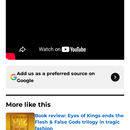
Add us as a preferred source on
Google
More like this
Book review: Eyes of Kings ends the
Flesh & False Gods trilogy in tragic
fashion