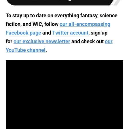
To stay up to date on everything fantasy, science
fiction, and WiC, follow
our all-encompassing
Facebook page
and
Twitter account
, sign up
for
our exclusive newsletter
and check out
our
YouTube channel
.