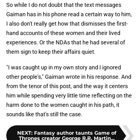
So while I do not doubt that the text messages
Gaiman has in his phone read a certain way to him,
I also don't really get how that dismisses the first-
hand accounts of these women and their lived
experiences. Or the NDAs that he had several of
them sign to keep their affairs quiet.
"I was caught up in my own story and I ignored
other people's," Gaiman wrote in his response. And
from the tenor of this post, and the way it centers
him while spending very little time reflecting on the
harm done to the women caught in his path, it
sounds like that's still the case.
NEXT
:
Fantasy author taunts Game of
Thrones creator George R.R. Martin...