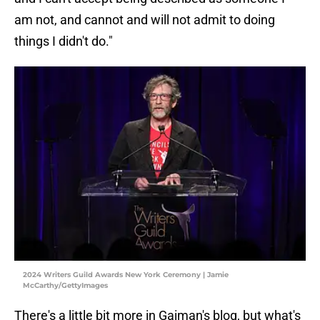
am not, and cannot and will not admit to doing
things I didn't do."
2024 Writers Guild Awards New York Ceremony | Jamie
McCarthy/GettyImages
There's a little bit more in Gaiman's blog, but what's