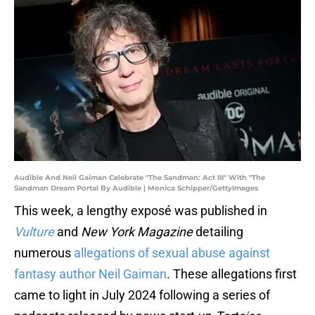
Audible And Neil Gaiman Celebrate "The Sandman: Act III" With "The
Sandman Dream Portal By Audible | Monica Schipper/GettyImages
This week, a lengthy exposé was published in
Vulture
and
New York Magazine
detailing
numerous
allegations of sexual abuse against
fantasy author Neil Gaiman
. These allegations first
came to light in July 2024 following a series of