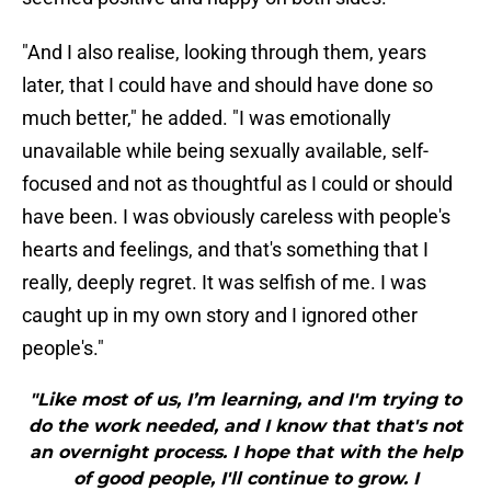
"And I also realise, looking through them, years
later, that I could have and should have done so
much better," he added. "I was emotionally
unavailable while being sexually available, self-
focused and not as thoughtful as I could or should
have been. I was obviously careless with people's
hearts and feelings, and that's something that I
really, deeply regret. It was selfish of me. I was
caught up in my own story and I ignored other
people's."
"Like most of us, I’m learning, and I'm trying to
do the work needed, and I know that that's not
an overnight process. I hope that with the help
of good people, I'll continue to grow. I