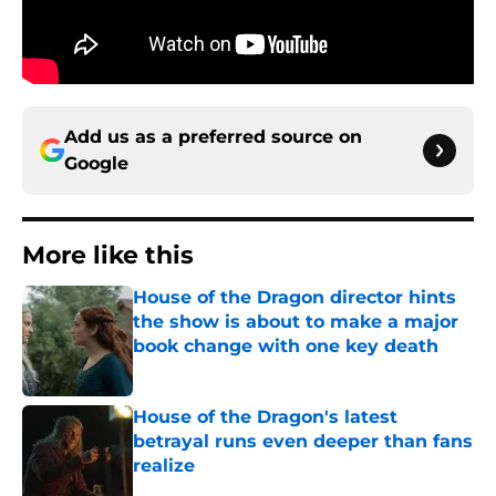
Add us as a preferred source on
Google
More like this
House of the Dragon director hints
the show is about to make a major
book change with one key death
Published by on Invalid Date
House of the Dragon's latest
betrayal runs even deeper than fans
realize
Published by on Invalid Date