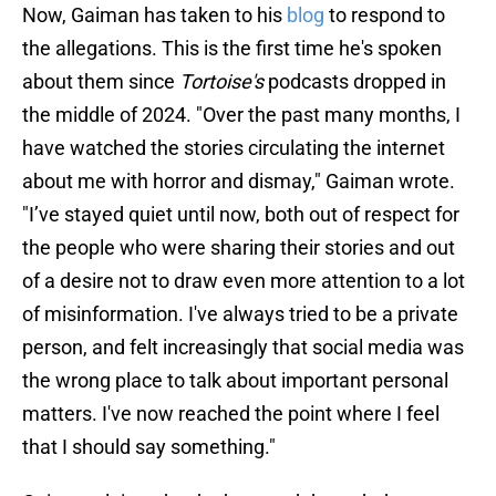
Now, Gaiman has taken to his
blog
to respond to
the allegations. This is the first time he's spoken
about them since
Tortoise's
podcasts dropped in
the middle of 2024. "Over the past many months, I
have watched the stories circulating the internet
about me with horror and dismay," Gaiman wrote.
"I’ve stayed quiet until now, both out of respect for
the people who were sharing their stories and out
of a desire not to draw even more attention to a lot
of misinformation. I've always tried to be a private
person, and felt increasingly that social media was
the wrong place to talk about important personal
matters. I've now reached the point where I feel
that I should say something."