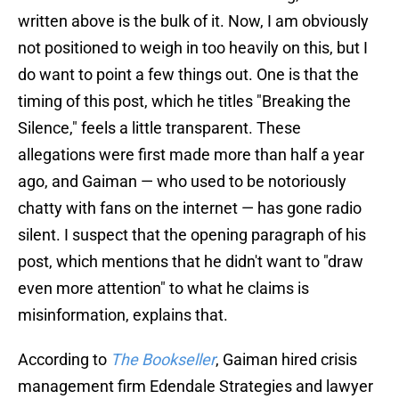
written above is the bulk of it. Now, I am obviously
not positioned to weigh in too heavily on this, but I
do want to point a few things out. One is that the
timing of this post, which he titles "Breaking the
Silence," feels a little transparent. These
allegations were first made more than half a year
ago, and Gaiman — who used to be notoriously
chatty with fans on the internet — has gone radio
silent. I suspect that the opening paragraph of his
post, which mentions that he didn't want to "draw
even more attention" to what he claims is
misinformation, explains that.
According to
The Bookseller
, Gaiman hired crisis
management firm Edendale Strategies and lawyer