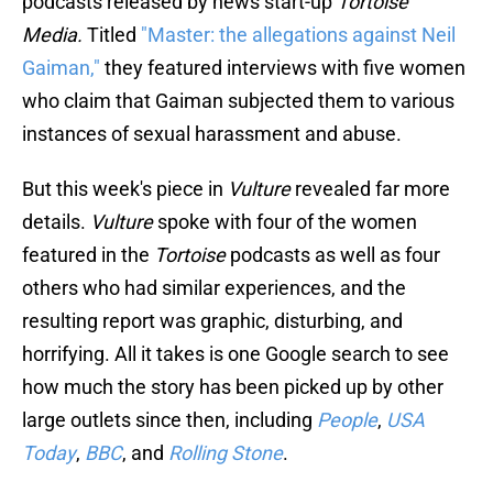
podcasts released by news start-up
Tortoise
Media.
Titled
"Master: the allegations against Neil
Gaiman,"
they featured interviews with five women
who claim that Gaiman subjected them to various
instances of sexual harassment and abuse.
But this week's piece in
Vulture
revealed far more
details.
Vulture
spoke with four of the women
featured in the
Tortoise
podcasts as well as four
others who had similar experiences, and the
resulting report was graphic, disturbing, and
horrifying. All it takes is one Google search to see
how much the story has been picked up by other
large outlets since then, including
People
,
USA
Today
,
BBC
, and
Rolling Stone
.