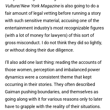
Vulture
/
New York Magazine
is also going to do a
fair amount of legal vetting before running a story
with such sensitive material, accusing one of the
entertainment industry's most recognizable figures
(with a lot of money for lawyers) of this sort of
gross misconduct. I do not think they did so lightly,
or without doing their due diligence.
I'll also add one last thing: reading the accounts of
those women, perception and imbalanced power
dynamics were a consistent theme that kept
occurring in their stories. They often described
Gaiman pushing boundaries, and themselves as
going along with it for various reasons only to later
have to grapple with the reality of their situations.