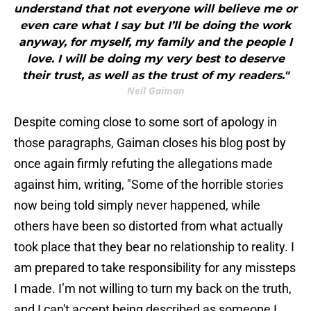
understand that not everyone will believe me or
even care what I say but I’ll be doing the work
anyway, for myself, my family and the people I
love. I will be doing my very best to deserve
their trust, as well as the trust of my readers."
Neil Gaiman
Despite coming close to some sort of apology in
those paragraphs, Gaiman closes his blog post by
once again firmly refuting the allegations made
against him, writing, "Some of the horrible stories
now being told simply never happened, while
others have been so distorted from what actually
took place that they bear no relationship to reality. I
am prepared to take responsibility for any missteps
I made. I’m not willing to turn my back on the truth,
and I can't accept being described as someone I