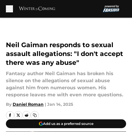
Skip to main content
Neil Gaiman responds to sexual
assault allegations: "I don't accept
there was any abuse"
Fantasy author Neil Gaiman has broken his
silence on the allegations of sexual abuse
against him from numerous women. His
response leaves me with even more questions.
By
Daniel Roman
|
Jan 14, 2025
Add us as a preferred source