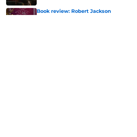
Book review: Robert Jackson
Bennett's A Trade of Blood is THE
fantasy mystery of 2026
Published by on Invalid Date
House of the Dragon has proven
that cutting Nettles for Rhaena
Targaryen was a mistake
Published by on Invalid Date
6 dragons we want to see in the
House of the Dragon season 3 finale
(and 3 we don't)
Published by on Invalid Date
5 related articles loaded
Home
/
Celebrity