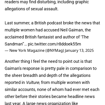
readers may find disturbing, including graphic
allegations of sexual assault.
Last summer, a British podcast broke the news that
multiple women had accused Neil Gaiman, the
acclaimed British fantasist and author of ‘The
Sandman’’…
pic.twitter.com/r8ddoek55m
— New York Magazine (@NYMag)
January 13, 2025
Another thing I feel the need to point out is that
Gaiman's response is pretty pale in comparison to
the sheer breadth and depth of the allegations
reported in
Vulture
, from multiple women with
similar accounts, none of whom had ever met each
other before their stories became headline news
last year. A large news organization like