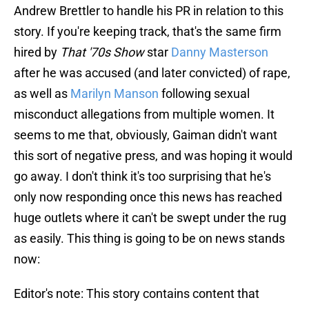
Andrew Brettler to handle his PR in relation to this
story. If you're keeping track, that's the same firm
hired by
That '70s Show
star
Danny Masterson
after he was accused (and later convicted) of rape,
as well as
Marilyn Manson
following sexual
misconduct allegations from multiple women. It
seems to me that, obviously, Gaiman didn't want
this sort of negative press, and was hoping it would
go away. I don't think it's too surprising that he's
only now responding once this news has reached
huge outlets where it can't be swept under the rug
as easily. This thing is going to be on news stands
now:
Editor's note: This story contains content that