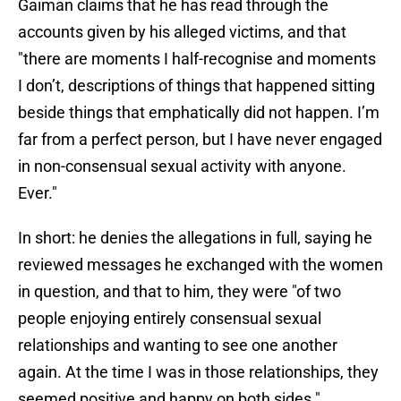
Gaiman claims that he has read through the
accounts given by his alleged victims, and that
"there are moments I half-recognise and moments
I don’t, descriptions of things that happened sitting
beside things that emphatically did not happen. I’m
far from a perfect person, but I have never engaged
in non-consensual sexual activity with anyone.
Ever."
In short: he denies the allegations in full, saying he
reviewed messages he exchanged with the women
in question, and that to him, they were "of two
people enjoying entirely consensual sexual
relationships and wanting to see one another
again. At the time I was in those relationships, they
seemed positive and happy on both sides."