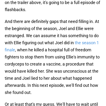
on the trailer above, it's going to be a full episode of
flashbacks.
And there are definitely gaps that need filling in. At
the beginning of the season, Joel and Ellie were
estranged. We can assume it has something to do
with Ellie figuring out what Joel did in
the season 1
finale
, when he killed a hospital full of freedom
fighters to stop them from using Ellie's immunity to
cordyceps to create a vaccine, a procedure that
would have killed her. She was unconscious at the
time and Joel lied to her about what happened
afterwards. In this next episode, we'll find out how
she found out.
Or at least that's my guess. We'll have to wait until