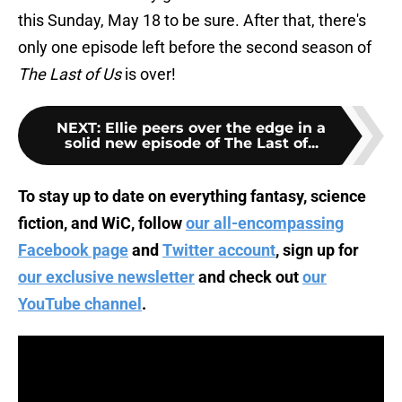
this Sunday, May 18 to be sure. After that, there's
only one episode left before the second season of
The Last of Us
is over!
NEXT
:
Ellie peers over the edge in a
solid new episode of The Last of...
To stay up to date on everything fantasy, science
fiction, and WiC, follow
our all-encompassing
Facebook page
and
Twitter account
, sign up for
our exclusive newsletter
and check out
our
YouTube channel
.