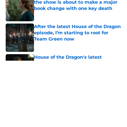
the show is about to make a major
book change with one key death
Published by on Invalid Date
After the latest House of the Dragon
episode, I’m starting to root for
Team Green now
Published by on Invalid Date
House of the Dragon's latest
betrayal runs even deeper than fans
realize
Published by on Invalid Date
House of the Dragon has proven
that cutting Nettles for Rhaena
Targaryen was a mistake
Published by on Invalid Date
6 dragons we want to see in the
House of the Dragon season 3 finale