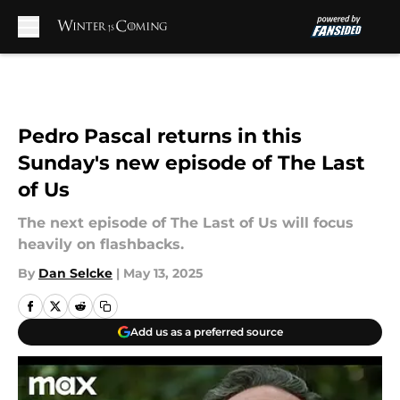
Skip to main content
Pedro Pascal returns in this
Sunday's new episode of The Last
of Us
The next episode of The Last of Us will focus
heavily on flashbacks.
By
Dan Selcke
|
May 13, 2025
Add us as a preferred source