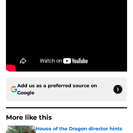
Add us as a preferred source on
Google
More like this
House of the Dragon director hints