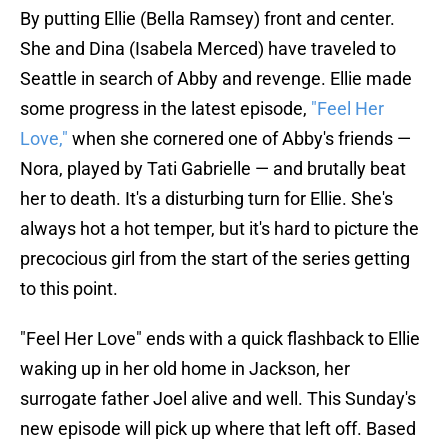
By putting Ellie (Bella Ramsey) front and center.
She and Dina (Isabela Merced) have traveled to
Seattle in search of Abby and revenge. Ellie made
some progress in the latest episode,
"Feel Her
Love,"
when she cornered one of Abby's friends —
Nora, played by Tati Gabrielle — and brutally beat
her to death. It's a disturbing turn for Ellie. She's
always hot a hot temper, but it's hard to picture the
precocious girl from the start of the series getting
to this point.
"Feel Her Love" ends with a quick flashback to Ellie
waking up in her old home in Jackson, her
surrogate father Joel alive and well. This Sunday's
new episode will pick up where that left off. Based