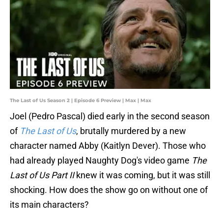
The Last of Us Season 2 | Episode 6 Preview | Max | Max
Joel (Pedro Pascal) died early in the second season
of
The Last of Us
, brutally murdered by a new
character named Abby (Kaitlyn Dever). Those who
had already played Naughty Dog's video game
The
Last of Us Part II
knew it was coming, but it was still
shocking. How does the show go on without one of
its main characters?