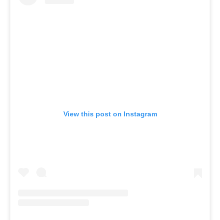
View this post on Instagram