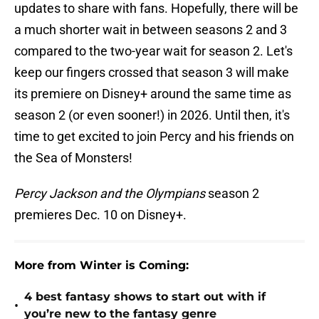
updates to share with fans. Hopefully, there will be
a much shorter wait in between seasons 2 and 3
compared to the two-year wait for season 2. Let's
keep our fingers crossed that season 3 will make
its premiere on Disney+ around the same time as
season 2 (or even sooner!) in 2026. Until then, it's
time to get excited to join Percy and his friends on
the Sea of Monsters!
Percy Jackson and the Olympians
season 2
premieres Dec. 10 on Disney+.
More from Winter is Coming:
4 best fantasy shows to start out with if
•
you’re new to the fantasy genre