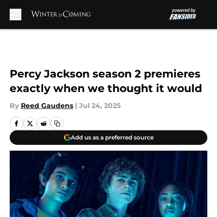
Skip to main content
Percy Jackson season 2 premieres
exactly when we thought it would
By
Reed Gaudens
|
Jul 24, 2025
Add us as a preferred source