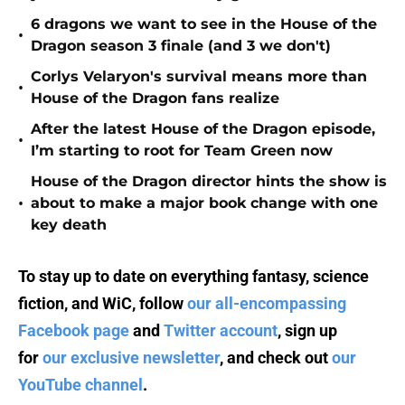
6 dragons we want to see in the House of the
•
Dragon season 3 finale (and 3 we don't)
Corlys Velaryon's survival means more than
•
House of the Dragon fans realize
After the latest House of the Dragon episode,
•
I’m starting to root for Team Green now
House of the Dragon director hints the show is
•
about to make a major book change with one
key death
To stay up to date on everything fantasy, science
fiction, and WiC, follow
our all-encompassing
Facebook page
and
Twitter account
, sign up
for
our exclusive newsletter
, and check out
our
YouTube channel
.