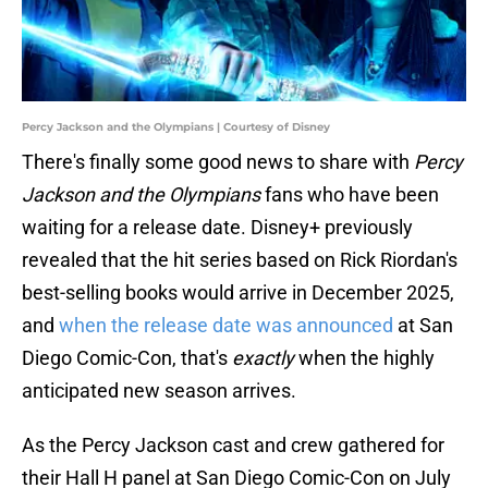
Percy Jackson and the Olympians | Courtesy of Disney
There's finally some good news to share with
Percy
Jackson and the Olympians
fans who have been
waiting for a release date. Disney+ previously
revealed that the hit series based on Rick Riordan's
best-selling books would arrive in December 2025,
and
when the release date was announced
at San
Diego Comic-Con, that's
exactly
when the highly
anticipated new season arrives.
As the Percy Jackson cast and crew gathered for
their Hall H panel at San Diego Comic-Con on July