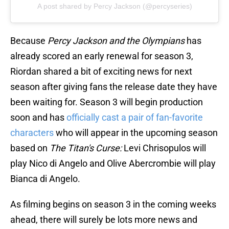
A post shared by Percy Jackson (@percyseries)
Because
Percy Jackson and the Olympians
has
already scored an early renewal for season 3,
Riordan shared a bit of exciting news for next
season after giving fans the release date they have
been waiting for. Season 3 will begin production
soon and has
officially cast a pair of fan-favorite
characters
who will appear in the upcoming season
based on
The Titan's Curse:
Levi Chrisopulos will
play Nico di Angelo and Olive Abercrombie will play
Bianca di Angelo.
As filming begins on season 3 in the coming weeks
ahead, there will surely be lots more news and