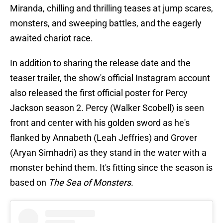
Miranda, chilling and thrilling teases at jump scares,
monsters, and sweeping battles, and the eagerly
awaited chariot race.
In addition to sharing the release date and the
teaser trailer, the show's official Instagram account
also released the first official poster for Percy
Jackson season 2. Percy (Walker Scobell) is seen
front and center with his golden sword as he's
flanked by Annabeth (Leah Jeffries) and Grover
(Aryan Simhadri) as they stand in the water with a
monster behind them. It's fitting since the season is
based on
The Sea of Monsters.