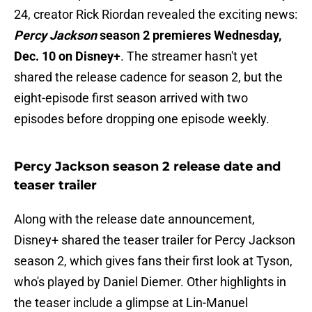
24, creator Rick Riordan revealed the exciting news:
Percy Jackson
season 2 premieres Wednesday,
Dec. 10 on Disney+
. The streamer hasn't yet
shared the release cadence for season 2, but the
eight-episode first season arrived with two
episodes before dropping one episode weekly.
Percy Jackson season 2 release date and
teaser trailer
Along with the release date announcement,
Disney+ shared the teaser trailer for Percy Jackson
season 2, which gives fans their first look at Tyson,
who's played by Daniel Diemer. Other highlights in
the teaser include a glimpse at Lin-Manuel