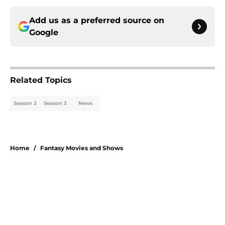
Add us as a preferred source on
Google
Related Topics
Season 2
Season 3
News
Home
/
Fantasy Movies and Shows