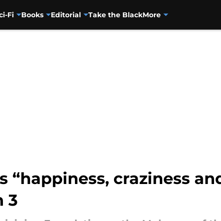
ci-Fi
Books
Editorial
Take the Black
More
 “happiness, craziness and
 3