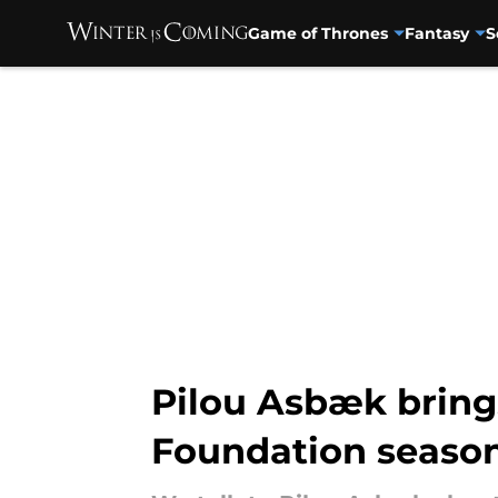
Game of Thrones
Fantasy
S
Skip to main content
Pilou Asbæk brings
Foundation season