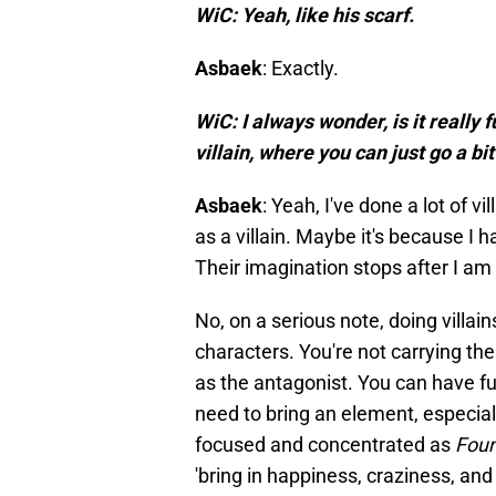
WiC: Yeah, like his scarf.
Asbaek
: Exactly.
WiC: I always wonder, is it really 
villain, where you can just go a b
Asbaek
: Yeah, I've done a lot of 
as a villain. Maybe it's because I h
Their imagination stops after I am not
No, on a serious note, doing villains,
characters. You're not carrying th
as the antagonist. You can have fun
need to bring an element, especial
focused and concentrated as
Foun
'bring in happiness, craziness, and 