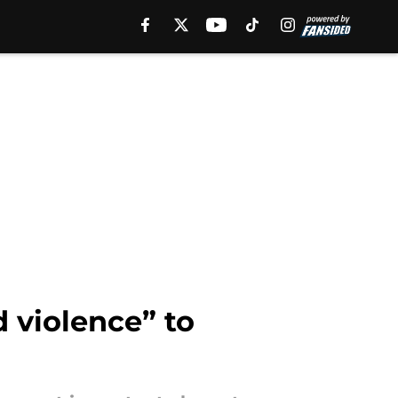
 violence” to