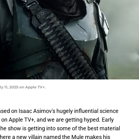
y 11, 2025 on Apple TV+.
ased on Isaac Asimov's hugely influential science
 on Apple TV+, and we are getting hyped. Early
the show is getting into some of the best material
where a new villain named the Mule makes his