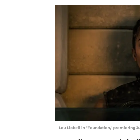
Lou Llobell in "Foundation," premiering Ju