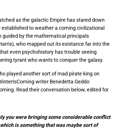
watched as the galactic Empire has stared down
 established to weather a coming civilizational
 guided by the mathematical principals
arris), who mapped out its existance far into the
r that even psychohistory has trouble seeing
ering tyrant who wants to conquer the galaxy.
ho played another sort of mad pirate king on
 WinterIsComing writer Benedetta Geddo
ming. Read their conversation below, edited for
ly you were bringing some considerable conflict
 which is something that was maybe sort of