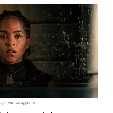
ly 11, 2025 on Apple TV+.