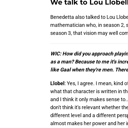
We talk to Lou Llobe
Benedetta also talked to Lou Llobel
mathematician who, in season 2, sa
season 3, that vision may well com
WIC: How did you approach playing
as a man? Because to me it's incr
like Gaal when they're men. Ther
Llobel
: Yes, I agree. I mean, kind o
what that character is written in t
and I think it only makes sense to.
don't think it's relevant whether th
different level and a different pers
almost makes her power and her i