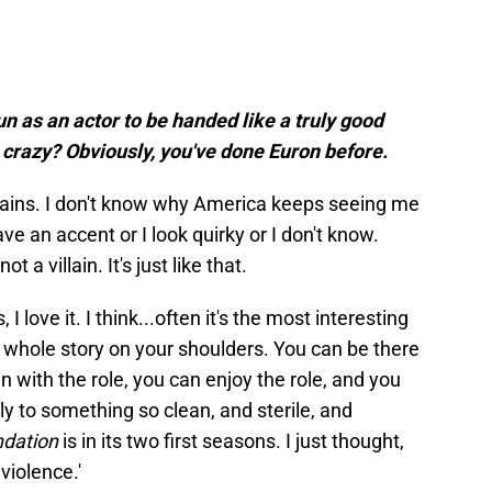
fun as an actor to be handed like a truly good
it crazy? Obviously, you've done Euron before.
villains. I don't know why America keeps seeing me
ave an accent or I look quirky or I don't know.
 a villain. It's just like that.
 I love it. I think...often it's the most interesting
e whole story on your shoulders. You can be there
 with the role, you can enjoy the role, and you
ly to something so clean, and sterile, and
dation
is in its two first seasons. I just thought,
violence.'