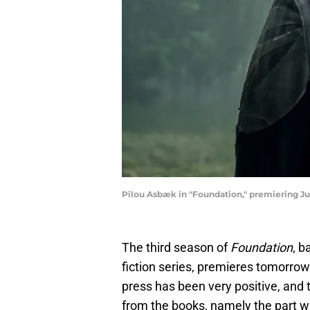
Pilou Asbæk in "Foundation," premiering Jul
The third season of
Foundation
, b
fiction series, premieres tomorrow
press has been very positive, and 
from the books, namely the part 