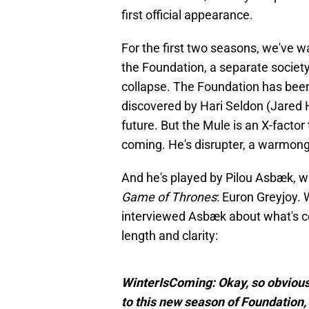
first official appearance.
For the first two seasons, we've 
the Foundation, a separate society
collapse. The Foundation has been
discovered by Hari Seldon (Jared H
future. But the Mule is an X-facto
coming. He's disrupter, a warmong
And he's played by Pilou Asbæk, w
Game of Thrones
: Euron Greyjoy.
interviewed Asbæk about what's co
length and clarity:
WinterIsComing: Okay, so obvious
to this new season of Foundation,