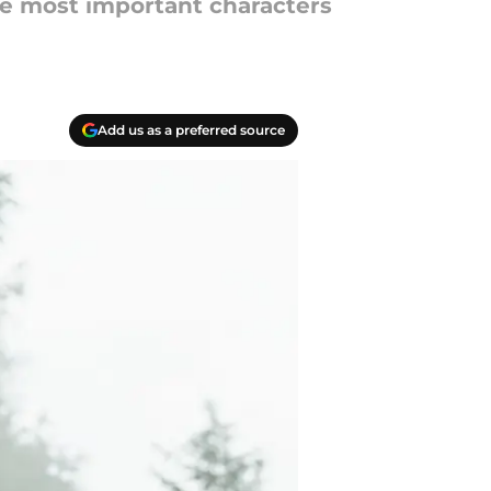
he most important characters
Add us as a preferred source