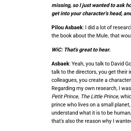
missing, so I just wanted to ask 
get into your character's head, a
Pilou Asbaek
: I did a lot of rese
the book about the Mule, that woul
WiC: That's great to hear.
Asbaek
: Yeah, you talk to David G
talk to the directors, you get their
colleagues, you create a characte
Regarding my own research, I was 
Petit Prince
,
The Little Prince
, whic
prince who lives on a small planet, 
understand what it is to be human, 
that's also the reason why I wanted 