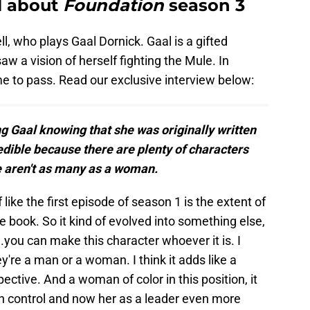
ll about
Foundation
season 3
l, who plays Gaal Dornick. Gaal is a gifted
w a vision of herself fighting the Mule. In
e to pass. Read our exclusive interview below:
 Gaal knowing that she was originally written
edible because there are plenty of characters
e aren't as many as a woman.
f like the first episode of season 1 is the extent of
he book. So it kind of evolved into something else,
..you can make this character whoever it is. I
ey're a man or a woman. I think it adds like a
pective. And a woman of color in this position, it
n control and now her as a leader even more