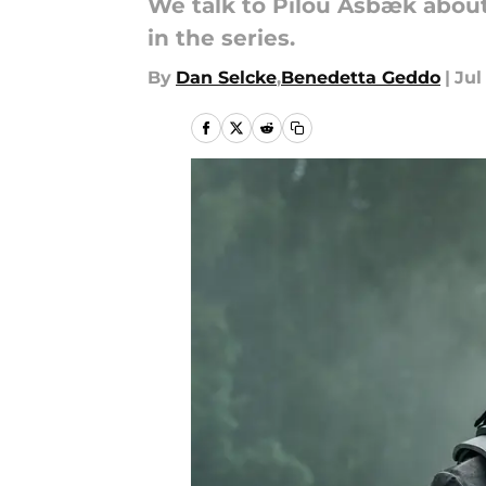
We talk to Pilou Asbæk about
in the series.
By
Dan Selcke
,
Benedetta Geddo
|
Jul