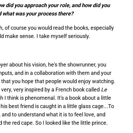
how did you approach your role, and how did you
nd what was your process there?
arch, of course you would read the books, especially
d make sense. I take myself seriously.
oyer about his vision, he's the showrunner, you
 inputs, and in a collaboration with them and your
r that you hope that people would enjoy watching.
very, very inspired by a French book called
Le
h I think is phenomenal. It's a book about a little
his best friend is caught in a little glass cage...To
and to understand what it is to feel love, and
the red cape. So I looked like the little prince.