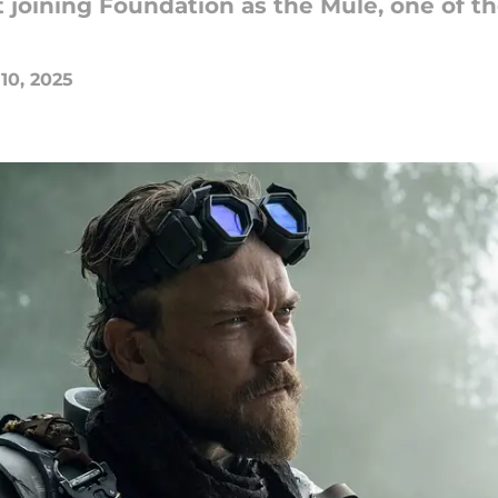
 joining Foundation as the Mule, one of t
 10, 2025