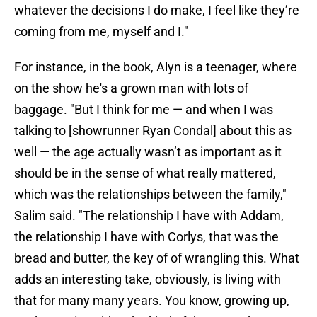
whatever the decisions I do make, I feel like they’re
coming from me, myself and I."
For instance, in the book, Alyn is a teenager, where
on the show he's a grown man with lots of
baggage. "But I think for me — and when I was
talking to [showrunner Ryan Condal] about this as
well — the age actually wasn’t as important as it
should be in the sense of what really mattered,
which was the relationships between the family,"
Salim said. "The relationship I have with Addam,
the relationship I have with Corlys, that was the
bread and butter, the key of of wrangling this. What
adds an interesting take, obviously, is living with
that for many many years. You know, growing up,