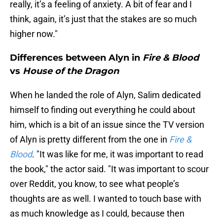
really, it’s a feeling of anxiety. A bit of fear and I
think, again, it’s just that the stakes are so much
higher now."
Differences between Alyn in
Fire & Blood
vs
House of the Dragon
When he landed the role of Alyn, Salim dedicated
himself to finding out everything he could about
him, which is a bit of an issue since the TV version
of Alyn is pretty different from the one in
Fire &
Blood
. "It was like for me, it was important to read
the book," the actor said. "It was important to scour
over Reddit, you know, to see what people’s
thoughts are as well. I wanted to touch base with
as much knowledge as I could, because then