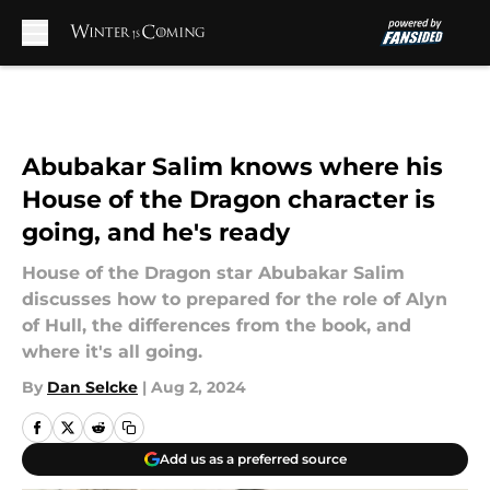
Skip to main content
Abubakar Salim knows where his
House of the Dragon character is
going, and he's ready
House of the Dragon star Abubakar Salim
discusses how to prepared for the role of Alyn
of Hull, the differences from the book, and
where it's all going.
By
Dan Selcke
|
Aug 2, 2024
Add us as a preferred source