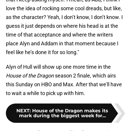
love the idea of rocking some cool dreads, but like,
as the character? Yeah, I don’t know, I don’t know. I
guess it just depends on where his head is at the
time of that acceptance and where the writers
place Alyn and Addam in that moment because I
feel like he’s done it for so long."
Alyn of Hull will show up one more time in the
House of the Dragon
season 2 finale, which airs
this Sunday on HBO and Max. After that we'll have
to wait a while to pick up with him.
NEXT
:
House of the Dragon makes its
mark during the biggest week for...