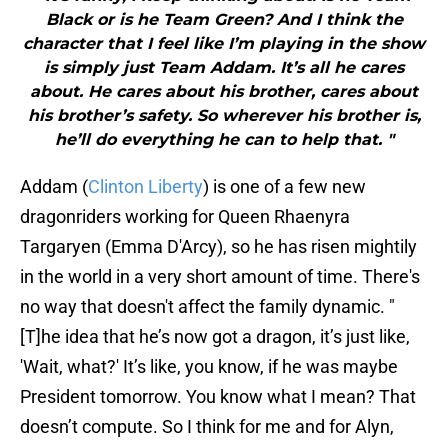
Black or is he Team Green? And I think the
character that I feel like I’m playing in the show
is simply just Team Addam. It’s all he cares
about. He cares about his brother, cares about
his brother’s safety. So wherever his brother is,
he’ll do everything he can to help that. "
Addam (
Clinton Liberty
) is one of a few new
dragonriders working for Queen Rhaenyra
Targaryen (Emma D'Arcy), so he has risen mightily
in the world in a very short amount of time. There's
no way that doesn't affect the family dynamic. "
[T]he idea that he’s now got a dragon, it’s just like,
'Wait, what?' It’s like, you know, if he was maybe
President tomorrow. You know what I mean? That
doesn’t compute. So I think for me and for Alyn,