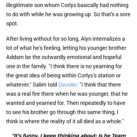
illegitimate son whom Corlys basically had nothing
to do with while he was growing up. So that's a sore
spot.
After living without for so long, Alyn internalizes a
lot of what he's feeling, letting his younger brother
Addam be the outwardly emotional and hopeful
one in the family. "I think there is no yearning for
the great idea of being within Corlys’s station or
whatever," Salim told
Decider
. "I think that there
was a real fire there when he was younger, that he
wanted and yearned for. Then repeatedly to have
to see his brother go through this same thing, I
think is where the reality of it all died as a whole."
"It’s funny, I keep thinking about: Is he Team