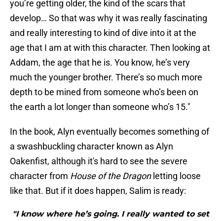
you’re getting older, the kind of the scars that
develop… So that was why it was really fascinating
and really interesting to kind of dive into it at the
age that I am at with this character. Then looking at
Addam, the age that he is. You know, he’s very
much the younger brother. There’s so much more
depth to be mined from someone who’s been on
the earth a lot longer than someone who’s 15."
In the book, Alyn eventually becomes something of
a swashbuckling character known as Alyn
Oakenfist, although it's hard to see the severe
character from
House of the Dragon
letting loose
like that. But if it does happen, Salim is ready:
"I know where he’s going. I really wanted to set