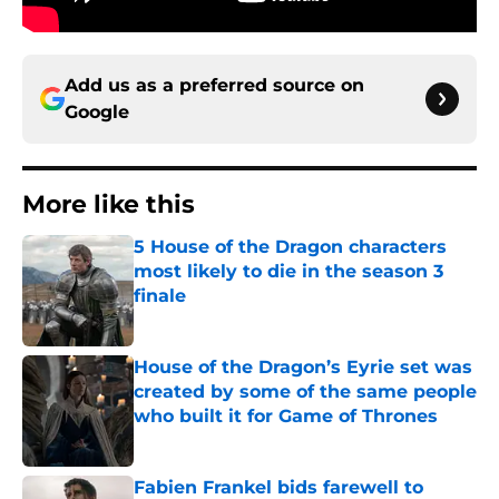
Add us as a preferred source on
Google
More like this
5 House of the Dragon characters
most likely to die in the season 3
finale
Published by on Invalid Date
House of the Dragon’s Eyrie set was
created by some of the same people
who built it for Game of Thrones
Published by on Invalid Date
Fabien Frankel bids farewell to