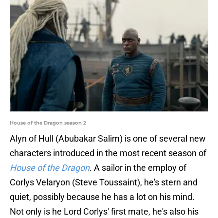
House of the Dragon season 2
Alyn of Hull (Abubakar Salim) is one of several new
characters introduced in the most recent season of
House of the Dragon
. A sailor in the employ of
Corlys Velaryon (Steve Toussaint), he's stern and
quiet, possibly because he has a lot on his mind.
Not only is he Lord Corlys' first mate, he's also his