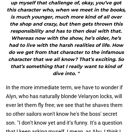
up myself that challenge of, okay, you’ve got
this character who, when we meet in the books,
is much younger, much more kind of all over
the shop and crazy, but then gets thrown this
responsibility and has to then deal with that.
Whereas now with the show, he’s older, he’s
had to live with the harsh realities of life. How
do we get from that character to the infamous
character that we all know? That’s exciting. So
that’s something that I really want to kind of
dive into. "
In the more immediate term, we have to wonder if
Alyn, who has naturally blonde Velaryon locks, will
ever let them fly free; we see that he shaves them
so other sailors won't know he's the boss' secret
son. "I don’t know yet and it’s funny. It’s a question
that I keep asking myself. I mean, as Abu, I think I