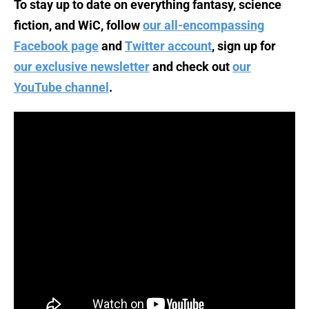
To stay up to date on everything fantasy, science
fiction, and WiC, follow
our all-encompassing
Facebook page
and
Twitter account
, sign up for
our exclusive newsletter
and check out
our
YouTube channel
.