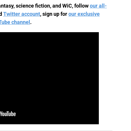
ntasy, science fiction, and WiC, follow
our all-
d
Twitter account
, sign up for
our exclusive
Tube channel
.