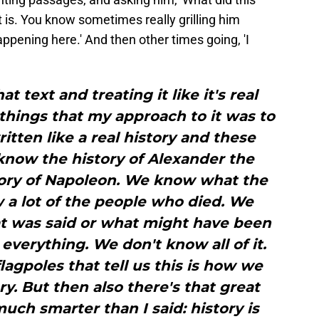
t is. You know sometimes really grilling him
appening here.' And then other times going, 'I
hat text and treating it like it's real
e things that my approach to it was to
ritten like a real history and these
now the history of Alexander the
tory of Napoleon. We know what the
 a lot of the people who died. We
t was said or what might have been
everything. We don't know all of it.
lagpoles that tell us this is how we
. But then also there's that great
ch smarter than I said: history is