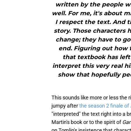
written by the people w
well. For me, it's about 
I respect the text. And th
story. Those characters h
change; they have to go
end. Figuring out how t
that textbook has left
interpret this very real hi
show that hopefully peo
This sounds like more or less the ri
jumpy after
the season 2 finale of
"interpreted" the text right into a 
Martin's book or to the spirit of
Gam
on Tomlin's insistence that charac