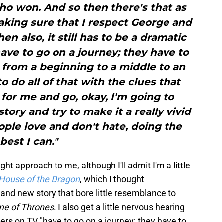
ho won. And so then there's that as
making sure that I respect George and
en also, it still has to be a dramatic
ave to go on a journey; they have to
 from a beginning to a middle to an
o do all of that with the clues that
 for me and go, okay, I'm going to
story and try to make it a really vivid
ple love and don't hate, doing the
best I can."
ght approach to me, although I'll admit I'm a little
House of the Dragon
, which I thought
brand new story that bore little resemblance to
e of Thrones
. I also get a little nervous hearing
ters on TV "have to go on a journey; they have to