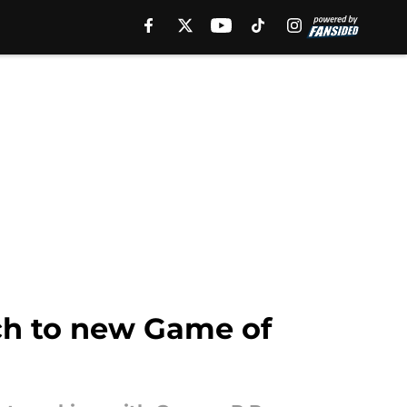
ch to new Game of