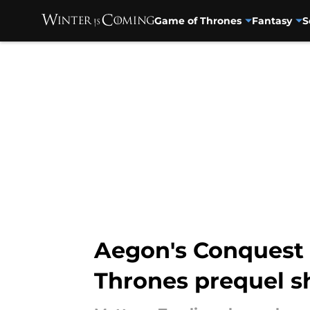
Game of Thrones
Fantasy
S
Skip to main content
Aegon's Conquest 
Thrones prequel 