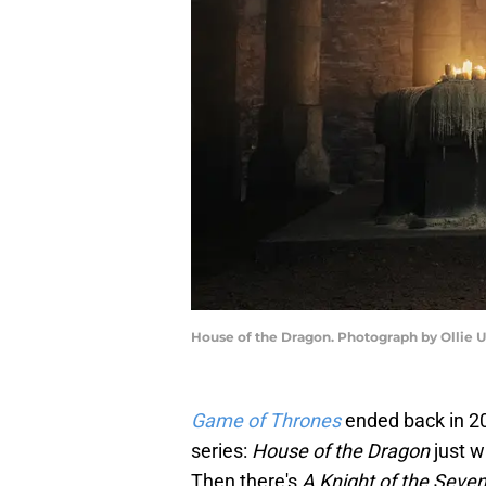
House of the Dragon. Photograph by Ollie 
Game of Thrones
ended back in 2
series:
House of the Dragon
just 
Then there's
A Knight of the Seve