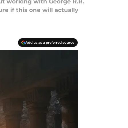
out working with George R.R.
 if this one will actually
Add us as a preferred source