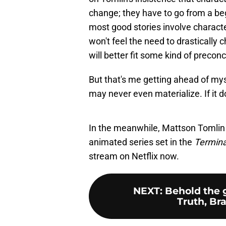
change; they have to go from a beg
most good stories involve charact
won't feel the need to drastically c
will better fit some kind of preco
But that's me getting ahead of mys
may never even materialize. If it do
In the meanwhile, Mattson Tomlin
animated series set in the
Termin
stream on Netflix now.
NEXT
:
Behold the 
Truth, Br