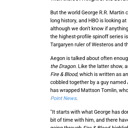
But the world George R.R. Martin c
long history, and HBO is looking a
although we don't know if anything 
the highest-profile spinoff series 
Targaryen ruler of Westeros and 
Aegon is talked about often enou
the Dragon
. Like the latter show,
Fire & Blood
, which is written as a
cobbled together by a guy named 
has wrapped Mattson Tomlin, who 
Point News
.
"It starts with what George has don
bit of time with him, and there ha
going through
Fire & Blood
, highli