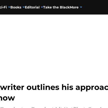
ci-Fi
Books
Editorial
Take the Black
More
writer outlines his approa
show