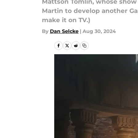
Mattson Tomlin, whose show Te
Martin to develop another Gam
make it on TV.)
By
Dan Selcke
|
Aug 30, 2024