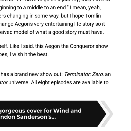
inning to a middle to an end." I mean, yeah,
ers changing in some way, but I hope Tomlin
hange Aegon's very entertaining life story so it
nceived model of what a good story must have.
elf. Like I said, this Aegon the Conqueror show
es, I wish it the best.
 has a brand new show out:
Terminator: Zero
, an
ator
universe. All eight episodes are available to
gorgeous cover for Wind and
andon Sanderson's...