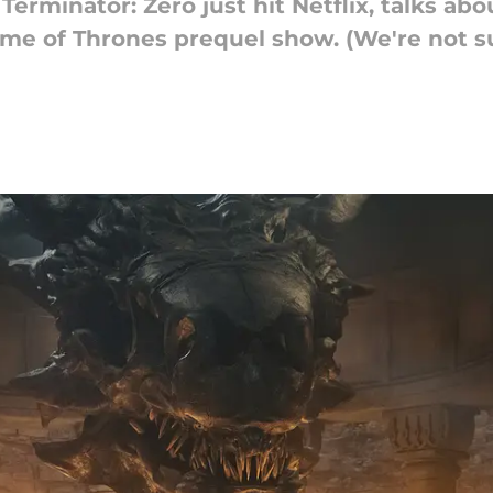
rminator: Zero just hit Netflix, talks ab
e of Thrones prequel show. (We're not sure