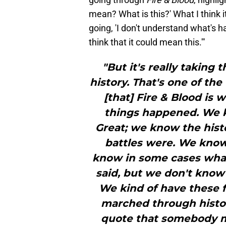
mean? What is this?' What I think i
going, 'I don't understand what's h
think that it could mean this.'"
"But it's really taking t
history. That's one of th
[that] Fire & Blood is w
things happened. We k
Great; we know the his
battles were. We know
know in some cases wha
said, but we don't know 
We kind of have these f
marched through history
quote that somebody mu