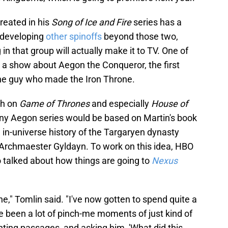
reated in his
Song of Ice and Fire
series has a
t developing
other spinoffs
beyond those two,
in that group will actually make it to TV. One of
is a show about Aegon the Conqueror, the first
the guy who made the Iron Throne.
gh on
Game of Thrones
and especially
House of
 any Aegon series would be based on Martin's book
n in-universe history of the Targaryen dynasty
Archmaester Gyldayn. To work on this idea, HBO
talked about how things are going to
Nexus
e," Tomlin said. "I've now gotten to spend quite a
ve been a lot of pinch-me moments of just kind of
ghting passages, and asking him, 'What did this