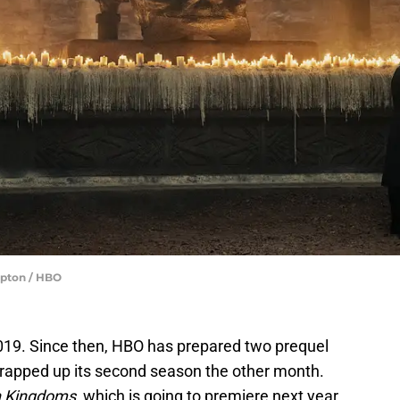
Upton / HBO
019. Since then, HBO has prepared two prequel
wrapped up its second season the other month.
n Kingdoms
, which is going to premiere next year.