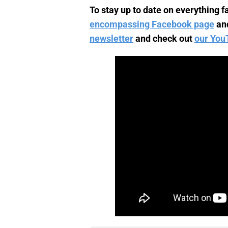
To stay up to date on everything fa
encompassing Facebook page
an
newsletter
and check out
our You