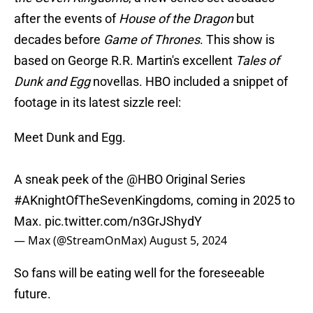
after the events of
House of the Dragon
but
decades before
Game of Thrones
. This show is
based on George R.R. Martin's excellent
Tales of
Dunk and Egg
novellas. HBO included a snippet of
footage in its latest sizzle reel:
Meet Dunk and Egg.
A sneak peek of the
@HBO
Original Series
#AKnightOfTheSevenKingdoms
, coming in 2025 to
Max.
pic.twitter.com/n3GrJShydY
— Max (@StreamOnMax)
August 5, 2024
So fans will be eating well for the foreseeable
future.