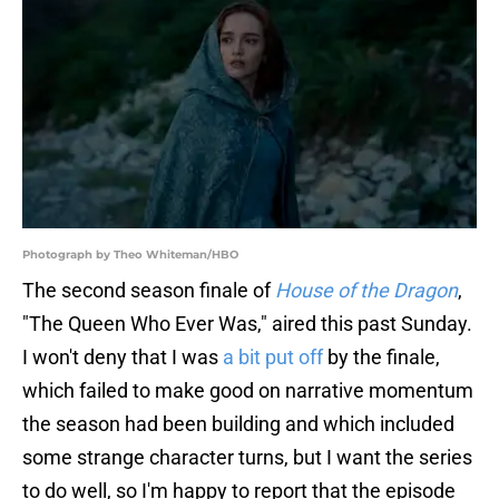
Photograph by Theo Whiteman/HBO
The second season finale of
House of the Dragon
,
"The Queen Who Ever Was," aired this past Sunday.
I won't deny that I was
a bit put off
by the finale,
which failed to make good on narrative momentum
the season had been building and which included
some strange character turns, but I want the series
to do well, so I'm happy to report that the episode