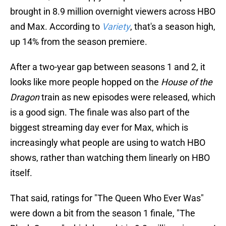
brought in 8.9 million overnight viewers across HBO
and Max. According to
Variety
, that's a season high,
up 14% from the season premiere.
After a two-year gap between seasons 1 and 2, it
looks like more people hopped on the
House of the
Dragon
train as new episodes were released, which
is a good sign. The finale was also part of the
biggest streaming day ever for Max, which is
increasingly what people are using to watch HBO
shows, rather than watching them linearly on HBO
itself.
That said, ratings for "The Queen Who Ever Was"
were down a bit from the season 1 finale, "The