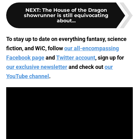
NEXT
:
The House of the Dragon
showrunner is still equivocating
about...
To stay up to date on everything fantasy, science
fiction, and WiC, follow
our all-encompassing
Facebook page
and
Twitter account
, sign up for
our exclusive newsletter
and check out
our
YouTube channel
.