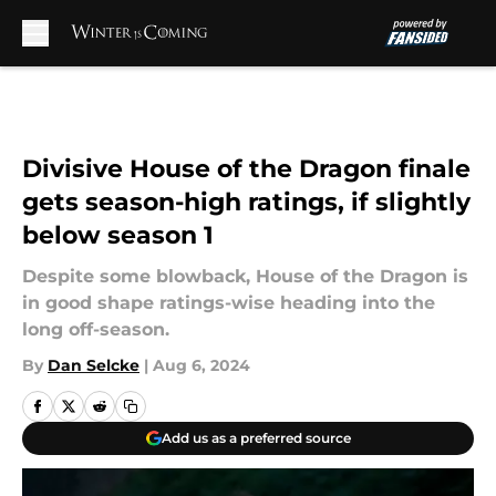
Skip to main content
Divisive House of the Dragon finale
gets season-high ratings, if slightly
below season 1
Despite some blowback, House of the Dragon is
in good shape ratings-wise heading into the
long off-season.
By
Dan Selcke
|
Aug 6, 2024
Add us as a preferred source