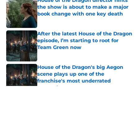
House of the Dragon director hints
the show is about to make a major
book change with one key death
Published by on Invalid Date
After the latest House of the Dragon
episode, I’m starting to root for
Team Green now
Published by on Invalid Date
House of the Dragon's big Aegon
scene plays up one of the
franchise's most underrated
strengths
Published by on Invalid Date
Fabien Frankel reveals what he
really thinks about viral Criston Cole
and Gwayne Hightower fan theory
Published by on Invalid Date
5 related articles loaded