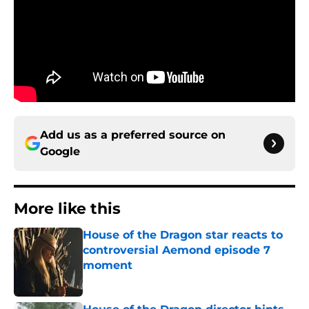
Add us as a preferred source on
Google
More like this
House of the Dragon star reacts to
controversial Aemond episode 7
moment
Published by on Invalid Date