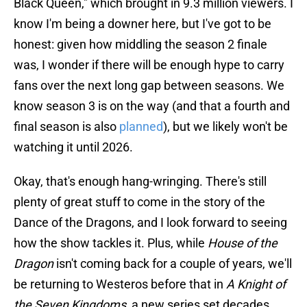
Black Queen," which brought in 9.3 million viewers. I
know I'm being a downer here, but I've got to be
honest: given how middling the season 2 finale
was, I wonder if there will be enough hype to carry
fans over the next long gap between seasons. We
know season 3 is on the way (and that a fourth and
final season is also
planned
), but we likely won't be
watching it until 2026.
Okay, that's enough hang-wringing. There's still
plenty of great stuff to come in the story of the
Dance of the Dragons, and I look forward to seeing
how the show tackles it. Plus, while
House of the
Dragon
isn't coming back for a couple of years, we'll
be returning to Westeros before that in
A Knight of
the Seven Kingdoms
, a new series set decades