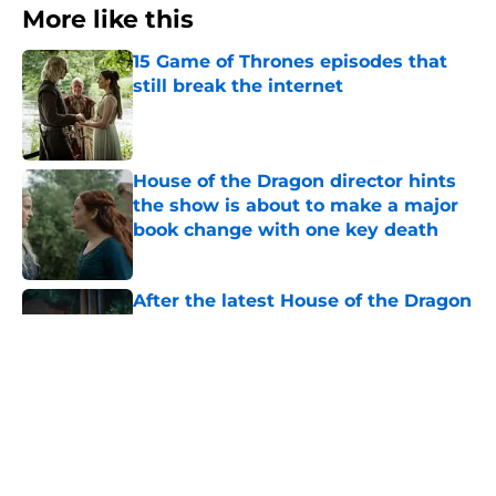
More like this
15 Game of Thrones episodes that
still break the internet
Published by on Invalid Date
House of the Dragon director hints
the show is about to make a major
book change with one key death
Published by on Invalid Date
After the latest House of the Dragon
episode, I’m starting to root for
Team Green now
Published by on Invalid Date
5 House of the Dragon characters
most likely to die in the season 3
finale
Published by on Invalid Date