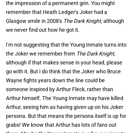
the impression of a permanent grin. You might
remember that Heath Ledger's Joker had a
Glasgow smile in 2008's
The Dark Knight
, although
we never find out how he got it.
I'm not suggesting that the Young Inmate turns into
the Joker we remember from
The Dark Knight
,
although if that makes sense in your head, please
go with it. But I do think that the Joker who Bruce
Wayne fights years down the line could be
someone inspired by Arthur Fleck, rather than
Arthur himself. The Young Inmate may have killed
Arthur, seeing him as having given up on his Joker
persona. But that means the persona itself is up for
grabs! We know that Arthur has lots of fans out