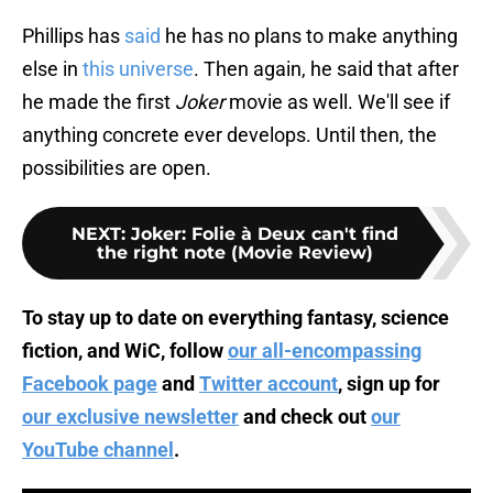
Phillips has
said
he has no plans to make anything
else in
this universe
. Then again, he said that after
he made the first
Joker
movie as well. We'll see if
anything concrete ever develops. Until then, the
possibilities are open.
NEXT
:
Joker: Folie à Deux can't find
the right note (Movie Review)
To stay up to date on everything fantasy, science
fiction, and WiC, follow
our all-encompassing
Facebook page
and
Twitter account
, sign up for
our exclusive newsletter
and check out
our
YouTube channel
.