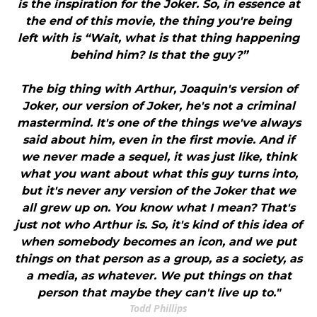
is the inspiration for the Joker. So, in essence at
the end of this movie, the thing you're being
left with is “Wait, what is that thing happening
behind him? Is that the guy?”
The big thing with Arthur, Joaquin's version of
Joker, our version of Joker, he's not a criminal
mastermind. It's one of the things we've always
said about him, even in the first movie. And if
we never made a sequel, it was just like, think
what you want about what this guy turns into,
but it's never any version of the Joker that we
all grew up on. You know what I mean? That's
just not who Arthur is. So, it's kind of this idea of
when somebody becomes an icon, and we put
things on that person as a group, as a society, as
a media, as whatever. We put things on that
person that maybe they can't live up to."
Todd Phillips