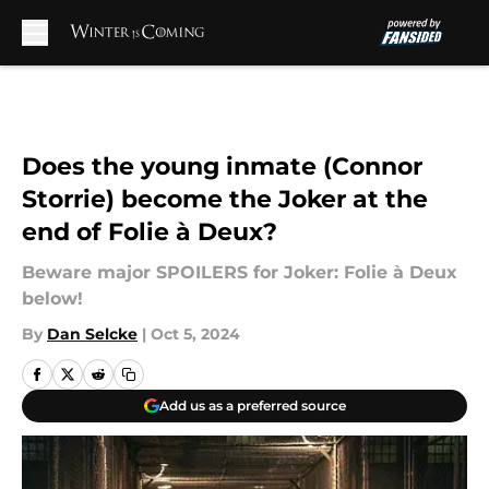
Skip to main content
Does the young inmate (Connor
Storrie) become the Joker at the
end of Folie à Deux?
Beware major SPOILERS for Joker: Folie à Deux
below!
By
Dan Selcke
|
Oct 5, 2024
Add us as a preferred source