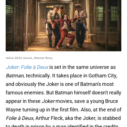
Joker 2024 movie, Warner Bros.
Joker: Folie à Deux
is set in the same universe as
Batman
, technically. It takes place in Gotham City,
and obviously the Joker is one of Batman's most
famous enemies. But Batman himself doesn't really
appear in these
Joker
movies, save a young Bruce
Wayne turning up in the first film. Also, at the end of
Folie à Deux
, Arthur Fleck, aka the Joker, is stabbed
to death in prison by a man identified in the credits