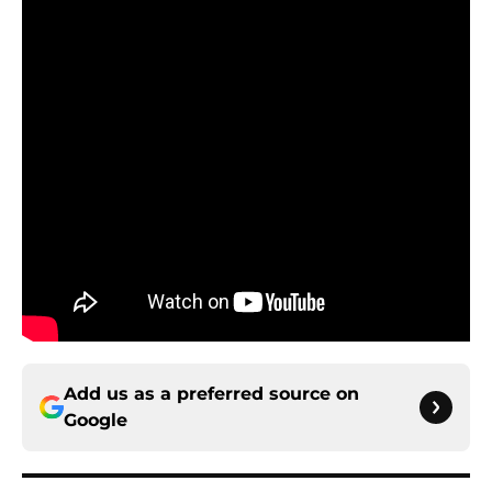
Add us as a preferred source on
Google