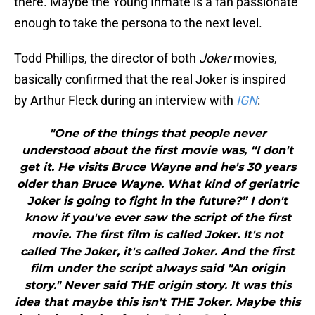
there. Maybe the Young Inmate is a fan passionate
enough to take the persona to the next level.
Todd Phillips, the director of both
Joker
movies,
basically confirmed that the real Joker is inspired
by Arthur Fleck during an interview with
IGN
:
"One of the things that people never
understood about the first movie was, “I don't
get it. He visits Bruce Wayne and he's 30 years
older than Bruce Wayne. What kind of geriatric
Joker is going to fight in the future?” I don't
know if you've ever saw the script of the first
movie. The first film is called Joker. It's not
called The Joker, it's called Joker. And the first
film under the script always said "An origin
story." Never said THE origin story. It was this
idea that maybe this isn't THE Joker. Maybe this