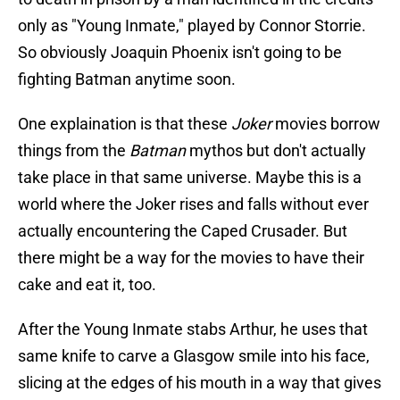
only as "Young Inmate," played by Connor Storrie.
So obviously Joaquin Phoenix isn't going to be
fighting Batman anytime soon.
One explaination is that these
Joker
movies borrow
things from the
Batman
mythos but don't actually
take place in that same universe. Maybe this is a
world where the Joker rises and falls without ever
actually encountering the Caped Crusader. But
there might be a way for the movies to have their
cake and eat it, too.
After the Young Inmate stabs Arthur, he uses that
same knife to carve a Glasgow smile into his face,
slicing at the edges of his mouth in a way that gives