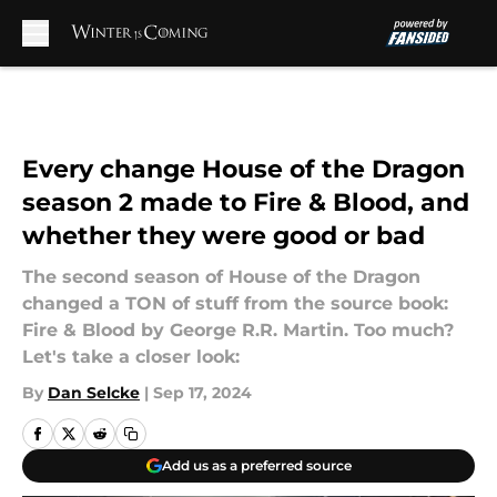
Skip to main content
Every change House of the Dragon
season 2 made to Fire & Blood, and
whether they were good or bad
The second season of House of the Dragon
changed a TON of stuff from the source book:
Fire & Blood by George R.R. Martin. Too much?
Let's take a closer look:
By
Dan Selcke
|
Sep 17, 2024
Add us as a preferred source