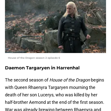
House of the Dragon season 2 episode 6
Daemon Targaryen in Harrenhal
The second season of
House of the Dragon
begins
with Queen Rhaenyra Targaryen mourning the
death of her son Lucerys, who was killed by her
half-brother Aemond at the end of the first season.
War was already brewing between Rhaenyra and