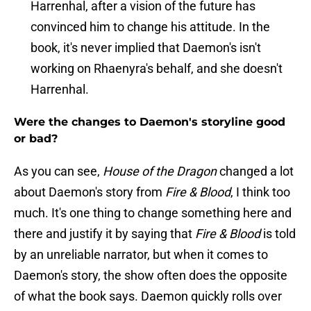
Harrenhal, after a vision of the future has
convinced him to change his attitude. In the
book, it's never implied that Daemon's isn't
working on Rhaenyra's behalf, and she doesn't
Harrenhal.
Were the changes to Daemon's storyline good
or bad?
As you can see,
House of the Dragon
changed a lot
about Daemon's story from
Fire & Blood
, I think too
much. It's one thing to change something here and
there and justify it by saying that
Fire & Blood
is told
by an unreliable narrator, but when it comes to
Daemon's story, the show often does the opposite
of what the book says. Daemon quickly rolls over