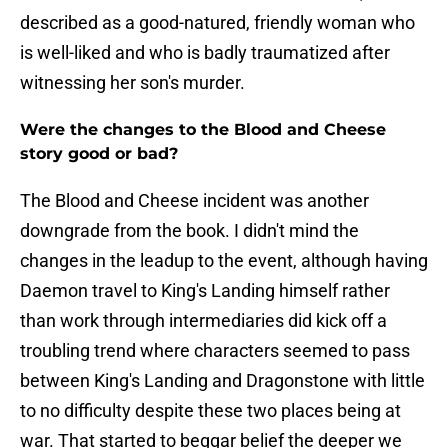
described as a good-natured, friendly woman who
is well-liked and who is badly traumatized after
witnessing her son's murder.
Were the changes to the Blood and Cheese
story good or bad?
The Blood and Cheese incident was another
downgrade from the book. I didn't mind the
changes in the leadup to the event, although having
Daemon travel to King's Landing himself rather
than work through intermediaries did kick off a
troubling trend where characters seemed to pass
between King's Landing and Dragonstone with little
to no difficulty despite these two places being at
war. That started to beggar belief the deeper we