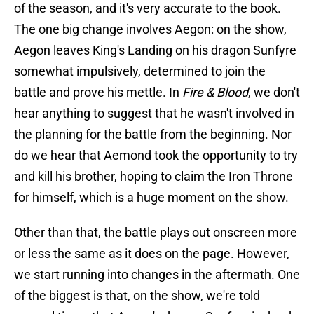
of the season, and it's very accurate to the book.
The one big change involves Aegon: on the show,
Aegon leaves King's Landing on his dragon Sunfyre
somewhat impulsively, determined to join the
battle and prove his mettle. In
Fire & Blood
, we don't
hear anything to suggest that he wasn't involved in
the planning for the battle from the beginning. Nor
do we hear that Aemond took the opportunity to try
and kill his brother, hoping to claim the Iron Throne
for himself, which is a huge moment on the show.
Other than that, the battle plays out onscreen more
or less the same as it does on the page. However,
we start running into changes in the aftermath. One
of the biggest is that, on the show, we're told