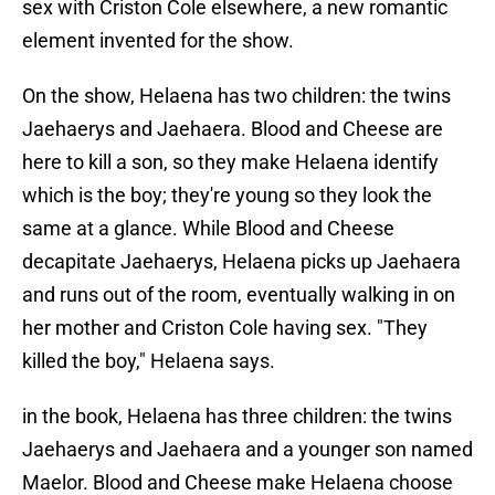
sex with Criston Cole elsewhere, a new romantic
element invented for the show.
On the show, Helaena has two children: the twins
Jaehaerys and Jaehaera. Blood and Cheese are
here to kill a son, so they make Helaena identify
which is the boy; they're young so they look the
same at a glance. While Blood and Cheese
decapitate Jaehaerys, Helaena picks up Jaehaera
and runs out of the room, eventually walking in on
her mother and Criston Cole having sex. "They
killed the boy," Helaena says.
in the book, Helaena has three children: the twins
Jaehaerys and Jaehaera and a younger son named
Maelor. Blood and Cheese make Helaena choose