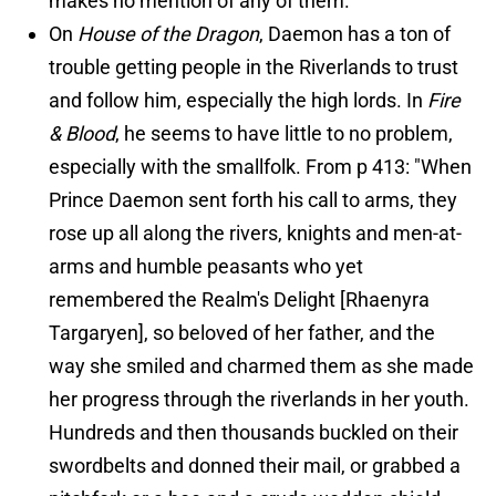
makes no mention of any of them.
On
House of the Dragon
, Daemon has a ton of
trouble getting people in the Riverlands to trust
and follow him, especially the high lords. In
Fire
& Blood
, he seems to have little to no problem,
especially with the smallfolk. From p 413: "When
Prince Daemon sent forth his call to arms, they
rose up all along the rivers, knights and men-at-
arms and humble peasants who yet
remembered the Realm's Delight [Rhaenyra
Targaryen], so beloved of her father, and the
way she smiled and charmed them as she made
her progress through the riverlands in her youth.
Hundreds and then thousands buckled on their
swordbelts and donned their mail, or grabbed a