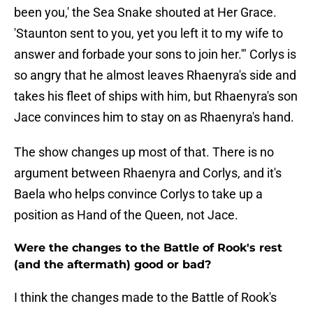
been you,' the Sea Snake shouted at Her Grace.
'Staunton sent to you, yet you left it to my wife to
answer and forbade your sons to join her.'" Corlys is
so angry that he almost leaves Rhaenyra's side and
takes his fleet of ships with him, but Rhaenyra's son
Jace convinces him to stay on as Rhaenyra's hand.
The show changes up most of that. There is no
argument between Rhaenyra and Corlys, and it's
Baela who helps convince Corlys to take up a
position as Hand of the Queen, not Jace.
Were the changes to the Battle of Rook's rest
(and the aftermath) good or bad?
I think the changes made to the Battle of Rook's