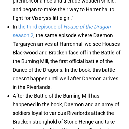
pitchfork or a hoe and a crude wodden shield,
and began to make their way to Harrenhal to
fight for Viserys's little girl."
In
the third episode of
House of the Dragon
season 2
, the same episode where Daemon
Targaryen arrives at Harrenhal, we see Houses
Blackwood and Bracken face off in the Battle of
the Burning Mill, the first official battle of the
Dance of the Dragons. In the book, this battle
doesn't happen until well after Daemon arrives
in the Riverlands.
After the Battle of the Burning Mill has
happened in the book, Daemon and an army of
soldiers loyal to various Riverlords attack the
Bracken stronghold of Stone Henge and take