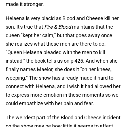
made it stronger.
Helaena is very placid as Blood and Cheese kill her
son. It's true that
Fire & Blood
maintains that the
queen "kept her calm," but that goes away once
she realizes what these men are there to do.
"Queen Helaena pleaded with the men to kill
instead," the book tells us on p 425. And when she
finally names Maelor, she does it "on her knees,
weeping." The show has already made it hard to
connect with Helaena, and I wish it had allowed her
to express more emotion in these moments so we
could empathize with her pain and fear.
The weirdest part of the Blood and Cheese incident
on the show may be how little it seems to affect