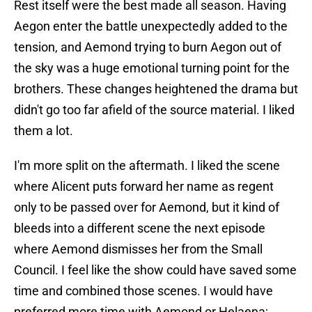
Rest itself were the best made all season. Having
Aegon enter the battle unexpectedly added to the
tension, and Aemond trying to burn Aegon out of
the sky was a huge emotional turning point for the
brothers. These changes heightened the drama but
didn't go too far afield of the source material. I liked
them a lot.
I'm more split on the aftermath. I liked the scene
where Alicent puts forward her name as regent
only to be passed over for Aemond, but it kind of
bleeds into a different scene the next episode
where Aemond dismisses her from the Small
Council. I feel like the show could have saved some
time and combined those scenes. I would have
preferred more time with Aemond or Helaena;