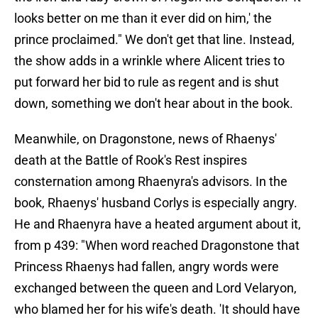
looks better on me than it ever did on him,' the
prince proclaimed." We don't get that line. Instead,
the show adds in a wrinkle where Alicent tries to
put forward her bid to rule as regent and is shut
down, something we don't hear about in the book.
Meanwhile, on Dragonstone, news of Rhaenys'
death at the Battle of Rook's Rest inspires
consternation among Rhaenyra's advisors. In the
book, Rhaenys' husband Corlys is especially angry.
He and Rhaenyra have a heated argument about it,
from p 439: "When word reached Dragonstone that
Princess Rhaenys had fallen, angry words were
exchanged between the queen and Lord Velaryon,
who blamed her for his wife's death. 'It should have