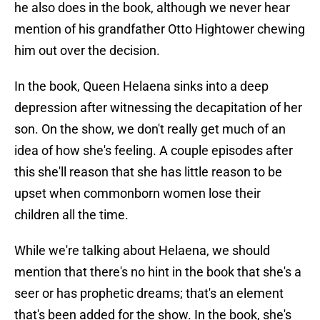
he also does in the book, although we never hear
mention of his grandfather Otto Hightower chewing
him out over the decision.
In the book, Queen Helaena sinks into a deep
depression after witnessing the decapitation of her
son. On the show, we don't really get much of an
idea of how she's feeling. A couple episodes after
this she'll reason that she has little reason to be
upset when commonborn women lose their
children all the time.
While we're talking about Helaena, we should
mention that there's no hint in the book that she's a
seer or has prophetic dreams; that's an element
that's been added for the show. In the book, she's