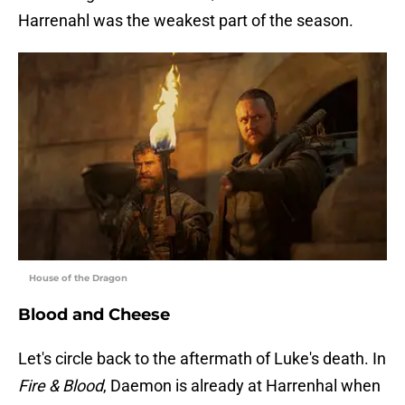
Harrenahl was the weakest part of the season.
House of the Dragon
Blood and Cheese
Let's circle back to the aftermath of Luke's death. In
Fire & Blood
, Daemon is already at Harrenhal when