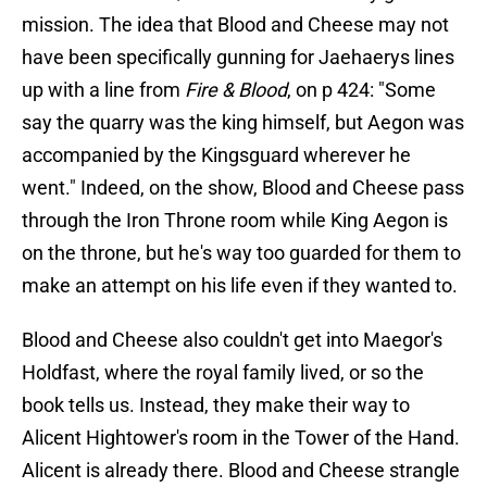
mission. The idea that Blood and Cheese may not
have been specifically gunning for Jaehaerys lines
up with a line from
Fire & Blood
, on p 424: "Some
say the quarry was the king himself, but Aegon was
accompanied by the Kingsguard wherever he
went." Indeed, on the show, Blood and Cheese pass
through the Iron Throne room while King Aegon is
on the throne, but he's way too guarded for them to
make an attempt on his life even if they wanted to.
Blood and Cheese also couldn't get into Maegor's
Holdfast, where the royal family lived, or so the
book tells us. Instead, they make their way to
Alicent Hightower's room in the Tower of the Hand.
Alicent is already there. Blood and Cheese strangle