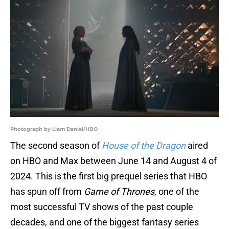
Photograph by Liam Daniel/HBO
The second season of
House of the Dragon
aired
on HBO and Max between June 14 and August 4 of
2024. This is the first big prequel series that HBO
has spun off from
Game of Thrones
, one of the
most successful TV shows of the past couple
decades, and one of the biggest fantasy series