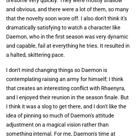
tiresome very quickly. They were mostly shallow
and obvious, and there were a lot of them, so many
that the novelty soon wore off. I also don't think it's
dramatically satisfying to watch a character like
Daemon, who in the first season was very dynamic
and capable, fail at everything he tries. It resulted in
a halted, skittering pace.
I don't mind changing things so Daemon is
contemplating raising an army for himself; I think
that creates an interesting conflict with Rhaenyra,
and I enjoyed their reunion in the season finale. But
I think it was a slog to get there, and I don't like the
idea of pinning so much of Daemon's attitude
adjustment on a magical vision rather than
something internal. For me, Daemon's time at