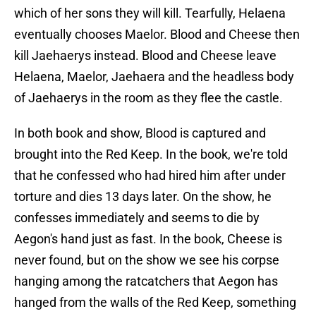
which of her sons they will kill. Tearfully, Helaena
eventually chooses Maelor. Blood and Cheese then
kill Jaehaerys instead. Blood and Cheese leave
Helaena, Maelor, Jaehaera and the headless body
of Jaehaerys in the room as they flee the castle.
In both book and show, Blood is captured and
brought into the Red Keep. In the book, we're told
that he confessed who had hired him after under
torture and dies 13 days later. On the show, he
confesses immediately and seems to die by
Aegon's hand just as fast. In the book, Cheese is
never found, but on the show we see his corpse
hanging among the ratcatchers that Aegon has
hanged from the walls of the Red Keep, something