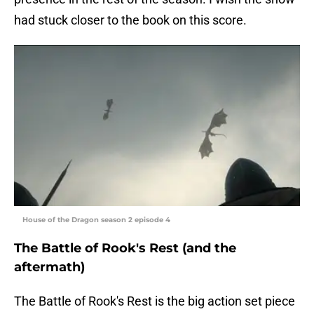
had stuck closer to the book on this score.
House of the Dragon season 2 episode 4
The Battle of Rook's Rest (and the
aftermath)
The Battle of Rook's Rest is the big action set piece