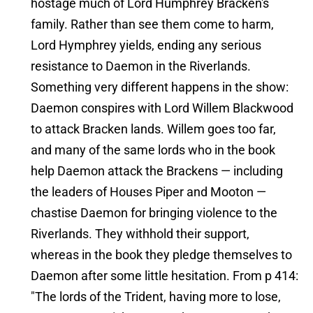
hostage much of Lord Humphrey Bracken's
family. Rather than see them come to harm,
Lord Hymphrey yields, ending any serious
resistance to Daemon in the Riverlands.
Something very different happens in the show:
Daemon conspires with Lord Willem Blackwood
to attack Bracken lands. Willem goes too far,
and many of the same lords who in the book
help Daemon attack the Brackens — including
the leaders of Houses Piper and Mooton —
chastise Daemon for bringing violence to the
Riverlands. They withhold their support,
whereas in the book they pledge themselves to
Daemon after some little hesitation. From p 414:
"The lords of the Trident, having more to lose,