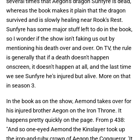
several times that Aegon's dragon Sunfyre is dead,
whereas the book makes it plain that the dragon
survived and is slowly healing near Rook's Rest.
Sunfyre has some major stuff left to do in the book,
so I wonder if the show isn't faking us out by
mentioning his death over and over. On TV, the rule
is generally that if a death doesn't happen
onscreen, it doesn't happen at all, and the last time
we see Sunfyre he's injured but alive. More on that
in season 3.
In the book as on the show, Aemond takes over for
his injured brother Aegon on the Iron Throne. It
happens pretty quickly on the page. From p 438:
"And so one-eyed Aemond the Kinslayer took up
the iron-and-ruby crown of Aegon the Conqueror. 'It