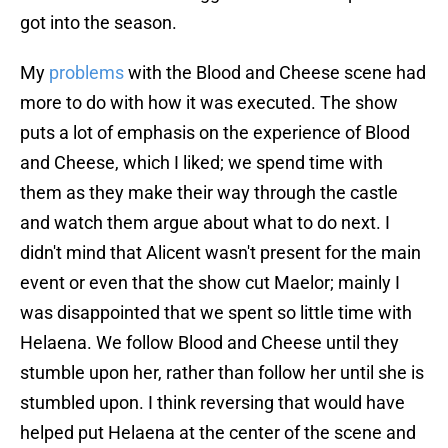
got into the season.
My
problems
with the Blood and Cheese scene had
more to do with how it was executed. The show
puts a lot of emphasis on the experience of Blood
and Cheese, which I liked; we spend time with
them as they make their way through the castle
and watch them argue about what to do next. I
didn't mind that Alicent wasn't present for the main
event or even that the show cut Maelor; mainly I
was disappointed that we spent so little time with
Helaena. We follow Blood and Cheese until they
stumble upon her, rather than follow her until she is
stumbled upon. I think reversing that would have
helped put Helaena at the center of the scene and