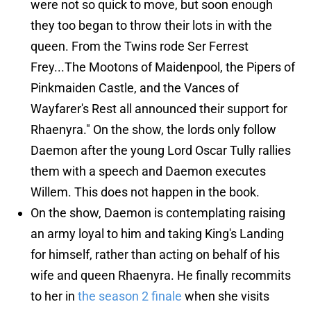
were not so quick to move, but soon enough
they too began to throw their lots in with the
queen. From the Twins rode Ser Ferrest
Frey...The Mootons of Maidenpool, the Pipers of
Pinkmaiden Castle, and the Vances of
Wayfarer's Rest all announced their support for
Rhaenyra." On the show, the lords only follow
Daemon after the young Lord Oscar Tully rallies
them with a speech and Daemon executes
Willem. This does not happen in the book.
On the show, Daemon is contemplating raising
an army loyal to him and taking King's Landing
for himself, rather than acting on behalf of his
wife and queen Rhaenyra. He finally recommits
to her in
the season 2 finale
when she visits