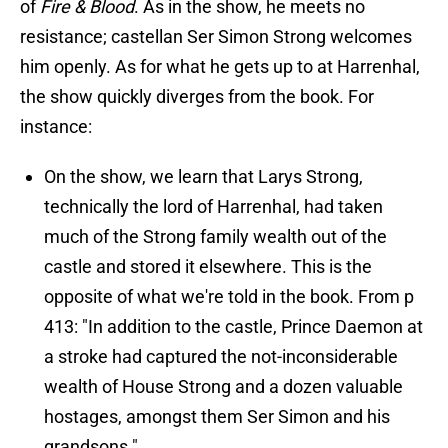
of
Fire & Blood
. As in the show, he meets no
resistance; castellan Ser Simon Strong welcomes
him openly. As for what he gets up to at Harrenhal,
the show quickly diverges from the book. For
instance:
On the show, we learn that Larys Strong,
technically the lord of Harrenhal, had taken
much of the Strong family wealth out of the
castle and stored it elsewhere. This is the
opposite of what we're told in the book. From p
413: "In addition to the castle, Prince Daemon at
a stroke had captured the not-inconsiderable
wealth of House Strong and a dozen valuable
hostages, amongst them Ser Simon and his
grandsons."