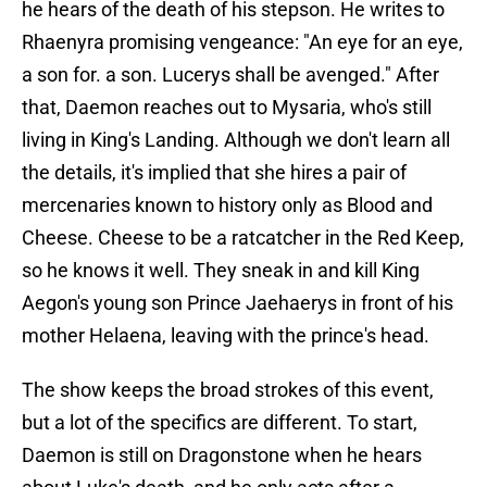
he hears of the death of his stepson. He writes to
Rhaenyra promising vengeance: "An eye for an eye,
a son for. a son. Lucerys shall be avenged." After
that, Daemon reaches out to Mysaria, who's still
living in King's Landing. Although we don't learn all
the details, it's implied that she hires a pair of
mercenaries known to history only as Blood and
Cheese. Cheese to be a ratcatcher in the Red Keep,
so he knows it well. They sneak in and kill King
Aegon's young son Prince Jaehaerys in front of his
mother Helaena, leaving with the prince's head.
The show keeps the broad strokes of this event,
but a lot of the specifics are different. To start,
Daemon is still on Dragonstone when he hears