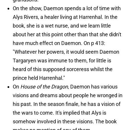
On the show, Daemon spends a lot of time with
Alys Rivers, a healer living at Harrenhal. In the
book, she is a wet nurse, and we learn little
about her at this point other than that she didn't
have much effect on Daemon. On p 413:
"Whatever her powers, it would seem Daemon
Targaryen was immune to them, for little is
heard of this supposed sorceress whilst the
prince held Harrenhal."
On
House of the Dragon
, Daemon has various
visions and dreams about people he wronged in
his past. In the season finale, he has a vision of
the wars to come. It's implied that Alys is
somehow involved in these visions. The book