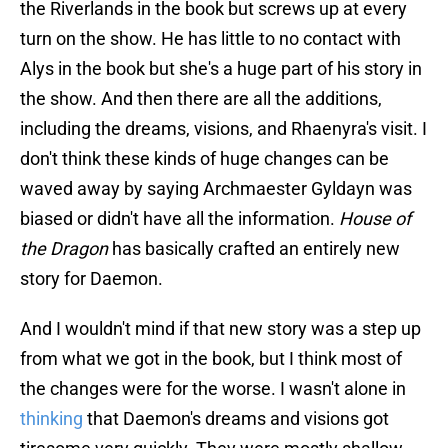
the Riverlands in the book but screws up at every
turn on the show. He has little to no contact with
Alys in the book but she's a huge part of his story in
the show. And then there are all the additions,
including the dreams, visions, and Rhaenyra's visit. I
don't think these kinds of huge changes can be
waved away by saying Archmaester Gyldayn was
biased or didn't have all the information.
House of
the Dragon
has basically crafted an entirely new
story for Daemon.
And I wouldn't mind if that new story was a step up
from what we got in the book, but I think most of
the changes were for the worse. I wasn't alone in
thinking
that Daemon's dreams and visions got