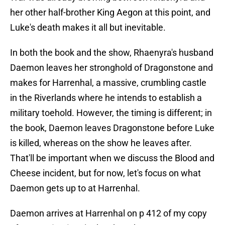
her other half-brother King Aegon at this point, and
Luke's death makes it all but inevitable.
In both the book and the show, Rhaenyra's husband
Daemon leaves her stronghold of Dragonstone and
makes for Harrenhal, a massive, crumbling castle
in the Riverlands where he intends to establish a
military toehold. However, the timing is different; in
the book, Daemon leaves Dragonstone before Luke
is killed, whereas on the show he leaves after.
That'll be important when we discuss the Blood and
Cheese incident, but for now, let's focus on what
Daemon gets up to at Harrenhal.
Daemon arrives at Harrenhal on p 412 of my copy