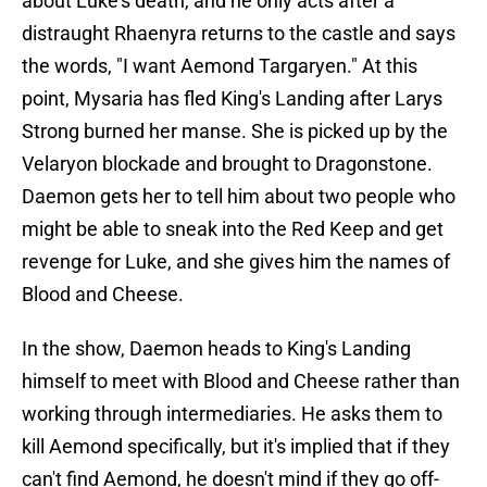
about Luke's death, and he only acts after a
distraught Rhaenyra returns to the castle and says
the words, "I want Aemond Targaryen." At this
point, Mysaria has fled King's Landing after Larys
Strong burned her manse. She is picked up by the
Velaryon blockade and brought to Dragonstone.
Daemon gets her to tell him about two people who
might be able to sneak into the Red Keep and get
revenge for Luke, and she gives him the names of
Blood and Cheese.
In the show, Daemon heads to King's Landing
himself to meet with Blood and Cheese rather than
working through intermediaries. He asks them to
kill Aemond specifically, but it's implied that if they
can't find Aemond, he doesn't mind if they go off-