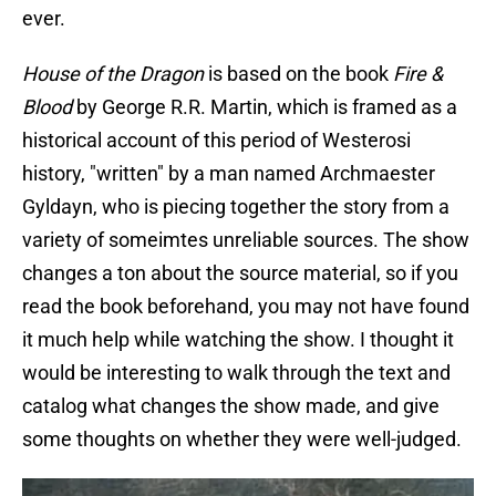
ever.
House of the Dragon
is based on the book
Fire &
Blood
by George R.R. Martin, which is framed as a
historical account of this period of Westerosi
history, "written" by a man named Archmaester
Gyldayn, who is piecing together the story from a
variety of someimtes unreliable sources. The show
changes a ton
about the source material, so if you
read the book beforehand, you may not have found
it much help while watching the show. I thought it
would be interesting to walk through the text and
catalog what changes the show made, and give
some thoughts on whether they were well-judged.