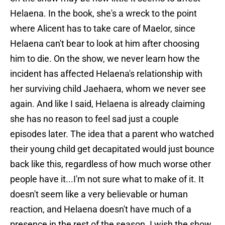
Helaena. In the book, she's a wreck to the point
where Alicent has to take care of Maelor, since
Helaena can't bear to look at him after choosing
him to die. On the show, we never learn how the
incident has affected Helaena's relationship with
her surviving child Jaehaera, whom we never see
again. And like I said, Helaena is already claiming
she has no reason to feel sad just a couple
episodes later. The idea that a parent who watched
their young child get decapitated would just bounce
back like this, regardless of how much worse other
people have it...I'm not sure what to make of it. It
doesn't seem like a very believable or human
reaction, and Helaena doesn't have much of a
presence in the rest of the season. I wish the show