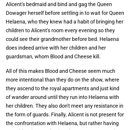
Alicent's bedmaid and bind and gag the Queen
Dowager herself before settling in to wait for Queen
Helaena, who they knew had a habit of bringing her
children to Alicent's room every evening so they
could see their grandmother before bed. Helaena
does indeed arrive with her children and her
guardsman, whom Blood and Cheese kill.
All of this makes Blood and Cheese seem much
more intentional than they do on the show, where
they ascend to the royal apartments and just kind
of wander around until they run into Helaena with
her children. They also don't meet any resistance in
the form of guards. Finally, Alicent is not present for
the confrontation with Helaena, but rather having