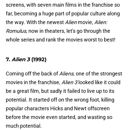
screens, with seven main films in the franchise so
far, becoming a huge part of popular culture along
the way. With the newest
Alien
movie,
Alien:
Romulus
, now in theaters, let's go through the
whole series and rank the movies worst to best!
7.
Alien 3
(1992)
Coming off the back of
Aliens
, one of the strongest
movies in the franchise,
Alien 3
looked like it could
be a great film, but sadly it failed to live up to its
potential. It started off on the wrong foot, killing
popular characters Hicks and Newt offscreen
before the movie even started, and wasting so
much potential.