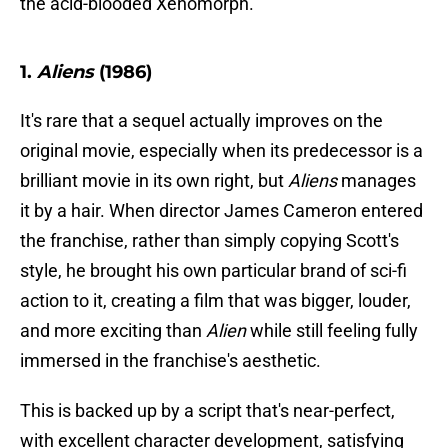
the acid-blooded Xenomorph.
1.
Aliens
(1986)
It's rare that a sequel actually improves on the
original movie, especially when its predecessor is a
brilliant movie in its own right, but
Aliens
manages
it by a hair. When director James Cameron entered
the franchise, rather than simply copying Scott's
style, he brought his own particular brand of sci-fi
action to it, creating a film that was bigger, louder,
and more exciting than
Alien
while still feeling fully
immersed in the franchise's aesthetic.
This is backed up by a script that's near-perfect,
with excellent character development, satisfying