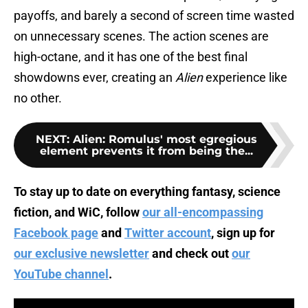
payoffs, and barely a second of screen time wasted
on unnecessary scenes. The action scenes are
high-octane, and it has one of the best final
showdowns ever, creating an
Alien
experience like
no other.
NEXT
:
Alien: Romulus' most egregious
element prevents it from being the...
To stay up to date on everything fantasy, science
fiction, and WiC, follow
our all-encompassing
Facebook page
and
Twitter account
, sign up for
our exclusive newsletter
and check out
our
YouTube channel
.