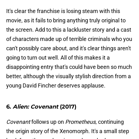
It's clear the franchise is losing steam with this
movie, as it fails to bring anything truly original to
the screen. Add to this a lackluster story and a cast
of characters made up of terrible criminals who you
can't possibly care about, and it's clear things aren't
going to turn out well. All of this makes it a
disappointing entry that's could have been so much
better, although the visually stylish direction from a
young David Fincher deserves applause.
6.
Alien: Covenant
(2017)
Covenant
follows up on
Prometheus
, continuing
the origin story of the Xenomorph. It's a small step