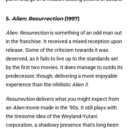
5.
Alien: Resurrection
(1997)
Alien: Resurrection
is something of an odd man out
in the franchise. It received a mixed reception upon
release. Some of the criticism towards it was
deserved, as it fails to live up to the standards set
by the first two movies. It does manage to outdo its
predecessor, though, delivering a more enjoyable
experience than the nihilistic
Alien 3
.
Resurrection
delivers what you might expect from
an
Alien
movie made in the '90s. It still plays with
the tiresome idea of the Weyland-Yutani
corporation, a shadowy presence that's long been