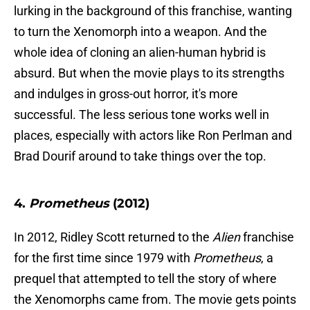
lurking in the background of this franchise, wanting
to turn the Xenomorph into a weapon. And the
whole idea of cloning an alien-human hybrid is
absurd. But when the movie plays to its strengths
and indulges in gross-out horror, it's more
successful. The less serious tone works well in
places, especially with actors like Ron Perlman and
Brad Dourif around to take things over the top.
4.
Prometheus
(2012)
In 2012, Ridley Scott returned to the
Alien
franchise
for the first time since 1979 with
Prometheus
, a
prequel that attempted to tell the story of where
the Xenomorphs came from. The movie gets points