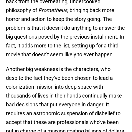
back from the overbearing, undercooked
philosophy of
Prometheus
, bringing back more
horror and action to keep the story going. The
problem is that it doesn't do anything to answer the
big questions posed by the previous installment. In
fact, it adds more to the list, setting up for a third
movie that doesn't seem likely to ever happen.
Another big weakness is the characters, who
despite the fact they've been chosen to lead a
colonization mission into deep space with
thousands of lives in their hands continually make
bad decisions that put everyone in danger. It
requires an astronomic suspension of disbelief to
accept that these are professionals who've been
put in charge of a mission costing billions of dollars.