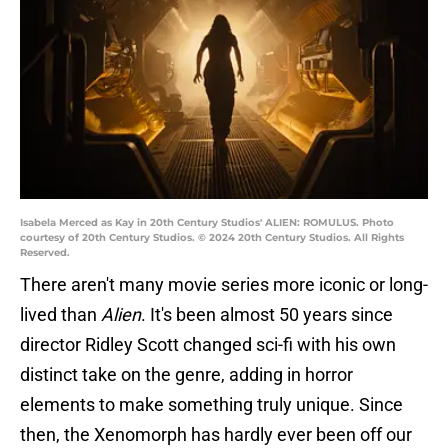
Isabela Merced as Kay in 20th Century Studios' ALIEN: ROMULUS. Photo
courtesy of 20th Century Studios. © 2024 20th Century Studios. All Rights
Reserved.
There aren't many movie series more iconic or long-
lived than
Alien
. It's been almost 50 years since
director Ridley Scott changed sci-fi with his own
distinct take on the genre, adding in horror
elements to make something truly unique. Since
then, the Xenomorph has hardly ever been off our