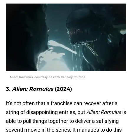
Alien: Romulus, courtesy of 20th Century Studios
3.
Alien: Romulus
(2024)
It's not often that a franchise can recover after a
string of disappointing entries, but
Alien: Romulus
is
able to pull things together to deliver a satisfying
seventh movie in the series. It manages to do this