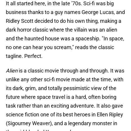
It all started here, in the late '70s. Sci-fi was big
business thanks to a guy names George Lucas, and
Ridley Scott decided to do his own thing, making a
dark horror classic where the villain was an alien
and the haunted house was a spaceship. "In space,
no one can hear you scream," reads the classic
tagline. Perfect.
Alien
is a classic movie through and through. It was
unlike any other sci-fi movie made at the time, with
its dark, grim, and totally pessimistic view of the
future where space travel is a hard, often boring
task rather than an exciting adventure. It also gave
science fiction one of its best heroes in Ellen Ripley
(Sigourney Weaver), and a legendary monster in