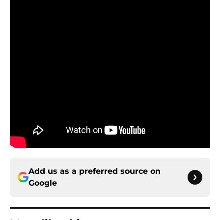
Add us as a preferred source on
Google