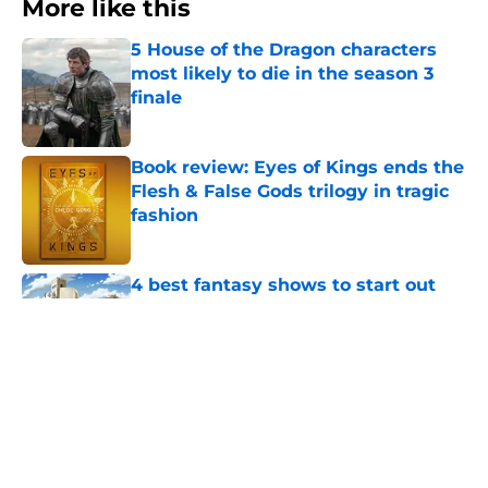
More like this
5 House of the Dragon characters
most likely to die in the season 3
finale
Published by on Invalid Date
Book review: Eyes of Kings ends the
Flesh & False Gods trilogy in tragic
fashion
Published by on Invalid Date
4 best fantasy shows to start out
with if you’re new to the fantasy
genre
Published by on Invalid Date
28 years before "The Griffin
Incident," Star Trek made a far less
subtle Event Horizon tribute
Published by on Invalid Date