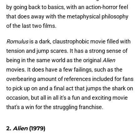
by going back to basics, with an action-horror feel
that does away with the metaphysical philosophy
of the last two films.
Romulus
is a dark, claustrophobic movie filled with
tension and jump scares. It has a strong sense of
being in the same world as the original
Alien
movies. It does have a few failings, such as the
overbearing amount of references included for fans
to pick up on and a final act that jumps the shark on
occasion, but all in all it's a fun and exciting movie
that's a win for the struggling franchise.
2.
Alien
(1979)