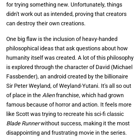
for trying something new. Unfortunately, things
didn't work out as intended, proving that creators
can destroy their own creations.
One big flaw is the inclusion of heavy-handed
philosophical ideas that ask questions about how
humanity itself was created. A lot of this philosophy
is explored through the character of David (Michael
Fassbender), an android created by the billionaire
Sir Peter Weyland, of Weyland-Yutani. It's all so out
of place in the
Alien
franchise, which had grown
famous because of horror and action. It feels more
like Scott was trying to recreate his sci-fi classic
Blade Runner
without success, making it the most
disappointing and frustrating movie in the series.