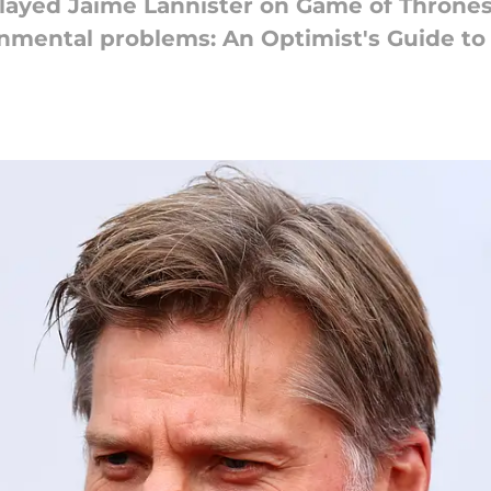
layed Jaime Lannister on Game of Thrones
onmental problems: An Optimist's Guide to 