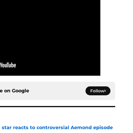
ce on
Google
Follow
 star reacts to controversial Aemond episode