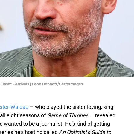
Flash" - Arrivals | Leon Bennett/GettyImages
oster-Waldau
— who played the sister-loving, king-
 all eight seasons of
Game of Thrones
— revealed
e wanted to be a journalist. He's kind of getting
eries he's hosting called
An Optimist's Guide to