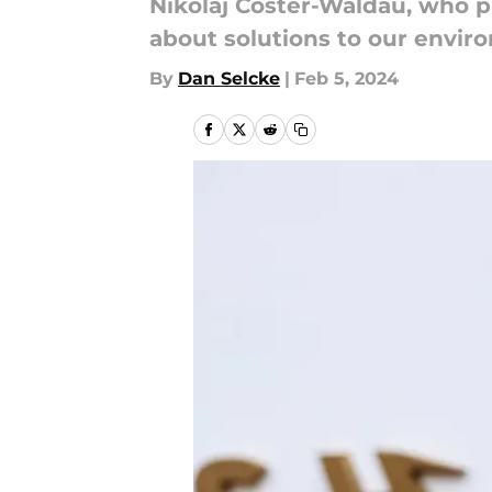
Nikolaj Coster-Waldau, who p
about solutions to our envir
By
Dan Selcke
|
Feb 5, 2024