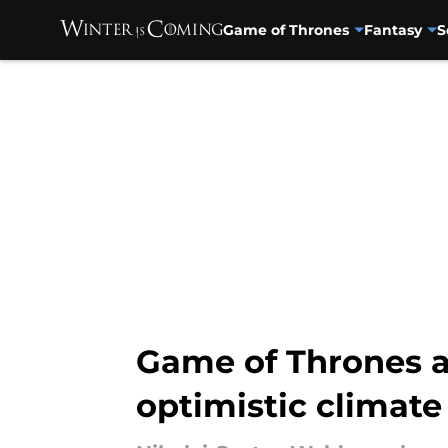
Game of Thrones
Fantasy
S
Skip to main content
Game of Thrones a
optimistic climate