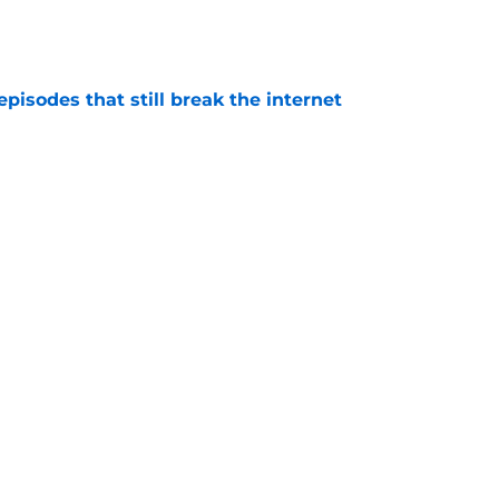
e
pisodes that still break the internet
e
 director hints the show is about to make a
with one key death
e
se of the Dragon episode, I’m starting to root
e
's big Aegon scene plays up one of the
derrated strengths