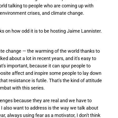
orld talking to people who are coming up with
, environment crises, and climate change.
ks on how odd it is to be hosting Jaime Lannister.
e change — the warming of the world thanks to
d about a lot in recent years, and it's easy to
at's important, because it can spur people to
pposite affect and inspire some people to lay down
at resistance is futile. That's the kind of attitude
mbat with this series.
allenges because they are real and we have to
I also want to address is the way we talk about
r, always using fear as a motivator, I don't think