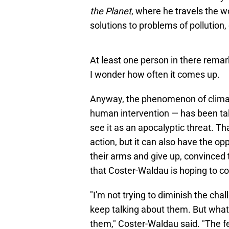
the Planet
, where he travels the w
solutions to problems of pollution
At least one person in there remar
I wonder how often it comes up.
Anyway, the phenomenon of climat
human intervention — has been talke
see it as an apocalyptic threat. Th
action, but it can also have the o
their arms and give up, convinced th
that Coster-Waldau is hoping to co
"I'm not trying to diminish the ch
keep talking about them. But what 
them," Coster-Waldau said. "The fea