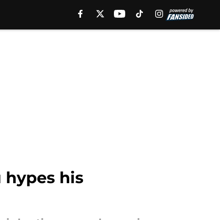
 hypes his