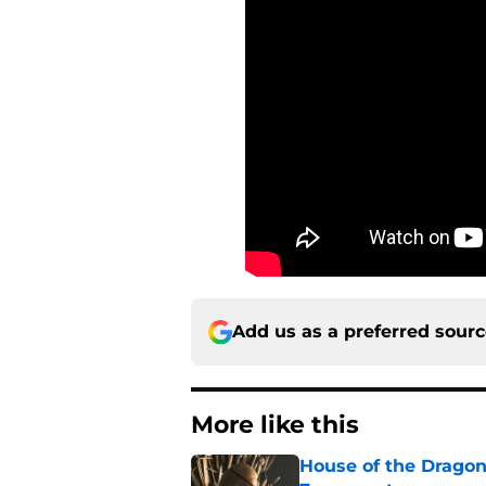
Add us as a preferred sour
More like this
House of the Dragon