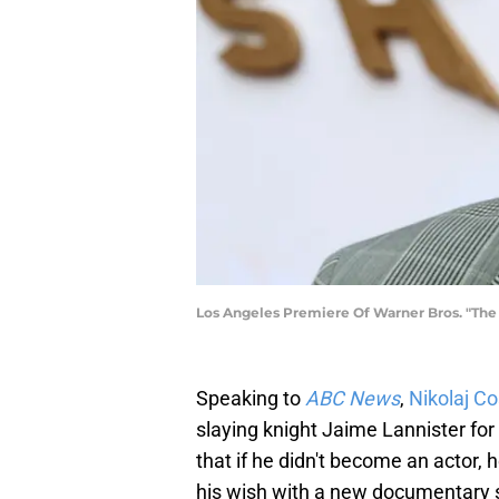
Los Angeles Premiere Of Warner Bros. "The 
Speaking to
ABC News
,
Nikolaj C
slaying knight Jaime Lannister for
that if he didn't become an actor, h
his wish with a new documentary s