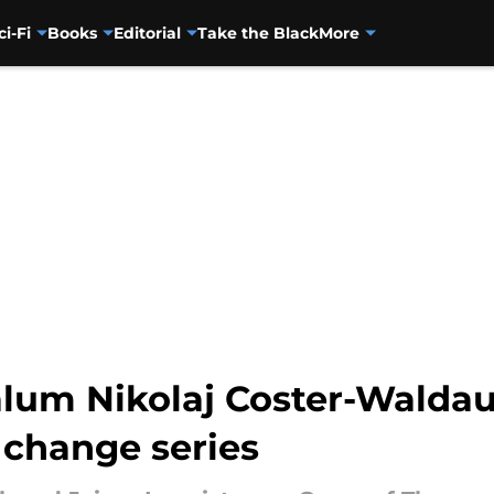
ci-Fi
Books
Editorial
Take the Black
More
lum Nikolaj Coster-Waldau
 change series