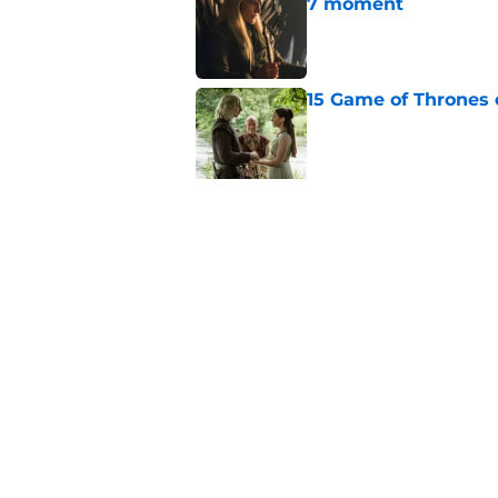
7 moment
Published by on Invalid Dat
15 Game of Thrones e
Published by on Invalid Dat
House of the Dragon
major book change 
Published by on Invalid Dat
After the latest Hou
for Team Green now
Published by on Invalid Dat
House of the Dragon
franchise's most un