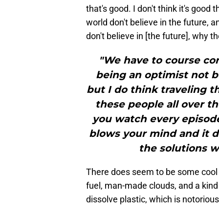
that's good. I don't think it's good 
world don't believe in the future, 
don't believe in [the future], why th
"We have to course corr
being an optimist not be
but I do think traveling 
these people all over t
you watch every episode
blows your mind and it 
the solutions w
There does seem to be some cool stu
fuel, man-made clouds, and a kind
dissolve plastic, which is notoriou