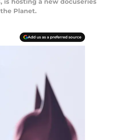
, is hosting a new docuseries
the Planet.
Add us as a preferred source