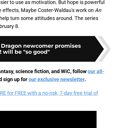
sier to use as motivation. But hope is powerful
de effects, Maybe Coster-Waldau's work on
An
help turn some attitudes around. The series
ruary 8.
e Dragon newcomer promises
 will be "so good"
ntasy, science fiction, and WiC, follow
our all-
 sign up for
our exclusive newsletter
.
for FREE with a no-risk, 7-day free trial of