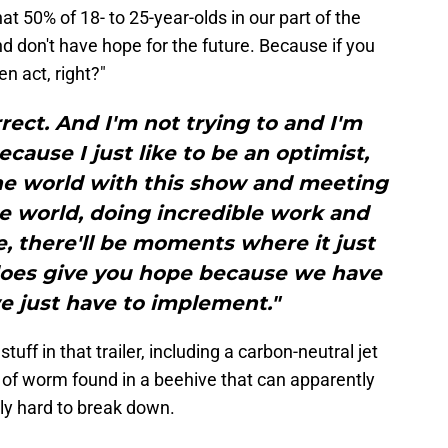
that 50% of 18- to 25-year-olds in our part of the
and don't have hope for the future. Because if you
en act, right?"
ect. And I'm not trying to and I'm
cause I just like to be an optimist,
the world with this show and meeting
he world, doing incredible work and
, there'll be moments where it just
does give you hope because we have
e just have to implement."
ff in that trailer, including a carbon-neutral jet
 of worm found in a beehive that can apparently
sly hard to break down.