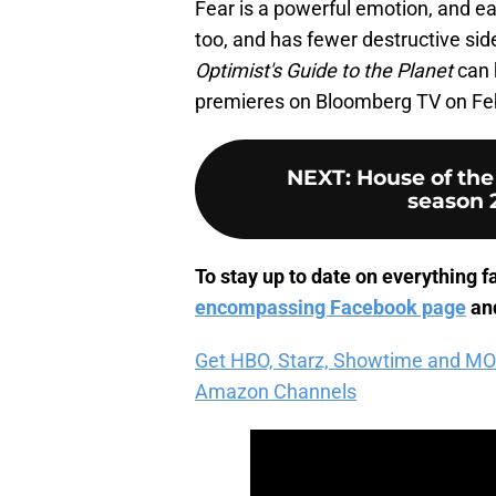
Fear is a powerful emotion, and ea
too, and has fewer destructive si
Optimist's Guide to the Planet
can 
premieres on Bloomberg TV on Feb
NEXT
:
House of th
season 2
To stay up to date on everything fa
encompassing Facebook page
and
Get HBO, Starz, Showtime and MORE 
Amazon Channels