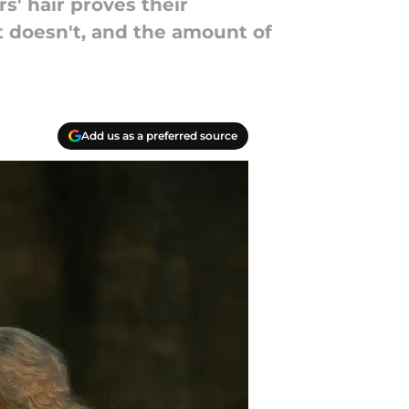
s' hair proves their
it doesn't, and the amount of
Add us as a preferred source