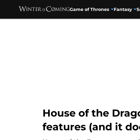
Game of Thrones
Fantasy
S
Skip to main content
House of the Drag
features (and it d