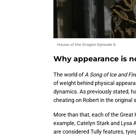
House of the Dragon Episode 6
Why appearance is no
The world of
A Song of Ice and Fir
of weight behind physical appear
dynamics. As previously stated, ha
cheating on Robert in the original s
More than that, each of the Great 
example, Catelyn Stark and Lysa A
are considered Tully features, tyin