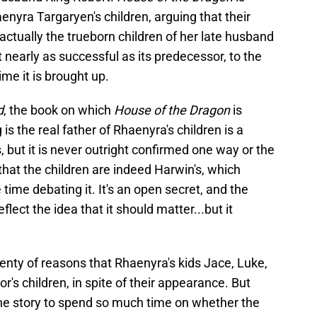
aenyra Targaryen's children, arguing that their
t actually the trueborn children of her late husband
 nearly as successful as its predecessor, to the
ime it is brought up.
d
, the book on which
House of the Dragon
is
is the real father of Rhaenyra's children is a
 but it is never outright confirmed one way or the
hat the children are indeed Harwin's, which
time debating it. It's an open secret, and the
flect the idea that it should matter...but it
plenty of reasons that Rhaenyra's kids Jace, Luke,
r's children, in spite of their appearance. But
the story to spend so much time on whether the