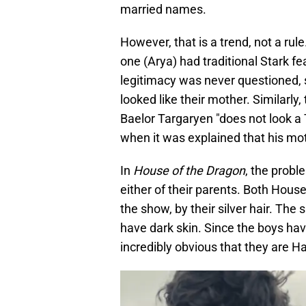
married names.
However, that is a trend, not a rule
one (Arya) had traditional Stark fea
legitimacy was never questioned, 
looked like their mother. Similarly,
Baelor Targaryen "does not look a T
when it was explained that his mot
In
House of the Dragon
, the probl
either of their parents. Both Hous
the show, by their silver hair. Th
have dark skin. Since the boys have
incredibly obvious that they are Ha