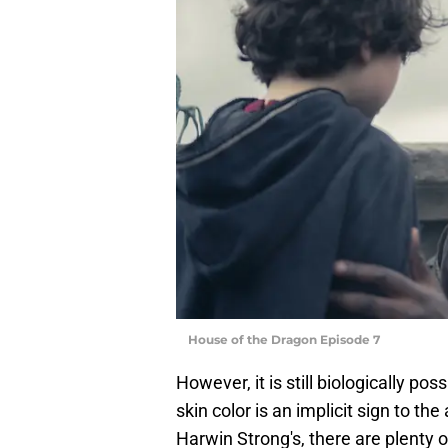
House of the Dragon Episode 7
However, it is still biologically pos
skin color is an implicit sign to t
Harwin Strong's, there are plenty o