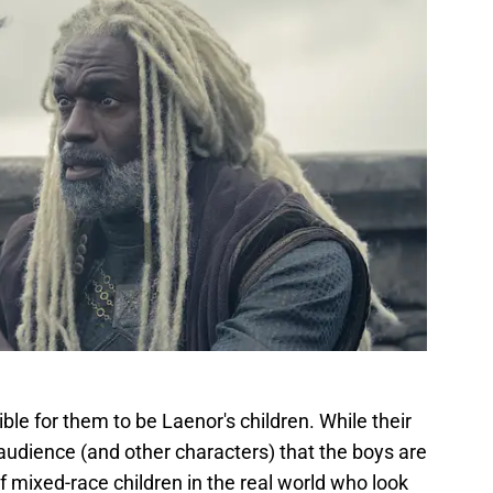
sible for them to be Laenor's children. While their
he audience (and other characters) that the boys are
f mixed-race children in the real world who look