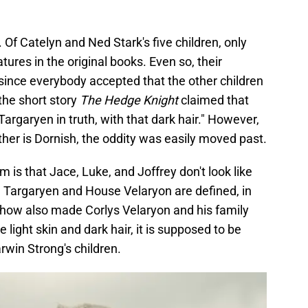
. Of Catelyn and Ned Stark's five children, only
tures in the original books. Even so, their
since everybody accepted that the other children
 the short story
The Hedge Knight
claimed that
argaryen in truth, with that dark hair." However,
her is Dornish, the oddity was easily moved past.
em is that Jace, Luke, and Joffrey don't look like
e Targaryen and House Velaryon are defined, in
e show also made Corlys Velaryon and his family
 light skin and dark hair, it is supposed to be
rwin Strong's children.