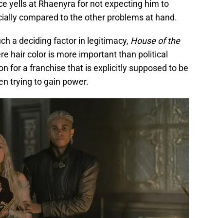
e yells at Rhaenyra for not expecting him to
pecially compared to the other problems at hand.
h a deciding factor in legitimacy,
House of the
e hair color is more important than political
on for a franchise that is explicitly supposed to be
 trying to gain power.