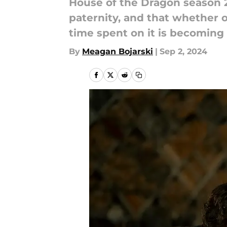
House of the Dragon season 2 
paternity, and that whether o
time spent on it is becoming 
By
Meagan Bojarski
|
Sep 2, 2024