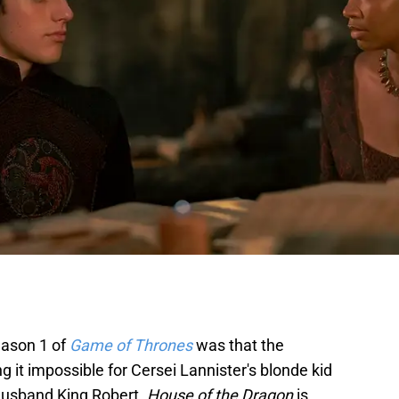
season 1 of
Game of Thrones
was that the
it impossible for Cersei Lannister's blonde kid
 husband King Robert.
House of the Dragon
is