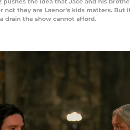
pushes the idea that Jace and his brother
r not they are Laenor's kids matters. But 
a drain the show cannot afford.