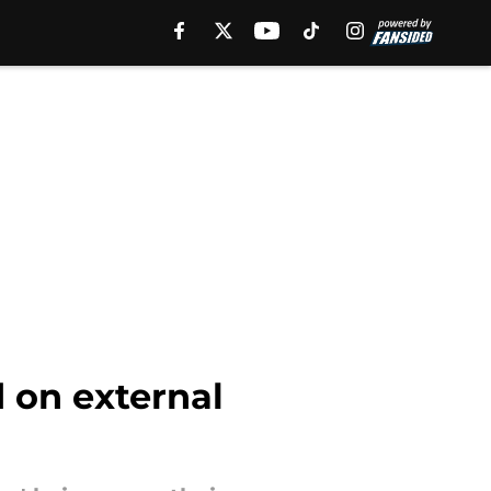
 on external