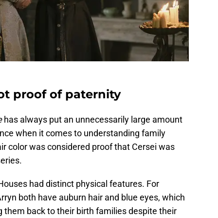
t proof of paternity
e
has always put an unnecessarily large amount
ance when it comes to understanding family
ir color was considered proof that Cersei was
eries.
Houses had distinct physical features. For
rryn both have auburn hair and blue eyes, which
g them back to their birth families despite their