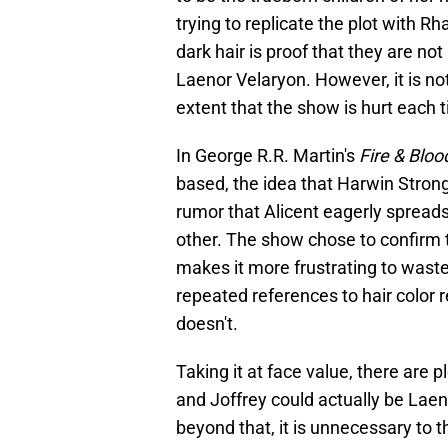
trying to replicate the plot with Rh
dark hair is proof that they are no
Laenor Velaryon. However, it is not
extent that the show is hurt each t
In George R.R. Martin's
Fire & Bloo
based, the idea that Harwin Strong 
rumor that Alicent eagerly spreads,
other. The show chose to confirm t
makes it more frustrating to waste 
repeated references to hair color re
doesn't.
Taking it at face value, there are 
and Joffrey could actually be Laeno
beyond that, it is unnecessary to 