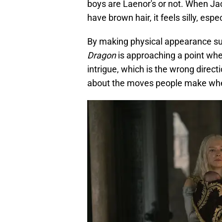
boys are Laenor's or not. When Jac
have brown hair, it feels silly, es
By making physical appearance suc
Dragon
is approaching a point wher
intrigue, which is the wrong directi
about the moves people make when