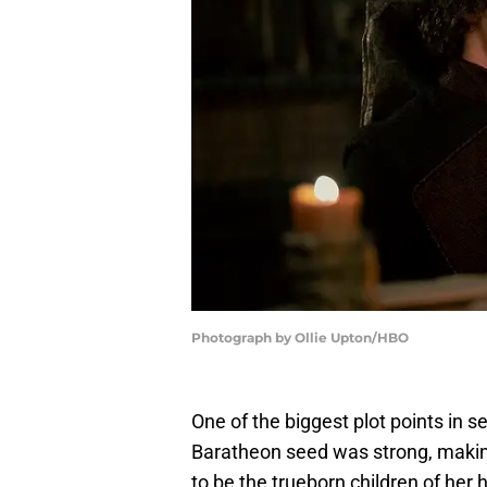
Photograph by Ollie Upton/HBO
One of the biggest plot points in 
Baratheon seed was strong, making 
to be the trueborn children of her