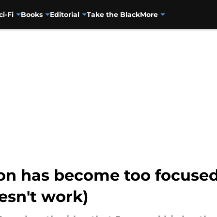
ci-Fi
Books
Editorial
Take the Black
More
on has become too focused
oesn't work)