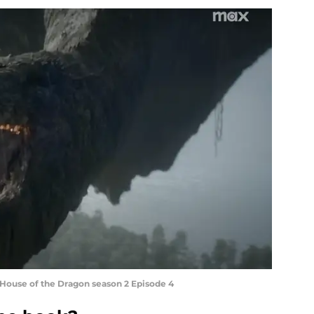
 House of the Dragon season 2 Episode 4