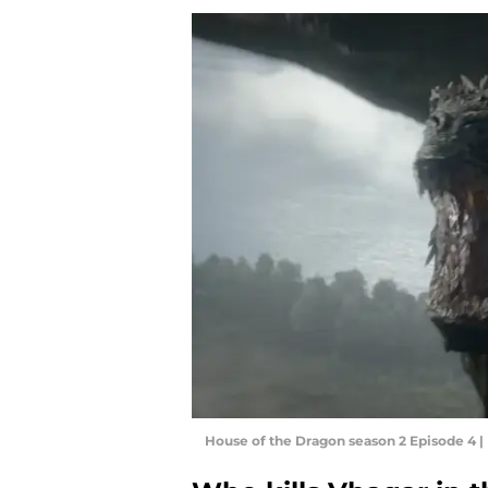
House of the Dragon season 2 Episode 4 |