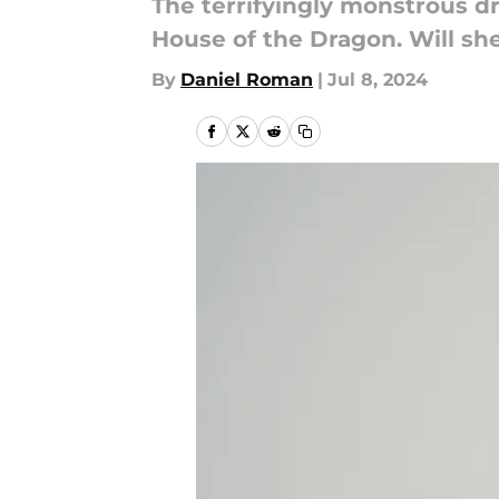
The terrifyingly monstrous d
House of the Dragon. Will sh
By
Daniel Roman
|
Jul 8, 2024