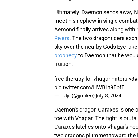
Ultimately, Daemon sends away Net
meet his nephew in single combat.
Aemond finally arrives along with 
Rivers
. The two dragonriders exch
sky over the nearby Gods Eye lake
prophecy
to Daemon that he would 
fruition.
free therapy for vhagar haters <3
#
pic.twitter.com/HWBLt9FpfF
— ruljii (@jjmileo)
July 8, 2024
Daemon's dragon Caraxes is one of
toe with Vhagar. The fight is brut
Caraxes latches onto Vhagar's nec
two dragons plummet toward the l