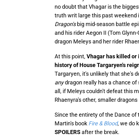
no doubt that Vhagar is the bigge
truth writ large this past weekend 
Dragon's
big mid-season battle ep
and his rider Aegon II (Tom Glynn-C
dragon Meleys and her rider Rhae
At this point,
Vhagar has killed or
history of House Targaryen's reig
Targaryen, it's unlikely that she'
any
dragon really has a chance of 
all, if Meleys couldn't defeat thi
Rhaenyra's other, smaller dragons
Since the entirety of the Dance of
Martin's book
Fire & Blood
, we do 
SPOILERS
after the break.