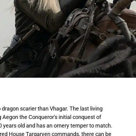
no dragon scarier than Vhagar. The last living
 Aegon the Conqueror's initial conquest of
 years old and has an ornery temper to match.
tured House Targaryen commands, there can be