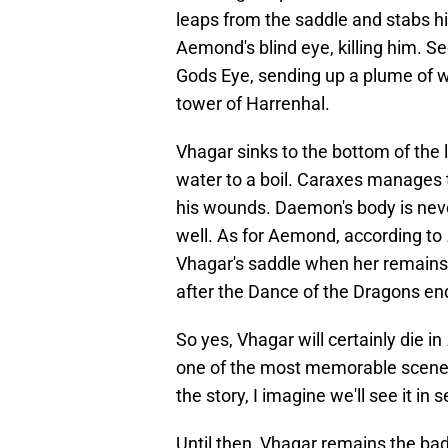
leaps from the saddle and stabs hi
Aemond's blind eye, killing him. S
Gods Eye, sending up a plume of wa
tower of Harrenhal.
Vhagar sinks to the bottom of the l
water to a boil. Caraxes manages 
his wounds. Daemon's body is never
well. As for Aemond, according to
Vhagar's saddle when her remains 
after the Dance of the Dragons en
So yes, Vhagar will certainly die in
one of the most memorable scenes 
the story, I imagine we'll see it in
Until then, Vhagar remains the ba