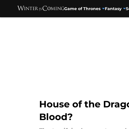
Game of Thrones
Fantasy
S
Skip to main content
House of the Drago
Blood?