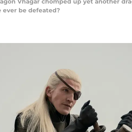
ragon Vhagar chomped up yet another drag
e ever be defeated?