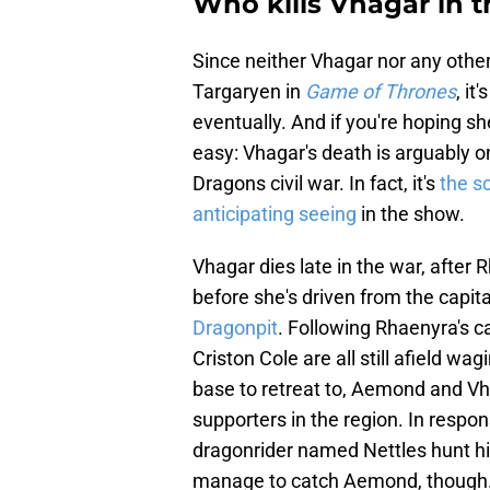
Who kills Vhagar in 
Since neither Vhagar nor any other
Targaryen in
Game of Thrones
, it
eventually. And if you're hoping she
easy: Vhagar's death is arguably 
Dragons civil war. In fact, it's
the s
anticipating seeing
in the show.
Vhagar dies late in the war, after
before she's driven from the capit
Dragonpit
. Following Rhaenyra's c
Criston Cole are all still afield w
base to retreat to, Aemond and Vha
supporters in the region. In res
dragonrider named Nettles hunt hi
manage to catch Aemond, though