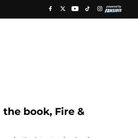
the book, Fire &