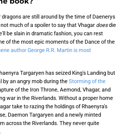
the book?
 dragons are still around by the time of Daenerys
's not much of a spoiler to say that Vhagar
does
die
'll be slain in dramatic fashion, you can rest
one of the most epic moments of the Dance of the
cene author George R.R. Martin is most
 Rhaenyra Targaryen has seized King's Landing but
al by an angry mob during the
Storming of the
apture of the Iron Throne, Aemond, Vhagar, and
aging war in the Riverlands. Without a proper home
gar take to razing the holdings of Rhaenyra's
ponse, Daemon Targaryen and a newly minted
m across the Riverlands. They never quite
.