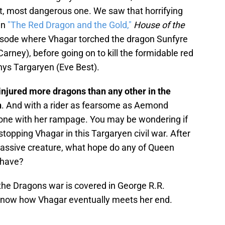
st, most dangerous one. We saw that horrifying
in
"The Red Dragon and the Gold,"
House of the
isode where Vhagar torched the dragon Sunfyre
arney), before going on to kill the formidable red
nys Targaryen (Eve Best).
 injured more dragons than any other in the
n
. And with a rider as fearsome as Aemond
s done with her rampage. You may be wondering if
stopping Vhagar in this Targaryen civil war. After
s massive creature, what hope do any of Queen
 have?
 the Dragons war is covered in George R.R.
know how Vhagar eventually meets her end.