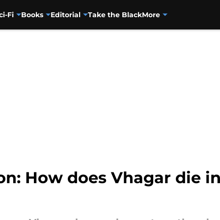
ci-Fi
Books
Editorial
Take the Black
More
n: How does Vhagar die in 