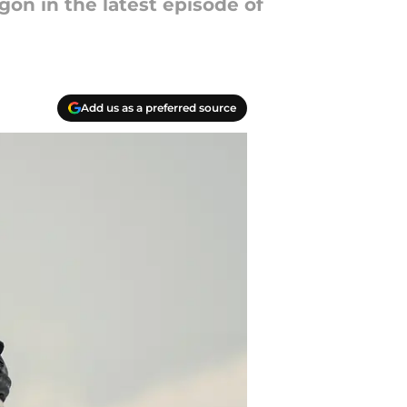
on in the latest episode of
Add us as a preferred source