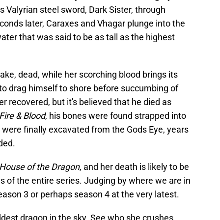
s Valyrian steel sword, Dark Sister, through
econds later, Caraxes and Vhagar plunge into the
ter that was said to be as tall as the highest
ake, dead, while her scorching blood brings its
to drag himself to shore before succumbing of
 recovered, but it's believed that he died as
Fire & Blood
, his bones were found strapped into
were finally excavated from the Gods Eye, years
ded.
House of the Dragon
, and her death is likely to be
of the entire series. Judging by where we are in
 season 3 or perhaps season 4 at the very latest.
ddest dragon in the sky. See who she crushes