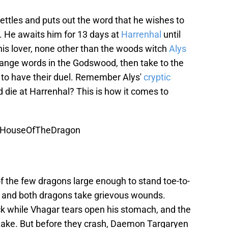
tles and puts out the word that he wishes to
 He awaits him for 13 days at
Harrenhal
until
his lover, none other than the woods witch
Alys
ange words in the Godswood, then take to the
 to have their duel. Remember Alys'
cryptic
die at Harrenhal? This is how it comes to
HouseOfTheDragon
 the few dragons large enough to stand toe-to-
al and both dragons take grievous wounds.
k while Vhagar tears open his stomach, and the
ake. But before they crash, Daemon Targaryen