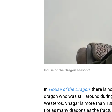
House of the Dragon season 2
In
House of the Dragon
, there is 
dragon who was still around during
Westeros, Vhagar is more than 180
For as many dragons as the frac