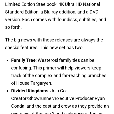
Limited Edition Steelbook, 4K Ultra HD National
Standard Edition, a Blu-ray addition, and a DVD
version. Each comes with four discs, subtitles, and
so forth.
The big news with these releases are always the
special features. This new set has two:
Family Tree
: Westerosi family ties can be
confusing. This primer will help viewers keep
track of the complex and far-reaching branches
of House Targaryen.
Divided Kingdoms
: Join Co-
Creator/Showrunner/Executive Producer Ryan
Condal and the cast and crew as they provide an
overview of Season 2 and a glimpse of the war