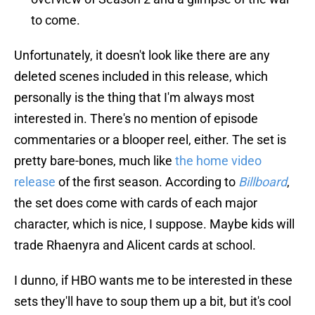
to come.
Unfortunately, it doesn't look like there are any
deleted scenes included in this release, which
personally is the thing that I'm always most
interested in. There's no mention of episode
commentaries or a blooper reel, either. The set is
pretty bare-bones, much like
the home video
release
of the first season. According to
Billboard
,
the set does come with cards of each major
character, which is nice, I suppose. Maybe kids will
trade Rhaenyra and Alicent cards at school.
I dunno, if HBO wants me to be interested in these
sets they'll have to soup them up a bit, but it's cool