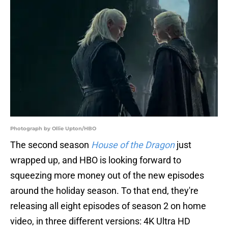
Photograph by Ollie Upton/HBO
The second season
House of the Dragon
just
wrapped up, and HBO is looking forward to
squeezing more money out of the new episodes
around the holiday season. To that end, they're
releasing all eight episodes of season 2 on home
video, in three different versions: 4K Ultra HD