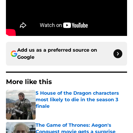
Add us as a preferred source on
Google
More like this
5 House of the Dragon characters
most likely to die in the season 3
finale
Published by on Invalid Date
The Game of Thrones: Aegon's
Conquest movie gets a surprise