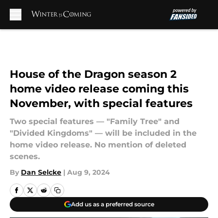
Skip to main content
House of the Dragon season 2
home video release coming this
November, with special features
Two special features — "Family Tree" and
"Divided Kingdoms" — will be included in the
home video release. No mention of deleted
scenes.
By
Dan Selcke
|
Aug 9, 2024
Add us as a preferred source