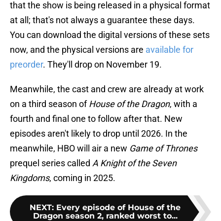
that the show is being released in a physical format
at all; that's not always a guarantee these days.
You can download the digital versions of these sets
now, and the physical versions are
available for
preorder
. They'll drop on November 19.
Meanwhile, the cast and crew are already at work
on a third season of
House of the Dragon
, with a
fourth and final one to follow after that. New
episodes aren't likely to drop until 2026. In the
meanwhile, HBO will air a new
Game of Thrones
prequel series called
A Knight of the Seven
Kingdoms
, coming in 2025.
NEXT
:
Every episode of House of the
Dragon season 2, ranked worst to...