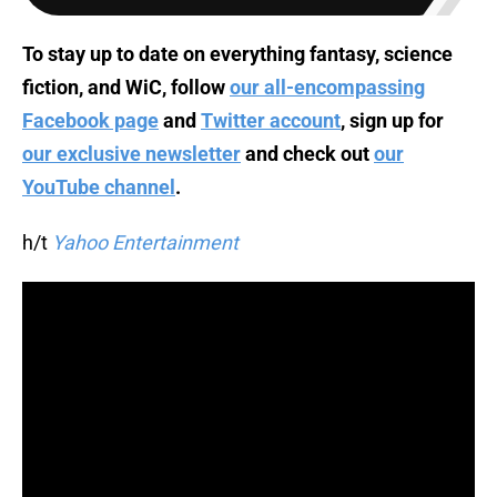
To stay up to date on everything fantasy, science
fiction, and WiC, follow
our all-encompassing
Facebook page
and
Twitter account
, sign up for
our exclusive newsletter
and check out
our
YouTube channel
.
h/t
Yahoo Entertainment