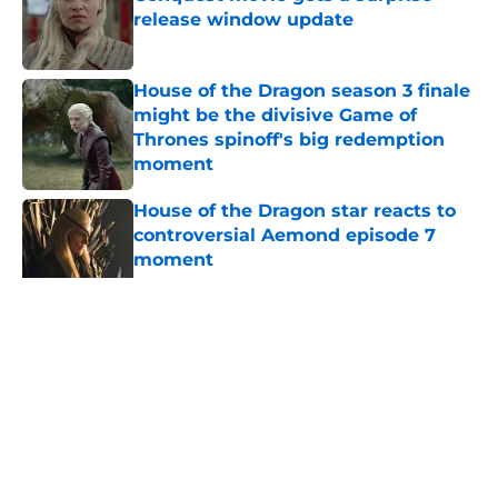
release window update
Published by on Invalid Date
House of the Dragon season 3 finale
might be the divisive Game of
Thrones spinoff's big redemption
moment
Published by on Invalid Date
House of the Dragon star reacts to
controversial Aemond episode 7
moment
Published by on Invalid Date
House of the Dragon director hints
the show is about to make a major
book change with one key death
Published by on Invalid Date
5 related articles loaded