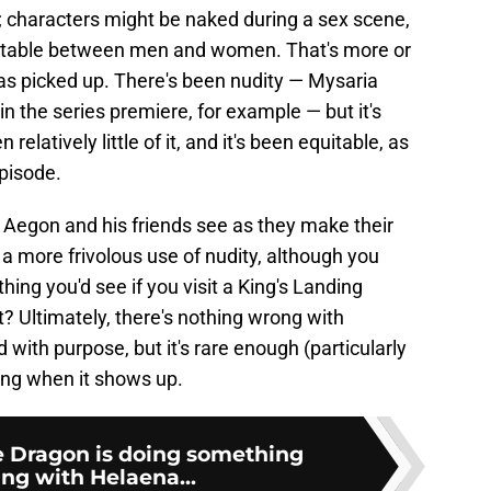
; characters might be naked during a sex scene,
quitable between men and women. That's more or
s picked up. There's been nudity — Mysaria
 the series premiere, for example — but it's
elatively little of it, and it's been equitable, as
pisode.
 Aegon and his friends see as they make their
a more frivolous use of nudity, although you
 thing you'd see if you visit a King's Landing
? Ultimately, there's nothing wrong with
d with purpose, but it's rare enough (particularly
acing when it shows up.
e Dragon is doing something
ing with Helaena...