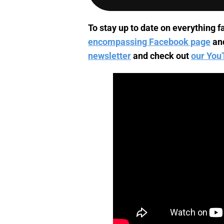
To stay up to date on everything fa
encompassing Facebook page
an
newsletter
and check out
our You