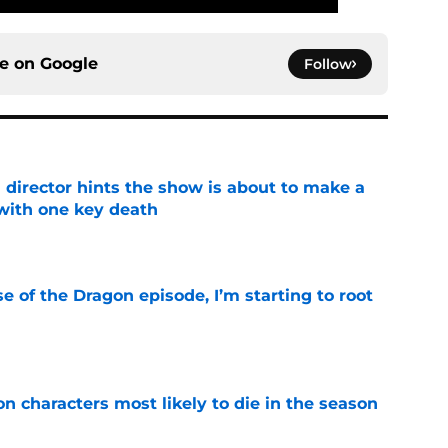
ce on
Google
Follow
 director hints the show is about to make a
with one key death
e
se of the Dragon episode, I’m starting to root
e
n characters most likely to die in the season
e