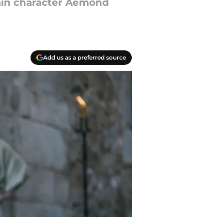
ain character Aemond
Add us as a preferred source