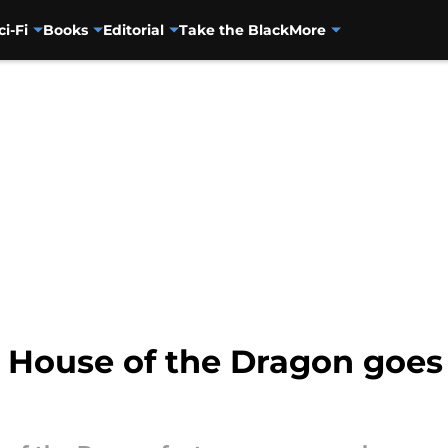
ci-Fi
Books
Editorial
Take the Black
More
 House of the Dragon goes 