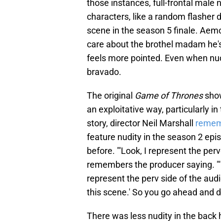
those instances, full-frontal male 
characters, like a random flasher 
scene in the season 5 finale. Aemo
care about the brothel madam he's 
feels more pointed. Even when nud
bravado.
The original
Game of Thrones
show
an exploitative way, particularly i
story, director Neil Marshall
remem
feature nudity in the season 2 ep
before. "'Look, I represent the per
remembers the producer saying. "'E
represent the perv side of the audie
this scene.' So you go ahead and do
There was less nudity in the back 