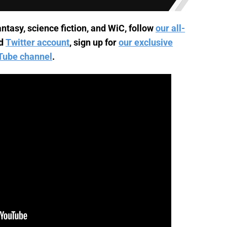
ntasy, science fiction, and WiC, follow
our all-
d
Twitter account
, sign up for
our exclusive
Tube channel
.