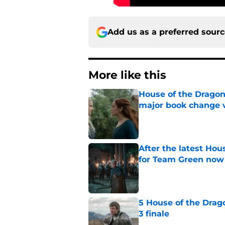
Add us as a preferred sour
More like this
House of the Dragon
major book change 
Published by on Invalid Dat
After the latest Hou
for Team Green now
Published by on Invalid Dat
5 House of the Drago
3 finale
Published by on Invalid Dat