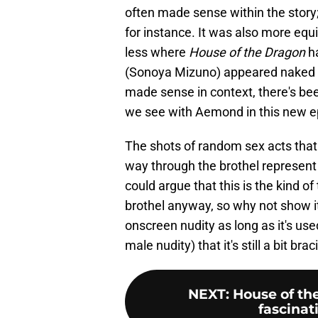
often made sense within the story
for instance. It was also more e
less where
House of the Dragon
ha
(Sonoya Mizuno) appeared naked in
made sense in context, there's been r
we see with Aemond in this new e
The shots of random sex acts that
way through the brothel represent 
could argue that this is the kind of
brothel anyway, so why not show it
onscreen nudity as long as it's use
male nudity) that it's still a bit br
NEXT
:
House of th
fascinat