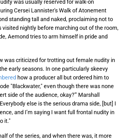
nudity was usually reserved for walk-on
during Cersei Lannister's Walk of Atonement
nd standing tall and naked, proclaiming not to
visited nightly before marching out of the room,
e, Aemond tries to arm himself in pride and
 was criticized for trotting out female nudity in
n the early seasons. In one particularly skeevy
bered
how a producer all but ordered him to
isode "Blackwater," even though there was none
vert side of the audience, okay?'" Marshall
verybody else is the serious drama side, [but] I
nce, and I’m saying I want full frontal nudity in
 it."
half of the series, and when there was, it more