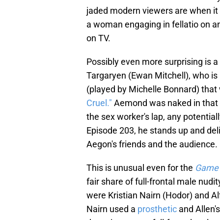
jaded modern viewers are when it 
a woman engaging in fellatio on an 
on TV.
Possibly even more surprising is 
Targaryen (Ewan Mitchell), who is 
(played by Michelle Bonnard) that
Cruel."
Aemond was naked in that sc
the sex worker's lap, any potential
Episode 203, he stands up and deliv
Aegon's friends and the audience.
This is unusual even for the
Game 
fair share of full-frontal male nud
were Kristian Nairn (Hodor) and Al
Nairn used a
prosthetic
and Allen'