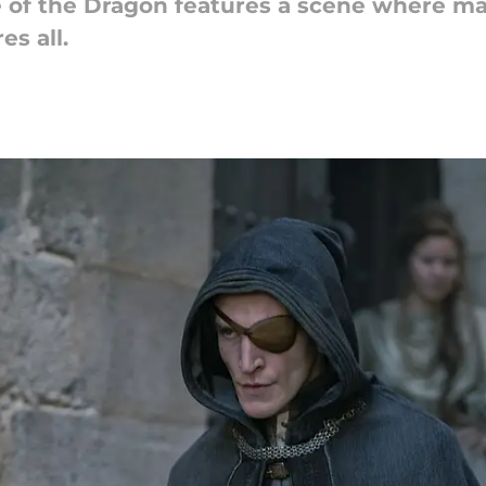
 of the Dragon features a scene where m
es all.