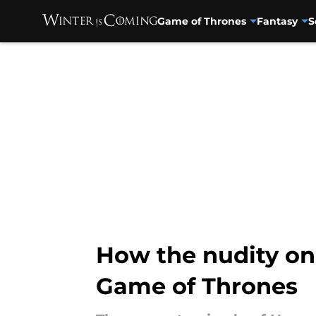
Game of Thrones
Fantasy
S
Skip to main content
How the nudity on
Game of Thrones