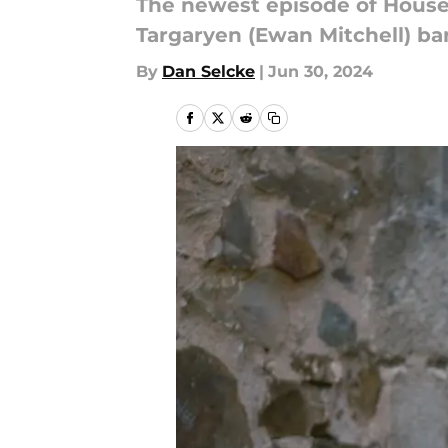
The newest episode of House
Targaryen (Ewan Mitchell) bar
By
Dan Selcke
|
Jun 30, 2024