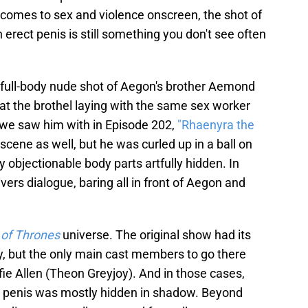
comes to sex and violence onscreen, the shot of
erect penis is still something you don't see often
a full-body nude shot of Aegon's brother Aemond
at the brothel laying with the same sex worker
 we saw him with in Episode 202,
"Rhaenyra the
ene as well, but he was curled up in a ball on
ly objectionable body parts artfully hidden. In
ers dialogue, baring all in front of Aegon and
of Thrones
universe. The original show had its
ity, but the only main cast members to go there
fie Allen (Theon Greyjoy). And in those cases,
s penis was mostly hidden in shadow. Beyond