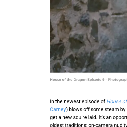
House of the Dragon Episode 9 - Photograp
In the newest episode of
House of
Carney
) blows off some steam by g
get a new squire laid. It's an oppo
oldest traditions: on-camera nudit