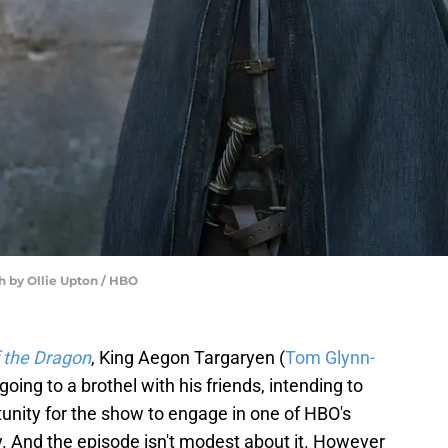
h by Ollie Upton / HBO
 the Dragon
, King Aegon Targaryen (
Tom Glynn-
oing to a brothel with his friends, intending to
rtunity for the show to engage in one of HBO's
y. And the episode isn't modest about it. However