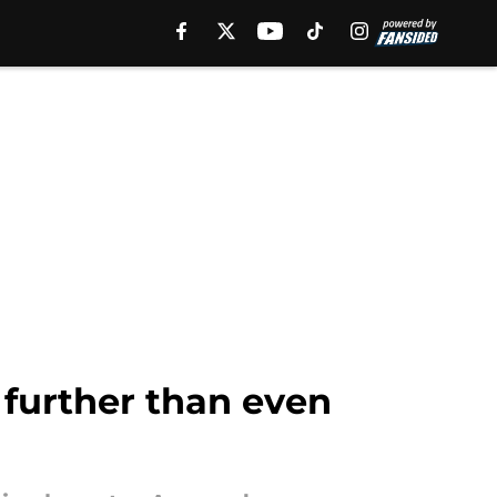
further than even