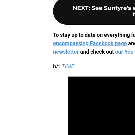
NEXT
:
See Sunfyre's
To stay up to date on everything fa
encompassing Facebook page
an
newsletter
and check out
our You
h/t
TIME