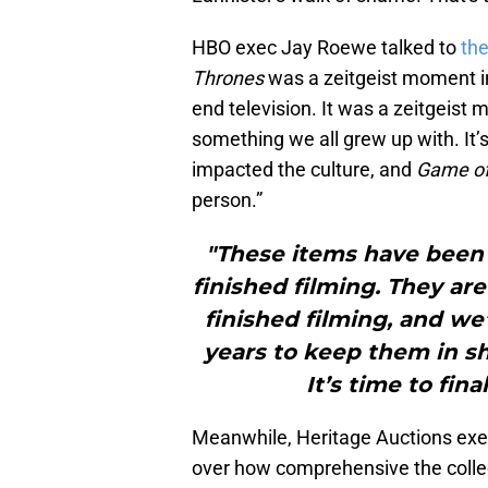
HBO exec Jay Roewe talked to
th
Thrones
was a zeitgeist moment in 
end television. It was a zeitgeist 
something we all grew up with. It’s
impacted the culture, and
Game of
person.”
"These items have been 
finished filming. They ar
finished filming, and w
years to keep them in 
It’s time to fina
Meanwhile, Heritage Auctions exe
over how comprehensive the collect