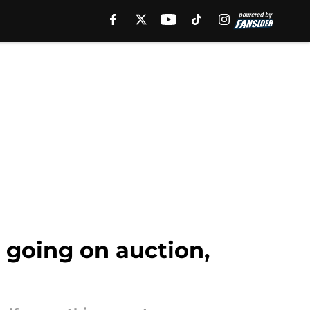
 going on auction,