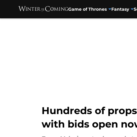
Game of Thrones
Fantasy
S
Skip to main content
Hundreds of props
with bids open n