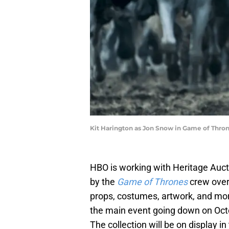
Kit Harington as Jon Snow in Game of Thro
HBO is working with Heritage Auct
by the
Game of Thrones
crew over
props, costumes, artwork, and mo
the main event going down on Octo
The collection will be on display 