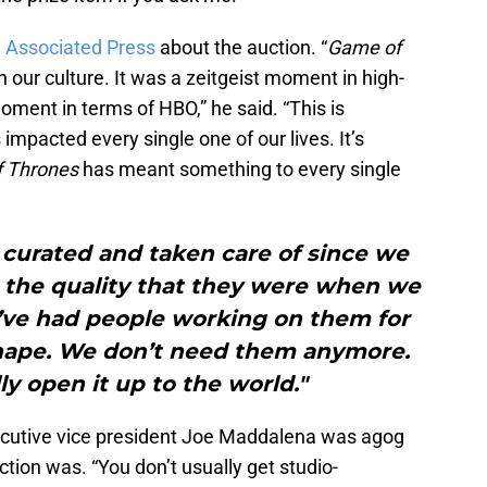
e Associated Press
about the auction. “
Game of
our culture. It was a zeitgeist moment in high-
moment in terms of HBO,” he said. “This is
 impacted every single one of our lives. It’s
 Thrones
has meant something to every single
curated and taken care of since we
e the quality that they were when we
e’ve had people working on them for
shape. We don’t need them anymore.
lly open it up to the world."
cutive vice president Joe Maddalena was agog
ion was. “You don’t usually get studio-