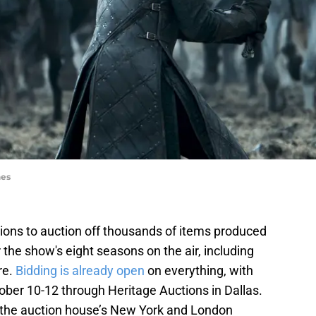
nes
ions to auction off thousands of items produced
 the show's eight seasons on the air, including
re.
Bidding is already open
on everything, with
ber 10-12 through Heritage Auctions in Dallas.
in the auction house’s New York and London