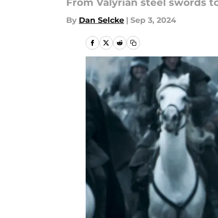
From Valyrian steel swords to
By
Dan Selcke
|
Sep 3, 2024