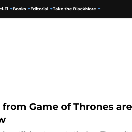
ci-Fi
Books
Editorial
Take the Black
More
 from Game of Thrones are
ow