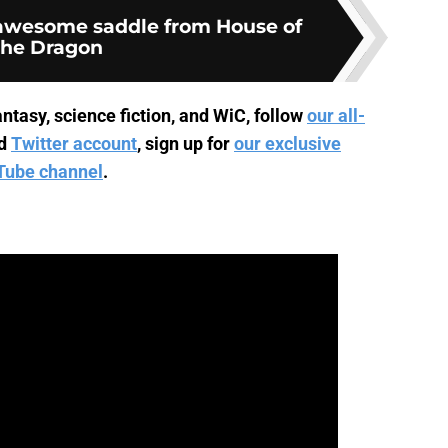
 awesome saddle from House of
the Dragon
ntasy, science fiction, and WiC, follow
our all-
d
Twitter account
, sign up for
our exclusive
Tube channel
.