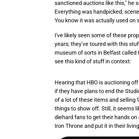
sanctioned auctions like this," he 
Everything was handpicked, scene
You know it was actually used on 
I've likely seen some of these pr
years; they've toured with this stu
museum of sorts in Belfast called
see this kind of stuff in context:
Hearing that HBO is auctioning off 
if they have plans to end the Studi
of a lot of these items and sellin
things to show off. Still, it seems
diehard fans to get their hands on
Iron Throne and put it in their livi