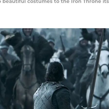
 beautiful costumes to the Iron Throne its