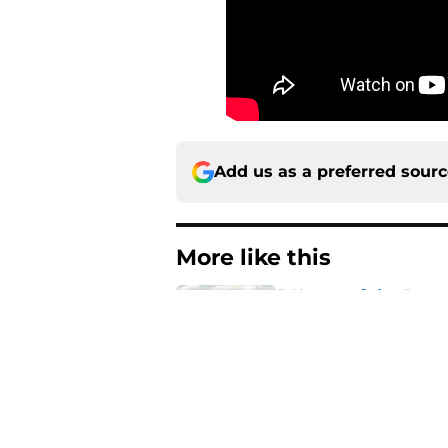
Add us as a preferred sour
More like this
5 House of the Drago
3 finale
Published by on Invalid Dat
The Game of Thrones
release window upd
Published by on Invalid Dat