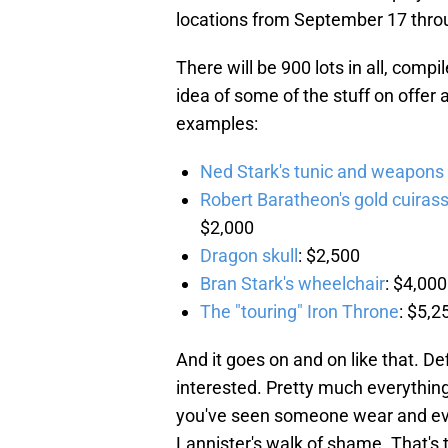
locations from September 17 thro
There will be 900 lots in all, comp
idea of some of the stuff on offer
examples:
Ned Stark's tunic and weapons
Robert Baratheon's gold cuiras
$2,000
Dragon skull
: $2,500
Bran Stark's wheelchair
: $4,000
The "touring" Iron Throne
: $5,2
And it goes on and on like that. De
interested. Pretty much everything
you've seen someone wear and even
Lannister's walk of shame. That's 