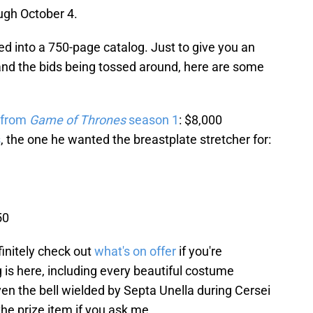
ugh October 4.
iled into a 750-page catalog. Just to give you an
 and the bids being tossed around, here are some
 from
Game of Thrones
season 1
: $8,000
s
, the one he wanted the breastplate stretcher for:
50
finitely check out
what's on offer
if you're
 is here, including every beautiful costume
 the bell wielded by Septa Unella during Cersei
the prize item if you ask me.