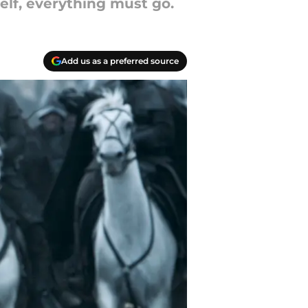
elf, everything must go.
Add us as a preferred source