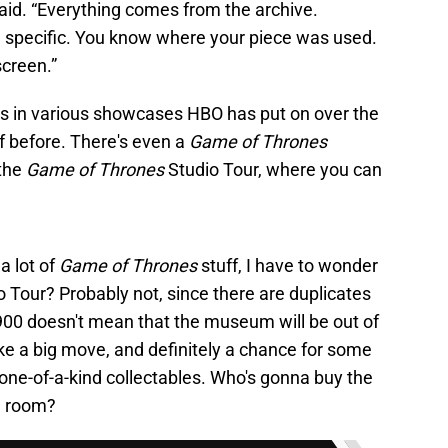
said. “Everything comes from the archive.
 specific. You know where your piece was used.
screen.”
ops in various showcases HBO has put on over the
ff before. There's even a
Game of Thrones
 the
Game of Thrones
Studio Tour, where you can
a lot of
Game of Thrones
stuff, I have to wonder
o Tour? Probably not, since there are duplicates
g 900 doesn't mean that the museum will be out of
 like a big move, and definitely a chance for some
 one-of-a-kind collectables. Who's gonna buy the
ng room?