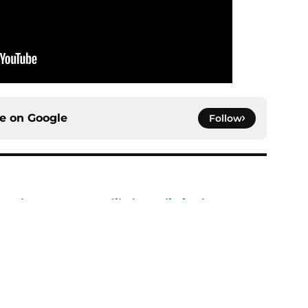
ce on
Google
Follow
n characters most likely to die in the season
e
: Aegon's Conquest movie gets a surprise
ate
e