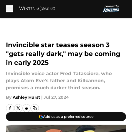
Skip to main content
Invincible star teases season 3
"gets really dark," may be coming
in early 2025
Invincible voice actor Fred Tatasciore, who
plays Atom Eve's father and Killcannon,
promises a much darker third season.
By
Ashley Hurst
|
Jul 27, 2024
Add us as a preferred source