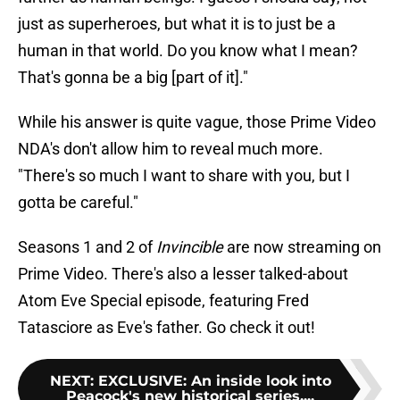
just as superheroes, but what it is to just be a
human in that world. Do you know what I mean?
That's gonna be a big [part of it]."
While his answer is quite vague, those Prime Video
NDA's don't allow him to reveal much more.
"There's so much I want to share with you, but I
gotta be careful."
Seasons 1 and 2 of
Invincible
are now streaming on
Prime Video. There's also a lesser talked-about
Atom Eve Special episode, featuring Fred
Tatasciore as Eve's father. Go check it out!
NEXT
:
EXCLUSIVE: An inside look into
Peacock's new historical series,...