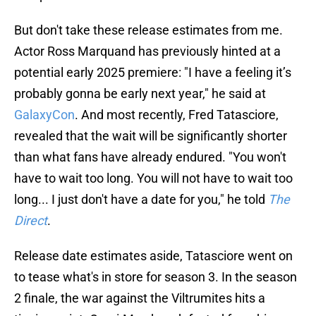
But don't take these release estimates from me.
Actor Ross Marquand has previously hinted at a
potential early 2025 premiere: "I have a feeling it’s
probably gonna be early next year," he said at
GalaxyCon
. And most recently, Fred Tatasciore,
revealed that the wait will be significantly shorter
than what fans have already endured. "You won't
have to wait too long. You will not have to wait too
long... I just don't have a date for you," he told
The
Direct
.
Release date estimates aside, Tatasciore went on
to tease what's in store for season 3. In the season
2 finale, the war against the Viltrumites hits a