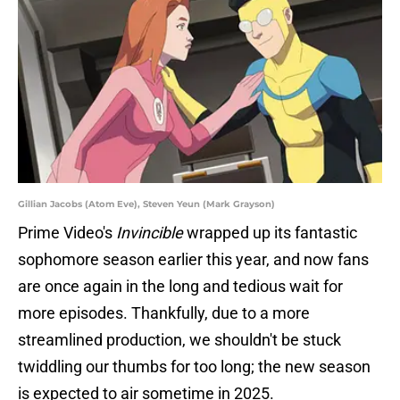
Gillian Jacobs (Atom Eve), Steven Yeun (Mark Grayson)
Prime Video's
Invincible
wrapped up its fantastic
sophomore season earlier this year, and now fans
are once again in the long and tedious wait for
more episodes. Thankfully, due to a more
streamlined production, we shouldn't be stuck
twiddling our thumbs for too long; the new season
is expected to air sometime in 2025.