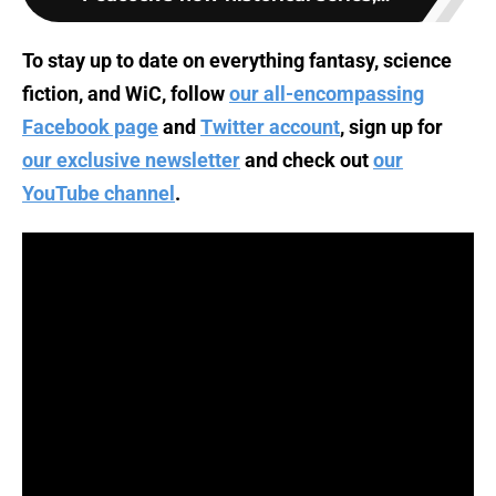
To stay up to date on everything fantasy, science
fiction, and WiC, follow
our all-encompassing
Facebook page
and
Twitter account
, sign up for
our exclusive newsletter
and check out
our
YouTube channel
.