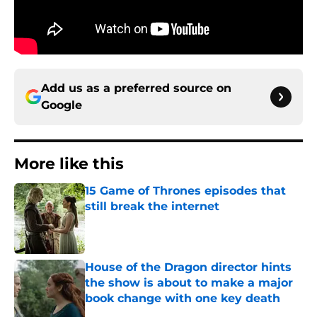
Add us as a preferred source on
Google
More like this
15 Game of Thrones episodes that
still break the internet
Published by on Invalid Date
House of the Dragon director hints
the show is about to make a major
book change with one key death
Published by on Invalid Date