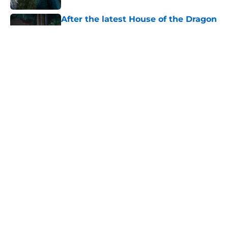
After the latest House of the Dragon
episode, I’m starting to root for
Team Green now
Published by on Invalid Date
4 best fantasy shows to start out
with if you’re new to the fantasy
genre
Published by on Invalid Date
Amazon has reportedly found its
new Kratos actor for the God of War
show
Published by on Invalid Date
5 related articles loaded
Home
/
Sci-Fi Movies and Shows