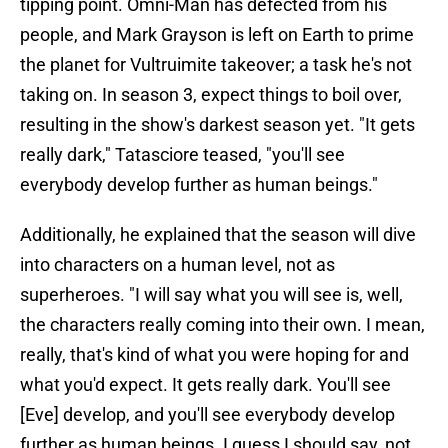
tipping point. Omni-Man has defected from his
people, and Mark Grayson is left on Earth to prime
the planet for Vultruimite takeover; a task he's not
taking on. In season 3, expect things to boil over,
resulting in the show's darkest season yet. "It gets
really dark," Tatasciore teased, "you'll see
everybody develop further as human beings."
Additionally, he explained that the season will dive
into characters on a human level, not as
superheroes. "I will say what you will see is, well,
the characters really coming into their own. I mean,
really, that's kind of what you were hoping for and
what you'd expect. It gets really dark. You'll see
[Eve] develop, and you'll see everybody develop
further as human beings. I guess I should say, not