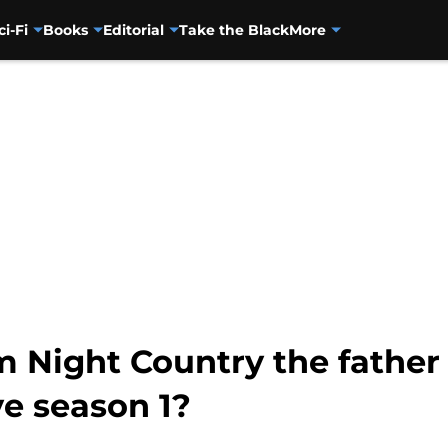
ci-Fi
Books
Editorial
Take the Black
More
om Night Country the father
ve season 1?