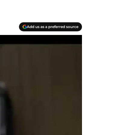
Add us as a preferred source