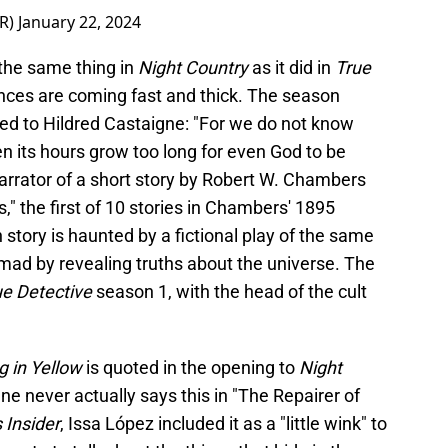
ER)
January 22, 2024
 the same thing in
Night Country
as it did in
True
ences are coming fast and thick. The season
ted to Hildred Castaigne: "For we do not know
 its hours grow too long for even God to be
arrator of a short story by Robert W. Chambers
," the first of 10 stories in Chambers' 1895
h story is haunted by a fictional play of the same
 mad by revealing truths about the universe. The
ue Detective
season 1, with the head of the cult
g in Yellow
is quoted in the opening to
Night
ne never actually says this in "The Repairer of
 Insider
, Issa López included it as a "little wink" to