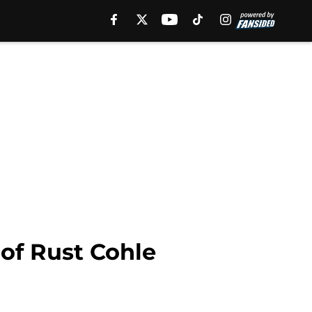
 of Rust Cohle