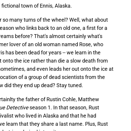
fictional town of Ennis, Alaska.
r so many turns of the wheel? Well, what about
ason who links back to an old one, a first for a
reams before? That's almost certainly what's
ormer lover of an old woman named Rose, who
vis has been dead for years -- we learn in the
 onto the ice rather than die a slow death from
e sometimes, and even leads her out onto the ice at
location of a group of dead scientists from the
ow did they end up dead? Stay tuned.
rtainlty the father of Rustin Cohle, Matthew
ue Detective
season 1. In that season, Rust
valist who lived in Alaska and that he had
e learn that they share a last name. Plus, Rust