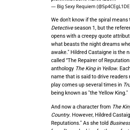
— Big Sexy Requiem (@Sp4CEgL1D
We don't know if the spiral means
Detective
season 1, but the refer
opens with a creepy quote attribu
what beasts the night dreams when
awake." Hildred Castaigne is the n
called “The Repairer of Reputations
anthology
The King in Yellow
. Eac
name that is said to drive readers
play comes up several times in
Tr
being known as "the Yellow King."
And now a character from
The Kin
Country
. However, Hildred Castaig
Reputations." As she told
Business