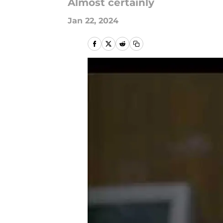
Almost certainly
Jan 22, 2024