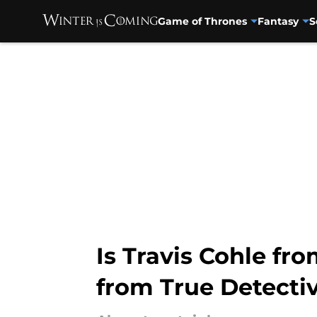
Game of Thrones
Fantasy
S
Skip to main content
Is Travis Cohle fr
from True Detecti