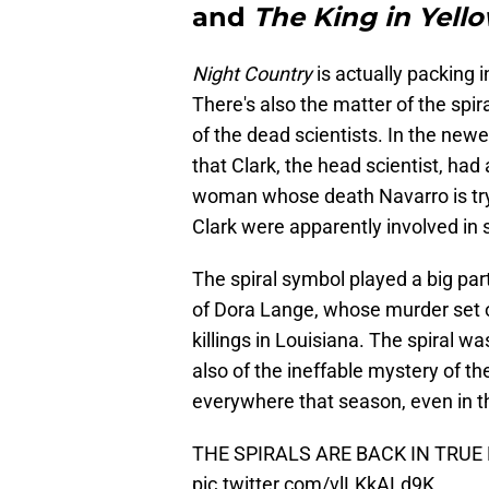
and
The King in Yell
Night Country
is actually packing i
There's also the matter of the spira
of the dead scientists. In the new
that Clark, the head scientist, had 
woman whose death Navarro is tryin
Clark were apparently involved in 
The spiral symbol played a big par
of Dora Lange, whose murder set off
killings in Louisiana. The spiral w
also of the ineffable mystery of t
everywhere that season, even in the
THE SPIRALS ARE BACK IN TRUE
pic.twitter.com/vlLKkALd9K