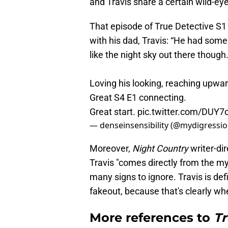
and Travis share a certain wild-eye
That episode of True Detective S1 
with his dad, Travis: “He had some
like the night sky out there though.
Loving his looking, reaching upwar
Great S4 E1 connecting.
Great start.
pic.twitter.com/DUY
— denseinsensibility (@mydigressi
Moreover,
Night Country
writer-di
Travis "comes directly from the my
many signs to ignore. Travis is defini
fakeout, because that's clearly wh
More references to
Tr