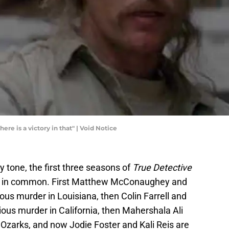
here is a victory in that" | Void Notice
y tone, the first three seasons of
True Detective
ines in common. First Matthew McConaughey and
us murder in Louisiana, then Colin Farrell and
us murder in California, then Mahershala Ali
 Ozarks, and now Jodie Foster and Kali Reis are