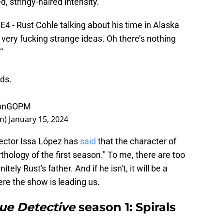
d, stringy-haired intensity.
E4 - Rust Cohle talking about his time in Alaska
 very fucking strange ideas. Oh there’s nothing
”
ds.
7onGOPM
on)
January 15, 2024
rector Issa López has
said
that the character of
thology of the first season." To me, there are too
tely Rust's father. And if he isn't, it will be a
ere the show is leading us.
ue Detective
season 1: Spirals