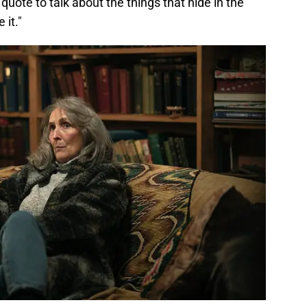
 quote to talk about the things that hide in the
 it."