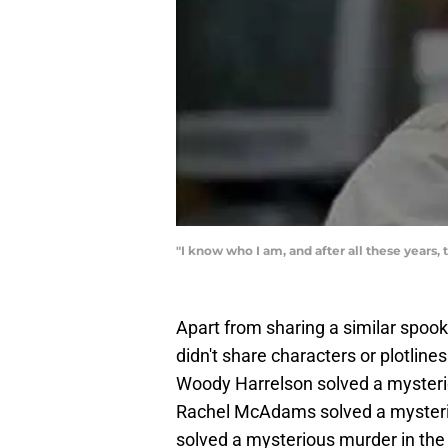
"I know who I am, and after all these years, t
Apart from sharing a similar spook
didn't share characters or plotl
Woody Harrelson solved a mysterio
Rachel McAdams solved a mysterio
solved a mysterious murder in the