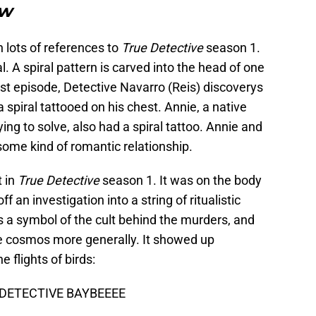
ow
n lots of references to
True Detective
season 1.
l. A spiral pattern is carved into the head of one
est episode, Detective Navarro (Reis) discoverys
a spiral tattooed on his chest. Annie, a native
g to solve, also had a spiral tattoo. Annie and
some kind of romantic relationship.
t in
True Detective
season 1. It was on the body
 an investigation into a string of ritualistic
as a symbol of the cult behind the murders, and
he cosmos more generally. It showed up
 flights of birds:
 DETECTIVE BAYBEEEE