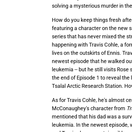
solving a mysterious murder in the 
How do you keep things fresh afte
featuring a character on the new se
series that has never mixed the st
happening with Travis Cohle, a f
lives on the outskirts of Ennis. Tra
newest episode that he walked out
leukemia -- but he still visits Ros
the end of Episode 1 to reveal the 
Tsalal Arctic Research Station. H
As for Travis Cohle, he's almost ce
McConaughey's character from
Tr
mentioned that his dad was a survi
leukemia. In the newest episode, w