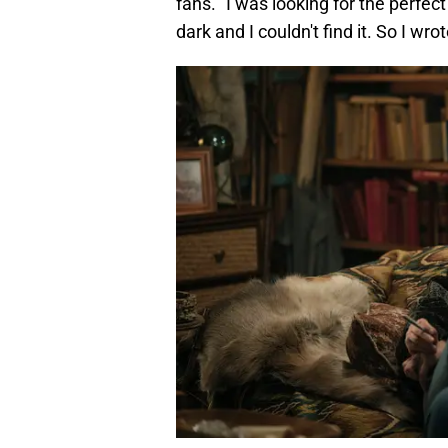
fans. "I was looking for the perfect
dark and I couldn't find it. So I wrote