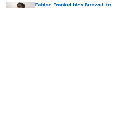
Fabien Frankel bids farewell to
House of the Dragon's Criston Cole
with sentimental message
Published by on Invalid Date
What is the piece of cloth handed to
Rhaenyra at the end of House of the
Dragon 306 (and why does it
matter)?
Published by on Invalid Date
House of the Dragon season 3
episode 7 trailer: Big moves are
made in the penultimate episode
Published by on Invalid Date
5 related articles loaded
Home
/
House of the Dragon