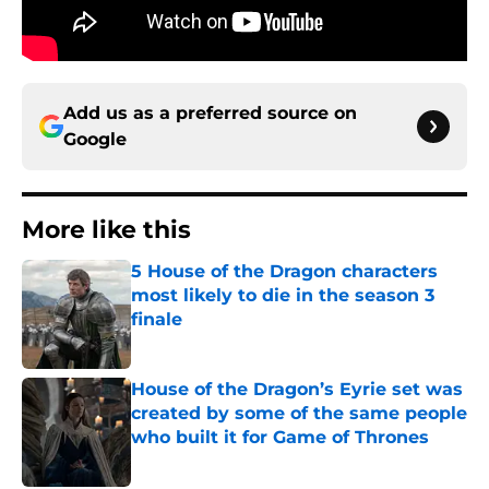
Add us as a preferred source on
Google
More like this
5 House of the Dragon characters
most likely to die in the season 3
finale
Published by on Invalid Date
House of the Dragon’s Eyrie set was
created by some of the same people
who built it for Game of Thrones
Published by on Invalid Date