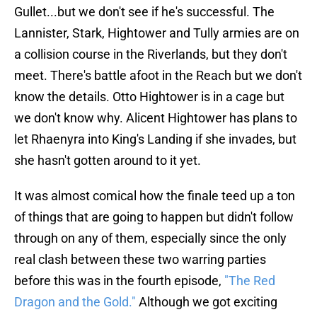
Gullet...but we don't see if he's successful. The
Lannister, Stark, Hightower and Tully armies are on
a collision course in the Riverlands, but they don't
meet. There's battle afoot in the Reach but we don't
know the details. Otto Hightower is in a cage but
we don't know why. Alicent Hightower has plans to
let Rhaenyra into King's Landing if she invades, but
she hasn't gotten around to it yet.
It was almost comical how the finale teed up a ton
of things that are going to happen but didn't follow
through on any of them, especially since the only
real clash between these two warring parties
before this was in the fourth episode,
"The Red
Dragon and the Gold."
Although we got exciting