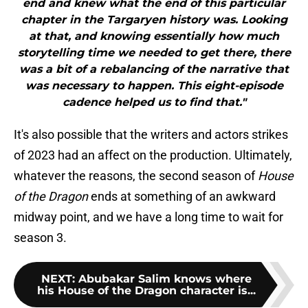
end and knew what the end of this particular
chapter in the Targaryen history was. Looking
at that, and knowing essentially how much
storytelling time we needed to get there, there
was a bit of a rebalancing of the narrative that
was necessary to happen. This eight-episode
cadence helped us to find that."
It's also possible that the writers and actors strikes
of 2023 had an affect on the production. Ultimately,
whatever the reasons, the second season of
House
of the Dragon
ends at something of an awkward
midway point, and we have a long time to wait for
season 3.
NEXT
:
Abubakar Salim knows where
his House of the Dragon character is...