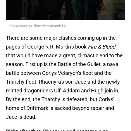
Photograph by Theo Whiteman/HBO
There are some major clashes coming up in the
pages of George R.R. Martin's book
Fire & Blood
that would have made a great, climactic end to the
season. First up is the Battle of the Gullet, a naval
battle between Corlys Velaryon's fleet and the
Triarchy fleet. Rhaenyra's son Jace and the newly
minted dragonriders Ulf, Addam and Hugh join in.
By the end, the Triarchy is defeated, but Corlys'
home of Driftmark is sacked beyond repair and
Jace is dead.