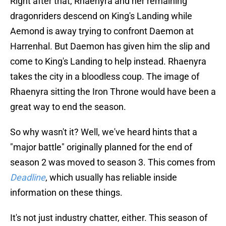
Right after that, Rhaenyra and her remaining
dragonriders descend on King's Landing while
Aemond is away trying to confront Daemon at
Harrenhal. But Daemon has given him the slip and
come to King's Landing to help instead. Rhaenyra
takes the city in a bloodless coup. The image of
Rhaenyra sitting the Iron Throne would have been a
great way to end the season.
So why wasn't it? Well, we've heard hints that a
"major battle" originally planned for the end of
season 2 was moved to season 3. This comes from
Deadline
, which usually has reliable inside
information on these things.
It's not just industry chatter, either. This season of