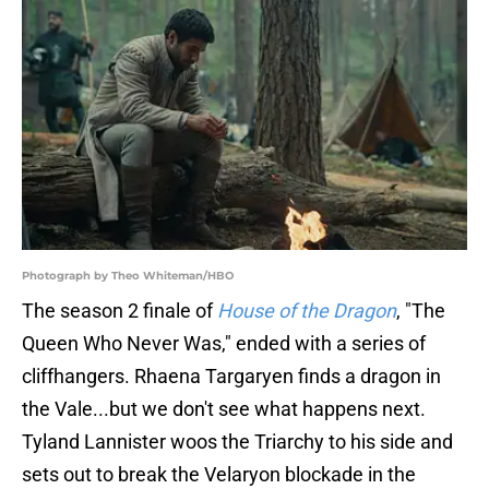
Photograph by Theo Whiteman/HBO
The season 2 finale of
House of the Dragon
, "The
Queen Who Never Was," ended with a series of
cliffhangers. Rhaena Targaryen finds a dragon in
the Vale...but we don't see what happens next.
Tyland Lannister woos the Triarchy to his side and
sets out to break the Velaryon blockade in the