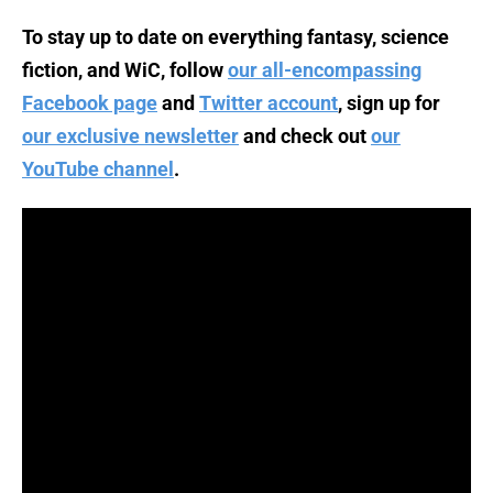
To stay up to date on everything fantasy, science
fiction, and WiC, follow
our all-encompassing
Facebook page
and
Twitter account
, sign up for
our exclusive newsletter
and check out
our
YouTube channel
.