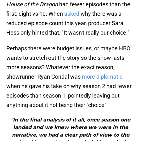
House of the Dragon
had fewer episodes than the
first: eight vs 10. When
asked
why there was a
reduced episode count this year, producer Sara
Hess only hinted that, "It wasn't really our choice."
Perhaps there were budget issues, or maybe HBO
wants to stretch out the story so the show lasts
more seasons? Whatever the exact reason,
showrunner Ryan Condal was
more diplomatic
when he gave his take on why season 2 had fewer
episodes than season 1, pointedly leaving out
anything about it not being their "choice":
"In the final analysis of it all, once season one
landed and we knew where we were in the
narrative, we had a clear path of view to the