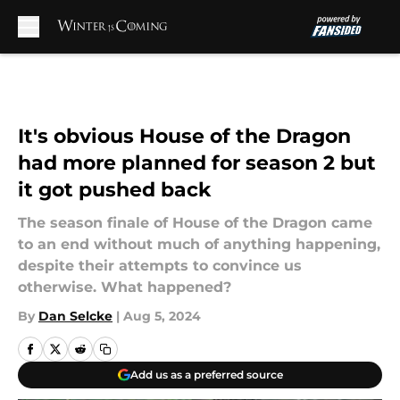
Skip to main content
It's obvious House of the Dragon
had more planned for season 2 but
it got pushed back
The season finale of House of the Dragon came
to an end without much of anything happening,
despite their attempts to convince us
otherwise. What happened?
By
Dan Selcke
|
Aug 5, 2024
Add us as a preferred source