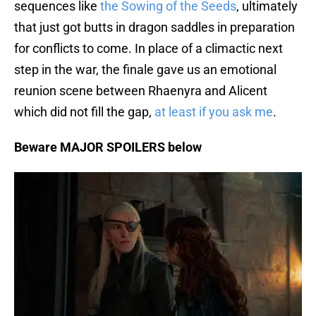
sequences like
the Sowing of the Seeds
, ultimately
that just got butts in dragon saddles in preparation
for conflicts to come. In place of a climactic next
step in the war, the finale gave us an emotional
reunion scene between Rhaenyra and Alicent
which did not fill the gap,
at least if you ask me
.
Beware MAJOR SPOILERS below