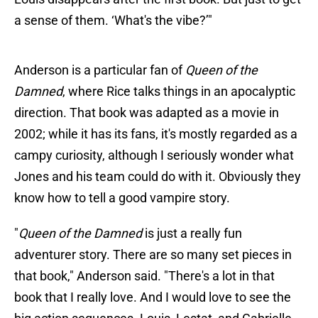
a sense of them. ‘What's the vibe?’"
Anderson is a particular fan of
Queen of the
Damned
, where Rice talks things in an apocalyptic
direction. That book was adapted as a movie in
2002; while it has its fans, it's mostly regarded as a
campy curiosity, although I seriously wonder what
Jones and his team could do with it. Obviously they
know how to tell a good vampire story.
"
Queen of the Damned
is just a really fun
adventurer story. There are so many set pieces in
that book," Anderson said. "There's a lot in that
book that I really love. And I would love to see the