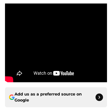
Add us as a preferred source on
Google