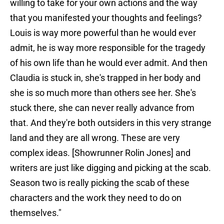
willing to take for your own actions and the way
that you manifested your thoughts and feelings?
Louis is way more powerful than he would ever
admit, he is way more responsible for the tragedy
of his own life than he would ever admit. And then
Claudia is stuck in, she's trapped in her body and
she is so much more than others see her. She's
stuck there, she can never really advance from
that. And they're both outsiders in this very strange
land and they are all wrong. These are very
complex ideas. [Showrunner Rolin Jones] and
writers are just like digging and picking at the scab.
Season two is really picking the scab of these
characters and the work they need to do on
themselves."