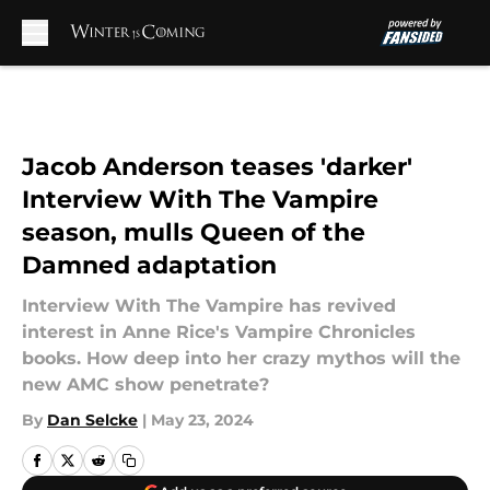
Skip to main content
Jacob Anderson teases 'darker'
Interview With The Vampire
season, mulls Queen of the
Damned adaptation
Interview With The Vampire has revived
interest in Anne Rice's Vampire Chronicles
books. How deep into her crazy mythos will the
new AMC show penetrate?
By
Dan Selcke
|
May 23, 2024