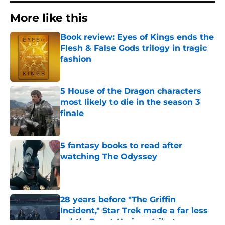
More like this
Book review: Eyes of Kings ends the
Flesh & False Gods trilogy in tragic
fashion
Published by on Invalid Date
5 House of the Dragon characters
most likely to die in the season 3
finale
Published by on Invalid Date
5 fantasy books to read after
watching The Odyssey
Published by on Invalid Date
28 years before "The Griffin
Incident," Star Trek made a far less
subtle Event Horizon tribute