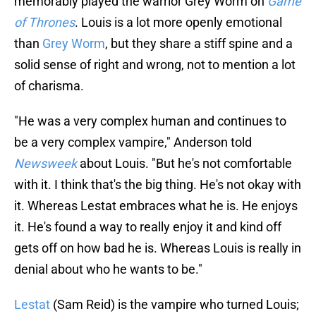
memorably played the warrior Grey Worm on
Game
of Thrones
. Louis is a lot more openly emotional
than
Grey Worm
, but they share a stiff spine and a
solid sense of right and wrong, not to mention a lot
of charisma.
"He was a very complex human and continues to
be a very complex vampire," Anderson told
Newsweek
about Louis. "But he's not comfortable
with it. I think that's the big thing. He's not okay with
it. Whereas Lestat embraces what he is. He enjoys
it. He's found a way to really enjoy it and kind off
gets off on how bad he is. Whereas Louis is really in
denial about who he wants to be."
Lestat
(Sam Reid) is the vampire who turned Louis;