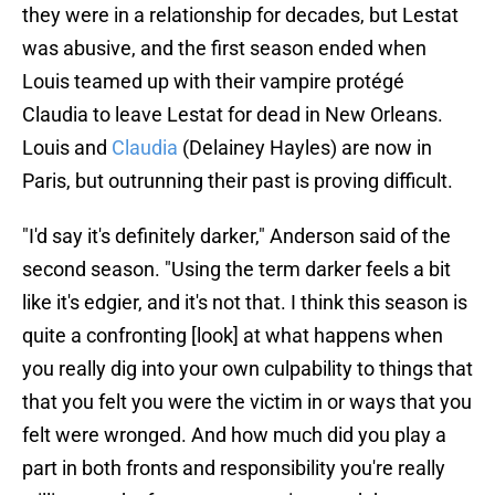
they were in a relationship for decades, but Lestat
was abusive, and the first season ended when
Louis teamed up with their vampire protégé
Claudia to leave Lestat for dead in New Orleans.
Louis and
Claudia
(Delainey Hayles) are now in
Paris, but outrunning their past is proving difficult.
"I'd say it's definitely darker," Anderson said of the
second season. "Using the term darker feels a bit
like it's edgier, and it's not that. I think this season is
quite a confronting [look] at what happens when
you really dig into your own culpability to things that
that you felt you were the victim in or ways that you
felt were wronged. And how much did you play a
part in both fronts and responsibility you're really