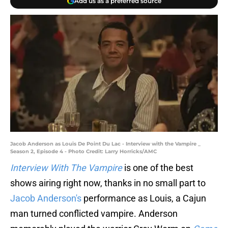
Add us as a preferred source
Jacob Anderson as Louis De Point Du Lac - Interview with the Vampire _
Season 2, Episode 4 - Photo Credit: Larry Horricks/AMC
Interview With The Vampire
is one of the best
shows airing right now, thanks in no small part to
Jacob Anderson's
performance as Louis, a Cajun
man turned conflicted vampire. Anderson