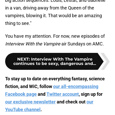
big action sequences. Louis, Lestat, and Gabrielle
in a van, driving away from the Queen of the
vampires, blowing it. That would be an amazing
thing to see."
You have my attention. For now, new episodes of
Interview With the Vampire
air Sundays on AMC.
NEXT
:
Interview With The Vampire
continues to be sexy, dangerous and...
To stay up to date on everything fantasy, science
fiction, and WiC, follow
our all-encompassing
Facebook page
and
Twitter account
, sign up for
our exclusive newsletter
and check out
our
YouTube channel
.