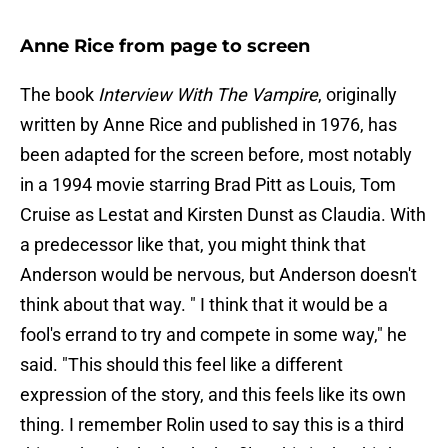
Anne Rice from page to screen
The book
Interview With The Vampire
, originally
written by Anne Rice and published in 1976,
has
been adapted for the screen before, most notably
in a 1994 movie starring Brad Pitt as Louis, Tom
Cruise as Lestat and Kirsten Dunst as Claudia. With
a predecessor like that, you might think that
Anderson would be nervous, but Anderson doesn't
think about that way. " I think that it would be a
fool's errand to try and compete in some way," he
said. "This should this feel like a different
expression of the story, and this feels like its own
thing. I remember Rolin used to say this is a third