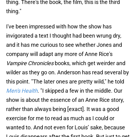
thing. There's the book, the film, this is the third
thing."
I've been impressed with how the show has
invigorated a text I thought had been wrung dry,
and it has me curious to see whether Jones and
company will adapt any more of Anne Rice's
Vampire Chronicles
books, which get weirder and
wilder as they go on. Anderson has read several by
this point. "The later ones are pretty wild," he told
Men's Health
. "I skipped a few in the middle. Our
show is about the essence of an Anne Rice story,
rather than always being [exact]. It was a good
exercise for me to read as much as I could or
wanted to. And not even for Louis’ sake, because
Louis disappears after the first book. But just to get