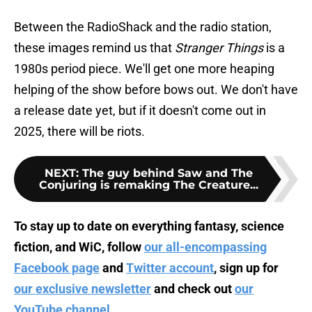
Between the RadioShack and the radio station,
these images remind us that
Stranger Things
is a
1980s period piece. We'll get one more heaping
helping of the show before bows out. We don't have
a release date yet, but if it doesn't come out in
2025, there will be riots.
NEXT
:
The guy behind Saw and The
Conjuring is remaking The Creature...
To stay up to date on everything fantasy, science
fiction, and WiC, follow
our all-encompassing
Facebook page
and
Twitter account
, sign up for
our exclusive newsletter
and check out
our
YouTube channel
.