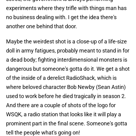
experiments where they trifle with things man has
no business dealing with. I get the idea there's
another one behind that door.
Maybe the weirdest shot is a close-up of a life-size
doll in army fatigues, probably meant to stand in for
a dead body; fighting interdimensional monsters is
dangerous but someone's gotta do it. We get a shot
of the inside of a derelict RadioShack, which is
where beloved character Bob Newby (Sean Astin)
used to work before he died tragically in season 2.
And there are a couple of shots of the logo for
WSQK, a radio station that looks like it will play a
prominent part in the final scene. Someone's gotta
tell the people what's going on!