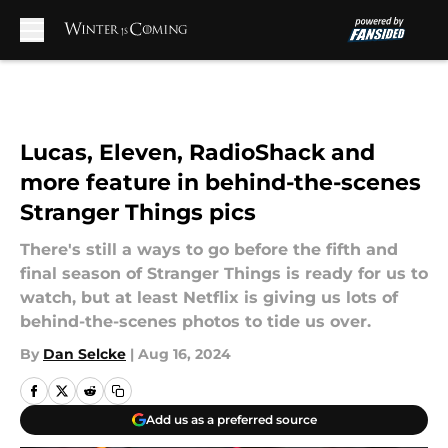
Skip to main content
Lucas, Eleven, RadioShack and
more feature in behind-the-scenes
Stranger Things pics
There's still a ways to go before the fifth and
final season of Stranger Things is ready for us to
watch, but at least Netflix is giving us lots of
behind-the-scenes photos to tide us over.
By
Dan Selcke
|
Aug 16, 2024
Add us as a preferred source