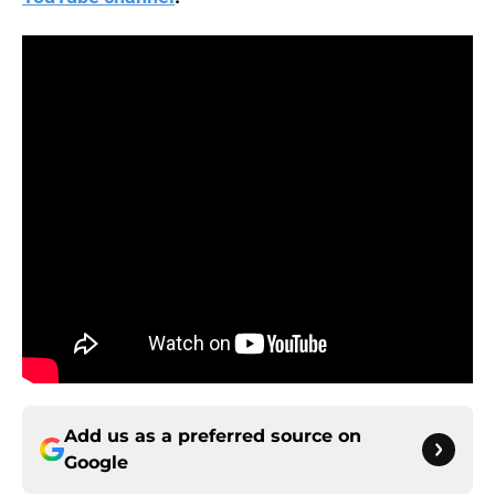
Add us as a preferred source on
Google