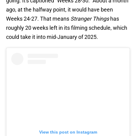
going. It's captioned "Weeks 28-30." About a month
ago, at the halfway point, it would have been
Weeks 24-27. That means
Stranger Things
has
roughly 20 weeks left in its filming schedule, which
could take it into mid-January of 2025.
View this post on Instagram