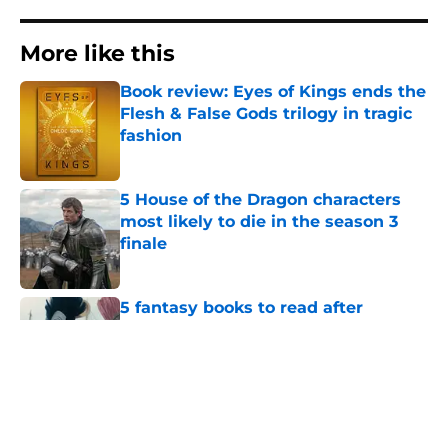
More like this
Book review: Eyes of Kings ends the
Flesh & False Gods trilogy in tragic
fashion
Published by on Invalid Date
5 House of the Dragon characters
most likely to die in the season 3
finale
Published by on Invalid Date
5 fantasy books to read after
watching The Odyssey
Published by on Invalid Date
28 years before "The Griffin
Incident," Star Trek made a far less