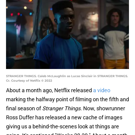
STRANGER THINGS. Caleb McLaughlin as Lucas Sinclair in STRANGER THINGS.
Cr. Courtesy of Netflix © 2022
About a month ago, Netflix released
a video
marking the halfway point of filming on the fifth and
final season of
Stranger Things
. Now, showrunner
Ross Duffer has released a new cache of images
giving us a behind-the-scenes look at things are