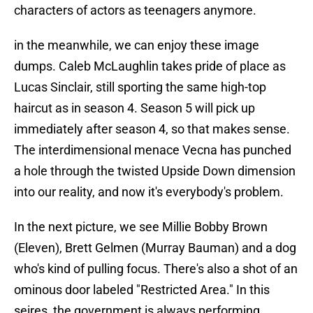
characters of actors as teenagers anymore.
in the meanwhile, we can enjoy these image
dumps. Caleb McLaughlin takes pride of place as
Lucas Sinclair, still sporting the same high-top
haircut as in season 4. Season 5 will pick up
immediately after season 4, so that makes sense.
The interdimensional menace Vecna has punched
a hole through the twisted Upside Down dimension
into our reality, and now it's everybody's problem.
In the next picture, we see Millie Bobby Brown
(Eleven), Brett Gelmen (Murray Bauman) and a dog
who's kind of pulling focus. There's also a shot of an
ominous door labeled "Restricted Area." In this
seires, the government is always performing