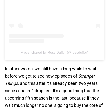
A post shared by Ross Duffer (@rossduffer)
In other words, we still have a long while to wait
before we get to see new episodes of
Stranger
Things
, and this after it's already been two years
since season 4 dropped. It's a good thing that the
upcoming fifth season is the last, because if they
wait much longer no one is going to buy the core of