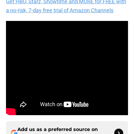
Get HBO, Starz, Showtime and MORE for FREE with
a no-risk, 7-day free trial of Amazon Channels
Add us as a preferred source on