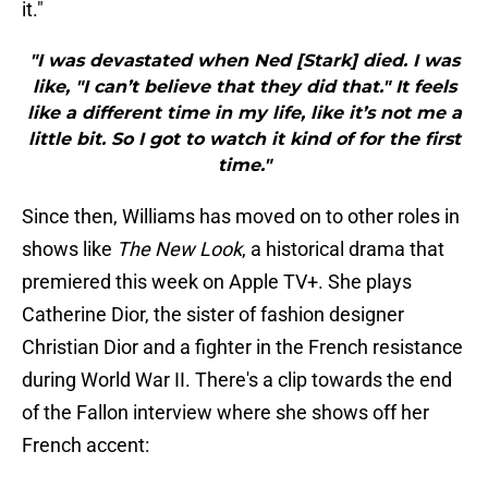
it."
"I was devastated when Ned [Stark] died. I was
like, "I can’t believe that they did that." It feels
like a different time in my life, like it’s not me a
little bit. So I got to watch it kind of for the first
time."
Since then, Williams has moved on to other roles in
shows like
The New Look
, a historical drama that
premiered this week on Apple TV+. She plays
Catherine Dior, the sister of fashion designer
Christian Dior and a fighter in the French resistance
during World War II. There's a clip towards the end
of the Fallon interview where she shows off her
French accent: