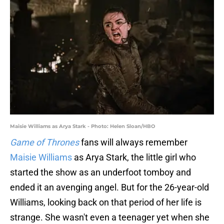
Maisie Williams as Arya Stark - Photo: Helen Sloan/HBO
Game of Thrones
fans will always remember
Maisie Williams
as Arya Stark, the little girl who
started the show as an underfoot tomboy and
ended it an avenging angel. But for the 26-year-old
Williams, looking back on that period of her life is
strange. She wasn't even a teenager yet when she