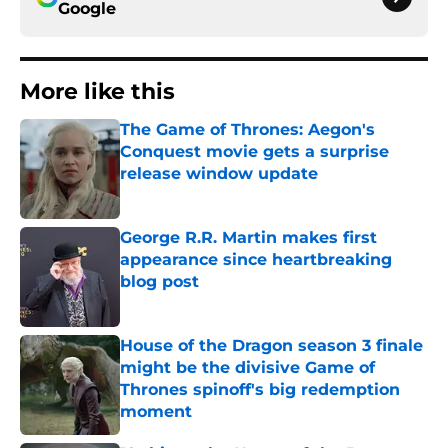
Google
More like this
The Game of Thrones: Aegon's
Conquest movie gets a surprise
release window update
Published by on Invalid Date
George R.R. Martin makes first
appearance since heartbreaking
blog post
Published by on Invalid Date
House of the Dragon season 3 finale
might be the divisive Game of
Thrones spinoff's big redemption
moment
Published by on Invalid Date