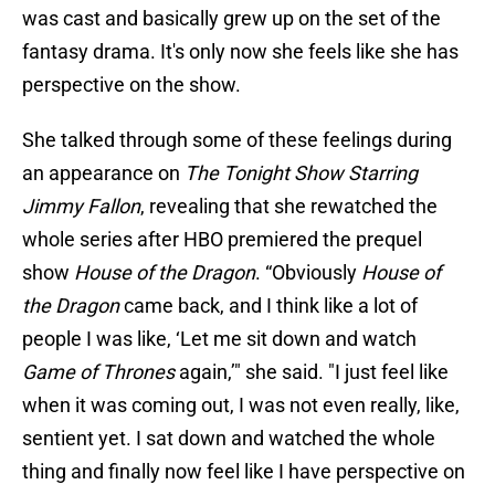
was cast and basically grew up on the set of the
fantasy drama. It's only now she feels like she has
perspective on the show.
She talked through some of these feelings during
an appearance on
The Tonight Show Starring
Jimmy Fallon
, revealing that she rewatched the
whole series after HBO premiered the prequel
show
House of the Dragon
. “Obviously
House of
the Dragon
came back, and I think like a lot of
people I was like, ‘Let me sit down and watch
Game of Thrones
again,’" she said. "I just feel like
when it was coming out, I was not even really, like,
sentient yet. I sat down and watched the whole
thing and finally now feel like I have perspective on