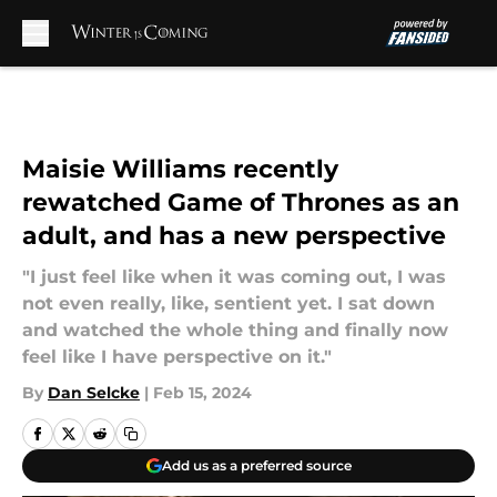
Skip to main content
Maisie Williams recently
rewatched Game of Thrones as an
adult, and has a new perspective
"I just feel like when it was coming out, I was
not even really, like, sentient yet. I sat down
and watched the whole thing and finally now
feel like I have perspective on it."
By
Dan Selcke
|
Feb 15, 2024
Add us as a preferred source