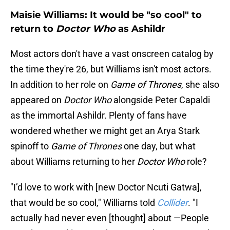
Maisie Williams: It would be "so cool" to
return to
Doctor Who
as Ashildr
Most actors don't have a vast onscreen catalog by
the time they're 26, but Williams isn't most actors.
In addition to her role on
Game of Thrones
, she also
appeared on
Doctor Who
alongside Peter Capaldi
as the immortal Ashildr. Plenty of fans have
wondered whether we might get an Arya Stark
spinoff to
Game of Thrones
one day, but what
about Williams returning to her
Doctor Who
role?
"I’d love to work with [new Doctor Ncuti Gatwa],
that would be so cool," Williams told
Collider
. "I
actually had never even [thought] about —People