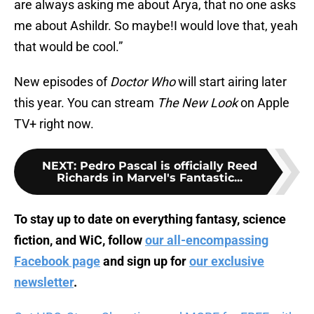
are always asking me about Arya, that no one asks
me about Ashildr. So maybe!I would love that, yeah
that would be cool.”
New episodes of
Doctor Who
will start airing later
this year. You can stream
The New Look
on Apple
TV+ right now.
NEXT
:
Pedro Pascal is officially Reed
Richards in Marvel's Fantastic...
To stay up to date on everything fantasy, science
fiction, and WiC, follow
our all-encompassing
Facebook page
and sign up for
our exclusive
newsletter
.