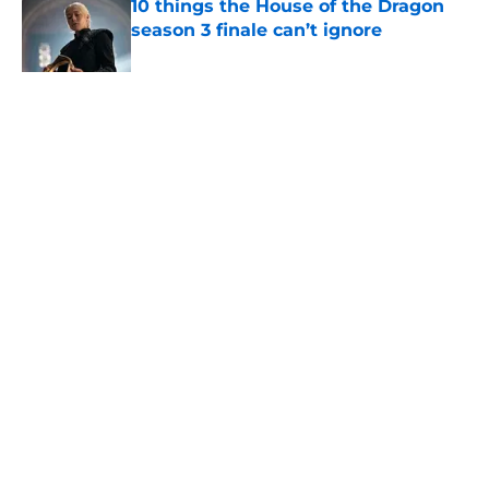
10 things the House of the Dragon
season 3 finale can’t ignore
Published by on Invalid Date
House of the Dragon’s Eyrie set was
created by some of the same people
who built it for Game of Thrones
Published by on Invalid Date
5 related articles loaded
Related Topics
Game of Thrones
Maisie Williams
HBO
Interview
Home
/
Maisie Williams