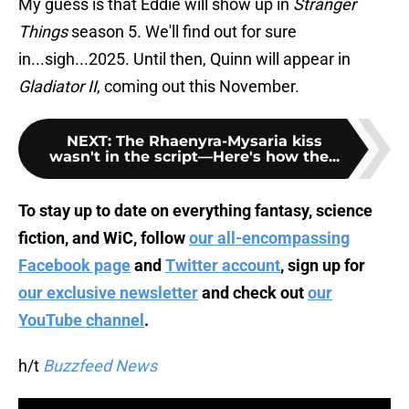
My guess is that Eddie will show up in
Stranger
Things
season 5. We'll find out for sure
in...sigh...2025. Until then, Quinn will appear in
Gladiator II
, coming out this November.
NEXT
:
The Rhaenyra-Mysaria kiss
wasn't in the script—Here's how the...
To stay up to date on everything fantasy, science
fiction, and WiC, follow
our all-encompassing
Facebook page
and
Twitter account
, sign up for
our exclusive newsletter
and check out
our
YouTube channel
.
h/t
Buzzfeed News