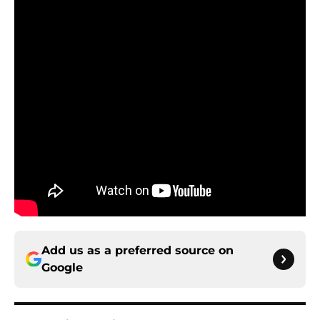
Add us as a preferred source on
Google