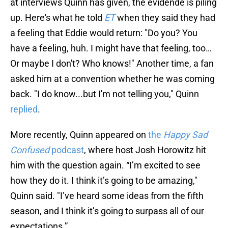
at interviews Quinn has given, the evidende is piling
up. Here's what he told
ET
when they said they had
a feeling that Eddie would return: "Do you? You
have a feeling, huh. I might have that feeling, too…
Or maybe I don't? Who knows!" Another time, a fan
asked him at a convention whether he was coming
back. "I do know...but I'm not telling you," Quinn
replied
.
More recently, Quinn appeared on
the
Happy Sad
Confused
podcast
, where host Josh Horowitz hit
him with the question again. “I’m excited to see
how they do it. I think it’s going to be amazing,"
Quinn said. "I’ve heard some ideas from the fifth
season, and I think it’s going to surpass all of our
expectations.”