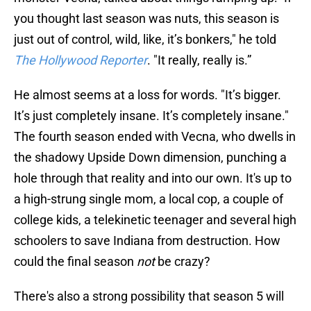
you thought last season was nuts, this season is
just out of control, wild, like, it’s bonkers," he told
The Hollywood Reporter
. "It really, really is.”
He almost seems at a loss for words. "It’s bigger.
It’s just completely insane. It’s completely insane."
The fourth season ended with Vecna, who dwells in
the shadowy Upside Down dimension, punching a
hole through that reality and into our own. It's up to
a high-strung single mom, a local cop, a couple of
college kids, a telekinetic teenager and several high
schoolers to save Indiana from destruction. How
could the final season
not
be crazy?
There's also a strong possibility that season 5 will