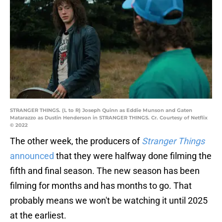
STRANGER THINGS. (L to R) Joseph Quinn as Eddie Munson and Gaten
Matarazzo as Dustin Henderson in STRANGER THINGS. Cr. Courtesy of Netflix
© 2022
The other week, the producers of
Stranger Things
announced
that they were halfway done filming the
fifth and final season. The new season has been
filming for months and has months to go. That
probably means we won't be watching it until 2025
at the earliest.