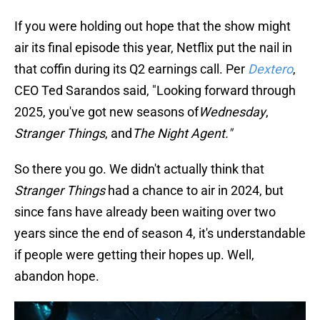
If you were holding out hope that the show might
air its final episode this year, Netflix put the nail in
that coffin during its Q2 earnings call. Per
Dextero
,
CEO Ted Sarandos said, "Looking forward through
2025, you've got new seasons of
Wednesday
,
Stranger Things
, and
The Night Agent."
So there you go. We didn't actually think that
Stranger Things
had a chance to air in 2024, but
since fans have already been waiting over two
years since the end of season 4, it's understandable
if people were getting their hopes up. Well,
abandon hope.