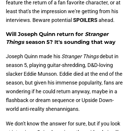
feature the return of a fan favorite character, or at
least that's the impression we're getting from his
interviews. Beware potential
SPOILERS
ahead.
Will Joseph Quinn return for
Stranger
Things
season 5? It's sounding that way
Joseph Quinn made his
Stranger Things
debut in
season 5, playing guitar-shredding, D&D-loving
slacker Eddie Munson. Eddie died at the end of the
season, but given his immense popularity, fans are
wondering if he could return anyway, maybe in a
flashback or dream sequence or Upside Down-
world anti-reality shenannigans.
We don't know the answer for sure, but if you look