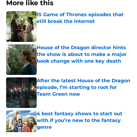
More like this
15 Game of Thrones episodes that
still break the internet
Published by on Invalid Date
House of the Dragon director hints
the show is about to make a major
book change with one key death
Published by on Invalid Date
After the latest House of the Dragon
episode, I’m starting to root for
Team Green now
Published by on Invalid Date
4 best fantasy shows to start out
with if you’re new to the fantasy
genre
Published by on Invalid Date