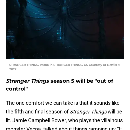
STRANGER THINGS. Vecna in STRANGER THINGS. Cr. Courtesy of Netflix ©
2022
Stranger Things
season 5 will be "out of
control"
The one comfort we can take is that it sounds like
the fifth and final season of
Stranger Things
will be
lit. Jamie Campbell Bower, who plays the villainous
monster Vecna, talked about things ramping up: “If