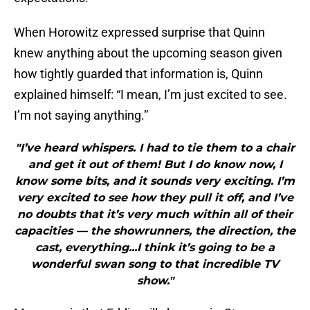
When Horowitz expressed surprise that Quinn
knew anything about the upcoming season given
how tightly guarded that information is, Quinn
explained himself: “I mean, I’m just excited to see.
I’m not saying anything.”
"I’ve heard whispers. I had to tie them to a chair
and get it out of them! But I do know now, I
know some bits, and it sounds very exciting. I’m
very excited to see how they pull it off, and I’ve
no doubts that it’s very much within all of their
capacities — the showrunners, the direction, the
cast, everything...I think it’s going to be a
wonderful swan song to that incredible TV
show."