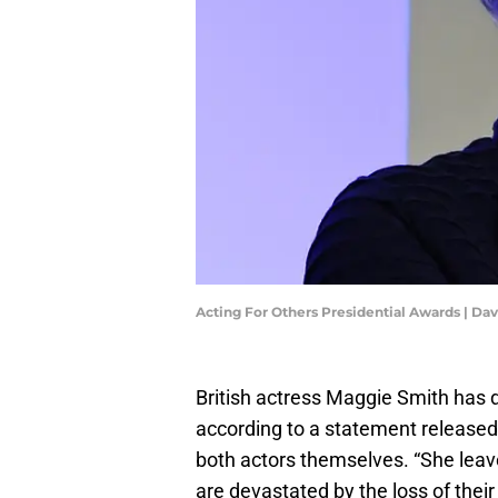
Acting For Others Presidential Awards | D
British actress Maggie Smith has d
according to a statement released
both actors themselves. “She leav
are devastated by the loss of thei