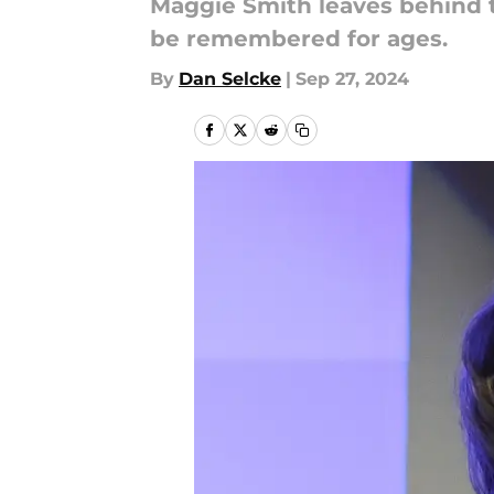
Maggie Smith leaves behind tw
be remembered for ages.
By
Dan Selcke
|
Sep 27, 2024