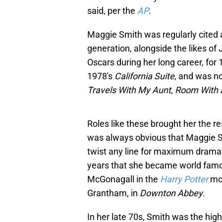
said, per the
AP
.
Maggie Smith was regularly cited a
generation, alongside the likes 
Oscars during her long career, for
1978's
California Suite
, and was n
Travels With My Aunt
,
Room With 
Roles like these brought her the re
was always obvious that Maggie S
twist any line for maximum dramatic
years that she became world famou
McGonagall in the
Harry Potter
mo
Grantham, in
Downton Abbey
.
In her late 70s, Smith was the high