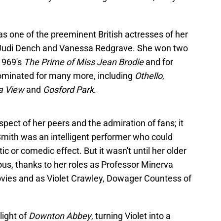
s one of the preeminent British actresses of her
of Judi Dench and Vanessa Redgrave. She won two
 1969's
The Prime of Miss Jean Brodie
and for
ominated for many more, including
Othello
,
a View
and
Gosford Park
.
spect of her peers and the admiration of fans; it
mith was an intelligent performer who could
 or comedic effect. But it wasn't until her older
s, thanks to her roles as Professor Minerva
vies and as Violet Crawley, Dowager Countess of
light of
Downton Abbey
, turning Violet into a