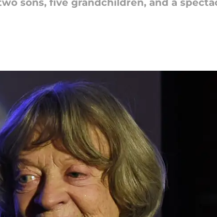
o sons, five grandchildren, and a spectacu