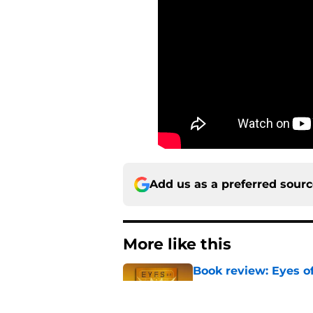
Add us as a preferred sour
More like this
Book review: Eyes of
tragic fashion
Published by on Invalid Dat