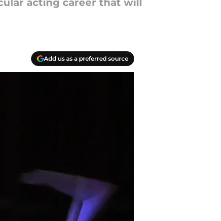
lar acting career that will
Add us as a preferred source