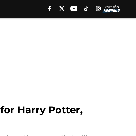
or Harry Potter,