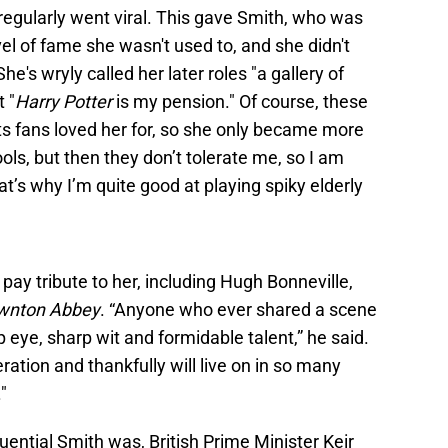
egularly went viral. This gave Smith, who was
vel of fame she wasn't used to, and she didn't
e's wryly called her later roles "a gallery of
 "
Harry Potter
is my pension." Of course, these
rts fans loved her for, so she only became more
fools, but then they don’t tolerate me, so I am
t’s why I’m quite good at playing spiky elderly
pay tribute to her, including Hugh Bonneville,
wnton Abbey
. “Anyone who ever shared a scene
p eye, sharp wit and formidable talent,” he said.
ation and thankfully will live on in so many
"
luential Smith was, British Prime Minister Keir