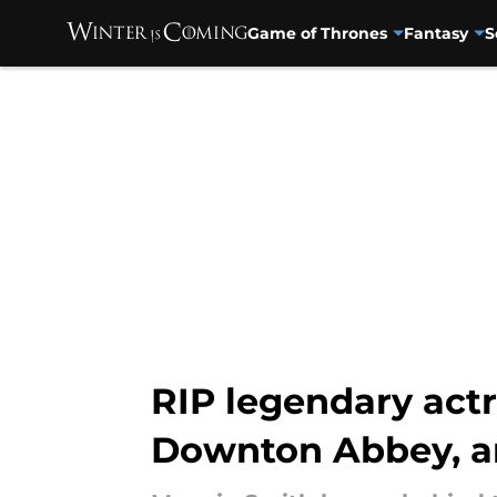
Game of Thrones
Fantasy
S
Skip to main content
RIP legendary actr
Downton Abbey, 