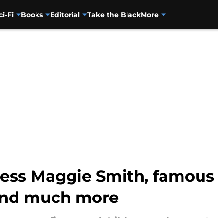
ci-Fi
Books
Editorial
Take the Black
More
ess Maggie Smith, famous f
and much more