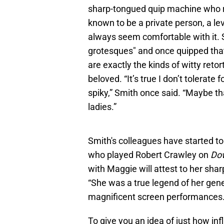
sharp-tongued quip machine who r
known to be a private person, a le
always seem comfortable with it. Sh
grotesques" and once quipped that
are exactly the kinds of witty reto
beloved. “It’s true I don’t tolerate 
spiky,” Smith once said. “Maybe tha
ladies.”
Smith's colleagues have started to 
who played Robert Crawley on
Do
with Maggie will attest to her shar
“She was a true legend of her gener
magnificent screen performances.
To give you an idea of just how inf