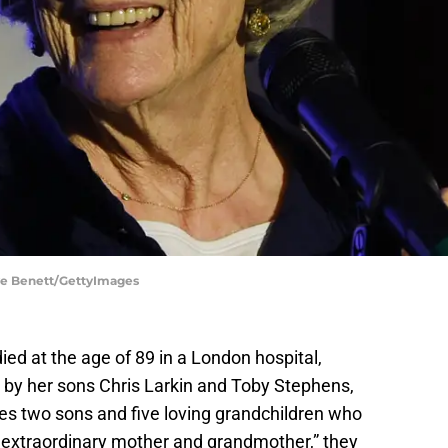
ave Benett/GettyImages
ied at the age of 89 in a London hospital,
 by her sons Chris Larkin and Toby Stephens,
es two sons and five loving grandchildren who
r extraordinary mother and grandmother,” they