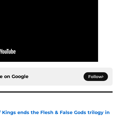
ce on
Google
Follow
 Kings ends the Flesh & False Gods trilogy in
e