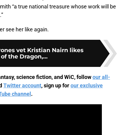
mith “a true national treasure whose work will be
.”
r see her like again.
nes vet Kristian Nairn likes
of the Dragon,...
ntasy, science fiction, and WiC, follow
our all-
d
Twitter account
, sign up for
our exclusive
Tube channel
.