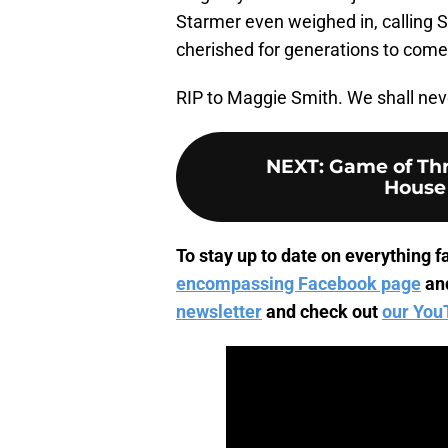
Starmer even weighed in, calling S
cherished for generations to come
RIP to Maggie Smith. We shall neve
NEXT
:
Game of Thro
House 
To stay up to date on everything fa
encompassing Facebook page
an
newsletter
and check out
our You