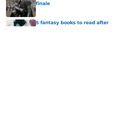
finale
Published by on Invalid Date
5 fantasy books to read after
watching The Odyssey
Published by on Invalid Date
28 years before "The Griffin
Incident," Star Trek made a far less
subtle Event Horizon tribute
Published by on Invalid Date
The Game of Thrones: Aegon's
Conquest movie gets a surprise
release window update
Published by on Invalid Date
5 related articles loaded
Home
/
Reviews