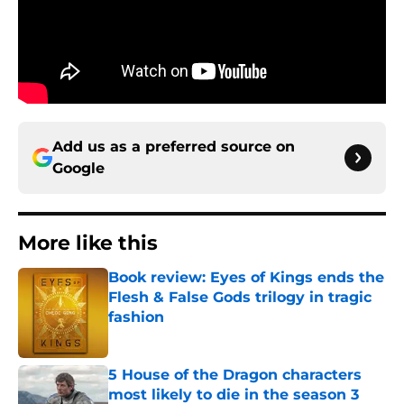
Add us as a preferred source on
Google
More like this
Book review: Eyes of Kings ends the
Flesh & False Gods trilogy in tragic
fashion
Published by on Invalid Date
5 House of the Dragon characters
most likely to die in the season 3