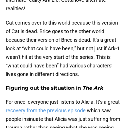
realities!
Cat comes over to this world because this version
of Cat is dead. Brice goes to the other world
because their version of Brice is dead. It’s a great
look at “what could have been,” but not just if Ark-1
wasn’t hit at the very start of the series. This is
“what could have been” had various characters’
lives gone in different directions.
Figuring out the situation in
The Ark
For once, everyone just listens to Alicia. It’s a great
recovery from the previous episode
which saw
people insinuate that Alicia was just suffering from
trauma rather than seeing what she was seeing.