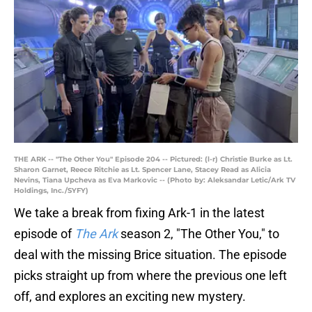
THE ARK -- "The Other You" Episode 204 -- Pictured: (l-r) Christie Burke as Lt.
Sharon Garnet, Reece Ritchie as Lt. Spencer Lane, Stacey Read as Alicia
Nevins, Tiana Upcheva as Eva Markovic -- (Photo by: Aleksandar Letic/Ark TV
Holdings, Inc./SYFY)
We take a break from fixing Ark-1 in the latest
episode of
The Ark
season 2, "The Other You," to
deal with the missing Brice situation. The episode
picks straight up from where the previous one left
off, and explores an exciting new mystery.