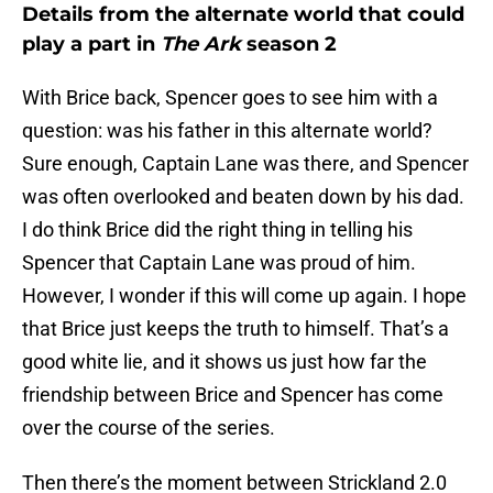
Details from the alternate world that could
play a part in
The Ark
season 2
With Brice back, Spencer goes to see him with a
question: was his father in this alternate world?
Sure enough, Captain Lane was there, and Spencer
was often overlooked and beaten down by his dad.
I do think Brice did the right thing in telling his
Spencer that Captain Lane was proud of him.
However, I wonder if this will come up again. I hope
that Brice just keeps the truth to himself. That’s a
good white lie, and it shows us just how far the
friendship between Brice and Spencer has come
over the course of the series.
Then there’s the moment between Strickland 2.0