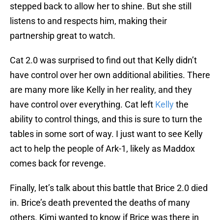
stepped back to allow her to shine. But she still
listens to and respects him, making their
partnership great to watch.
Cat 2.0 was surprised to find out that Kelly didn’t
have control over her own additional abilities. There
are many more like Kelly in her reality, and they
have control over everything. Cat left
Kelly
the
ability to control things, and this is sure to turn the
tables in some sort of way. I just want to see Kelly
act to help the people of Ark-1, likely as Maddox
comes back for revenge.
Finally, let’s talk about this battle that Brice 2.0 died
in. Brice’s death prevented the deaths of many
others. Kimi wanted to know if Brice was there in