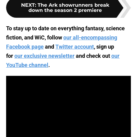
NEXT
:
The Ark showrunners break
down the season 2 premiere
To stay up to date on everything fantasy, science
fiction, and WiC, follow
our all-encompassing
Facebook page
and
Twitter account
, sign up
for
our exclusive newsletter
and check out
our
YouTube channel
.