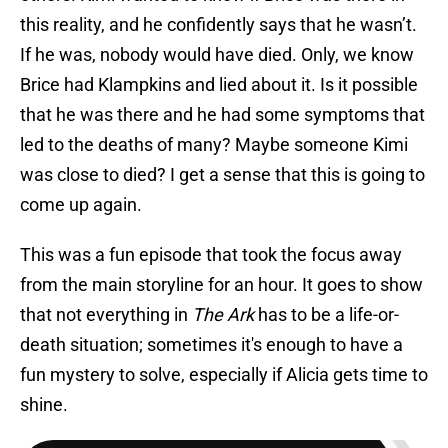
this reality, and he confidently says that he wasn’t.
If he was, nobody would have died. Only, we know
Brice had Klampkins and lied about it. Is it possible
that he was there and he had some symptoms that
led to the deaths of many? Maybe someone Kimi
was close to died? I get a sense that this is going to
come up again.
This was a fun episode that took the focus away
from the main storyline for an hour. It goes to show
that not everything in
The Ark
has to be a life-or-
death situation; sometimes it's enough to have a
fun mystery to solve, especially if Alicia gets time to
shine.