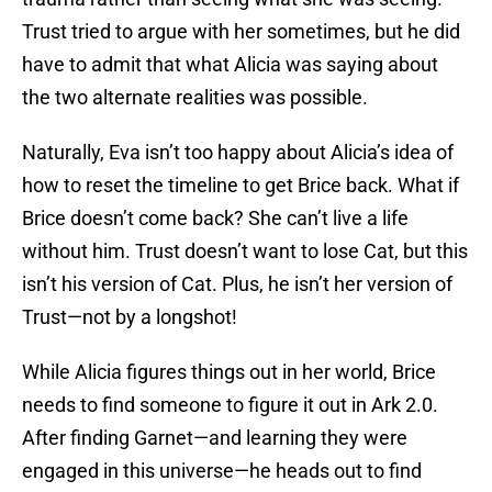
Trust tried to argue with her sometimes, but he did
have to admit that what Alicia was saying about
the two alternate realities was possible.
Naturally, Eva isn’t too happy about Alicia’s idea of
how to reset the timeline to get Brice back. What if
Brice doesn’t come back? She can’t live a life
without him. Trust doesn’t want to lose Cat, but this
isn’t his version of Cat. Plus, he isn’t her version of
Trust—not by a longshot!
While Alicia figures things out in her world, Brice
needs to find someone to figure it out in Ark 2.0.
After finding Garnet—and learning they were
engaged in this universe—he heads out to find