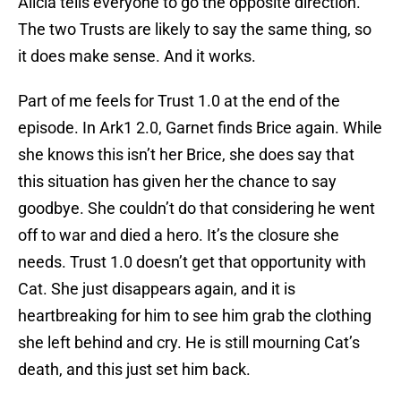
Alicia tells everyone to go the opposite direction.
The two Trusts are likely to say the same thing, so
it does make sense. And it works.
Part of me feels for Trust 1.0 at the end of the
episode. In Ark1 2.0, Garnet finds Brice again. While
she knows this isn’t her Brice, she does say that
this situation has given her the chance to say
goodbye. She couldn’t do that considering he went
off to war and died a hero. It’s the closure she
needs. Trust 1.0 doesn’t get that opportunity with
Cat. She just disappears again, and it is
heartbreaking for him to see him grab the clothing
she left behind and cry. He is still mourning Cat’s
death, and this just set him back.