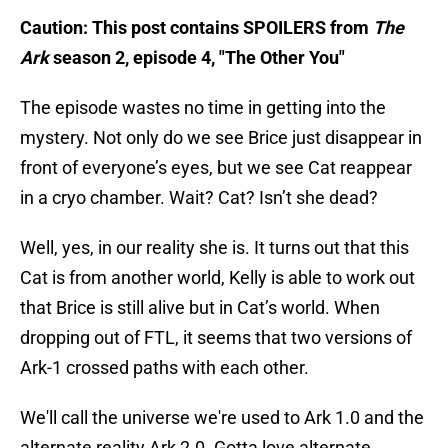
Caution: This post contains SPOILERS from
The
Ark
season 2, episode 4, "The Other You"
The episode wastes no time in getting into the
mystery. Not only do we see Brice just disappear in
front of everyone’s eyes, but we see Cat reappear
in a cryo chamber. Wait? Cat? Isn’t she dead?
Well, yes, in our reality she is. It turns out that this
Cat is from another world, Kelly is able to work out
that Brice is still alive but in Cat’s world. When
dropping out of FTL, it seems that two versions of
Ark-1 crossed paths with each other.
We'll call the universe we're used to Ark 1.0 and the
alternate reality Ark 2.0. Gotta love alternate