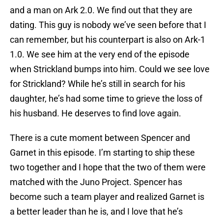
and a man on Ark 2.0. We find out that they are
dating. This guy is nobody we’ve seen before that I
can remember, but his counterpart is also on Ark-1
1.0. We see him at the very end of the episode
when Strickland bumps into him. Could we see love
for Strickland? While he’s still in search for his
daughter, he’s had some time to grieve the loss of
his husband. He deserves to find love again.
There is a cute moment between Spencer and
Garnet in this episode. I’m starting to ship these
two together and I hope that the two of them were
matched with the Juno Project. Spencer has
become such a team player and realized Garnet is
a better leader than he is, and I love that he’s