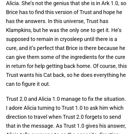
Alicia. She’s not the genius that she is in Ark 1.0, so
Brice has to find this version of Trust and hope he
has the answers. In this universe, Trust has
Klampkins, but he was the only one to get it. He’s
supposed to remain in cryosleep until there is a
cure, and it’s perfect that Brice is there because he
can give them some of the ingredients for the cure
in return for help getting back home. Of course, this
Trust wants his Cat back, so he does everything he
can to figure it out.
Trust 2.0 and Alicia 1.0 manage to fix the situation.
I adore Alicia turning to Trust 1.0 to ask him which
direction to travel when Trust 2.0 forgets to send
that in the message. As Trust 1.0 gives his answer,