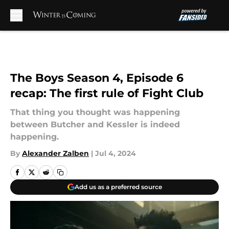
Skip to main content
The Boys Season 4, Episode 6
recap: The first rule of Fight Club
That thing you thought was happening
between Butcher and Kessler is indeed
happening.
By
Alexander Zalben
|
Jul 4, 2024
Add us as a preferred source