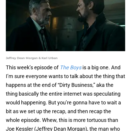
Jeffrey Dean Morgan & Karl Urban
This week’s episode of
The Boys
is a big one. And
I’m sure everyone wants to talk about the thing that
happens at the end of “Dirty Business,” aka the
thing basically the entire internet was speculating
would happening. But you’re gonna have to wait a
bit as we set up the recap, and then recap the
whole episode. Whew, this is more tortuous than
Joe Kessler (Jeffrey Dean Morgan), the man who