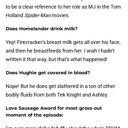
to be a clear reference to her role as MJ in the Tom
Holland
Spider-Man
movies.
Does Homelander drink milk?
Yep! Firecracker’s breast milk gets all over his face,
and then he breastfeeds from her. I wish I hadn't
written it that way, but that's what happened!
Does Hughie get covered in blood?
Nope! But he does get slathered in a ton of other
bodily fluids from both Tek Knight and Ashley.
Love Sausage Award for most gross-out
moment of the episode: