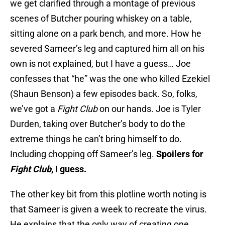
we get clarified through a montage of previous
scenes of Butcher pouring whiskey on a table,
sitting alone on a park bench, and more. How he
severed Sameer’s leg and captured him all on his
own is not explained, but I have a guess… Joe
confesses that “he” was the one who killed Ezekiel
(Shaun Benson) a few episodes back. So, folks,
we’ve got a
Fight Club
on our hands. Joe is Tyler
Durden, taking over Butcher’s body to do the
extreme things he can’t bring himself to do.
Including chopping off Sameer’s leg.
Spoilers for
Fight Club
, I guess.
The other key bit from this plotline worth noting is
that Sameer is given a week to recreate the virus.
He explains that the only way of creating one