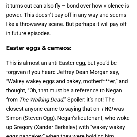
it turns out can also fly – bond over how violence is
power. This doesn’t pay off in any way and seems
like a throwaway scene. But perhaps it will pay off
in future episodes.
Easter eggs & cameos:
This is almost an anti-Easter egg, but you’d be
forgiven if you heard Jeffrey Dean Morgan say,
“Wakey wakey eggs and bakey, motherf***er,” and
thought, “Oh, that must be a reference to Negan
from
The Walking Dead
.” Spoiler: it’s not! The
closest anyone came to saying that on
TWD
was
Simon (Steven Ogg), Negan’s lieutenant, who woke
up Gregory (Xander Berkeley) with “wakey wakey
eggs pancakey” when they were holding him