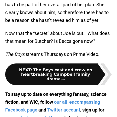
has to be part of her overall part of her plan. She
clearly knows about him, so therefore there has to
be a reason she hasn’t revealed him as of yet.
Now that the “secret” about Joe is out… What does
that mean for Butcher? Is Becca gone now?
The Boys
streams Thursdays on Prime Video.
NEXT
:
The Boys cast and crew on
heartbreaking Campbell family
drama,...
To stay up to date on everything fantasy, science
fiction, and WiC, follow
our all-encompassing
Facebook page
and
Twitter account
, sign up for