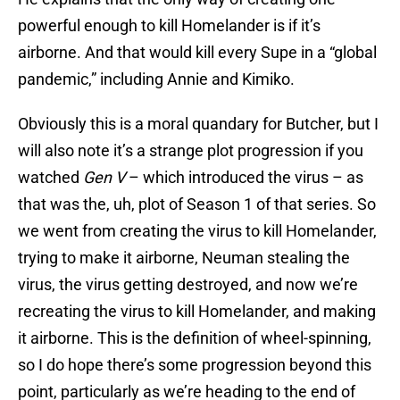
powerful enough to kill Homelander is if it’s
airborne. And that would kill every Supe in a “global
pandemic,” including Annie and Kimiko.
Obviously this is a moral quandary for Butcher, but I
will also note it’s a strange plot progression if you
watched
Gen V
– which introduced the virus – as
that was the, uh, plot of Season 1 of that series. So
we went from creating the virus to kill Homelander,
trying to make it airborne, Neuman stealing the
virus, the virus getting destroyed, and now we’re
recreating the virus to kill Homelander, and making
it airborne. This is the definition of wheel-spinning,
so I do hope there’s some progression beyond this
point, particularly as we’re heading to the end of