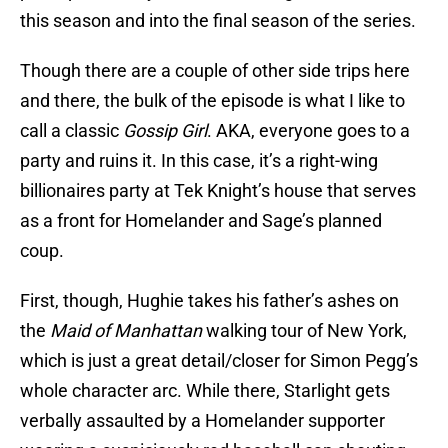
this season and into the final season of the series.
Though there are a couple of other side trips here
and there, the bulk of the episode is what I like to
call a classic
Gossip Girl
. AKA, everyone goes to a
party and ruins it. In this case, it’s a right-wing
billionaires party at Tek Knight’s house that serves
as a front for Homelander and Sage’s planned
coup.
First, though, Hughie takes his father’s ashes on
the
Maid of Manhattan
walking tour of New York,
which is just a great detail/closer for Simon Pegg’s
whole character arc. While there, Starlight gets
verbally assaulted by a Homelander supporter