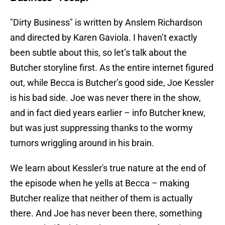
"Dirty Business" is written by Anslem Richardson
and directed by Karen Gaviola. I haven’t exactly
been subtle about this, so let’s talk about the
Butcher storyline first. As the entire internet figured
out, while Becca is Butcher’s good side, Joe Kessler
is his bad side. Joe was never there in the show,
and in fact died years earlier – info Butcher knew,
but was just suppressing thanks to the wormy
tumors wriggling around in his brain.
We learn about Kessler's true nature at the end of
the episode when he yells at Becca – making
Butcher realize that neither of them is actually
there. And Joe has never been there, something