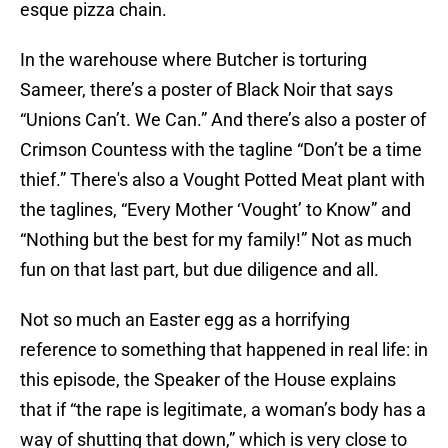
esque pizza chain.
In the warehouse where Butcher is torturing
Sameer, there’s a poster of Black Noir that says
“Unions Can’t. We Can.” And there’s also a poster of
Crimson Countess with the tagline “Don’t be a time
thief.” There's also a Vought Potted Meat plant with
the taglines, “Every Mother ‘Vought’ to Know” and
“Nothing but the best for my family!” Not as much
fun on that last part, but due diligence and all.
Not so much an Easter egg as a horrifying
reference to something that happened in real life: in
this episode, the Speaker of the House explains
that if “the rape is legitimate, a woman’s body has a
way of shutting that down,” which is very close to