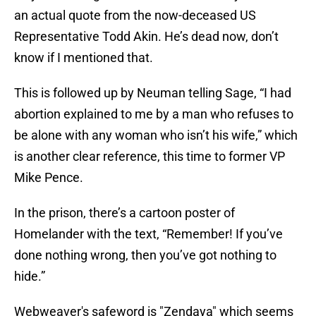
an actual quote from the now-deceased US
Representative Todd Akin. He’s dead now, don’t
know if I mentioned that.
This is followed up by Neuman telling Sage, “I had
abortion explained to me by a man who refuses to
be alone with any woman who isn’t his wife,” which
is another clear reference, this time to former VP
Mike Pence.
In the prison, there’s a cartoon poster of
Homelander with the text, “Remember! If you’ve
done nothing wrong, then you’ve got nothing to
hide.”
Webweaver's safeword is "Zendaya" which seems