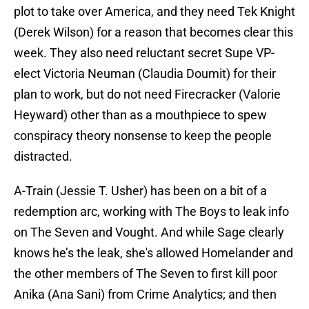
plot to take over America, and they need Tek Knight
(Derek Wilson) for a reason that becomes clear this
week. They also need reluctant secret Supe VP-
elect Victoria Neuman (Claudia Doumit) for their
plan to work, but do not need Firecracker (Valorie
Heyward) other than as a mouthpiece to spew
conspiracy theory nonsense to keep the people
distracted.
A-Train (Jessie T. Usher) has been on a bit of a
redemption arc, working with The Boys to leak info
on The Seven and Vought. And while Sage clearly
knows he’s the leak, she's allowed Homelander and
the other members of The Seven to first kill poor
Anika (Ana Sani) from Crime Analytics; and then