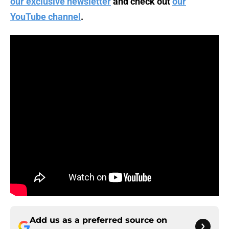
our exclusive newsletter
and check out
our
YouTube channel
.
Add us as a preferred source on