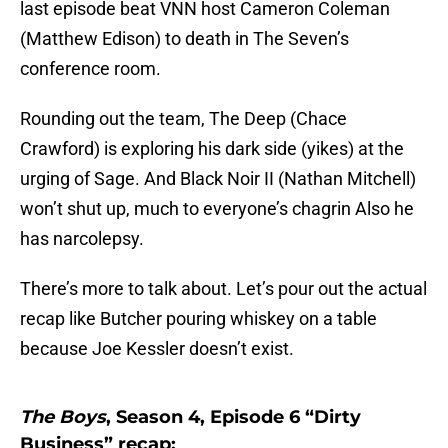
last episode beat VNN host Cameron Coleman
(Matthew Edison) to death in The Seven’s
conference room.
Rounding out the team, The Deep (Chace
Crawford) is exploring his dark side (yikes) at the
urging of Sage. And Black Noir II (Nathan Mitchell)
won’t shut up, much to everyone’s chagrin Also he
has narcolepsy.
There’s more to talk about. Let’s pour out the actual
recap like Butcher pouring whiskey on a table
because Joe Kessler doesn’t exist.
The Boys
, Season 4, Episode 6 “Dirty
Business” recap: