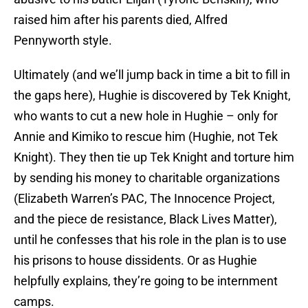
raised him after his parents died, Alfred
Pennyworth style.
Ultimately (and we’ll jump back in time a bit to fill in
the gaps here), Hughie is discovered by Tek Knight,
who wants to cut a new hole in Hughie – only for
Annie and Kimiko to rescue him (Hughie, not Tek
Knight). They then tie up Tek Knight and torture him
by sending his money to charitable organizations
(Elizabeth Warren’s PAC, The Innocence Project,
and the piece de resistance, Black Lives Matter),
until he confesses that his role in the plan is to use
his prisons to house dissidents. Or as Hughie
helpfully explains, they’re going to be internment
camps.