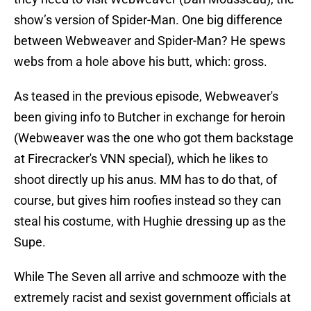
show’s version of Spider-Man. One big difference
between Webweaver and Spider-Man? He spews
webs from a hole above his butt, which: gross.
As teased in the previous episode, Webweaver's
been giving info to Butcher in exchange for heroin
(Webweaver was the one who got them backstage
at Firecracker's VNN special), which he likes to
shoot directly up his anus. MM has to do that, of
course, but gives him roofies instead so they can
steal his costume, with Hughie dressing up as the
Supe.
While The Seven all arrive and schmooze with the
extremely racist and sexist government officials at