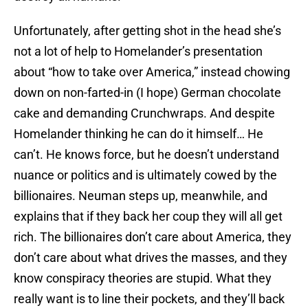
Unfortunately, after getting shot in the head she’s
not a lot of help to Homelander’s presentation
about “how to take over America,” instead chowing
down on non-farted-in (I hope) German chocolate
cake and demanding Crunchwraps. And despite
Homelander thinking he can do it himself… He
can’t. He knows force, but he doesn’t understand
nuance or politics and is ultimately cowed by the
billionaires. Neuman steps up, meanwhile, and
explains that if they back her coup they will all get
rich. The billionaires don’t care about America, they
don’t care about what drives the masses, and they
know conspiracy theories are stupid. What they
really want is to line their pockets, and they’ll back