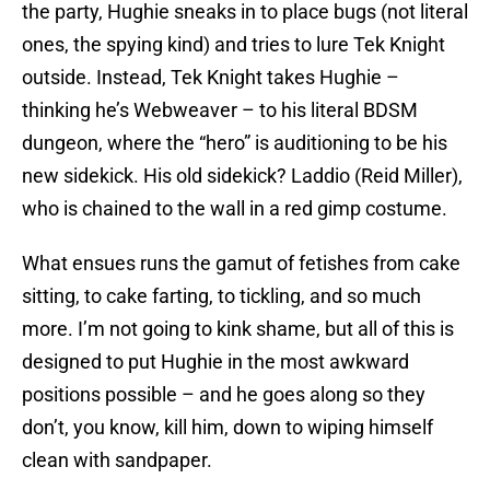
the party, Hughie sneaks in to place bugs (not literal
ones, the spying kind) and tries to lure Tek Knight
outside. Instead, Tek Knight takes Hughie –
thinking he’s Webweaver – to his literal BDSM
dungeon, where the “hero” is auditioning to be his
new sidekick. His old sidekick? Laddio (Reid Miller),
who is chained to the wall in a red gimp costume.
What ensues runs the gamut of fetishes from cake
sitting, to cake farting, to tickling, and so much
more. I’m not going to kink shame, but all of this is
designed to put Hughie in the most awkward
positions possible – and he goes along so they
don’t, you know, kill him, down to wiping himself
clean with sandpaper.