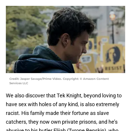
Credit: Jasper Savage/Prime Video. Copyright: © Amazon Content
Services LLC
We also discover that Tek Knight, beyond loving to
have sex with holes of any kind, is also extremely
racist. His family made their fortune as slave
catchers, they now own private prisons, and he’s
abusive to his butler Elijah (Tyrone Benskin), who