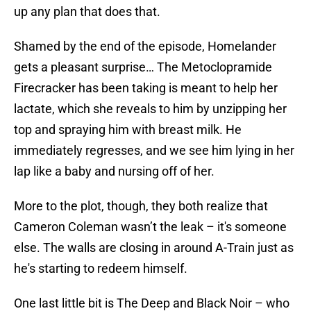
up any plan that does that.
Shamed by the end of the episode, Homelander
gets a pleasant surprise… The Metoclopramide
Firecracker has been taking is meant to help her
lactate, which she reveals to him by unzipping her
top and spraying him with breast milk. He
immediately regresses, and we see him lying in her
lap like a baby and nursing off of her.
More to the plot, though, they both realize that
Cameron Coleman wasn’t the leak – it's someone
else. The walls are closing in around A-Train just as
he's starting to redeem himself.
One last little bit is The Deep and Black Noir – who