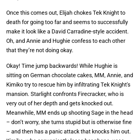
Once this comes out, Elijah chokes Tek Knight to
death for going too far and seems to successfully
make it look like a David Carradine-style accident.
Oh, and Annie and Hughie confess to each other
that they’re not doing okay.
Okay! Time jump backwards! While Hughie is
sitting on German chocolate cakes, MM, Annie, and
Kimiko try to rescue him by infiltrating Tek Knight's
mansion. Starlight confronts Firecracker, who is
very out of her depth and gets knocked out.
Meanwhile, MM ends up shooting Sage in the head
– don’t worry, she turns stupid but is otherwise fine
– and then has a panic attack that knocks him out.