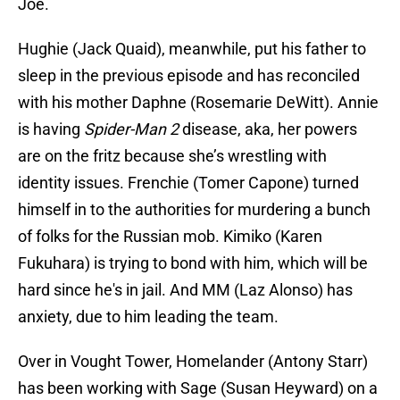
Joe.
Hughie (Jack Quaid), meanwhile, put his father to
sleep in the previous episode and has reconciled
with his mother Daphne (Rosemarie DeWitt). Annie
is having
Spider-Man 2
disease, aka, her powers
are on the fritz because she’s wrestling with
identity issues. Frenchie (Tomer Capone) turned
himself in to the authorities for murdering a bunch
of folks for the Russian mob. Kimiko (Karen
Fukuhara) is trying to bond with him, which will be
hard since he's in jail. And MM (Laz Alonso) has
anxiety, due to him leading the team.
Over in Vought Tower, Homelander (Antony Starr)
has been working with Sage (Susan Heyward) on a