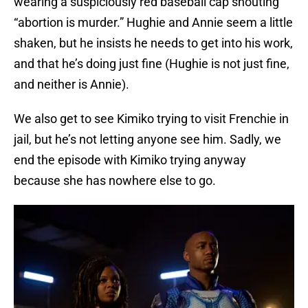
wearing a suspiciously red baseball cap shouting
“abortion is murder.” Hughie and Annie seem a little
shaken, but he insists he needs to get into his work,
and that he’s doing just fine (Hughie is not just fine,
and neither is Annie).
We also get to see Kimiko trying to visit Frenchie in
jail, but he’s not letting anyone see him. Sadly, we
end the episode with Kimiko trying anyway
because she has nowhere else to go.