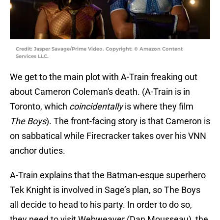
Credit: Jasper Savage/Prime Video. Copyright: © Amazon Content
Services LLC.
We get to the main plot with A-Train freaking out
about Cameron Coleman's death. (A-Train is in
Toronto, which
coincidentally
is where they film
The Boys
). The front-facing story is that Cameron is
on sabbatical while Firecracker takes over his VNN
anchor duties.
A-Train explains that the Batman-esque superhero
Tek Knight is involved in Sage’s plan, so The Boys
all decide to head to his party. In order to do so,
they need to visit Webweaver (Dan Mousseau), the