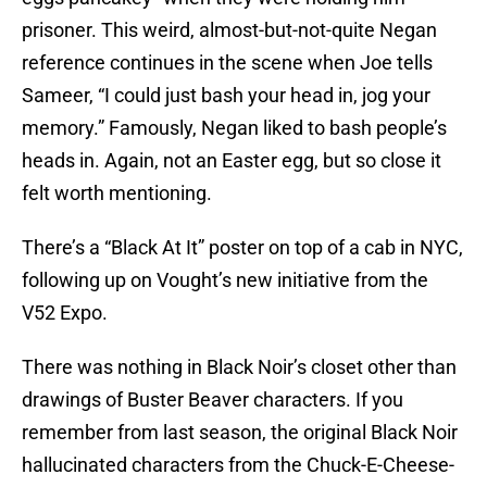
prisoner. This weird, almost-but-not-quite Negan
reference continues in the scene when Joe tells
Sameer, “I could just bash your head in, jog your
memory.” Famously, Negan liked to bash people’s
heads in. Again, not an Easter egg, but so close it
felt worth mentioning.
There’s a “Black At It” poster on top of a cab in NYC,
following up on Vought’s new initiative from the
V52 Expo.
There was nothing in Black Noir’s closet other than
drawings of Buster Beaver characters. If you
remember from last season, the original Black Noir
hallucinated characters from the Chuck-E-Cheese-