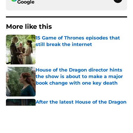
Google
More like this
15 Game of Thrones episodes that
still break the internet
Published by on Invalid Date
House of the Dragon director hints
the show is about to make a major
book change with one key death
Published by on Invalid Date
After the latest House of the Dragon
episode, I’m starting to root for
Team Green now
Published by on Invalid Date