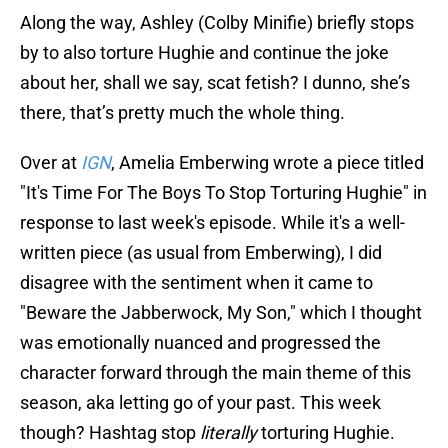
Along the way, Ashley (Colby Minifie) briefly stops
by to also torture Hughie and continue the joke
about her, shall we say, scat fetish? I dunno, she’s
there, that’s pretty much the whole thing.
Over at
IGN
, Amelia Emberwing wrote a piece titled
"It's Time For The Boys To Stop Torturing Hughie" in
response to last week's episode. While it's a well-
written piece (as usual from Emberwing), I did
disagree with the sentiment when it came to
"Beware the Jabberwock, My Son," which I thought
was emotionally nuanced and progressed the
character forward through the main theme of this
season, aka letting go of your past. This week
though? Hashtag stop
literally
torturing Hughie.