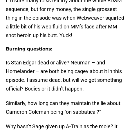
I’m sure many folks felt iffy about the whole BDSM
sequence, but for my money, the single grossest
thing in the episode was when Webweaver squirted
a little bit of his web fluid on MM’s face after MM
shot heroin up his butt. Yuck!
Burning questions:
Is Stan Edgar dead or alive? Neuman – and
Homelander – are both being cagey about it in this
episode. I assume dead, but will we get something
official? Bodies or it didn’t happen.
Similarly, how long can they maintain the lie about
Cameron Coleman being "on sabbatical?"
Why hasn’t Sage given up A-Train as the mole? It