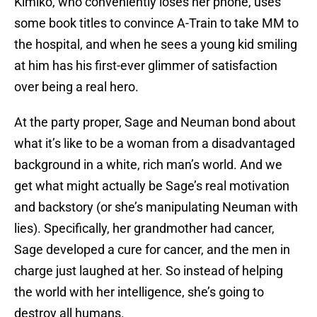
Kimiko, who conveniently loses her phone, uses
some book titles to convince A-Train to take MM to
the hospital, and when he sees a young kid smiling
at him has his first-ever glimmer of satisfaction
over being a real hero.
At the party proper, Sage and Neuman bond about
what it’s like to be a woman from a disadvantaged
background in a white, rich man’s world. And we
get what might actually be Sage’s real motivation
and backstory (or she’s manipulating Neuman with
lies). Specifically, her grandmother had cancer,
Sage developed a cure for cancer, and the men in
charge just laughed at her. So instead of helping
the world with her intelligence, she’s going to
destroy all humans.