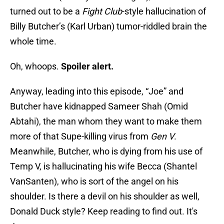
turned out to be a
Fight Club
-style hallucination of
Billy Butcher’s (Karl Urban) tumor-riddled brain the
whole time.
Oh, whoops.
Spoiler alert.
Anyway, leading into this episode, “Joe” and
Butcher have kidnapped Sameer Shah (Omid
Abtahi), the man whom they want to make them
more of that Supe-killing virus from
Gen V
.
Meanwhile, Butcher, who is dying from his use of
Temp V, is hallucinating his wife Becca (Shantel
VanSanten), who is sort of the angel on his
shoulder. Is there a devil on his shoulder as well,
Donald Duck style? Keep reading to find out. It's