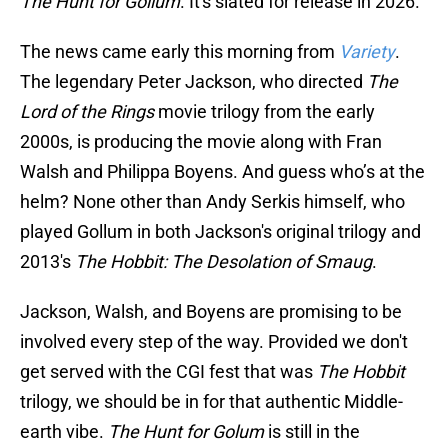
The Hunt for Gollum
. It's
slated for release in 2026.
The news came early this morning from
Variety
.
The legendary Peter Jackson, who directed
The
Lord of the Rings
movie trilogy from the early
2000s, is producing the movie along with Fran
Walsh and Philippa Boyens. And guess who’s at the
helm? None other than Andy Serkis himself, who
played Gollum in both Jackson's original trilogy and
2013's
The Hobbit: The Desolation of Smaug
.
Jackson, Walsh, and Boyens are promising to be
involved every step of the way. Provided we don't
get served with the CGI fest that was
The
Hobbit
trilogy, we should be in for that authentic Middle-
earth vibe.
The Hunt for Golum
is still in the