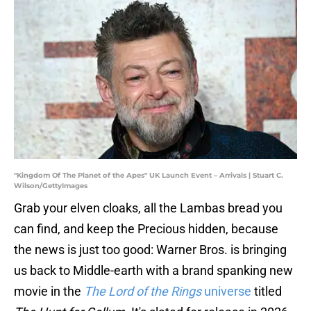
"Kingdom Of The Planet of the Apes" UK Launch Event – Arrivals | Stuart C.
Wilson/GettyImages
Grab your elven cloaks, all the Lambas bread you
can find, and keep the Precious hidden, because
the news is just too good: Warner Bros. is bringing
us back to Middle-earth with a brand spanking new
movie in the
The Lord of the Rings
universe
titled