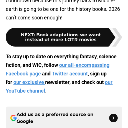
countdown because this journey back to Middle-
earth is going to be one for the history books. 2026
can’t come soon enough!
NEXT
:
Book adaptations we want
instead of more LOTR movies
To stay up to date on everything fantasy, science
fiction, and WiC, follow
our all-encompassing
Facebook page
and
Twitter account
, sign up
for
our exclusive
newsletter, and check out
our
YouTube channel
.
Add us as a preferred source on
Google