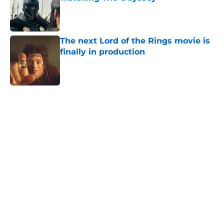
Published by on Invalid Date
The next Lord of the Rings movie is
finally in production
Published by on Invalid Date
5 related articles loaded
Home
/
Lord of the Rings