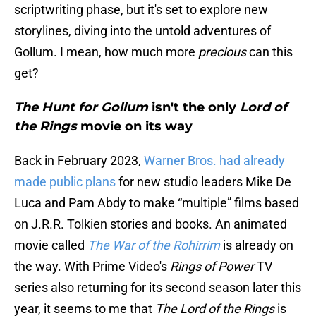
scriptwriting phase, but it's set to explore new
storylines, diving into the untold adventures of
Gollum. I mean, how much more
precious
can this
get?
The Hunt for Gollum
isn't the only
Lord of
the Rings
movie on its way
Back in February 2023,
Warner Bros. had already
made public plans
for new studio leaders Mike De
Luca and Pam Abdy to make “multiple” films based
on J.R.R. Tolkien stories and books. An animated
movie called
The War of the Rohirrim
is already on
the way. With Prime Video's
Rings of Power
TV
series also returning for its second season later this
year, it seems to me that
The
Lord of the Rings
is