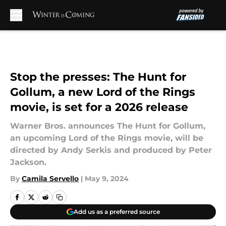
Skip to main content
Stop the presses: The Hunt for
Gollum, a new Lord of the Rings
movie, is set for a 2026 release
Warner Bros. announces The Hunt for Gollum,
an upcoming Lord of the Rings movie, will be
directed by Andy Serkis and produced by Peter
Jackson.
By
Camila Servello
|
May 9, 2024
Add us as a preferred source