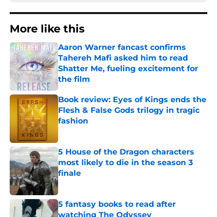
More like this
Aaron Warner fancast confirms
Tahereh Mafi asked him to read
Shatter Me, fueling excitement for
the film
Published by on Invalid Date
Book review: Eyes of Kings ends the
Flesh & False Gods trilogy in tragic
fashion
Published by on Invalid Date
5 House of the Dragon characters
most likely to die in the season 3
finale
Published by on Invalid Date
5 fantasy books to read after
watching The Odyssey