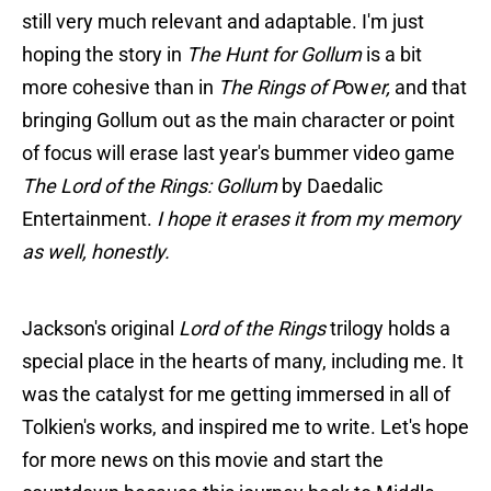
still very much relevant and adaptable. I'm just
hoping the story in
The Hunt for Gollum
is a bit
more cohesive than in
The Rings of P
ow
er,
and that
bringing Gollum out as the main character or point
of focus will erase last year's bummer video game
The Lord of the Rings: Gollum
by Daedalic
Entertainment.
I hope it erases it from my memory
as well, honestly.
Jackson's original
Lord of the Rings
trilogy holds a
special place in the hearts of many, including me. It
was the catalyst for me getting immersed in all of
Tolkien's works, and inspired me to write. Let's hope
for more news on this movie and start the