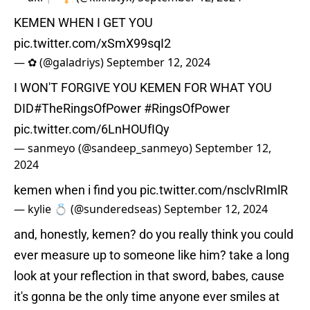
KEMEN WHEN I GET YOU
pic.twitter.com/xSmX99sqI2
— ✿ (@galadriys)
September 12, 2024
I WON'T FORGIVE YOU KEMEN FOR WHAT YOU
DID
#TheRingsOfPower
#RingsOfPower
pic.twitter.com/6LnHOUfIQy
— sanmeyo (@sandeep_sanmeyo)
September 12,
2024
kemen when i find you
pic.twitter.com/nsclvRImlR
— kylie 💍 (@sunderedseas)
September 12, 2024
and, honestly, kemen? do you really think you could
ever measure up to someone like him? take a long
look at your reflection in that sword, babes, cause
it's gonna be the only time anyone ever smiles at