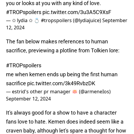
you or looks at you with any kind of love.
#TROPspoilers
pic.twitter.com/3u3A5C9XsF
— ✩ lydia ✩ 💍 #tropspoilers (@lydiajuice)
September
12, 2024
The fan below makes references to human
sacrifice, previewing a plotline from Tolkien lore:
#TROPspoilers
me when kemen ends up being the first human
sacrifice
pic.twitter.com/3k49RvbzDK
— estrid's other pr manager 🪷 (@armeneIos)
September 12, 2024
It's always good for a show to have a character
fans love to hate. Kemen does indeed seem like a
craven baby, although let's spare a thought for how