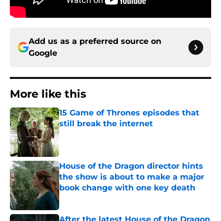
Add us as a preferred source on
Google
More like this
15 Game of Thrones episodes that
still break the internet
Published by on Invalid Date
House of the Dragon director hints
the show is about to make a major
book change with one key death
Published by on Invalid Date
After the latest House of the Dragon