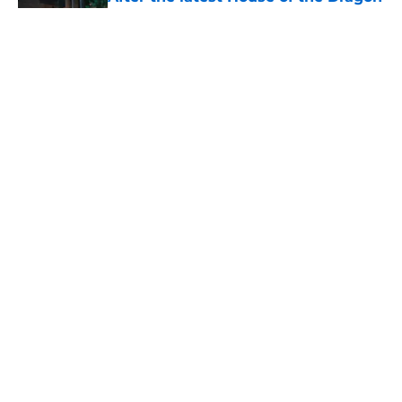
episode, I’m starting to root for
Team Green now
Published by on Invalid Date
The next Lord of the Rings movie is
finally in production
Published by on Invalid Date
4 best fantasy shows to start out
with if you’re new to the fantasy
genre
Published by on Invalid Date
5 related articles loaded
Home
/
Lord of the Rings