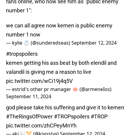
fans online, who now see him as "public enemy
number 1":
we can all agree now kemen is public enemy
number 1 now
— kylie 💍 (@sunderedseas)
September 12, 2024
#tropspoilers
kemen getting his ass beat by both elendil and
valandil is giving me a reason to live
pic.twitter.com/wCi19j4q5V
— estrid's other pr manager 🪷 (@armeneIos)
September 11, 2024
god please take his suffering and give it to kemen
#TheRingsOfPower
#TROPspoilers
#TROP
pic.twitter.com/zhCPeyMnYh
— aki 🏳️‍⚧️ (@kixnstyx)
September 12, 2024