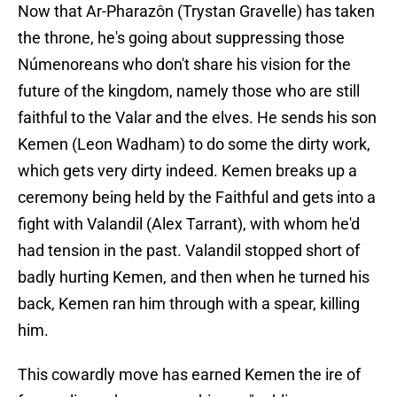
Now that Ar-Pharazôn (Trystan Gravelle) has taken
the throne, he's going about suppressing those
Númenoreans who don't share his vision for the
future of the kingdom, namely those who are still
faithful to the Valar and the elves. He sends his son
Kemen (Leon Wadham) to do some the dirty work,
which gets very dirty indeed. Kemen breaks up a
ceremony being held by the Faithful and gets into a
fight with Valandil (Alex Tarrant), with whom he'd
had tension in the past. Valandil stopped short of
badly hurting Kemen, and then when he turned his
back, Kemen ran him through with a spear, killing
him.
This cowardly move has earned Kemen the ire of