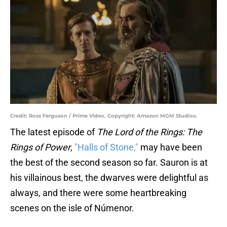
Credit: Ross Ferguson / Prime Video. Copyright: Amazon MGM Studios.
The latest episode of
The Lord of the Rings: The
Rings of Power
,
"Halls of Stone,"
may have been
the best of the second season so far. Sauron is at
his villainous best, the dwarves were delightful as
always, and there were some heartbreaking
scenes on the isle of Númenor.