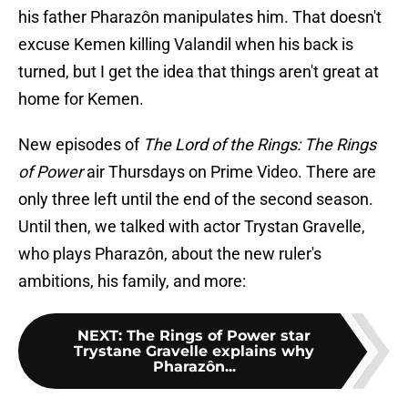
his father Pharazôn manipulates him. That doesn't
excuse Kemen killing Valandil when his back is
turned, but I get the idea that things aren't great at
home for Kemen.
New episodes of
The Lord of the Rings: The Rings
of Power
air Thursdays on Prime Video. There are
only three left until the end of the second season.
Until then, we talked with actor Trystan Gravelle,
who plays Pharazôn, about the new ruler's
ambitions, his family, and more:
NEXT
:
The Rings of Power star
Trystane Gravelle explains why
Pharazôn...