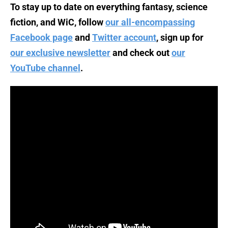
To stay up to date on everything fantasy, science
fiction, and WiC, follow
our all-encompassing
Facebook page
and
Twitter account
, sign up for
our exclusive newsletter
and check out
our
YouTube channel
.