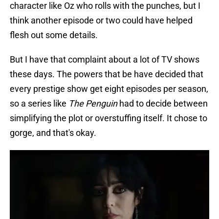
character like Oz who rolls with the punches, but I
think another episode or two could have helped
flesh out some details.
But I have that complaint about a lot of TV shows
these days. The powers that be have decided that
every prestige show get eight episodes per season,
so a series like
The Penguin
had to decide between
simplifying the plot or overstuffing itself. It chose to
gorge, and that's okay.