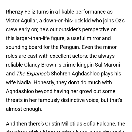
Rhenzy Feliz turns in a likable performance as
Victor Aguilar, a down-on-his-luck kid who joins Oz's
crew early on; he's our outsider's perspective on
this larger-than-life figure, a useful mirror and
sounding board for the Penguin. Even the minor
roles are cast with excellent actors: the always-
reliable Clancy Brown is crime kingpin Sal Maroni
and
The Expanse's
Shohreh Aghdashloo plays his
wife Nadia. Honestly, they don't do much with
Aghdashloo beyond having her growl out some
threats in her famously distinctive voice, but that's
almost enough.
And then there's Cristin Milioti as Sofia Falcone, the