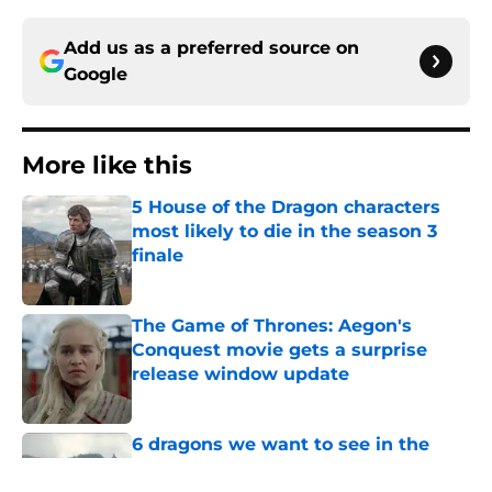
Add us as a preferred source on
Google
More like this
5 House of the Dragon characters
most likely to die in the season 3
finale
Published by on Invalid Date
The Game of Thrones: Aegon's
Conquest movie gets a surprise
release window update
Published by on Invalid Date
6 dragons we want to see in the
House of the Dragon season 3 finale