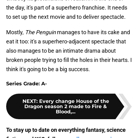
the day, it's part of a superhero franchise. It needs
to set up the next movie and to deliver spectacle.
Mostly,
The Penguin
manages to have its cake and
eat it too: it's a superhero-adjacent spectacle that
also manages to be an intimate drama about
broken people trying to fill the holes in their hearts. I
think it's going to be a big success.
Series Grade: A-
NEXT
:
Every change House of the
Dragon season 2 made to Fire &
Blood,...
To stay up to date on everything fantasy, science