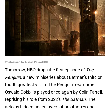
Photograph by Macall Polay/HBO
Tomorrow, HBO drops the first episode of
The
Penguin
, a new miniseries about Batman's third or
fourth greatest villain. The Penguin, real name
Oswald Cobb, is played once again by Colin Farrell,
reprising his role from 2022's
The Batman
. The
actor is hidden under layers of prosthetics and