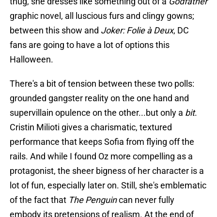
thug, she dresses like something out of a
Godfather
graphic novel, all luscious furs and clingy gowns;
between this show and
Joker: Folie à Deux
, DC
fans are going to have a lot of options this
Halloween.
There's a bit of tension between these two polls:
grounded gangster reality on the one hand and
supervillain opulence on the other...but only a
bit
.
Cristin Milioti gives a charismatic, textured
performance that keeps Sofia from flying off the
rails. And while I found Oz more compelling as a
protagonist, the sheer bigness of her character is a
lot of fun, especially later on. Still, she's emblematic
of the fact that
The Penguin
can never fully
embody its pretensions of realism. At the end of