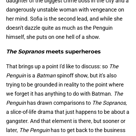
daughter of the biggest crime boss in the city and a
dangerously unstable woman with vengeance on
her mind. Sofia is the second lead, and while she
doesn't dazzle quite as much as the Penguin
himself, she puts on one hell of a show.
The Sopranos
meets superheroes
That brings up a point I'd like to discuss: so
The
Penguin
is a
Batman
spinoff show, but it's also
trying to be grounded in reality to the point where
we forget it has anything to do with Batman.
The
Penguin
has drawn comparisons to
The Sopranos
,
a slice-of-life drama that just happens to be about a
gangster. And that element is there, but sooner or
later,
The Penguin
has to get back to the business