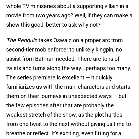
whole TV miniseries about a supporting villain in a
movie from two years ago? Well, if they can make a
show this good, better to ask why not?
The Penguin
takes Oswald on a proper arc from
second-tier mob enforcer to unlikely kingpin, no
assist from Batman needed. There are tons of
twists and turns along the way...perhaps too many.
The series premiere is excellent — it quickly
familiarizes us with the main characters and starts
them on their journeys in unexpected ways — but
the few episodes after that are probably the
weakest stretch of the show, as the plot hurtles
from one twist to the next without giving us time to
breathe or reflect. It's exciting, even fitting for a