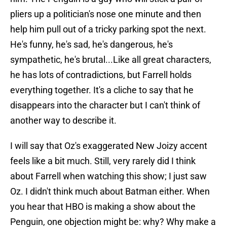
pliers up a politician's nose one minute and then
help him pull out of a tricky parking spot the next.
He's funny, he's sad, he's dangerous, he's
sympathetic, he's brutal...Like all great characters,
he has lots of contradictions, but Farrell holds
everything together. It's a cliche to say that he
disappears into the character but I can't think of
another way to describe it.
I will say that Oz's exaggerated New Joizy accent
feels like a bit much. Still, very rarely did I think
about Farrell when watching this show; I just saw
Oz. I didn't think much about Batman either. When
you hear that HBO is making a show about the
Penguin, one objection might be: why? Why make a