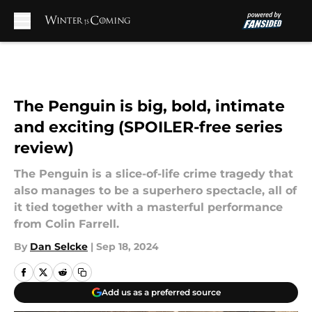
Skip to main content
The Penguin is big, bold, intimate
and exciting (SPOILER-free series
review)
The Penguin is a slice-of-life crime tragedy that
also manages to be a superhero spectacle, all of
it tied together with a masterful performance
from Colin Farrell.
By
Dan Selcke
|
Sep 18, 2024
Add us as a preferred source