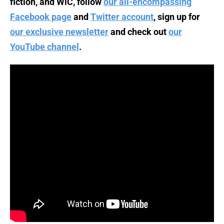
fiction, and WiC, follow
our all-encompassing
Facebook page
and
Twitter account
, sign up for
our exclusive newsletter
and check out
our
YouTube channel
.