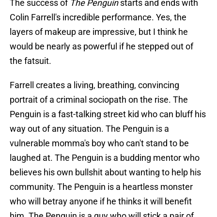
The success of
The Penguin
starts and ends with
Colin Farrell's incredible performance. Yes, the
layers of makeup are impressive, but I think he
would be nearly as powerful if he stepped out of
the fatsuit.
Farrell creates a living, breathing, convincing
portrait of a criminal sociopath on the rise. The
Penguin is a fast-talking street kid who can bluff his
way out of any situation. The Penguin is a
vulnerable momma's boy who can't stand to be
laughed at. The Penguin is a budding mentor who
believes his own bullshit about wanting to help his
community. The Penguin is a heartless monster
who will betray anyone if he thinks it will benefit
him. The Penguin is a guy who will stick a pair of