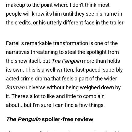
makeup to the point where I don't think most
people will know it's him until they see his name in
the credits, or his utterly different face in the trailer:
Farrell's remarkable transformation is one of the
narratives threatening to steal the spotlight from
the show itself, but
The Penguin
more than holds
its own. This is a well-written, fast-paced, superbly
acted crime drama that feels a part of the wider
Batman
universe without being weighed down by
it. There's a lot to like and little to complain
about...but I'm sure I can find a few things.
The Penguin
spoiler-free review