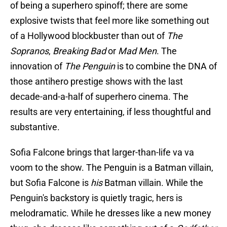
of being a superhero spinoff; there are some
explosive twists that feel more like something out
of a Hollywood blockbuster than out of
The
Sopranos
,
Breaking Bad
or
Mad Men
. The
innovation of
The Penguin
is to combine the DNA of
those antihero prestige shows with the last
decade-and-a-half of superhero cinema. The
results are very entertaining, if less thoughtful and
substantive.
Sofia Falcone brings that larger-than-life va va
voom to the show. The Penguin is a Batman villain,
but Sofia Falcone is
his
Batman villain. While the
Penguin's backstory is quietly tragic, hers is
melodramatic. While he dresses like a new money