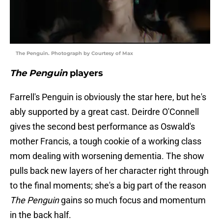
The Penguin. Photograph by Courtesy of Max
The Penguin
players
Farrell's Penguin is obviously the star here, but he's
ably supported by a great cast. Deirdre O'Connell
gives the second best performance as Oswald's
mother Francis, a tough cookie of a working class
mom dealing with worsening dementia. The show
pulls back new layers of her character right through
to the final moments; she's a big part of the reason
The Penguin
gains so much focus and momentum
in the back half.