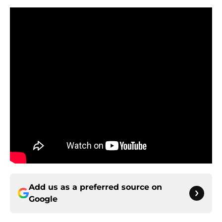
Add us as a preferred source on
Google