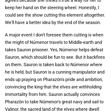
agrees because she thinks it'll be a way for her to
keep her hand on the steering wheel. Honestly, I
could see the show cutting this element altogether.
We'll have a better idea by the end of the season.
A major event I don't foresee them cutting is when
the might of Númenor travels to Middle-earth and
takes Sauron prisoner. Yes, Númenor helps defeat
Sauron, which should be fun to see. But it backfires
on them. Sauron is taken back to Númenor where
he is held, but Sauron is a cunning manipulator and
ends up praying on Pharazôn's pride and ambition,
convincing the king that the elves are withholding
immortality from him. Sauron actually convinces
Pharazôn to take Númenor's great navy and sail to
Valinor, the sacred land of the elves where dwell