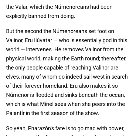
the Valar, which the Númenoreans had been
explicitly banned from doing.
But the second the Númenoreans set foot on
Valinor, Eru Ilúvatar — who is essentially god in this
world — intervenes. He removes Valinor from the
physical world, making the Earth round; thereafter,
the only people capable of reaching Valinor are
elves, many of whom do indeed sail west in search
of their forever homeland. Eru also makes it so
Númenor is flooded and sinks beneath the ocean,
which is what Míriel sees when she peers into the
Palantír in the first season of the show.
So yeah, Pharazôn's fate is to go mad with power,