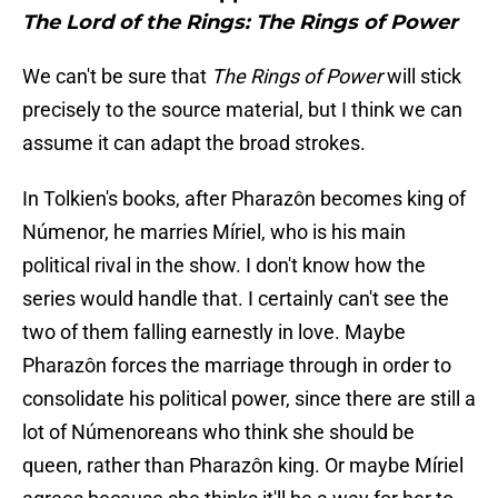
The Lord of the Rings: The Rings of Power
We can't be sure that
The Rings of Power
will stick
precisely to the source material, but I think we can
assume it can adapt the broad strokes.
In Tolkien's books, after Pharazôn becomes king of
Númenor, he marries Míriel, who is his main
political rival in the show. I don't know how the
series would handle that. I certainly can't see the
two of them falling earnestly in love. Maybe
Pharazôn forces the marriage through in order to
consolidate his political power, since there are still a
lot of Númenoreans who think she should be
queen, rather than Pharazôn king. Or maybe Míriel