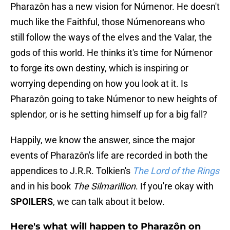
Pharazôn has a new vision for Númenor. He doesn't
much like the Faithful, those Númenoreans who
still follow the ways of the elves and the Valar, the
gods of this world. He thinks it's time for Númenor
to forge its own destiny, which is inspiring or
worrying depending on how you look at it. Is
Pharazôn going to take Númenor to new heights of
splendor, or is he setting himself up for a big fall?
Happily, we know the answer, since the major
events of Pharazôn's life are recorded in both the
appendices to J.R.R. Tolkien's
The Lord of the Rings
and in his book
The Silmarillion
. If you're okay with
SPOILERS
, we can talk about it below.
Here's what will happen to Pharazôn on