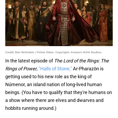
Credit: Ben Rothstein / Prime Video. Copyright: Amazon MGM Studios.
In the latest episode of
The Lord of the Rings: The
Rings of Power
,
"Halls of Stone,"
Ar-Pharazôn is
getting used to his new role as the king of
Númenor, an island nation of long-lived human
beings. (You have to qualify that they're humans on
a show where there are elves and dwarves and
hobbits running around.)