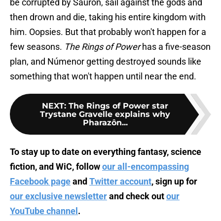
be corrupted by Sauron, sail against the gods and
then drown and die, taking his entire kingdom with
him. Oopsies. But that probably won't happen for a
few seasons.
The Rings of Power
has a five-season
plan, and Númenor getting destroyed sounds like
something that won't happen until near the end.
NEXT
:
The Rings of Power star
Trystane Gravelle explains why
Pharazôn...
To stay up to date on everything fantasy, science
fiction, and WiC, follow
our all-encompassing
Facebook page
and
Twitter account
, sign up for
our exclusive newsletter
and check out
our
YouTube channel
.