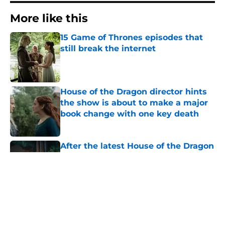
More like this
15 Game of Thrones episodes that
still break the internet
Published by on Invalid Date
House of the Dragon director hints
the show is about to make a major
book change with one key death
Published by on Invalid Date
After the latest House of the Dragon
episode, I’m starting to root for
Team Green now
Published by on Invalid Date
The next Lord of the Rings movie is
finally in production
Published by on Invalid Date