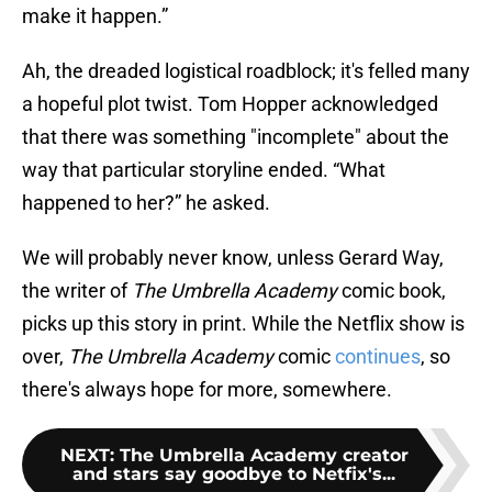
make it happen.”
Ah, the dreaded logistical roadblock; it's felled many
a hopeful plot twist. Tom Hopper acknowledged
that there was something "incomplete" about the
way that particular storyline ended. “What
happened to her?” he asked.
We will probably never know, unless Gerard Way,
the writer of
The Umbrella Academy
comic book,
picks up this story in print. While the Netflix show is
over,
The Umbrella Academy
comic
continues
, so
there's always hope for more, somewhere.
NEXT
:
The Umbrella Academy creator
and stars say goodbye to Netfix's...