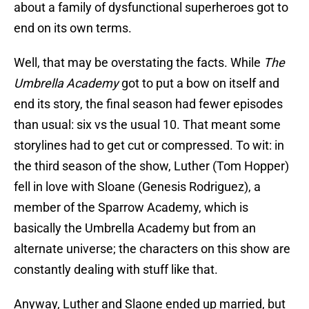
about a family of dysfunctional superheroes got to
end on its own terms.
Well, that may be overstating the facts. While
The
Umbrella Academy
got to put a bow on itself and
end its story, the final season had fewer episodes
than usual: six vs the usual 10. That meant some
storylines had to get cut or compressed. To wit: in
the third season of the show, Luther (Tom Hopper)
fell in love with Sloane (Genesis Rodriguez), a
member of the Sparrow Academy, which is
basically the Umbrella Academy but from an
alternate universe; the characters on this show are
constantly dealing with stuff like that.
Anyway, Luther and Slaone ended up married, but