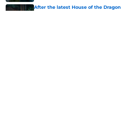
After the latest House of the Dragon
episode, I’m starting to root for
Team Green now
Published by on Invalid Date
4 best fantasy shows to start out
with if you’re new to the fantasy
genre
Published by on Invalid Date
What to expect in the Battle of
Tumbleton, the next Thrones epic
coming in the House of the Dragon
season 3 finale
Published by on Invalid Date
5 related articles loaded
Home
/
The Umbrella Academy