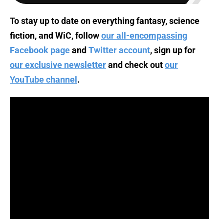
To stay up to date on everything fantasy, science
fiction, and WiC, follow
our all-encompassing
Facebook page
and
Twitter account
, sign up for
our exclusive newsletter
and check out
our
YouTube channel
.