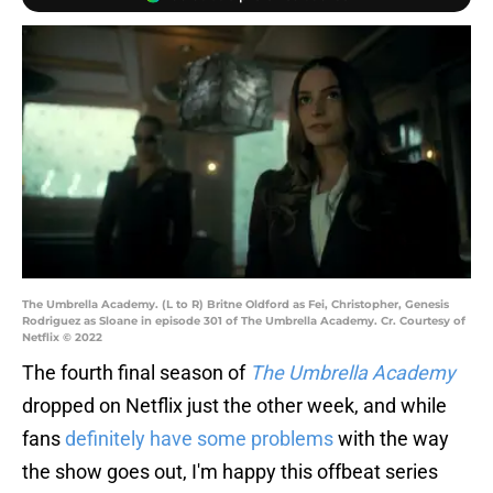
The Umbrella Academy. (L to R) Britne Oldford as Fei, Christopher, Genesis
Rodriguez as Sloane in episode 301 of The Umbrella Academy. Cr. Courtesy of
Netflix © 2022
The fourth final season of
The Umbrella Academy
dropped on Netflix just the other week, and while
fans
definitely have some problems
with the way
the show goes out, I'm happy this offbeat series