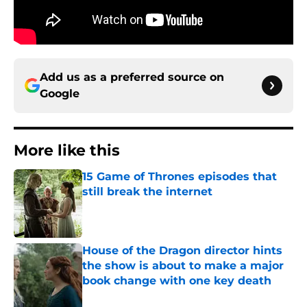
Add us as a preferred source on
Google
More like this
15 Game of Thrones episodes that
still break the internet
Published by on Invalid Date
House of the Dragon director hints
the show is about to make a major
book change with one key death
Published by on Invalid Date