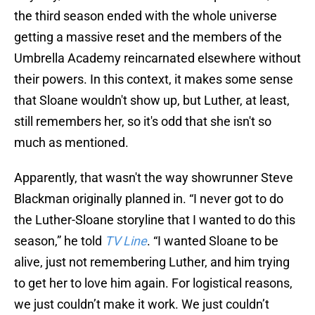
the third season ended with the whole universe
getting a massive reset and the members of the
Umbrella Academy reincarnated elsewhere without
their powers. In this context, it makes some sense
that Sloane wouldn't show up, but Luther, at least,
still remembers her, so it's odd that she isn't so
much as mentioned.
Apparently, that wasn't the way showrunner Steve
Blackman originally planned in. “I never got to do
the Luther-Sloane storyline that I wanted to do this
season,” he told
TV Line
. “I wanted Sloane to be
alive, just not remembering Luther, and him trying
to get her to love him again. For logistical reasons,
we just couldn’t make it work. We just couldn’t