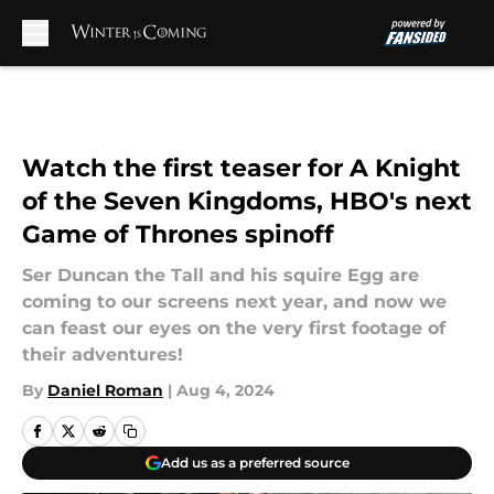
Skip to main content
Watch the first teaser for A Knight
of the Seven Kingdoms, HBO's next
Game of Thrones spinoff
Ser Duncan the Tall and his squire Egg are
coming to our screens next year, and now we
can feast our eyes on the very first footage of
their adventures!
By
Daniel Roman
|
Aug 4, 2024
Add us as a preferred source