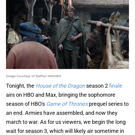
Image Courtesy of Steffan Hill/HBO
Tonight, the
House of the Dragon
season 2
finale
airs on HBO and Max, bringing the sophomore
season of HBO's
Game of Thrones
prequel series to
an end. Armies have assembled, and now they
march to war. As for us viewers, we begin the long
wait for season 3, which will likely air sometime in