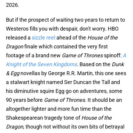
2026.
But if the prospect of waiting two years to return to
Westeros fills you with despair, don't worry. HBO
released a
sizzle reel
ahead of the
House of the
Dragon
finale which contained the very first
footage of a brand new
Game of Thrones
spinoff:
A
Knight of the Seven Kingdoms
. Based on the
Dunk
& Egg
novellas by George R.R. Martin, this one sees
a stalwart knight named Ser Duncan the Tall and
his diminutive squire Egg go on adventures, some
90 years before
Game of Thrones
. It should be an
altogether lighter and more fun time than the
Shakespearean tragedy tone of
House of the
Dragon
, though not without its own bits of betrayal