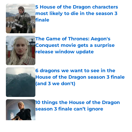
5 House of the Dragon characters
most likely to die in the season 3
finale
Published by on Invalid Date
The Game of Thrones: Aegon's
Conquest movie gets a surprise
release window update
Published by on Invalid Date
6 dragons we want to see in the
House of the Dragon season 3 finale
(and 3 we don't)
Published by on Invalid Date
10 things the House of the Dragon
season 3 finale can’t ignore
Published by on Invalid Date