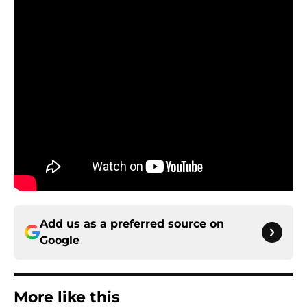
Add us as a preferred source on
Google
More like this