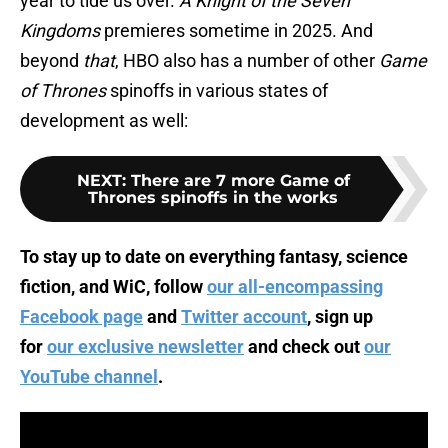
year to tide us over.
A Knight of the Seven
Kingdoms
premieres sometime in 2025. And
beyond
that
, HBO also has a number of other
Game
of Thrones
spinoffs in various states of
development as well:
NEXT
:
There are 7 more Game of
Thrones spinoffs in the works
To stay up to date on everything fantasy, science
fiction, and WiC, follow
our all-encompassing
Facebook page
and
Twitter account
, sign up
for
our exclusive newsletter
and check out
our
YouTube channel
.