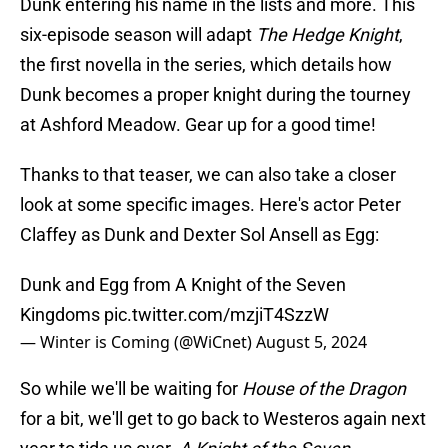
Dunk entering his name in the lists and more. This
six-episode season will adapt
The Hedge Knight
,
the first novella in the series, which details how
Dunk becomes a proper knight during the tourney
at Ashford Meadow. Gear up for a good time!
Thanks to that teaser, we can also take a closer
look at some specific images. Here's actor Peter
Claffey as Dunk and Dexter Sol Ansell as Egg:
Dunk and Egg from A Knight of the Seven
Kingdoms
pic.twitter.com/mzjiT4SzzW
— Winter is Coming (@WiCnet)
August 5, 2024
So while we'll be waiting for
House of the Dragon
for a bit, we'll get to go back to Westeros again next