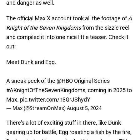
and danger as well.
The official Max X account took all the footage of
A
Knight of the Seven Kingdoms
from the sizzle reel
and compiled it into one nice little teaser. Check it
out:
Meet Dunk and Egg.
A sneak peek of the
@HBO
Original Series
#AKnightOfTheSevenKingdoms
, coming in 2025 to
Max.
pic.twitter.com/n3GrJShydY
— Max (@StreamOnMax)
August 5, 2024
There's a lot of exciting stuff in there, like Dunk
gearing up for battle, Egg roasting a fish by the fire,