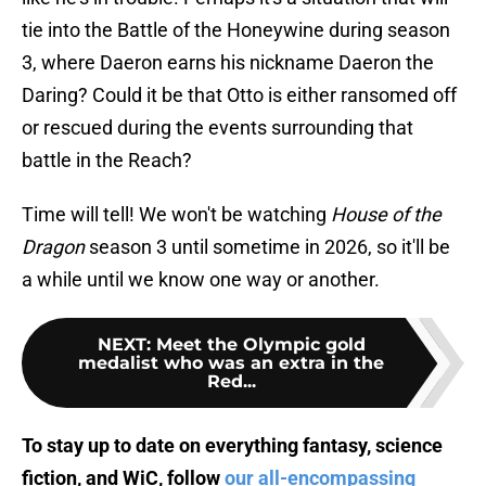
tie into the Battle of the Honeywine during season
3, where Daeron earns his nickname Daeron the
Daring? Could it be that Otto is either ransomed off
or rescued during the events surrounding that
battle in the Reach?
Time will tell! We won't be watching
House of the
Dragon
season 3 until sometime in 2026, so it'll be
a while until we know one way or another.
NEXT
:
Meet the Olympic gold
medalist who was an extra in the
Red...
To stay up to date on everything fantasy, science
fiction, and WiC, follow
our all-encompassing