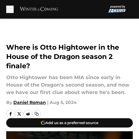
Skip to main content
Where is Otto Hightower in the
House of the Dragon season 2
finale?
Otto Hightower has been MIA since early in
House of the Dragon's second season, and now
we have our first clue about where he's been.
By
Daniel Roman
|
Aug 5, 2024
Add us as a preferred source