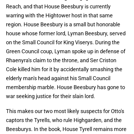
Reach, and that House Beesbury is currently
warring with the Hightower host in that same
region. House Beesbury is a small but honorable
house whose former lord, Lyman Beesbury, served
on the Small Council for King Viserys. During the
Green Council coup, Lyman spoke up in defense of
Rhaenyra's claim to the throne, and Ser Criston
Cole killed him for it by accidentally smashing the
elderly man's head against his Small Council
membership marble. House Beesbury has gone to
war seeking justice for their slain lord.
This makes our two most likely suspects for Otto's
captors the Tyrells, who rule Highgarden, and the
Beesburys. In the book, House Tyrell remains more