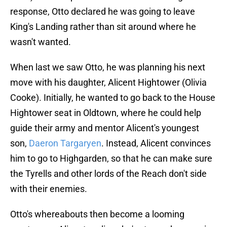
response, Otto declared he was going to leave
King's Landing rather than sit around where he
wasn't wanted.
When last we saw Otto, he was planning his next
move with his daughter, Alicent Hightower (Olivia
Cooke). Initially, he wanted to go back to the House
Hightower seat in Oldtown, where he could help
guide their army and mentor Alicent's youngest
son,
Daeron Targaryen
. Instead, Alicent convinces
him to go to Highgarden, so that he can make sure
the Tyrells and other lords of the Reach don't side
with their enemies.
Otto's whereabouts then become a looming