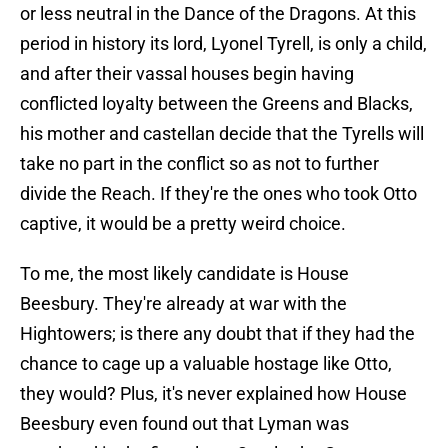
or less neutral in the Dance of the Dragons. At this
period in history its lord, Lyonel Tyrell, is only a child,
and after their vassal houses begin having
conflicted loyalty between the Greens and Blacks,
his mother and castellan decide that the Tyrells will
take no part in the conflict so as not to further
divide the Reach. If they're the ones who took Otto
captive, it would be a pretty weird choice.
To me, the most likely candidate is House
Beesbury. They're already at war with the
Hightowers; is there any doubt that if they had the
chance to cage up a valuable hostage like Otto,
they would? Plus, it's never explained how House
Beesbury even found out that Lyman was