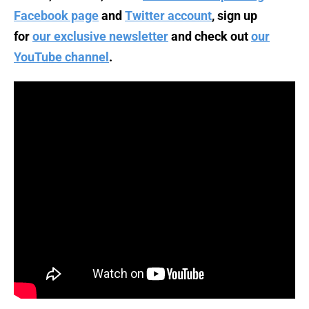
Facebook page
and
Twitter account
, sign up
for
our exclusive newsletter
and check out
our
YouTube channel
.