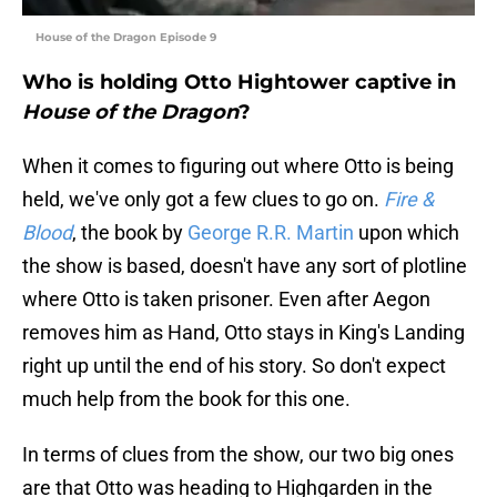
House of the Dragon Episode 9
Who is holding Otto Hightower captive in
House of the Dragon
?
When it comes to figuring out where Otto is being
held, we've only got a few clues to go on.
Fire &
Blood
, the book by
George R.R. Martin
upon which
the show is based, doesn't have any sort of plotline
where Otto is taken prisoner. Even after Aegon
removes him as Hand, Otto stays in King's Landing
right up until the end of his story. So don't expect
much help from the book for this one.
In terms of clues from the show, our two big ones
are that Otto was heading to Highgarden in the