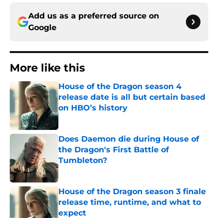
Add us as a preferred source on
Google
More like this
House of the Dragon season 4
release date is all but certain based
on HBO’s history
Published by on Invalid Date
Does Daemon die during House of
the Dragon's First Battle of
Tumbleton?
Published by on Invalid Date
House of the Dragon season 3 finale
release time, runtime, and what to
expect