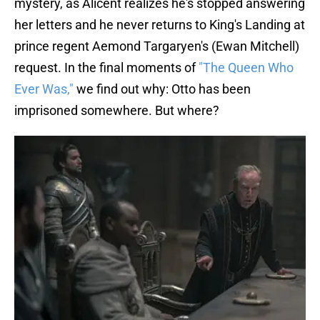
mystery, as Alicent realizes he's stopped answering
her letters and he never returns to King's Landing at
prince regent Aemond Targaryen's (Ewan Mitchell)
request. In the final moments of
"The Queen Who
Ever Was,"
we find out why: Otto has been
imprisoned somewhere. But where?