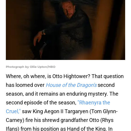
Photograph by Ollie Upton/HBO
Where, oh where, is Otto Hightower? That question
has loomed over
House of the Dragon's
second
season, and it remains an enduring mystery. The
second episode of the season,
"Rhaenyra the
Cruel,"
saw King Aegon II Targaryen (Tom Glynn-
Carney) fire his shrewd grandfather Otto (Rhys
Ifans) from his position as Hand of the King. In