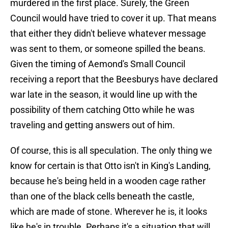
murdered in the first place. Surely, the Green
Council would have tried to cover it up. That means
that either they didn't believe whatever message
was sent to them, or someone spilled the beans.
Given the timing of Aemond's Small Council
receiving a report that the Beesburys have declared
war late in the season, it would line up with the
possibility of them catching Otto while he was
traveling and getting answers out of him.
Of course, this is all speculation. The only thing we
know for certain is that Otto isn't in King's Landing,
because he's being held in a wooden cage rather
than one of the black cells beneath the castle,
which are made of stone. Wherever he is, it looks
like he's in trouble. Perhaps it's a situation that will