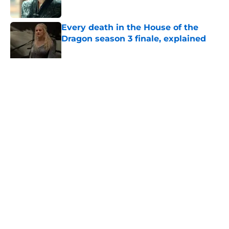
Published by on Invalid Date
Every death in the House of the
Dragon season 3 finale, explained
Published by on Invalid Date
How does Ormund Hightower die in
Fire & Blood? Here's how House of
the Dragon changed it
Published by on Invalid Date
5 related articles loaded
Related Topics
HBO
Game of Thrones
Olivia Cooke