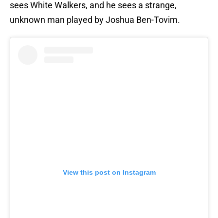
sees White Walkers, and he sees a strange,
unknown man played by Joshua Ben-Tovim.
View this post on Instagram