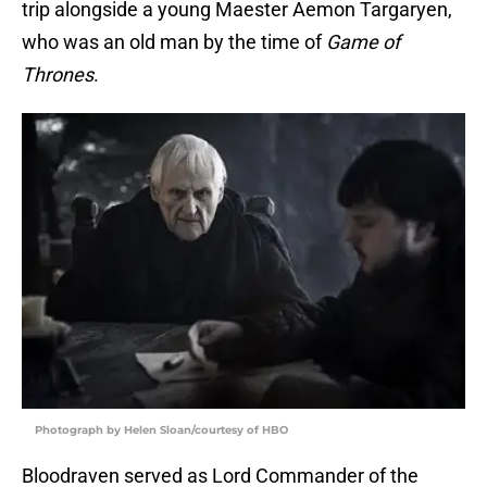
trip alongside a young Maester Aemon Targaryen,
who was an old man by the time of
Game of
Thrones
.
Photograph by Helen Sloan/courtesy of HBO
Bloodraven served as Lord Commander of the