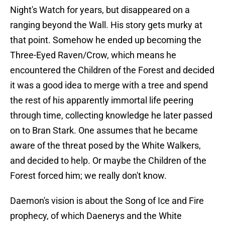
Night's Watch for years, but disappeared on a
ranging beyond the Wall. His story gets murky at
that point. Somehow he ended up becoming the
Three-Eyed Raven/Crow, which means he
encountered the Children of the Forest and decided
it was a good idea to merge with a tree and spend
the rest of his apparently immortal life peering
through time, collecting knowledge he later passed
on to Bran Stark. One assumes that he became
aware of the threat posed by the White Walkers,
and decided to help. Or maybe the Children of the
Forest forced him; we really don't know.
Daemon's vision is about the Song of Ice and Fire
prophecy, of which Daenerys and the White