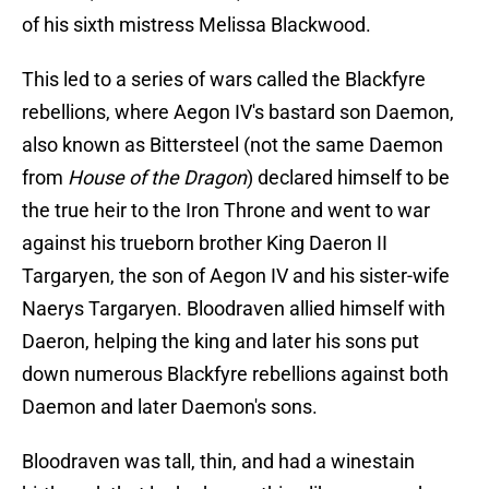
of his sixth mistress Melissa Blackwood.
This led to a series of wars called the Blackfyre
rebellions, where Aegon IV's bastard son Daemon,
also known as Bittersteel (not the same Daemon
from
House of the Dragon
) declared himself to be
the true heir to the Iron Throne and went to war
against his trueborn brother King Daeron II
Targaryen,
the son of Aegon IV and his sister-wife
Naerys Targaryen. Bloodraven allied himself with
Daeron, helping the king and later his sons put
down numerous Blackfyre rebellions against both
Daemon and later Daemon's sons.
Bloodraven was tall, thin, and had a winestain