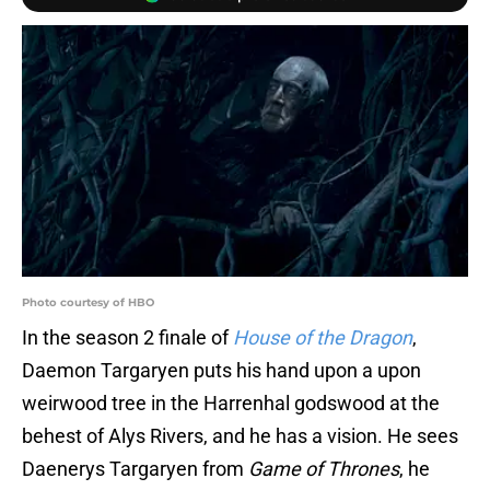
Photo courtesy of HBO
In the season 2 finale of
House of the Dragon
,
Daemon Targaryen puts his hand upon a upon
weirwood tree in the Harrenhal godswood at the
behest of Alys Rivers, and he has a vision. He sees
Daenerys Targaryen from
Game of Thrones
, he