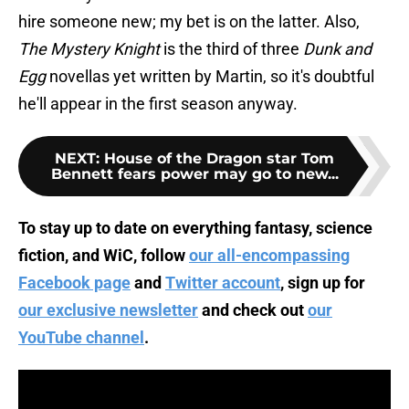
hire someone new; my bet is on the latter. Also,
The Mystery Knight
is the third of three
Dunk and
Egg
novellas yet written by Martin, so it's doubtful
he'll appear in the first season anyway.
NEXT
:
House of the Dragon star Tom
Bennett fears power may go to new...
To stay up to date on everything fantasy, science
fiction, and WiC, follow
our all-encompassing
Facebook page
and
Twitter account
, sign up for
our exclusive newsletter
and check out
our
YouTube channel
.