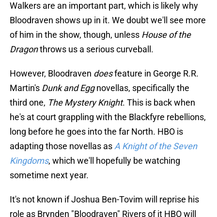
Walkers are an important part, which is likely why
Bloodraven shows up in it. We doubt we'll see more
of him in the show, though, unless
House of the
Dragon
throws us a serious curveball.
However, Bloodraven
does
feature in George R.R.
Martin's
Dunk and Egg
novellas, specifically the
third one,
The Mystery Knight
. This is back when
he's at court grappling with the Blackfyre rebellions,
long before he goes into the far North. HBO is
adapting those novellas as
A Knight of the Seven
Kingdoms
, which we'll hopefully be watching
sometime next year.
It's not known if Joshua Ben-Tovim will reprise his
role as Brynden "Bloodraven" Rivers of it HBO will