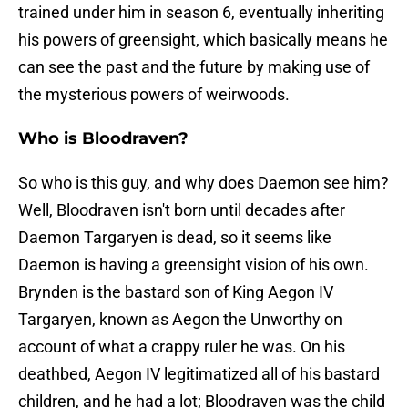
trained under him in season 6, eventually inheriting
his powers of greensight, which basically means he
can see the past and the future by making use of
the mysterious powers of weirwoods.
Who is Bloodraven?
So who is this guy, and why does Daemon see him?
Well, Bloodraven isn't born until decades after
Daemon Targaryen is dead, so it seems like
Daemon is having a greensight vision of his own.
Brynden is the bastard son of King Aegon IV
Targaryen, known as Aegon the Unworthy on
account of what a crappy ruler he was. On his
deathbed, Aegon IV legitimatized all of his bastard
children, and he had a lot; Bloodraven was the child