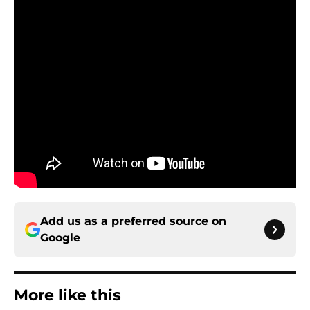
Add us as a preferred source on
Google
More like this