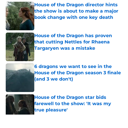
House of the Dragon director hints
the show is about to make a major
book change with one key death
Published by on Invalid Date
House of the Dragon has proven
that cutting Nettles for Rhaena
Targaryen was a mistake
Published by on Invalid Date
6 dragons we want to see in the
House of the Dragon season 3 finale
(and 3 we don't)
Published by on Invalid Date
House of the Dragon star bids
farewell to the show: 'It was my
true pleasure'
Published by on Invalid Date