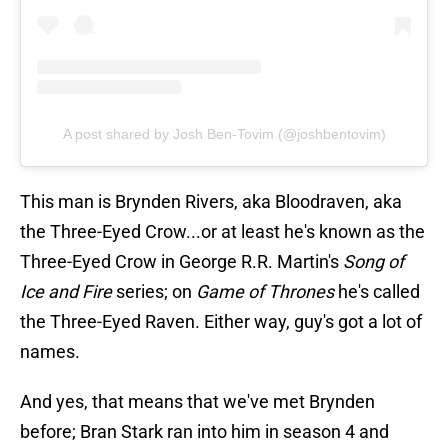
A post shared by Josh Ben-Tovim (@joshbentovim)
This man is Brynden Rivers, aka Bloodraven, aka
the Three-Eyed Crow...or at least he's known as the
Three-Eyed Crow in George R.R. Martin's
Song of
Ice and Fire
series; on
Game of Thrones
he's called
the Three-Eyed Raven. Either way, guy's got a lot of
names.
And yes, that means that we've met Brynden
before; Bran Stark ran into him in season 4 and