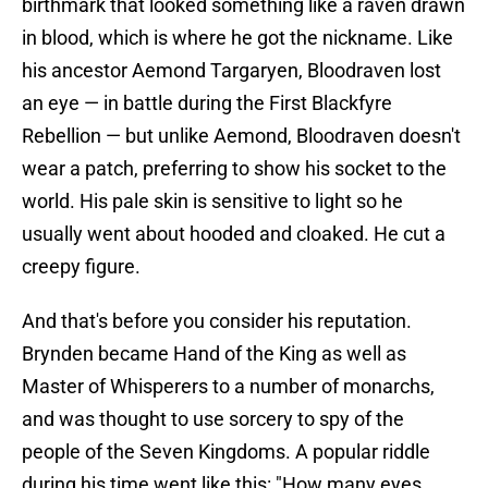
birthmark that looked something like a raven drawn
in blood, which is where he got the nickname. Like
his ancestor Aemond Targaryen, Bloodraven lost
an eye — in battle during the First Blackfyre
Rebellion — but unlike Aemond, Bloodraven doesn't
wear a patch, preferring to show his socket to the
world. His pale skin is sensitive to light so he
usually went about hooded and cloaked. He cut a
creepy figure.
And that's before you consider his reputation.
Brynden became Hand of the King as well as
Master of Whisperers to a number of monarchs,
and was thought to use sorcery to spy of the
people of the Seven Kingdoms. A popular riddle
during his time went like this: "How many eyes