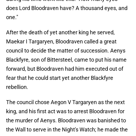
does Lord Bloodraven have? A thousand eyes, and
one."
After the death of yet another king he served,
Maekar I
Targaryen, Bloodraven called a great
council to decide the matter of succession. Aenys
Blackfyre, son of Bittersteel, came to put his name
forward, but Bloodraven had him executed
out of
fear that he could start yet another Blackfyre
rebellion.
The council chose Aegon V Targaryen as the next
king, and his first act was to arrest Bloodraven for
the murder of Aenys. Bloodraven was banished to
the Wall to serve in the Night's Watch; he made the