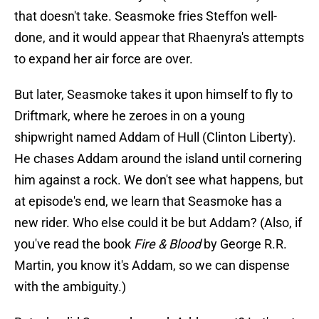
that doesn't take. Seasmoke fries Steffon well-
done, and it would appear that Rhaenyra's attempts
to expand her air force are over.
But later, Seasmoke takes it upon himself to fly to
Driftmark, where he zeroes in on a young
shipwright named Addam of Hull (Clinton Liberty).
He chases Addam around the island until cornering
him against a rock. We don't see what happens, but
at episode's end, we learn that Seasmoke has a
new rider. Who else could it be but Addam? (Also, if
you've read the book
Fire & Blood
by George R.R.
Martin, you know it's Addam, so we can dispense
with the ambiguity.)