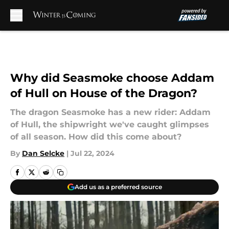
Skip to main content
Why did Seasmoke choose Addam
of Hull on House of the Dragon?
The dragon Seasmoke has a new rider: Addam
of Hull, the shipwright we've caught glimpses
of all season. How did this come about?
By
Dan Selcke
|
Jul 22, 2024
Add us as a preferred source