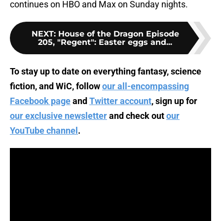
continues on HBO and Max on Sunday nights.
NEXT
:
House of the Dragon Episode
205, "Regent": Easter eggs and...
To stay up to date on everything fantasy, science
fiction, and WiC, follow
our all-encompassing
Facebook page
and
Twitter account
, sign up for
our exclusive newsletter
and check out
our
YouTube channel
.