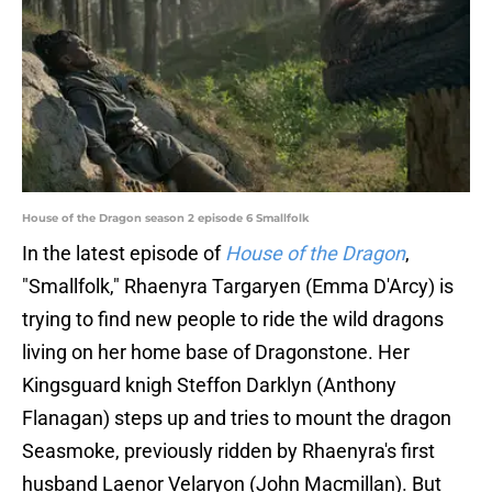
House of the Dragon season 2 episode 6 Smallfolk
In the latest episode of
House of the Dragon
,
"Smallfolk," Rhaenyra Targaryen (Emma D'Arcy) is
trying to find new people to ride the wild dragons
living on her home base of Dragonstone. Her
Kingsguard knigh Steffon Darklyn (Anthony
Flanagan) steps up and tries to mount the dragon
Seasmoke, previously ridden by Rhaenyra's first
husband Laenor Velaryon (John Macmillan). But