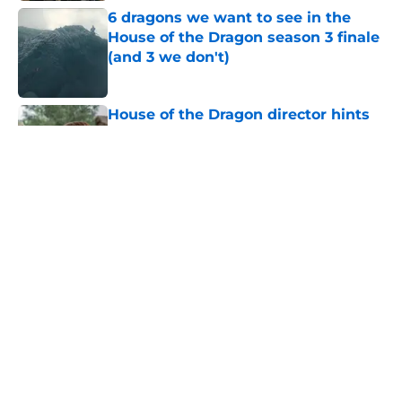
6 dragons we want to see in the
House of the Dragon season 3 finale
(and 3 we don't)
Published by on Invalid Date
House of the Dragon director hints
the show is about to make a major
book change with one key death
Published by on Invalid Date
What is the piece of cloth handed to
Rhaenyra at the end of House of the
Dragon 306 (and why does it
matter)?
Published by on Invalid Date
House of the Dragon season 3
episode 7 trailer: Big moves are
made in the penultimate episode
Published by on Invalid Date