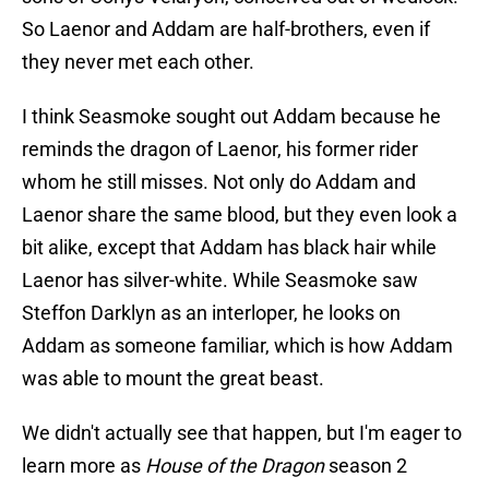
So Laenor and Addam are half-brothers, even if
they never met each other.
I think Seasmoke sought out Addam because he
reminds the dragon of Laenor, his former rider
whom he still misses. Not only do Addam and
Laenor share the same blood, but they even look a
bit alike, except that Addam has black hair while
Laenor has silver-white. While Seasmoke saw
Steffon Darklyn as an interloper, he looks on
Addam as someone familiar, which is how Addam
was able to mount the great beast.
We didn't actually see that happen, but I'm eager to
learn more as
House of the Dragon
season 2