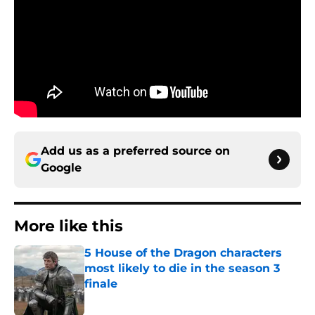
Add us as a preferred source on
Google
More like this
5 House of the Dragon characters
most likely to die in the season 3
finale
Published by on Invalid Date