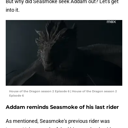
But why did Seasmoke seek Addam out? Let's get
into it.
House of the Dragon season 2 Episode 6 | House of the Dragon season 2
Episode 6
Addam reminds Seasmoke of his last rider
As mentioned, Seasmoke's previous rider was