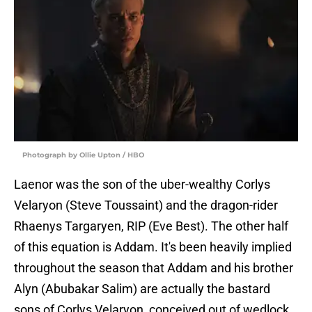
Photograph by Ollie Upton / HBO
Laenor was the son of the uber-wealthy Corlys
Velaryon (Steve Toussaint) and the dragon-rider
Rhaenys Targaryen, RIP (Eve Best). The other half
of this equation is Addam. It's been heavily implied
throughout the season that Addam and his brother
Alyn (Abubakar Salim) are actually the bastard
sons of Corlys Velaryon, conceived out of wedlock.