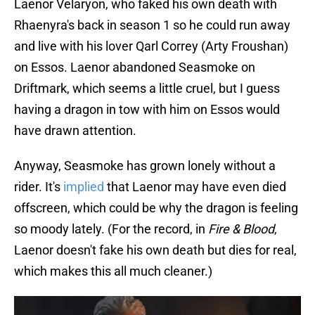
Laenor Velaryon, who faked his own death with
Rhaenyra's back in season 1 so he could run away
and live with his lover Qarl Correy (Arty Froushan)
on Essos. Laenor abandoned Seasmoke on
Driftmark, which seems a little cruel, but I guess
having a dragon in tow with him on Essos would
have drawn attention.
Anyway, Seasmoke has grown lonely without a
rider. It's
implied
that Laenor may have even died
offscreen, which could be why the dragon is feeling
so moody lately. (For the record, in
Fire & Blood
,
Laenor doesn't fake his own death but dies for real,
which makes this all much cleaner.)