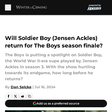
Skip to main content
Will Soldier Boy (Jensen Ackles)
return for The Boys season finale?
The Boys is putting a spotlight on Soldier Boy,
the World War II-era supe played by Jensen
Ackles in season 3. With the show hurtling
towards its endgame, how long before he
returns?
By
Dan Selcke
|
Jul 16, 2024
Add us as a preferred source