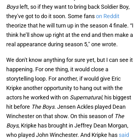
Boys
left, so if they want to bring back Soldier Boy,
they've got to do it soon. Some fans
on Reddit
theorize that he will turn up in the season 4 finale. “I
think he’ll show up right at the end and then make a
real appearance during season 5," one wrote.
We don't know anything for sure yet, but I can see it
happening. For one thing, it would close a
storytelling loop. For another, if would give Eric
Kripke another opportunity to hang out with the
actors he worked with on
Supernatural
, his biggest
hit before
The Boys
. Jensen Ackles played Dean
Winchester on that show. On this season of
The
Boys
, Kripke has brought in Jeffrey Dean Morgan,
who played John Winchester. And Kripke has
said