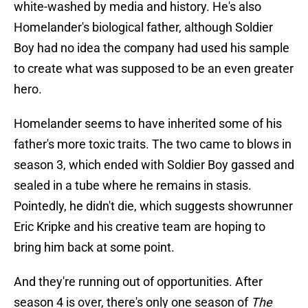
white-washed by media and history. He's also
Homelander's biological father, although Soldier
Boy had no idea the company had used his sample
to create what was supposed to be an even greater
hero.
Homelander seems to have inherited some of his
father's more toxic traits. The two came to blows in
season 3, which ended with Soldier Boy gassed and
sealed in a tube where he remains in stasis.
Pointedly, he didn't die, which suggests showrunner
Eric Kripke and his creative team are hoping to
bring him back at some point.
And they're running out of opportunities. After
season 4 is over, there's only one season of
The