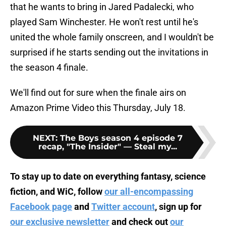
that he wants to bring in Jared Padalecki, who
played Sam Winchester. He won't rest until he's
united the whole family onscreen, and I wouldn't be
surprised if he starts sending out the invitations in
the season 4 finale.
We'll find out for sure when the finale airs on
Amazon Prime Video this Thursday, July 18.
NEXT
:
The Boys season 4 episode 7
recap, "The Insider" — Steal my...
To stay up to date on everything fantasy, science
fiction, and WiC, follow
our all-encompassing
Facebook page
and
Twitter account
, sign up for
our exclusive newsletter
and check out
our