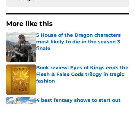
More like this
5 House of the Dragon characters
most likely to die in the season 3
finale
Published by on Invalid Date
Book review: Eyes of Kings ends the
Flesh & False Gods trilogy in tragic
fashion
Published by on Invalid Date
4 best fantasy shows to start out
with if you’re new to the fantasy
genre
Published by on Invalid Date
28 years before "The Griffin