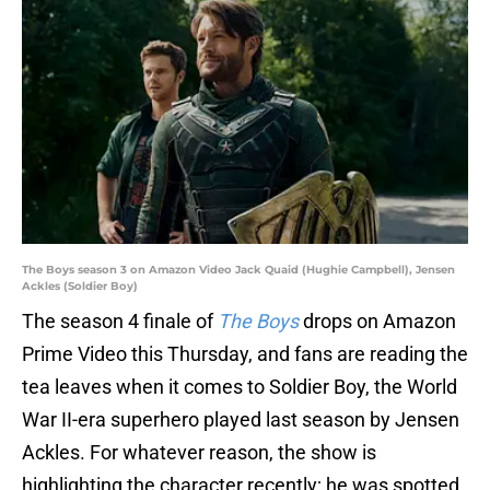
The Boys season 3 on Amazon Video Jack Quaid (Hughie Campbell), Jensen
Ackles (Soldier Boy)
The season 4 finale of
The Boys
drops on Amazon
Prime Video this Thursday, and fans are reading the
tea leaves when it comes to Soldier Boy, the World
War II-era superhero played last season by Jensen
Ackles. For whatever reason, the show is
highlighting the character recently; he was spotted