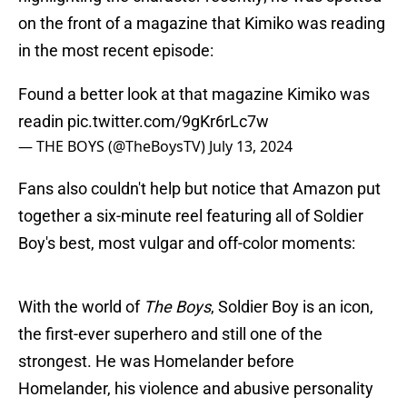
on the front of a magazine that Kimiko was reading
in the most recent episode:
Found a better look at that magazine Kimiko was
readin
pic.twitter.com/9gKr6rLc7w
— THE BOYS (@TheBoysTV)
July 13, 2024
Fans also couldn't help but notice that Amazon put
together a six-minute reel featuring all of Soldier
Boy's best, most vulgar and off-color moments:
With the world of
The Boys
, Soldier Boy is an icon,
the first-ever superhero and still one of the
strongest. He was Homelander before
Homelander, his violence and abusive personality