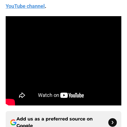
YouTube channel
.
Add us as a preferred source on
Google