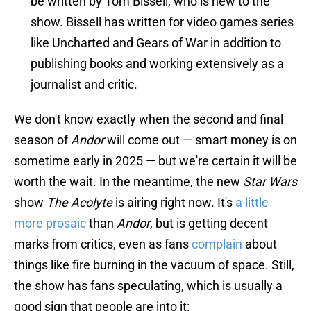
be written by Tom Bissell, who is new to the
show. Bissell has written for video games series
like Uncharted and Gears of War in addition to
publishing books and working extensively as a
journalist and critic.
We don't know exactly when the second and final
season of
Andor
will come out — smart money is on
sometime early in 2025 — but we're certain it will be
worth the wait. In the meantime, the new
Star Wars
show
The Acolyte
is airing right now. It's
a little
more prosaic
than
Andor
, but is getting decent
marks from critics, even as fans
complain
about
things like fire burning in the vacuum of space. Still,
the show has fans speculating, which is usually a
good sign that people are into it: