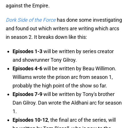
against the Empire.
Dork Side of the Force
has done some investigating
and found out which writers are writing which arcs
in season 2. It breaks down like this:
Episodes 1-3
will be written by series creator
and showrunner Tony Gilroy.
Episodes 4-6
will be written by Beau Willimon.
Williams wrote the prison arc from season 1,
probably the high point of the show so far.
Episodes 7-9
will be written by Tony's brother
Dan Gilroy. Dan wrote the Aldhani arc for season
1.
Episodes 10-12
, the final arc of the series, will