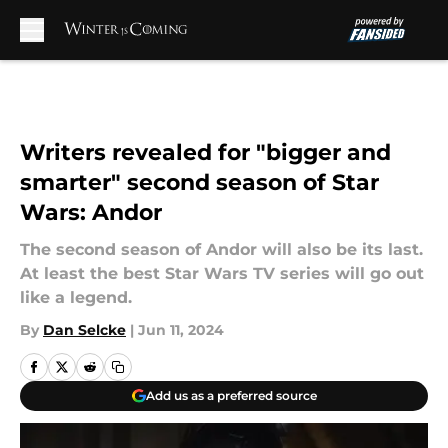
Skip to main content
Writers revealed for "bigger and
smarter" second season of Star
Wars: Andor
The second season of Andor will also be its last.
At least the best Star Wars TV series will go out
like a legend.
By
Dan Selcke
|
Jun 11, 2024
Add us as a preferred source