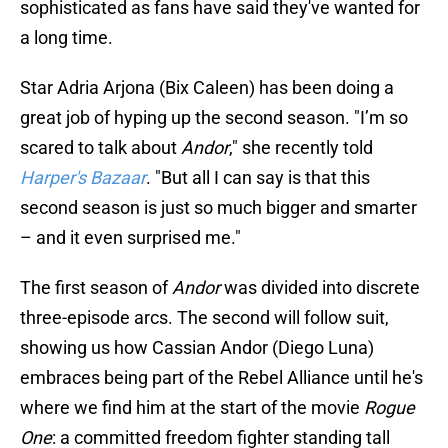
sophisticated as fans have said they've wanted for
a long time.
Star Adria Arjona (Bix Caleen) has been doing a
great job of hyping up the second season. "I’m so
scared to talk about
Andor
," she recently told
Harper's Bazaar
. "But all I can say is that this
second season is just so much bigger and smarter
– and it even surprised me."
The first season of
Andor
was divided into discrete
three-episode arcs. The second will follow suit,
showing us how Cassian Andor (Diego Luna)
embraces being part of the Rebel Alliance until he's
where we find him at the start of the movie
Rogue
One
: a committed freedom fighter standing tall