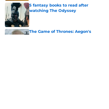
5 fantasy books to read after
watching The Odyssey
Published by on Invalid Date
The Game of Thrones: Aegon's
Conquest movie gets a surprise
release window update
Published by on Invalid Date
Review & recap: Silo season 3
episode 6 takes us to the doorstep
of the story's original antagonist
Published by on Invalid Date
George R.R. Martin makes first
appearance since heartbreaking
blog post
Published by on Invalid Date