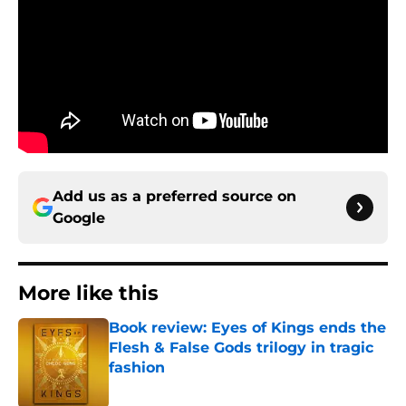
Add us as a preferred source on
Google
More like this
Book review: Eyes of Kings ends the
Flesh & False Gods trilogy in tragic
fashion
Published by on Invalid Date