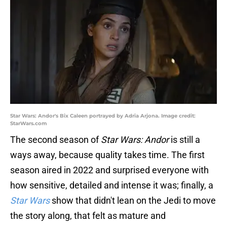
Star Wars: Andor's Bix Caleen portrayed by Adria Arjona. Image credit:
StarWars.com
The second season of
Star Wars: Andor
is still a
ways away, because quality takes time. The first
season aired in 2022 and surprised everyone with
how sensitive, detailed and intense it was; finally, a
Star Wars
show that didn't lean on the Jedi to move
the story along, that felt as mature and