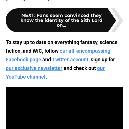
NEXT
:
Fans seem convinced they
know the identity of the Sith Lord
on...
To stay up to date on everything fantasy, science
fiction, and WiC, follow
our all-encompassing
Facebook page
and
Twitter account
, sign up for
our exclusive newsletter
and check out
our
YouTube channel
.