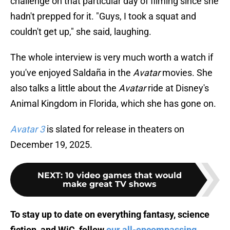
challenge on that particular day of filming since she
hadn't prepped for it. "Guys, I took a squat and
couldn't get up," she said, laughing.
The whole interview is very much worth a watch if
you've enjoyed Saldaña in the
Avatar
movies. She
also talks a little about the
Avatar
ride at Disney's
Animal Kingdom in Florida, which she has gone on.
Avatar 3
is slated for release in theaters on
December 19, 2025.
NEXT
:
10 video games that would
make great TV shows
To stay up to date on everything fantasy, science
fiction, and WiC, follow
our all-encompassing