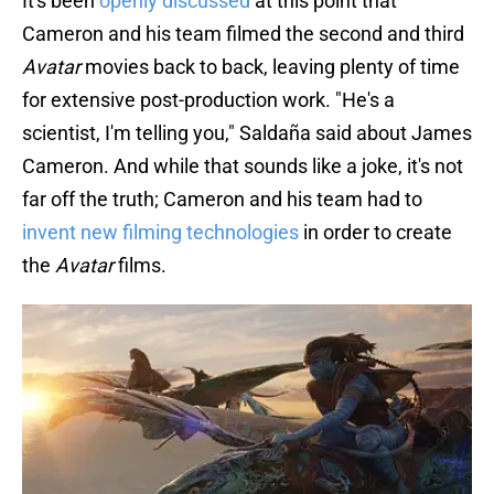
It's been
openly discussed
at this point that
Cameron and his team filmed the second and third
Avatar
movies back to back, leaving plenty of time
for extensive post-production work. "He's a
scientist, I'm telling you," Saldaña said about James
Cameron. And while that sounds like a joke, it's not
far off the truth; Cameron and his team had to
invent new filming technologies
in order to create
the
Avatar
films.