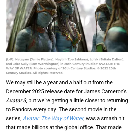
(L-R): Neteyam (Jamie Flatters), Neytiri (Zoe Saldana), Lo’ak (Britain Dalton),
and Jake Sully (Sam Worthington) in 20th Century Studios' AVATAR: THE
WAY OF WATER. Photo courtesy of 20th Century Studios. © 2022 20th
Century Studios. All Rights Reserved.
We may still be a year and a half out from the
December 2025 release date for James Cameron's
Avatar 3
, but we're getting a little closer to returning
to Pandora every day. The second movie in the
series,
Avatar: The Way of Water
, was a smash hit
that made billions at the global office. That made