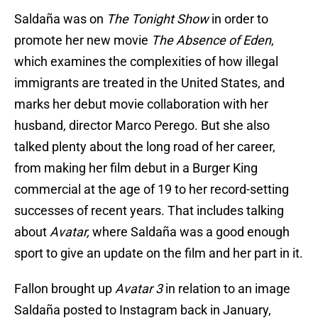
Saldaña was on
The Tonight Show
in order to
promote her new movie
The Absence of Eden
,
which examines the complexities of how illegal
immigrants are treated in the United States, and
marks her debut movie collaboration with her
husband, director Marco Perego. But she also
talked plenty about the long road of her career,
from making her film debut in a Burger King
commercial at the age of 19 to her record-setting
successes of recent years. That includes talking
about
Avatar,
where Saldaña was a good enough
sport to give an update on the film and her part in it.
Fallon brought up
Avatar 3
in relation to an image
Saldaña posted to Instagram back in January,