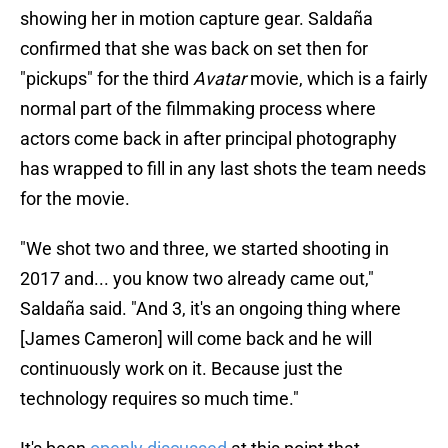
showing her in motion capture gear. Saldaña
confirmed that she was back on set then for
"pickups" for the third
Avatar
movie, which is a fairly
normal part of the filmmaking process where
actors come back in after principal photography
has wrapped to fill in any last shots the team needs
for the movie.
"We shot two and three, we started shooting in
2017 and... you know two already came out,"
Saldaña said. "And 3, it's an ongoing thing where
[James Cameron] will come back and he will
continuously work on it. Because just the
technology requires so much time."