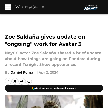
Skip to main content
Zoe Saldaña gives update on
"ongoing" work for Avatar 3
Neytiri actor Zoe Saldaña shared a brief update
about how things are going on Pandora during
a recent Tonight Show appearance.
By
Daniel Roman
|
Apr 2, 2024
Add us as a preferred source