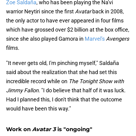
Zoe Saldaña
, who has been playing the Na'vi
warrior Neytiri since the first
Avatar
back in 2008,
the only actor to have ever appeared in four films
which have grossed over $2 billion at the box office,
since she also played Gamora in
Marvel's
Avengers
films.
"It never gets old, I'm pinching myself," Saldaña
said about the realization that she had set this
incredible record while on
The Tonight Show with
Jimmy Fallon
. "I do believe that half of it was luck.
Had I planned this, I don't think that the outcome
would have been this way."
Work on
Avatar 3
is "ongoing"