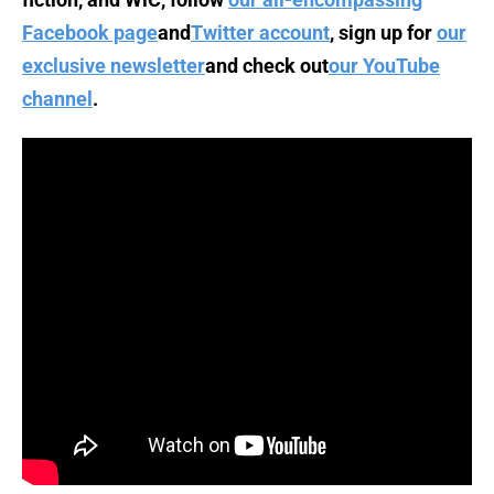
Facebook page
and
Twitter account
, sign up for
our
exclusive newsletter
and check out
our YouTube
channel
.