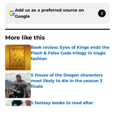
Add us as a preferred source on
Google
More like this
Book review: Eyes of Kings ends the
Flesh & False Gods trilogy in tragic
fashion
Published by on Invalid Date
5 House of the Dragon characters
most likely to die in the season 3
finale
Published by on Invalid Date
5 fantasy books to read after
watching The Odyssey
Published by on Invalid Date