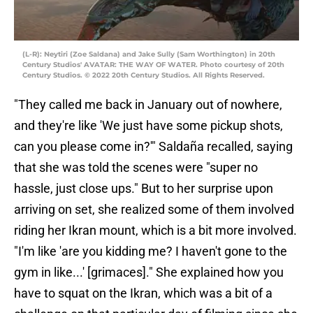
(L-R): Neytiri (Zoe Saldana) and Jake Sully (Sam Worthington) in 20th
Century Studios' AVATAR: THE WAY OF WATER. Photo courtesy of 20th
Century Studios. © 2022 20th Century Studios. All Rights Reserved.
"They called me back in January out of nowhere,
and they're like 'We just have some pickup shots,
can you please come in?'" Saldaña recalled, saying
that she was told the scenes were "super no
hassle, just close ups." But to her surprise upon
arriving on set, she realized some of them involved
riding her Ikran mount, which is a bit more involved.
"I'm like 'are you kidding me? I haven't gone to the
gym in like...' [grimaces]." She explained how you
have to squat on the Ikran, which was a bit of a